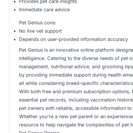
Provides pet care insights
Immediate care advice
Pet Genius cons:
No live vet support
Depends on user-provided information accuracy
Pet Genius is an innovative online platform designe
intelligence. Catering to the diverse needs of pet o
management, nutritional advice, and grooming tips
by providing immediate support during health eme
all while considering breed-specific characteristics
With both free and premium subscription options, P
essential pet records, including vaccination histor
pet owners with reliable, accessible information to
Whether you're a new pet parent or an experience
resource to help navigate the complexities of pet h