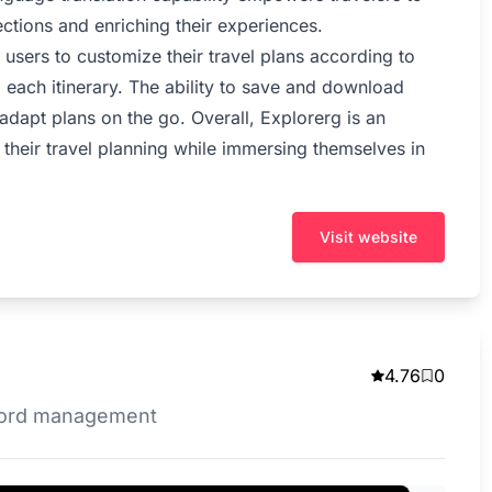
ections and enriching their experiences.
s users to customize their travel plans according to
 each itinerary. The ability to save and download
to adapt plans on the go. Overall, Explorerg is an
e their travel planning while immersing themselves in
Visit website
4.76
0
ecord management