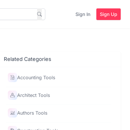
Sign In
Sign Up
Related Categories
Accounting Tools
Architect Tools
Authors Tools