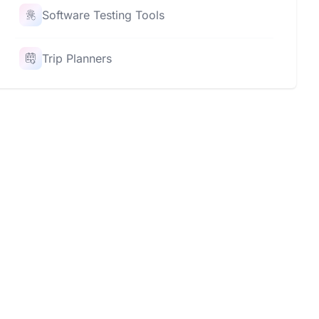
Software Testing Tools
Trip Planners