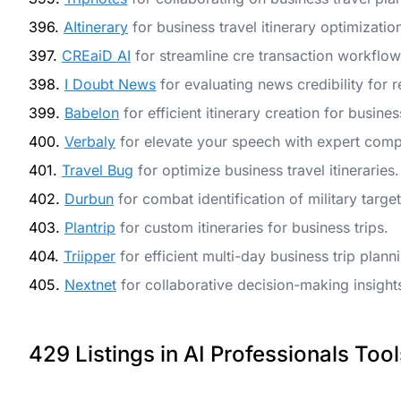
396.
AItinerary
for business travel itinerary optimizatio
397.
CREaiD AI
for streamline cre transaction workflo
398.
I Doubt News
for evaluating news credibility for 
399.
Babelon
for efficient itinerary creation for busines
400.
Verbaly
for elevate your speech with expert comp
401.
Travel Bug
for optimize business travel itineraries.
402.
Durbun
for combat identification of military targe
403.
Plantrip
for custom itineraries for business trips.
404.
Triipper
for efficient multi-day business trip plann
405.
Nextnet
for collaborative decision-making insight
429 Listings in AI Professionals Tool