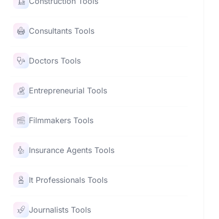
Construction Tools
Consultants Tools
Doctors Tools
Entrepreneurial Tools
Filmmakers Tools
Insurance Agents Tools
It Professionals Tools
Journalists Tools