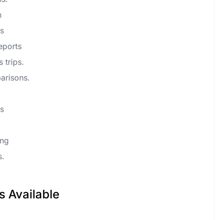
n
ws
reports
s trips.
arisons.
ts
ing
s.
s Available