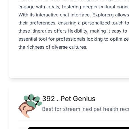
engage with locals, fostering deeper cultural conn
With its interactive chat interface, Explorerg allow
their preferences, ensuring a personalized touch to
these itineraries offers flexibility, making it easy 
essential tool for professionals looking to optimiz
the richness of diverse cultures.
392 . Pet Genius
Best for streamlined pet health r