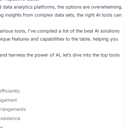
data analytics platforms, the options are overwhelming.
g insights from complex data sets, the right AI tools can
ious tools, I've compiled a list of the best AI solutions
nique features and capabilities to the table, helping you
nd harness the power of AI, let’s dive into the top tools
fficiently.
nagement
arrangements
ssistance
ns.