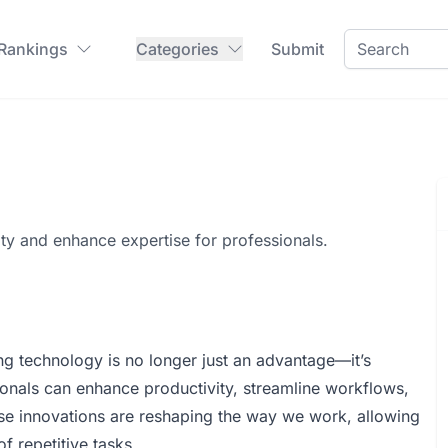
 Rankings
Categories
Submit
ity and enhance expertise for professionals.
ng technology is no longer just an advantage—it’s
ssionals can enhance productivity, streamline workflows,
se innovations are reshaping the way we work, allowing
of repetitive tasks.