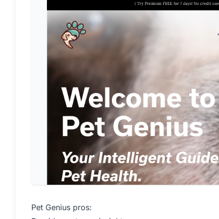
Pet Genius pros: