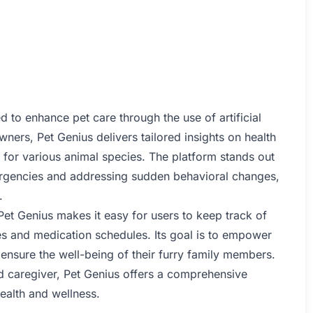
d to enhance pet care through the use of artificial
wners, Pet Genius delivers tailored insights on health
 for various animal species. The platform stands out
rgencies and addressing sudden behavioral changes,
.
et Genius makes it easy for users to keep track of
ies and medication schedules. Its goal is to empower
 ensure the well-being of their furry family members.
d caregiver, Pet Genius offers a comprehensive
ealth and wellness.