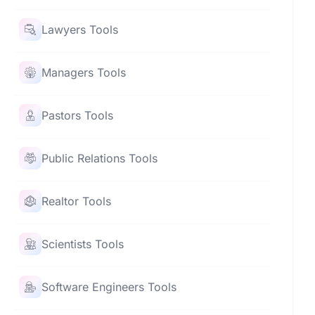
Lawyers Tools
Managers Tools
Pastors Tools
Public Relations Tools
Realtor Tools
Scientists Tools
Software Engineers Tools