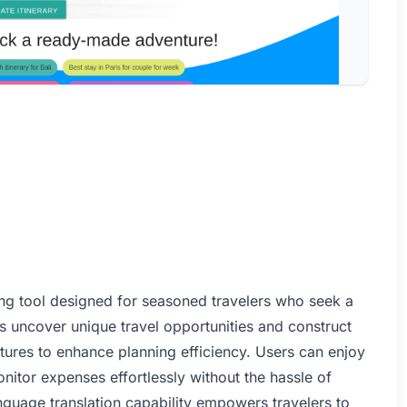
ning tool designed for seasoned travelers who seek a
s uncover unique travel opportunities and construct
atures to enhance planning efficiency. Users can enjoy
nitor expenses effortlessly without the hassle of
anguage translation capability empowers travelers to