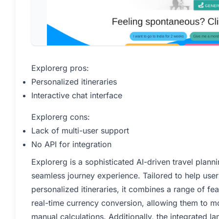
Explorerg pros:
Personalized itineraries
Interactive chat interface
Explorerg cons:
Lack of multi-user support
No API for integration
Explorerg is a sophisticated AI-driven travel plan
seamless journey experience. Tailored to help user
personalized itineraries, it combines a range of fe
real-time currency conversion, allowing them to mo
manual calculations. Additionally, the integrated l