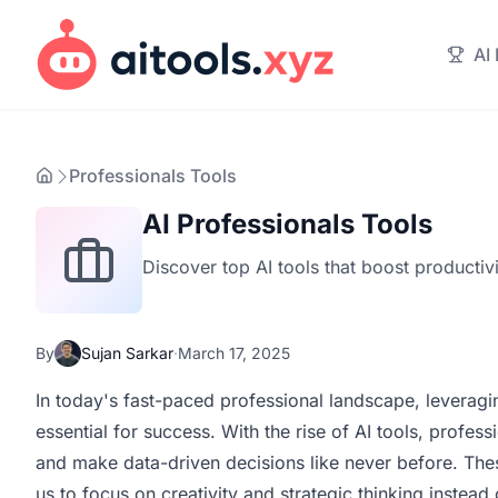
AI
Professionals Tools
AI Professionals Tools
Discover top AI tools that boost productiv
By
Sujan Sarkar
·
March 17, 2025
In today's fast-paced professional landscape, leveragi
essential for success. With the rise of AI tools, profe
and make data-driven decisions like never before. The
us to focus on creativity and strategic thinking instead 