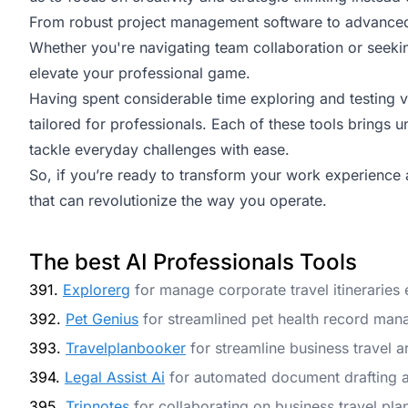
From robust project management software to advanced 
Whether you're navigating team collaboration or seekin
elevate your professional game.
Having spent considerable time exploring and testing var
tailored for professionals. Each of these tools brings u
tackle everyday challenges with ease.
So, if you’re ready to transform your work experience a
that can revolutionize the way you operate.
The best AI Professionals Tools
391.
Explorerg
for manage corporate travel itineraries e
392.
Pet Genius
for streamlined pet health record ma
393.
Travelplanbooker
for streamline business travel 
394.
Legal Assist Ai
for automated document drafting a
395.
Tripnotes
for collaborating on business travel pla