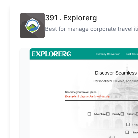
391 . Explorerg
Best for manage corporate travel iti