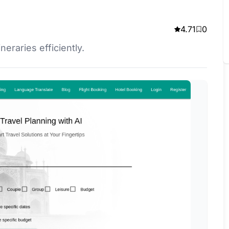
4.71
0
neraries efficiently.