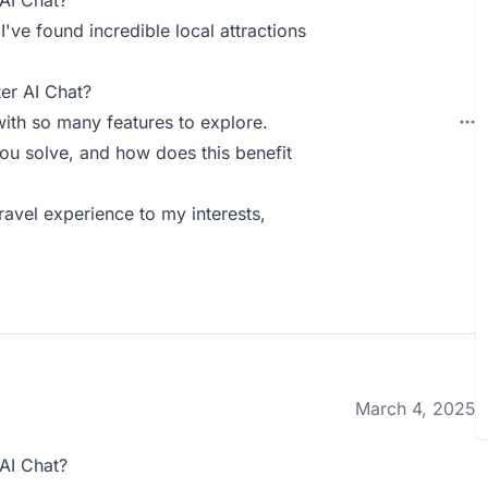
AI Chat?
ve found incredible local attractions
er AI Chat?
with so many features to explore.
ou solve, and how does this benefit
ravel experience to my interests,
March 4, 2025
AI Chat?