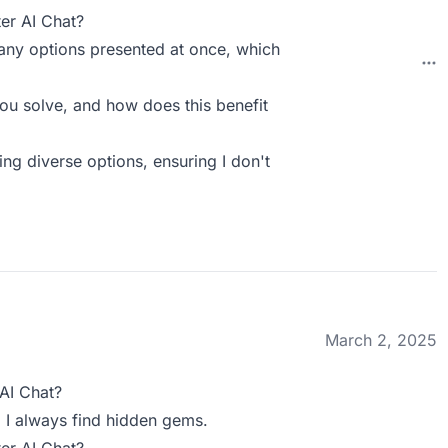
er AI Chat?
any options presented at once, which
ou solve, and how does this benefit
ng diverse options, ensuring I don't
March 2, 2025
AI Chat?
! I always find hidden gems.