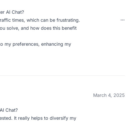
er AI Chat?
affic times, which can be frustrating.
ou solve, and how does this benefit
 to my preferences, enhancing my
March 4, 2025
AI Chat?
sted. It really helps to diversify my