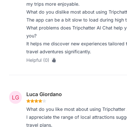
my trips more enjoyable.
What do you dislike most about using Tripchatt
The app can be a bit slow to load during high tr
What problems does Tripchatter AI Chat help y
you?
It helps me discover new experiences tailored
travel adventures significantly.
Helpful (0)
Luca Giordano
What do you like most about using Tripchatter 
I appreciate the range of local attractions sugge
travel plans.