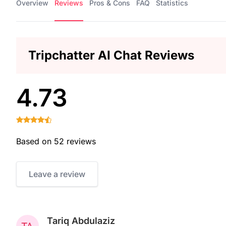
Overview
Reviews
Pros & Cons
FAQ
Statistics
Tripchatter AI Chat Reviews
4.73
Based on 52 reviews
Leave a review
Tariq Abdulaziz