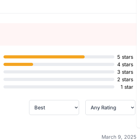
5 stars
4 stars
3 stars
2 stars
1 star
March 9, 2025