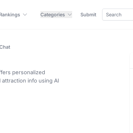
 Rankings
Categories
Submit
 Chat
ffers personalized
l attraction info using AI