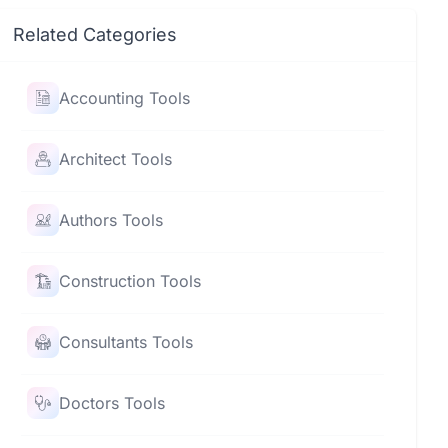
Related Categories
Accounting Tools
Architect Tools
Authors Tools
Construction Tools
Consultants Tools
Doctors Tools