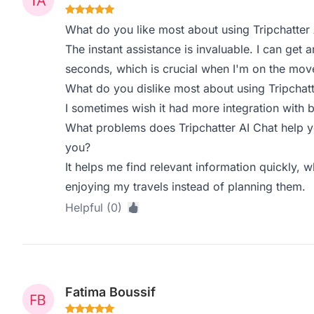
What do you like most about using Tripchatter 
The instant assistance is invaluable. I can get
seconds, which is crucial when I'm on the mov
What do you dislike most about using Tripchatt
I sometimes wish it had more integration with bo
What problems does Tripchatter AI Chat help y
you?
It helps me find relevant information quickly,
enjoying my travels instead of planning them.
Helpful (0)
Fatima Boussif