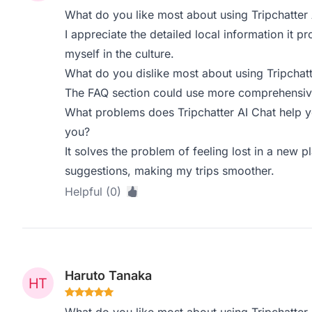
What do you like most about using Tripchatter 
I appreciate the detailed local information it p
myself in the culture.
What do you dislike most about using Tripchatt
The FAQ section could use more comprehensiv
What problems does Tripchatter AI Chat help y
you?
It solves the problem of feeling lost in a new p
suggestions, making my trips smoother.
Helpful (0)
Haruto Tanaka