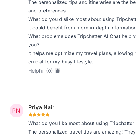
The personalized tips and itineraries are the bes
and preferences.
What do you dislike most about using Tripchatt
It could benefit from more in-depth information
What problems does Tripchatter AI Chat help y
you?
It helps me optimize my travel plans, allowing 
crucial for my busy lifestyle.
Helpful (0)
Priya Nair
What do you like most about using Tripchatter 
The personalized travel tips are amazing! They