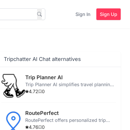
Sign In
Sign Up
Tripchatter AI Chat alternatives
Trip Planner AI
Trip Planner AI simplifies travel planning
with personalized itineraries, AI route
4.72
0
optimization, and collaborative group
features.
RoutePerfect
RoutePerfect offers personalized trip
planning with free travel perks, AI-
4.76
0