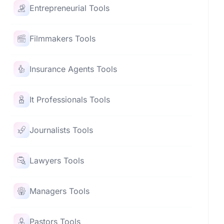
Entrepreneurial Tools
Filmmakers Tools
Insurance Agents Tools
It Professionals Tools
Journalists Tools
Lawyers Tools
Managers Tools
Pastors Tools