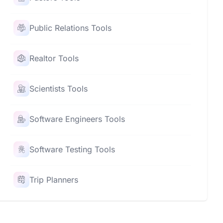
Public Relations Tools
Realtor Tools
Scientists Tools
Software Engineers Tools
Software Testing Tools
Trip Planners