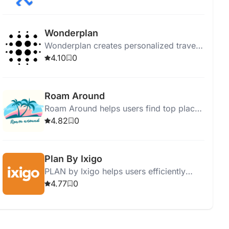
powered itineraries, hotel
recommendations, and virtual guides.
Wonderplan
Wonderplan creates personalized travel
plans with AI, allowing easy itinerary
4.10
0
modifications and offline PDF access.
Roam Around
Roam Around helps users find top places
to visit with personalized travel plans
4.82
0
based on their preferences.
Plan By Ixigo
PLAN by Ixigo helps users efficiently
plan vacations with personalized
4.77
0
recommendations, group booking, and
visa services.