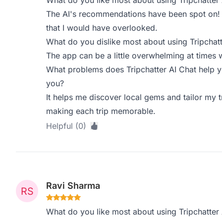
What do you like most about using Tripchatter 
The AI's recommendations have been spot on! I'
that I would have overlooked.
What do you dislike most about using Tripchatt
The app can be a little overwhelming at times 
What problems does Tripchatter AI Chat help y
you?
It helps me discover local gems and tailor my t
making each trip memorable.
Helpful (0)
Ravi Sharma
What do you like most about using Tripchatter 