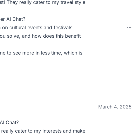
t! They really cater to my travel style
er AI Chat?
 on cultural events and festivals.
ou solve, and how does this benefit
me to see more in less time, which is
March 4, 2025
AI Chat?
 really cater to my interests and make