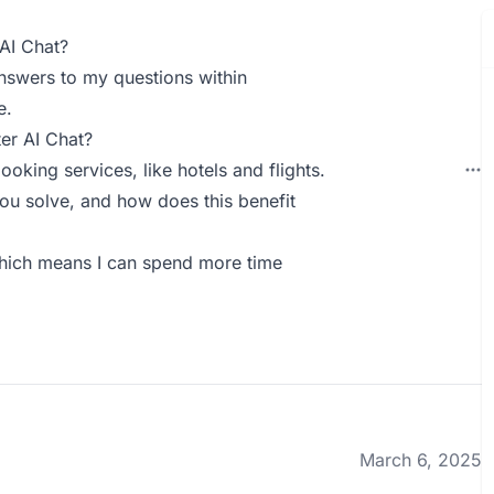
AI Chat?
 answers to my questions within
e.
er AI Chat?
oking services, like hotels and flights.
ou solve, and how does this benefit
 which means I can spend more time
March 6, 2025