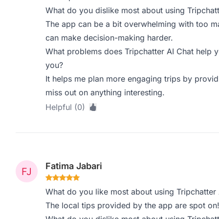
What do you dislike most about using Tripchatt
The app can be a bit overwhelming with too m
can make decision-making harder.
What problems does Tripchatter AI Chat help y
you?
It helps me plan more engaging trips by providi
miss out on anything interesting.
Helpful (0)
Fatima Jabari
What do you like most about using Tripchatter 
The local tips provided by the app are spot on