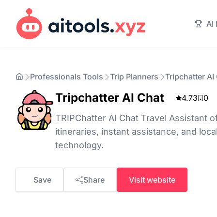
AI
Professionals Tools
Trip Planners
Tripchatter AI
Tripchatter AI Chat
4.73
0
TRIPChatter AI Chat Travel Assistant o
itineraries, instant assistance, and loca
technology.
Save
Share
Visit website