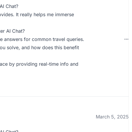
AI Chat?
rovides. It really helps me immerse
er AI Chat?
e answers for common travel queries.
ou solve, and how does this benefit
lace by providing real-time info and
March 5, 2025