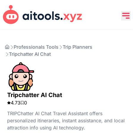
Professionals Tools
Trip Planners
Tripchatter AI Chat
Tripchatter AI Chat
4.73
0
TRIPChatter AI Chat Travel Assistant offers
personalized itineraries, instant assistance, and local
attraction info using AI technology.