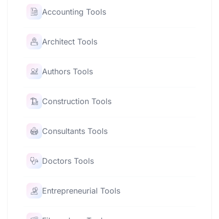
Accounting Tools
Architect Tools
Authors Tools
Construction Tools
Consultants Tools
Doctors Tools
Entrepreneurial Tools