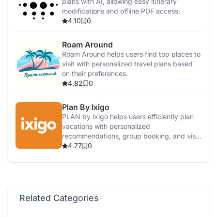
plans with AI, allowing easy itinerary
modifications and offline PDF access.
4.10
0
Roam Around
Roam Around helps users find top places to
visit with personalized travel plans based
on their preferences.
4.82
0
Plan By Ixigo
PLAN by Ixigo helps users efficiently plan
vacations with personalized
recommendations, group booking, and visa
services.
4.77
0
Related Categories