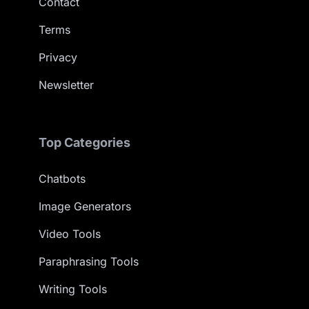
Contact
Terms
Privacy
Newsletter
Top Categories
Chatbots
Image Generators
Video Tools
Paraphrasing Tools
Writing Tools