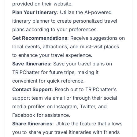
provided on their website.
Plan Your Itinerary
: Utilize the AI-powered
itinerary planner to create personalized travel
plans according to your preferences.
Get Recommendations
: Receive suggestions on
local events, attractions, and must-visit places
to enhance your travel experience.
Save Itineraries
: Save your travel plans on
TRIPChatter for future trips, making it
convenient for quick reference.
Contact Support
: Reach out to TRIPChatter's
support team via email or through their social
media profiles on Instagram, Twitter, and
Facebook for assistance.
Share Itineraries
: Utilize the feature that allows
you to share your travel itineraries with friends