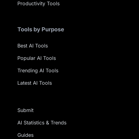
Productivity Tools
Tools by Purpose
Best AI Tools
Popular AI Tools
Trending AI Tools
Latest AI Tools
Submit
AI Statistics & Trends
Guides