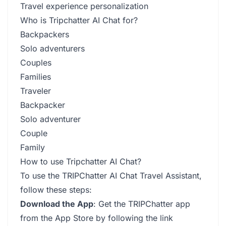
Travel experience personalization
Who is Tripchatter AI Chat for?
Backpackers
Solo adventurers
Couples
Families
Traveler
Backpacker
Solo adventurer
Couple
Family
How to use Tripchatter AI Chat?
To use the TRIPChatter AI Chat Travel Assistant,
follow these steps:
Download the App
: Get the TRIPChatter app
from the App Store by following the link