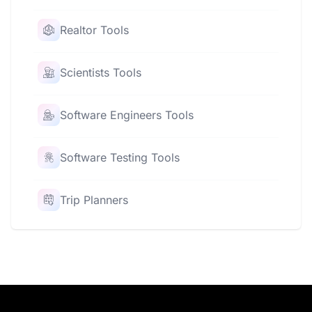
Realtor Tools
Scientists Tools
Software Engineers Tools
Software Testing Tools
Trip Planners