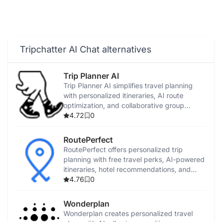
Tripchatter AI Chat alternatives
Trip Planner AI
Trip Planner AI simplifies travel planning
with personalized itineraries, AI route
optimization, and collaborative group
features.
4.72
0
RoutePerfect
RoutePerfect offers personalized trip
planning with free travel perks, AI-powered
itineraries, hotel recommendations, and
virtual guides.
4.76
0
Wonderplan
Wonderplan creates personalized travel