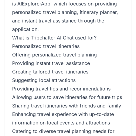
is AIExplorerApp, which focuses on providing
personalized travel planning, itinerary planner,
and instant travel assistance through the
application.
What is Tripchatter AI Chat used for?
Personalized travel itineraries
Offering personalized travel planning
Providing instant travel assistance
Creating tailored travel itineraries
Suggesting local attractions
Providing travel tips and recommendations
Allowing users to save itineraries for future trips
Sharing travel itineraries with friends and family
Enhancing travel experience with up-to-date
information on local events and attractions
Catering to diverse travel planning needs for