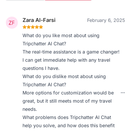
Zara Al-Farsi
February 6, 2025
What do you like most about using
Tripchatter AI Chat?
The real-time assistance is a game changer!
I can get immediate help with any travel
questions I have.
What do you dislike most about using
Tripchatter AI Chat?
More options for customization would be
great, but it still meets most of my travel
needs.
What problems does Tripchatter AI Chat
help you solve, and how does this benefit