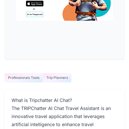
Professionals Tools
Trip Planners
What is Tripchatter AI Chat?
The TRIPChatter AI Chat Travel Assistant is an
innovative travel application that leverages
artificial intelligence to enhance travel