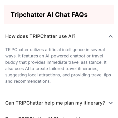
Tripchatter AI Chat FAQs
How does TRIPChatter use AI?
TRIPChatter utilizes artificial intelligence in several
ways. It features an AI-powered chatbot or travel
buddy that provides immediate travel assistance. It
also uses AI to create tailored travel itineraries,
suggesting local attractions, and providing travel tips
and recommendations.
Can TRIPChatter help me plan my itinerary?