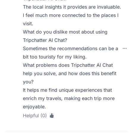
The local insights it provides are invaluable.
I feel much more connected to the places I
visit.
What do you dislike most about using
Tripchatter AI Chat?
Sometimes the recommendations can be a
bit too touristy for my liking.
What problems does Tripchatter AI Chat
help you solve, and how does this benefit
you?
It helps me find unique experiences that
enrich my travels, making each trip more
enjoyable.
Helpful (0)