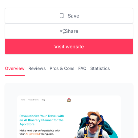
Save
Share
Visit website
Overview
Reviews
Pros & Cons
FAQ
Statistics