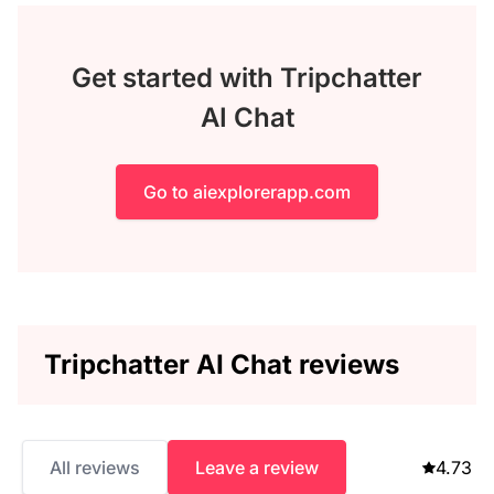
Get started with Tripchatter
AI Chat
Go to aiexplorerapp.com
Tripchatter AI Chat reviews
All reviews
Leave a review
4.73