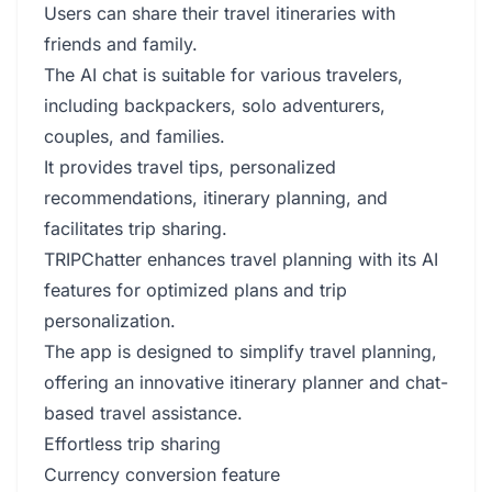
Users can share their travel itineraries with
friends and family.
The AI chat is suitable for various travelers,
including backpackers, solo adventurers,
couples, and families.
It provides travel tips, personalized
recommendations, itinerary planning, and
facilitates trip sharing.
TRIPChatter enhances travel planning with its AI
features for optimized plans and trip
personalization.
The app is designed to simplify travel planning,
offering an innovative itinerary planner and chat-
based travel assistance.
Effortless trip sharing
Currency conversion feature