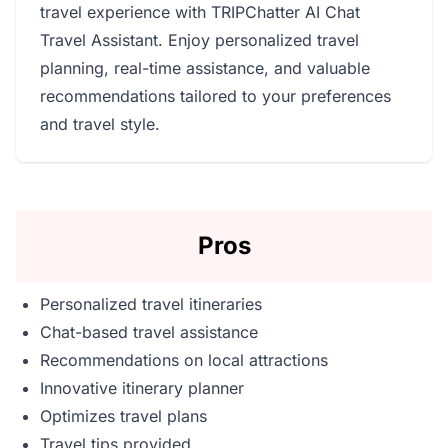
travel experience with TRIPChatter AI Chat
Travel Assistant. Enjoy personalized travel
planning, real-time assistance, and valuable
recommendations tailored to your preferences
and travel style.
Pros
Personalized travel itineraries
Chat-based travel assistance
Recommendations on local attractions
Innovative itinerary planner
Optimizes travel plans
Travel tips provided