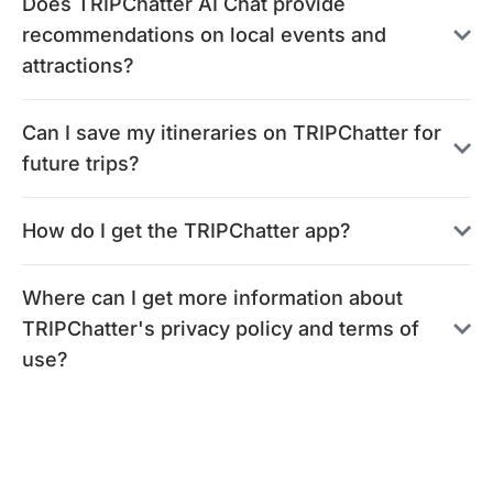
Does TRIPChatter AI Chat provide
recommendations on local events and
attractions?
Can I save my itineraries on TRIPChatter for
future trips?
How do I get the TRIPChatter app?
Where can I get more information about
TRIPChatter's privacy policy and terms of
use?