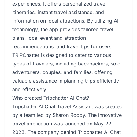
experiences. It offers personalized travel
itineraries, instant travel assistance, and
information on local attractions. By utilizing AI
technology, the app provides tailored travel
plans, local event and attraction
recommendations, and travel tips for users.
TRIPChatter is designed to cater to various
types of travelers, including backpackers, solo
adventurers, couples, and families, offering
valuable assistance in planning trips efficiently
and effectively.
Who created Tripchatter AI Chat?
Tripchatter AI Chat Travel Assistant was created
by a team led by Sharon Roddy. The innovative
travel application was launched on May 22,
2023. The company behind Tripchatter AI Chat