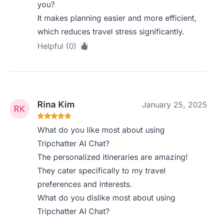
you?
It makes planning easier and more efficient,
which reduces travel stress significantly.
Helpful (0)
Rina Kim
January 25, 2025
What do you like most about using
Tripchatter AI Chat?
The personalized itineraries are amazing!
They cater specifically to my travel
preferences and interests.
What do you dislike most about using
Tripchatter AI Chat?