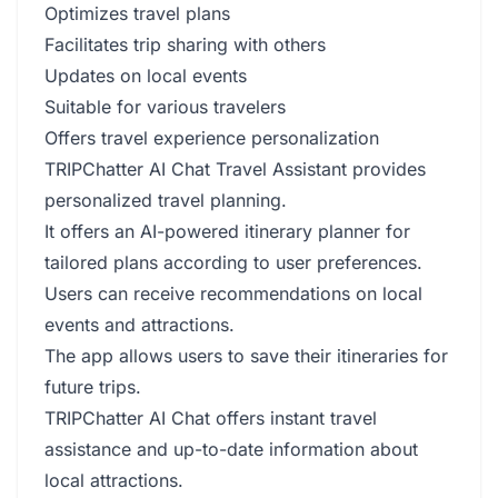
Optimizes travel plans
Facilitates trip sharing with others
Updates on local events
Suitable for various travelers
Offers travel experience personalization
TRIPChatter AI Chat Travel Assistant provides
personalized travel planning.
It offers an AI-powered itinerary planner for
tailored plans according to user preferences.
Users can receive recommendations on local
events and attractions.
The app allows users to save their itineraries for
future trips.
TRIPChatter AI Chat offers instant travel
assistance and up-to-date information about
local attractions.