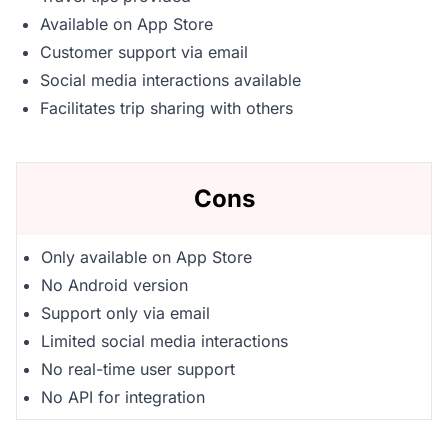
Available on App Store
Customer support via email
Social media interactions available
Facilitates trip sharing with others
Cons
Only available on App Store
No Android version
Support only via email
Limited social media interactions
No real-time user support
No API for integration