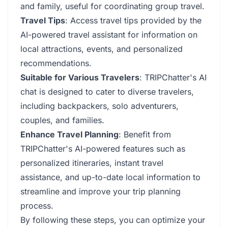
and family, useful for coordinating group travel.
Travel Tips
: Access travel tips provided by the
AI-powered travel assistant for information on
local attractions, events, and personalized
recommendations.
Suitable for Various Travelers
: TRIPChatter's AI
chat is designed to cater to diverse travelers,
including backpackers, solo adventurers,
couples, and families.
Enhance Travel Planning
: Benefit from
TRIPChatter's AI-powered features such as
personalized itineraries, instant travel
assistance, and up-to-date local information to
streamline and improve your trip planning
process.
By following these steps, you can optimize your