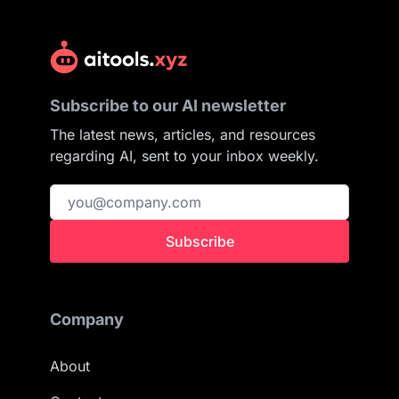
Subscribe to our AI newsletter
The latest news, articles, and resources
regarding AI, sent to your inbox weekly.
Subscribe
Company
About