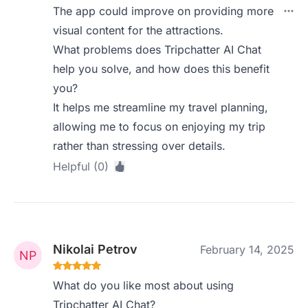
The app could improve on providing more
visual content for the attractions.
What problems does Tripchatter AI Chat
help you solve, and how does this benefit
you?
It helps me streamline my travel planning,
allowing me to focus on enjoying my trip
rather than stressing over details.
Helpful (0)
Nikolai Petrov
February 14, 2025
What do you like most about using
Tripchatter AI Chat?