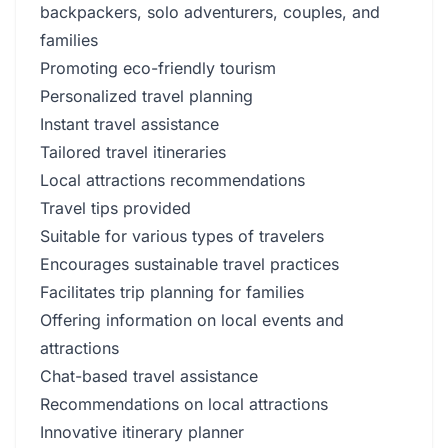
backpackers, solo adventurers, couples, and
families
Promoting eco-friendly tourism
Personalized travel planning
Instant travel assistance
Tailored travel itineraries
Local attractions recommendations
Travel tips provided
Suitable for various types of travelers
Encourages sustainable travel practices
Facilitates trip planning for families
Offering information on local events and
attractions
Chat-based travel assistance
Recommendations on local attractions
Innovative itinerary planner