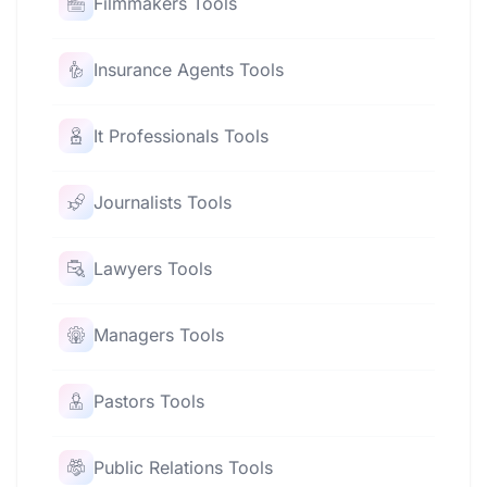
Filmmakers Tools
Insurance Agents Tools
It Professionals Tools
Journalists Tools
Lawyers Tools
Managers Tools
Pastors Tools
Public Relations Tools