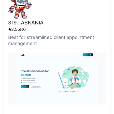
319 . ASKANIA
3.55
0
Best for streamlined client appointment
management