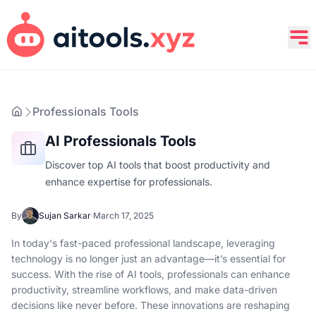
Professionals Tools
AI Professionals Tools
Discover top AI tools that boost productivity and
enhance expertise for professionals.
By
Sujan Sarkar
·
March 17, 2025
In today's fast-paced professional landscape, leveraging
technology is no longer just an advantage—it’s essential for
success. With the rise of AI tools, professionals can enhance
productivity, streamline workflows, and make data-driven
decisions like never before. These innovations are reshaping