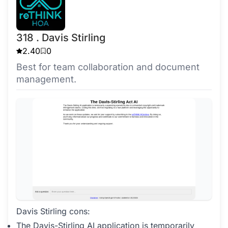
318 . Davis Stirling
2.40
0
Best for team collaboration and document
management.
Davis Stirling cons:
The Davis-Stirling AI application is temporarily