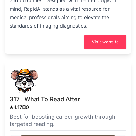
and outcomes. Designed with the radiologist in
mind, RapidAI stands as a vital resource for
medical professionals aiming to elevate the
standards of imaging diagnostics.
Visit website
317 . What To Read After
4.17
0
Best for boosting career growth through
targeted reading.