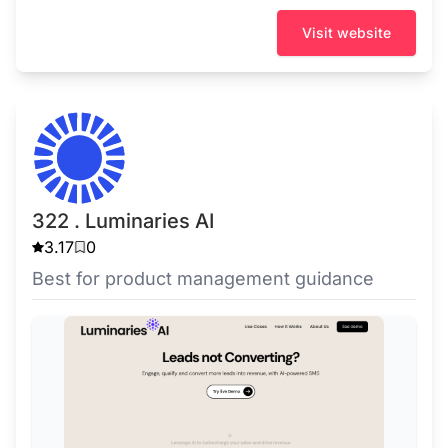
Visit website
322 . Luminaries AI
3.17
0
Best for product management guidance