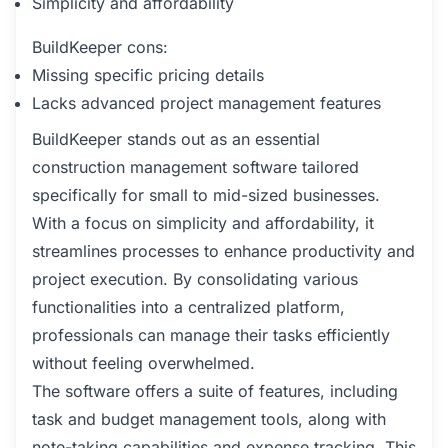
Simplicity and affordability
BuildKeeper cons:
Missing specific pricing details
Lacks advanced project management features
BuildKeeper stands out as an essential
construction management software tailored
specifically for small to mid-sized businesses.
With a focus on simplicity and affordability, it
streamlines processes to enhance productivity and
project execution. By consolidating various
functionalities into a centralized platform,
professionals can manage their tasks efficiently
without feeling overwhelmed.
The software offers a suite of features, including
task and budget management tools, along with
note-taking capabilities and expense tracking. This