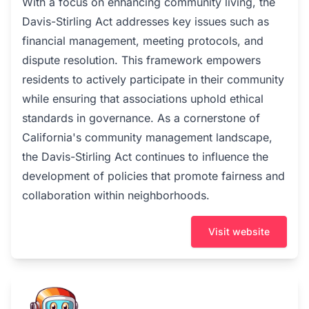
With a focus on enhancing community living, the
Davis-Stirling Act addresses key issues such as
financial management, meeting protocols, and
dispute resolution. This framework empowers
residents to actively participate in their community
while ensuring that associations uphold ethical
standards in governance. As a cornerstone of
California's community management landscape,
the Davis-Stirling Act continues to influence the
development of policies that promote fairness and
collaboration within neighborhoods.
Visit website