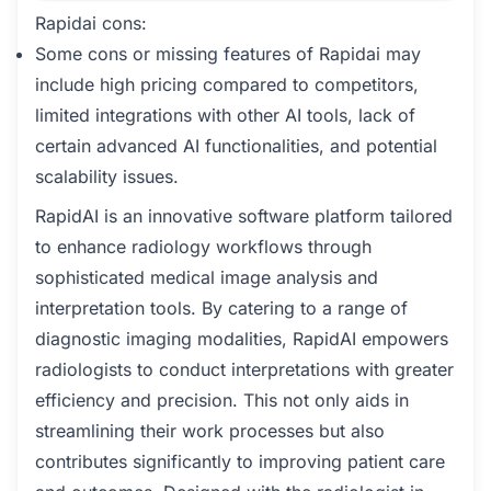
Rapidai cons:
Some cons or missing features of Rapidai may
include high pricing compared to competitors,
limited integrations with other AI tools, lack of
certain advanced AI functionalities, and potential
scalability issues.
RapidAI is an innovative software platform tailored
to enhance radiology workflows through
sophisticated medical image analysis and
interpretation tools. By catering to a range of
diagnostic imaging modalities, RapidAI empowers
radiologists to conduct interpretations with greater
efficiency and precision. This not only aids in
streamlining their work processes but also
contributes significantly to improving patient care