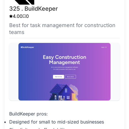
325 . BuildKeeper
4.00
0
Best for task management for construction
teams
BuildKeeper pros:
Designed for small to mid-sized businesses