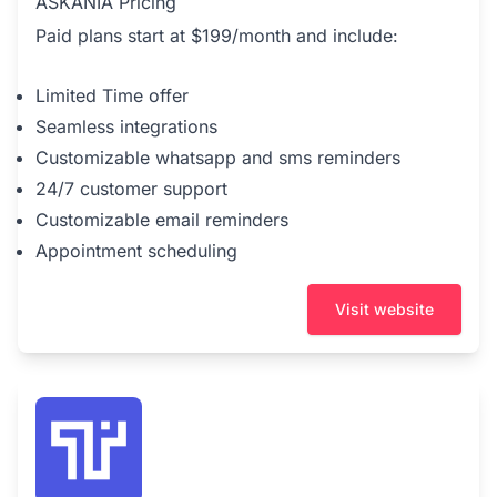
ASKANIA Pricing
Paid plans start at $199/month and include:
Limited Time offer
Seamless integrations
Customizable whatsapp and sms reminders
24/7 customer support
Customizable email reminders
Appointment scheduling
Visit website