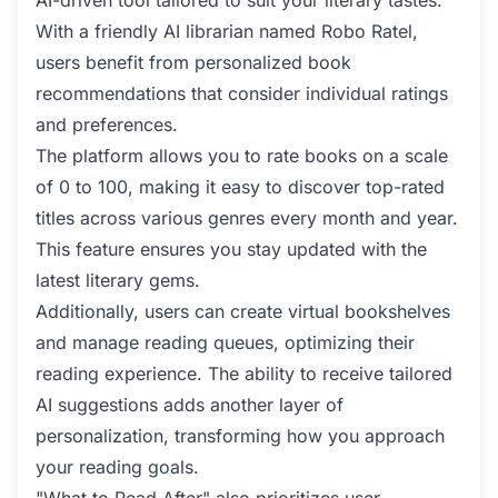
AI-driven tool tailored to suit your literary tastes.
With a friendly AI librarian named Robo Ratel,
users benefit from personalized book
recommendations that consider individual ratings
and preferences.
The platform allows you to rate books on a scale
of 0 to 100, making it easy to discover top-rated
titles across various genres every month and year.
This feature ensures you stay updated with the
latest literary gems.
Additionally, users can create virtual bookshelves
and manage reading queues, optimizing their
reading experience. The ability to receive tailored
AI suggestions adds another layer of
personalization, transforming how you approach
your reading goals.