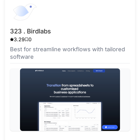
323 . Birdlabs
3.29
0
Best for streamline workflows with tailored
software