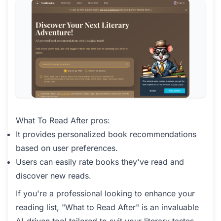
What To Read After pros:
It provides personalized book recommendations
based on user preferences.
Users can easily rate books they've read and
discover new reads.
If you're a professional looking to enhance your
reading list, "What to Read After" is an invaluable