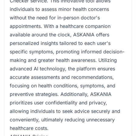
Checker service. This innovative tool allows
individuals to assess minor health concerns
without the need for in-person doctor's
appointments. With a healthcare companion
available around the clock, ASKANIA offers
personalized insights tailored to each user's
specific symptoms, promoting informed decision-
making and greater health awareness. Utilizing
advanced AI technology, the platform ensures
accurate assessments and recommendations,
focusing on health conditions, symptoms, and
preventive strategies. Additionally, ASKANIA
prioritizes user confidentiality and privacy,
allowing individuals to seek advice securely and
conveniently, ultimately reducing unnecessary
healthcare costs.