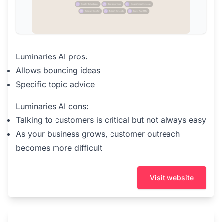
Luminaries AI pros:
Allows bouncing ideas
Specific topic advice
Luminaries AI cons:
Talking to customers is critical but not always easy
As your business grows, customer outreach
becomes more difficult
Visit website