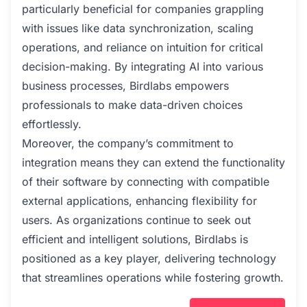
particularly beneficial for companies grappling
with issues like data synchronization, scaling
operations, and reliance on intuition for critical
decision-making. By integrating AI into various
business processes, Birdlabs empowers
professionals to make data-driven choices
effortlessly.
Moreover, the company’s commitment to
integration means they can extend the functionality
of their software by connecting with compatible
external applications, enhancing flexibility for
users. As organizations continue to seek out
efficient and intelligent solutions, Birdlabs is
positioned as a key player, delivering technology
that streamlines operations while fostering growth.