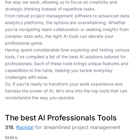
the way we work, allowing us to focus on creativity and
strategic thinking instead of repetitive tasks.
From robust project management software to advanced data
analytics platforms, the options are overwhelming. Whether
you're navigating team collaboration or seeking insights from
complex data sets, the right AI tools can elevate your
professional game.
Having spent considerable time exploring and testing various
tools, I've compiled a list of the best AI solutions tailored for
professionals. Each of these tools brings unique features and
capabilities to the table, helping you tackle everyday
challenges with ease.
So, if you’re ready to transform your work experience and
harness the power of AI, let’s dive into the top tools that can
revolutionize the way you operate.
The best AI Professionals Tools
316.
Rapidai
for streamlined project management
tasks.