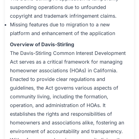
suspending operations due to unfounded
copyright and trademark infringement claims.
Missing features due to migration to a new
platform and enhancement of the application
Overview of Davis-Stirling
The Davis-Stirling Common Interest Development
Act serves as a critical framework for managing
homeowner associations (HOAs) in California.
Enacted to provide clear regulations and
guidelines, the Act governs various aspects of
community living, including the formation,
operation, and administration of HOAs. It
establishes the rights and responsibilities of
homeowners and associations alike, fostering an
environment of accountability and transparency.