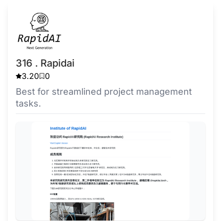
316 . Rapidai
3.20
0
Best for streamlined project management
tasks.