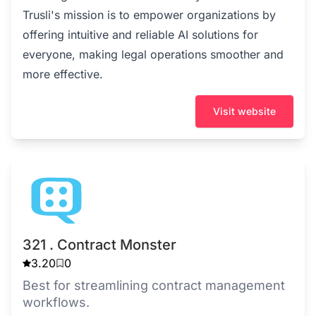
Trusli's mission is to empower organizations by
offering intuitive and reliable AI solutions for
everyone, making legal operations smoother and
more effective.
Visit website
321 . Contract Monster
3.20
0
Best for streamlining contract management
workflows.