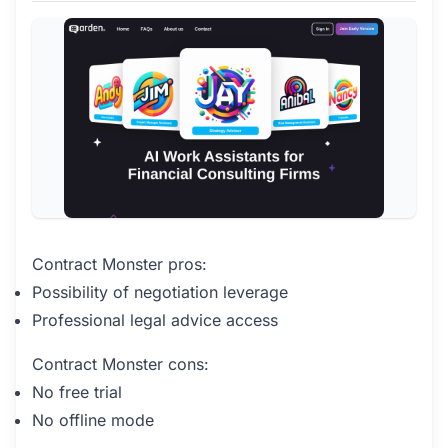
Contract Monster pros:
Possibility of negotiation leverage
Professional legal advice access
Contract Monster cons:
No free trial
No offline mode