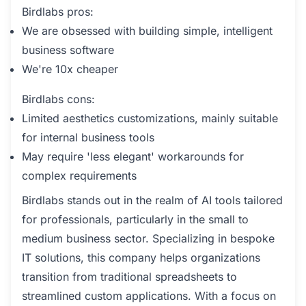
Birdlabs pros:
We are obsessed with building simple, intelligent
business software
We're 10x cheaper
Birdlabs cons:
Limited aesthetics customizations, mainly suitable
for internal business tools
May require 'less elegant' workarounds for
complex requirements
Birdlabs stands out in the realm of AI tools tailored
for professionals, particularly in the small to
medium business sector. Specializing in bespoke
IT solutions, this company helps organizations
transition from traditional spreadsheets to
streamlined custom applications. With a focus on