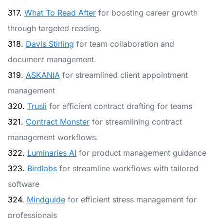
317.
What To Read After
for boosting career growth
through targeted reading.
318.
Davis Stirling
for team collaboration and
document management.
319.
ASKANIA
for streamlined client appointment
management
320.
Trusli
for efficient contract drafting for teams
321.
Contract Monster
for streamlining contract
management workflows.
322.
Luminaries AI
for product management guidance
323.
Birdlabs
for streamline workflows with tailored
software
324.
Mindguide
for efficient stress management for
professionals