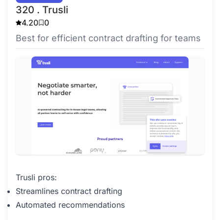
320 . Trusli
4.20
0
Best for efficient contract drafting for teams
Trusli pros:
Streamlines contract drafting
Automated recommendations