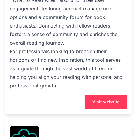
"What to Read After" also prioritizes user
engagement, featuring account management
options and a community forum for book
enthusiasts. Connecting with fellow readers
fosters a sense of community and enriches the
overall reading journey.
For professionals looking to broaden their
horizons or find new inspiration, this tool serves
as a guide through the vast world of literature,
helping you align your reading with personal and
professional growth.
Visit website