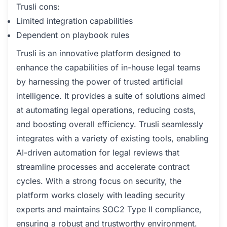
Trusli cons:
Limited integration capabilities
Dependent on playbook rules
Trusli is an innovative platform designed to
enhance the capabilities of in-house legal teams
by harnessing the power of trusted artificial
intelligence. It provides a suite of solutions aimed
at automating legal operations, reducing costs,
and boosting overall efficiency. Trusli seamlessly
integrates with a variety of existing tools, enabling
AI-driven automation for legal reviews that
streamline processes and accelerate contract
cycles. With a strong focus on security, the
platform works closely with leading security
experts and maintains SOC2 Type II compliance,
ensuring a robust and trustworthy environment.