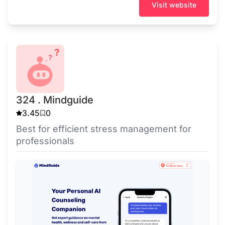
Visit website
324 . Mindguide
3.45
0
Best for efficient stress management for
professionals