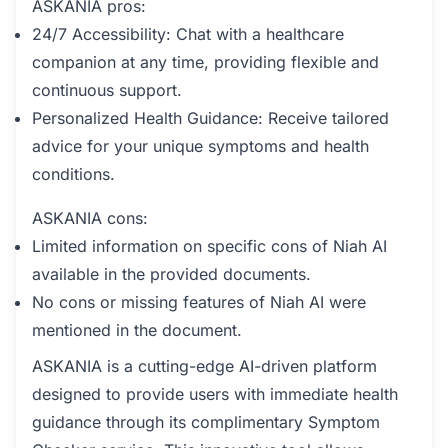
ASKANIA pros:
24/7 Accessibility: Chat with a healthcare
companion at any time, providing flexible and
continuous support.
Personalized Health Guidance: Receive tailored
advice for your unique symptoms and health
conditions.
ASKANIA cons:
Limited information on specific cons of Niah AI
available in the provided documents.
No cons or missing features of Niah AI were
mentioned in the document.
ASKANIA is a cutting-edge AI-driven platform
designed to provide users with immediate health
guidance through its complimentary Symptom