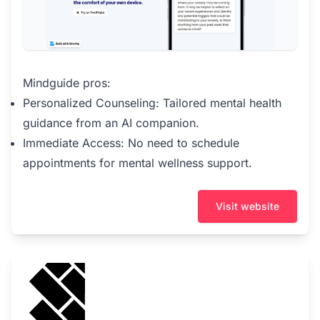
Mindguide pros:
Personalized Counseling: Tailored mental health
guidance from an AI companion.
Immediate Access: No need to schedule
appointments for mental wellness support.
Visit website