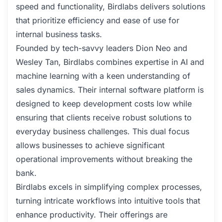
speed and functionality, Birdlabs delivers solutions
that prioritize efficiency and ease of use for
internal business tasks.
Founded by tech-savvy leaders Dion Neo and
Wesley Tan, Birdlabs combines expertise in AI and
machine learning with a keen understanding of
sales dynamics. Their internal software platform is
designed to keep development costs low while
ensuring that clients receive robust solutions to
everyday business challenges. This dual focus
allows businesses to achieve significant
operational improvements without breaking the
bank.
Birdlabs excels in simplifying complex processes,
turning intricate workflows into intuitive tools that
enhance productivity. Their offerings are