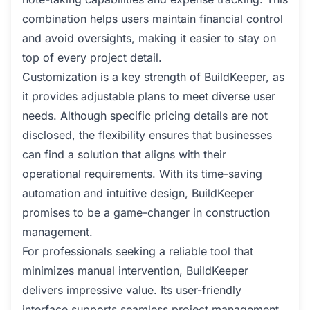
combination helps users maintain financial control
and avoid oversights, making it easier to stay on
top of every project detail.
Customization is a key strength of BuildKeeper, as
it provides adjustable plans to meet diverse user
needs. Although specific pricing details are not
disclosed, the flexibility ensures that businesses
can find a solution that aligns with their
operational requirements. With its time-saving
automation and intuitive design, BuildKeeper
promises to be a game-changer in construction
management.
For professionals seeking a reliable tool that
minimizes manual intervention, BuildKeeper
delivers impressive value. Its user-friendly
interface supports seamless project management,