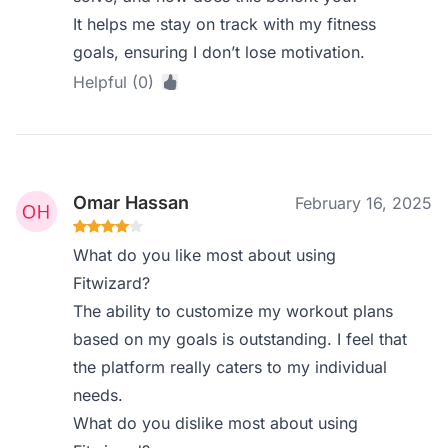
It helps me stay on track with my fitness
goals, ensuring I don’t lose motivation.
Helpful (0)
Omar Hassan
February 16, 2025
What do you like most about using
Fitwizard?
The ability to customize my workout plans
based on my goals is outstanding. I feel that
the platform really caters to my individual
needs.
What do you dislike most about using