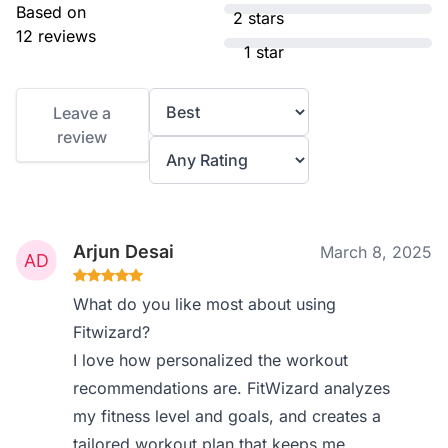
Based on
2 stars
12 reviews
1 star
Leave a
review
Arjun Desai
March 8, 2025
What do you like most about using
Fitwizard?
I love how personalized the workout
recommendations are. FitWizard analyzes
my fitness level and goals, and creates a
tailored workout plan that keeps me