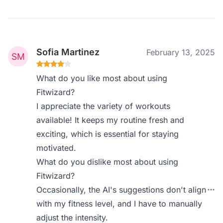
Sofia Martinez
February 13, 2025
What do you like most about using
Fitwizard?
I appreciate the variety of workouts
available! It keeps my routine fresh and
exciting, which is essential for staying
motivated.
What do you dislike most about using
Fitwizard?
Occasionally, the AI's suggestions don't align
with my fitness level, and I have to manually
adjust the intensity.