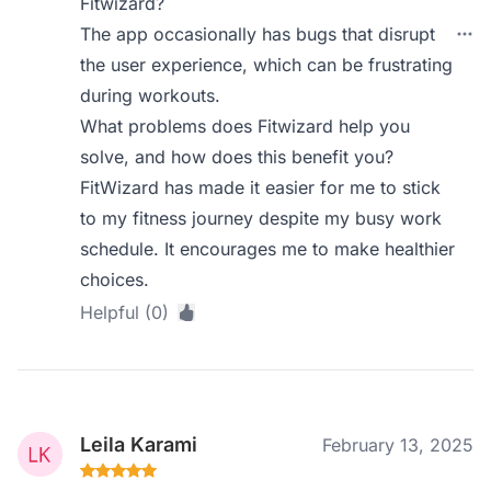
Fitwizard?
The app occasionally has bugs that disrupt
the user experience, which can be frustrating
during workouts.
What problems does Fitwizard help you
solve, and how does this benefit you?
FitWizard has made it easier for me to stick
to my fitness journey despite my busy work
schedule. It encourages me to make healthier
choices.
Helpful (0)
Leila Karami
February 13, 2025