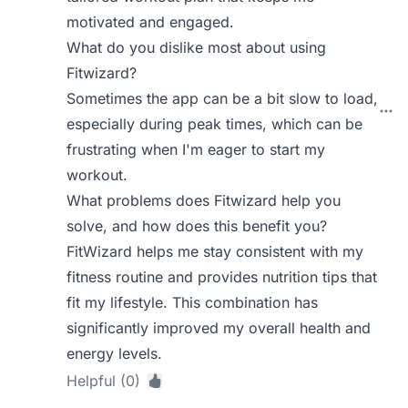
motivated and engaged.
What do you dislike most about using
Fitwizard?
Sometimes the app can be a bit slow to load,
especially during peak times, which can be
frustrating when I'm eager to start my
workout.
What problems does Fitwizard help you
solve, and how does this benefit you?
FitWizard helps me stay consistent with my
fitness routine and provides nutrition tips that
fit my lifestyle. This combination has
significantly improved my overall health and
energy levels.
Helpful (0)