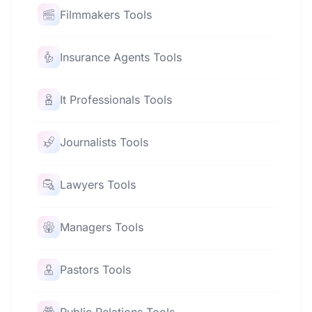
Filmmakers Tools
Insurance Agents Tools
It Professionals Tools
Journalists Tools
Lawyers Tools
Managers Tools
Pastors Tools