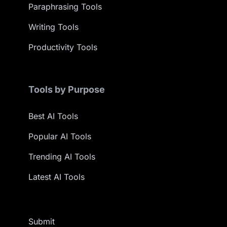
Paraphrasing Tools
Writing Tools
Productivity Tools
Tools by Purpose
Best AI Tools
Popular AI Tools
Trending AI Tools
Latest AI Tools
Submit