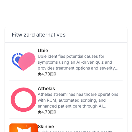
Fitwizard alternatives
Ubie
Ubie identifies potential causes for
symptoms using an AI-driven quiz and
provides treatment options and severity
assessments.
4.73
0
Athelas
Athelas streamlines healthcare operations
with RCM, automated scribing, and
enhanced patient care through AI
integration.
4.73
0
Skinive