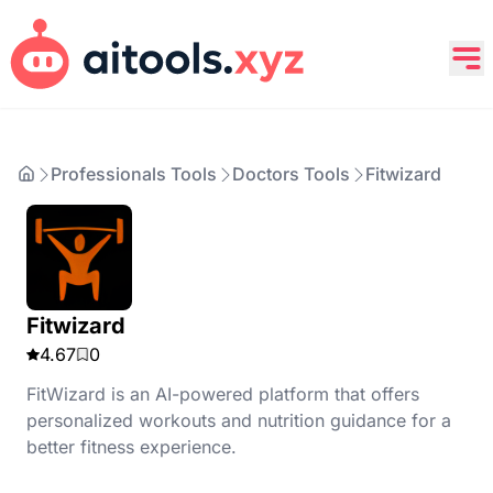
Professionals Tools
Doctors Tools
Fitwizard
Fitwizard
4.67
0
FitWizard is an AI-powered platform that offers
personalized workouts and nutrition guidance for a
better fitness experience.