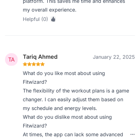
platform. This saves me time and enhances
my overall experience.
Helpful (0)
Tariq Ahmed
January 22, 2025
What do you like most about using
Fitwizard?
The flexibility of the workout plans is a game
changer. I can easily adjust them based on
my schedule and energy levels.
What do you dislike most about using
Fitwizard?
At times, the app can lack some advanced