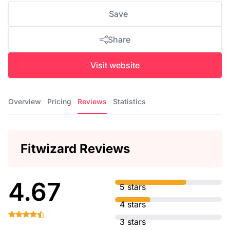
Save
Share
Visit website
Overview
Pricing
Reviews
Statistics
Fitwizard Reviews
4.67
5 stars
4 stars
3 stars