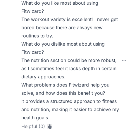
What do you like most about using
Fitwizard?
The workout variety is excellent! I never get
bored because there are always new
routines to try.
What do you dislike most about using
Fitwizard?
The nutrition section could be more robust,
as I sometimes feel it lacks depth in certain
dietary approaches.
What problems does Fitwizard help you
solve, and how does this benefit you?
It provides a structured approach to fitness
and nutrition, making it easier to achieve my
health goals.
Helpful (0)