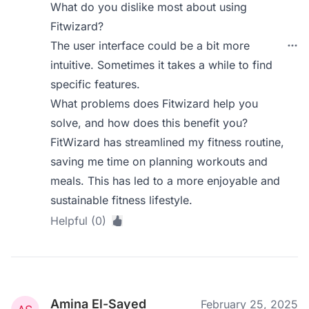
What do you dislike most about using
Fitwizard?
The user interface could be a bit more
intuitive. Sometimes it takes a while to find
specific features.
What problems does Fitwizard help you
solve, and how does this benefit you?
FitWizard has streamlined my fitness routine,
saving me time on planning workouts and
meals. This has led to a more enjoyable and
sustainable fitness lifestyle.
Helpful (0)
Amina El-Sayed
February 25, 2025