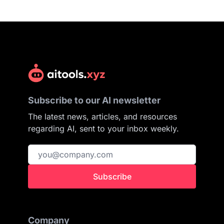
Subscribe to our AI newsletter
The latest news, articles, and resources
regarding AI, sent to your inbox weekly.
Subscribe
Company