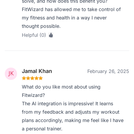
solve, and how does this benefit you?
FitWizard has allowed me to take control of
my fitness and health in a way I never
thought possible.
Helpful (0)
Jamal Khan
February 26, 2025
What do you like most about using
Fitwizard?
The AI integration is impressive! It learns
from my feedback and adjusts my workout
plans accordingly, making me feel like I have
a personal trainer.