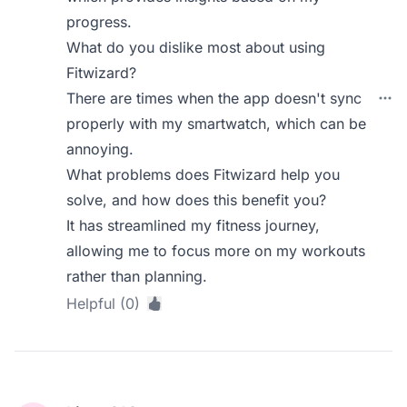
progress.
What do you dislike most about using
Fitwizard?
There are times when the app doesn't sync
properly with my smartwatch, which can be
annoying.
What problems does Fitwizard help you
solve, and how does this benefit you?
It has streamlined my fitness journey,
allowing me to focus more on my workouts
rather than planning.
Helpful (0)