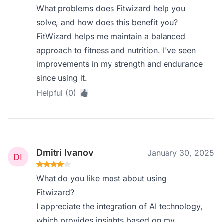
What problems does Fitwizard help you
solve, and how does this benefit you?
FitWizard helps me maintain a balanced
approach to fitness and nutrition. I've seen
improvements in my strength and endurance
since using it.
Helpful (0)
Dmitri Ivanov
January 30, 2025
What do you like most about using
Fitwizard?
I appreciate the integration of AI technology,
which provides insights based on my