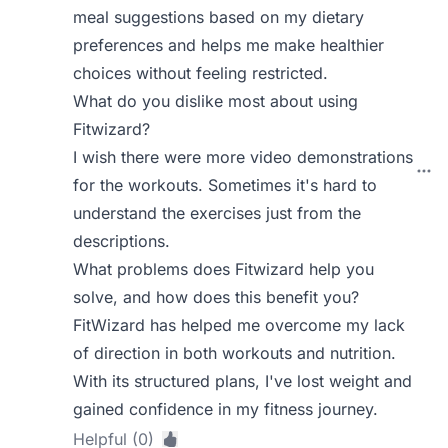
meal suggestions based on my dietary
preferences and helps me make healthier
choices without feeling restricted.
What do you dislike most about using
Fitwizard?
I wish there were more video demonstrations
for the workouts. Sometimes it's hard to
understand the exercises just from the
descriptions.
What problems does Fitwizard help you
solve, and how does this benefit you?
FitWizard has helped me overcome my lack
of direction in both workouts and nutrition.
With its structured plans, I've lost weight and
gained confidence in my fitness journey.
Helpful (0)