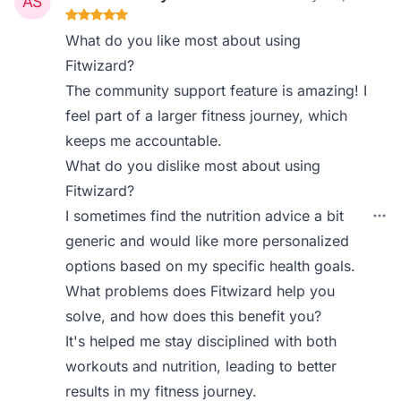
What do you like most about using
Fitwizard?
The community support feature is amazing! I
feel part of a larger fitness journey, which
keeps me accountable.
What do you dislike most about using
Fitwizard?
I sometimes find the nutrition advice a bit
generic and would like more personalized
options based on my specific health goals.
What problems does Fitwizard help you
solve, and how does this benefit you?
It's helped me stay disciplined with both
workouts and nutrition, leading to better
results in my fitness journey.