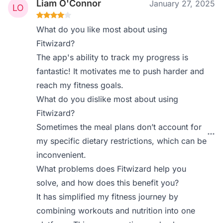
Liam O'Connor
January 27, 2025
What do you like most about using
Fitwizard?
The app's ability to track my progress is
fantastic! It motivates me to push harder and
reach my fitness goals.
What do you dislike most about using
Fitwizard?
Sometimes the meal plans don’t account for
my specific dietary restrictions, which can be
inconvenient.
What problems does Fitwizard help you
solve, and how does this benefit you?
It has simplified my fitness journey by
combining workouts and nutrition into one