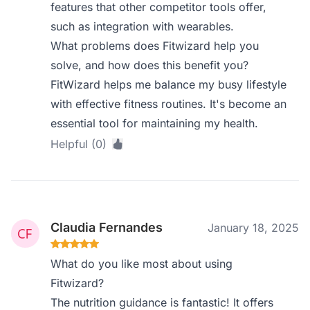
features that other competitor tools offer,
such as integration with wearables.
What problems does Fitwizard help you
solve, and how does this benefit you?
FitWizard helps me balance my busy lifestyle
with effective fitness routines. It's become an
essential tool for maintaining my health.
Helpful (0)
Claudia Fernandes
January 18, 2025
What do you like most about using
Fitwizard?
The nutrition guidance is fantastic! It offers