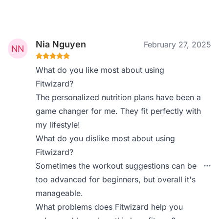
Nia Nguyen
February 27, 2025
What do you like most about using
Fitwizard?
The personalized nutrition plans have been a
game changer for me. They fit perfectly with
my lifestyle!
What do you dislike most about using
Fitwizard?
Sometimes the workout suggestions can be
too advanced for beginners, but overall it's
manageable.
What problems does Fitwizard help you