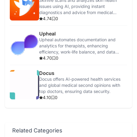
Skinive scans and analyzes skin health
issues using AI, providing instant
diagnostics and advice from medical
professionals.
4.74
0
Upheal
Upheal automates documentation and
analytics for therapists, enhancing
efficiency, work-life balance, and data
security.
4.70
0
Docus
Docus offers AI-powered health services
and global medical second opinions with
top doctors, ensuring data security.
4.10
0
Related Categories