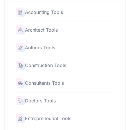
Accounting Tools
Architect Tools
Authors Tools
Construction Tools
Consultants Tools
Doctors Tools
Entrepreneurial Tools