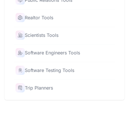
Public Relations Tools
Realtor Tools
Scientists Tools
Software Engineers Tools
Software Testing Tools
Trip Planners