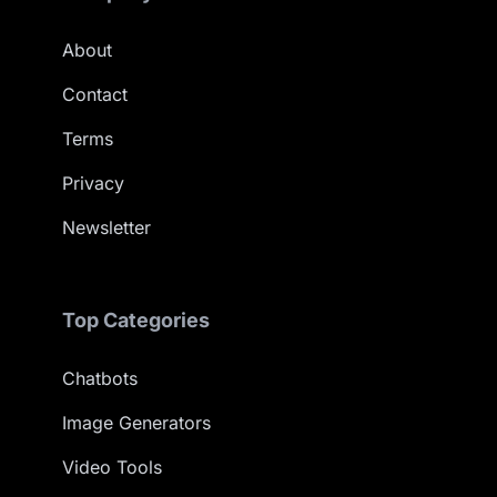
About
Contact
Terms
Privacy
Newsletter
Top Categories
Chatbots
Image Generators
Video Tools