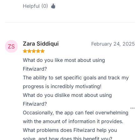
Helpful (0)
Zara Siddiqui
February 24, 2025
What do you like most about using
Fitwizard?
The ability to set specific goals and track my
progress is incredibly motivating!
What do you dislike most about using
Fitwizard?
Occasionally, the app can feel overwhelming
with the amount of information it provides.
What problems does Fitwizard help you
solve, and how does this benefit you?