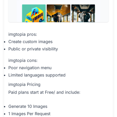
imgtopia pros:
Create custom images
Public or private visibility
imgtopia cons:
Poor navigation menu
Limited languages supported
imgtopia Pricing
Paid plans start at Free/ and include:
Generate 10 Images
1 Images Per Request