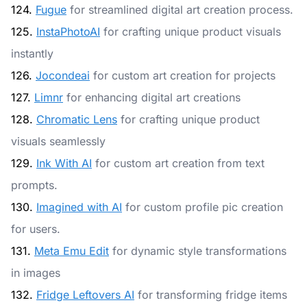
124.
Fugue
for streamlined digital art creation process.
125.
InstaPhotoAI
for crafting unique product visuals
instantly
126.
Jocondeai
for custom art creation for projects
127.
Limnr
for enhancing digital art creations
128.
Chromatic Lens
for crafting unique product
visuals seamlessly
129.
Ink With AI
for custom art creation from text
prompts.
130.
Imagined with AI
for custom profile pic creation
for users.
131.
Meta Emu Edit
for dynamic style transformations
in images
132.
Fridge Leftovers AI
for transforming fridge items