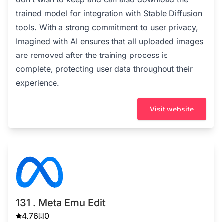
trained model for integration with Stable Diffusion
tools. With a strong commitment to user privacy,
Imagined with AI ensures that all uploaded images
are removed after the training process is
complete, protecting user data throughout their
experience.
Visit website
131 . Meta Emu Edit
4.76
0