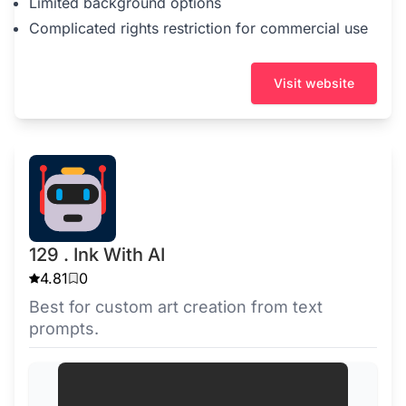
Limited background options
Complicated rights restriction for commercial use
Visit website
129 . Ink With AI
4.81
0
Best for custom art creation from text
prompts.