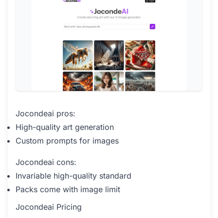
Jocondeai pros:
High-quality art generation
Custom prompts for images
Jocondeai cons:
Invariable high-quality standard
Packs come with image limit
Jocondeai Pricing