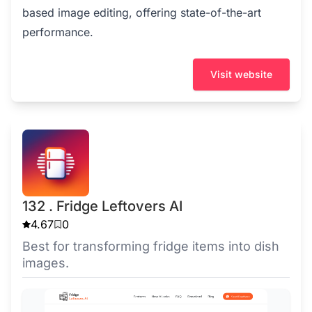
based image editing, offering state-of-the-art
performance.
Visit website
132 . Fridge Leftovers AI
4.67
0
Best for transforming fridge items into dish
images.