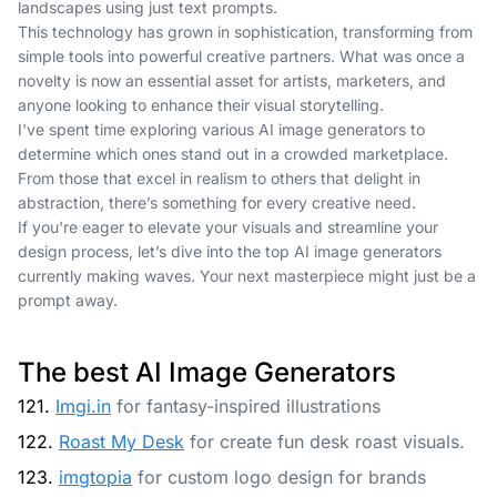
landscapes using just text prompts.
This technology has grown in sophistication, transforming from
simple tools into powerful creative partners. What was once a
novelty is now an essential asset for artists, marketers, and
anyone looking to enhance their visual storytelling.
I've spent time exploring various AI image generators to
determine which ones stand out in a crowded marketplace.
From those that excel in realism to others that delight in
abstraction, there’s something for every creative need.
If you're eager to elevate your visuals and streamline your
design process, let’s dive into the top AI image generators
currently making waves. Your next masterpiece might just be a
prompt away.
The best AI Image Generators
121.
Imgi.in
for fantasy-inspired illustrations
122.
Roast My Desk
for create fun desk roast visuals.
123.
imgtopia
for custom logo design for brands