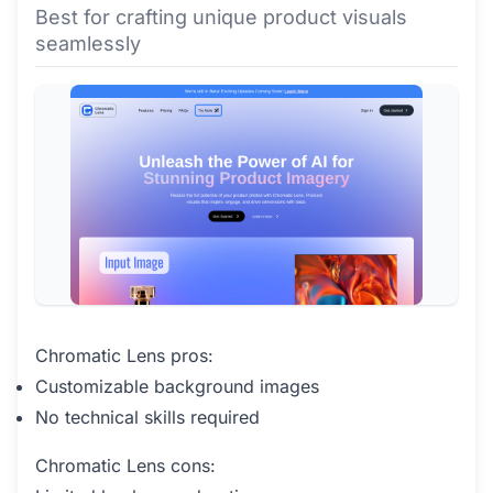
Best for crafting unique product visuals
seamlessly
Chromatic Lens pros:
Customizable background images
No technical skills required
Chromatic Lens cons: