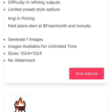
Difficulty in refining outputs
Limited preset style options
Imgi.in Pricing
Paid plans start at $Free/month and include:
Generate 1 Images
Images Available For Unlimited Time
Sizes: 1024x1024
No Watermark
Visit website