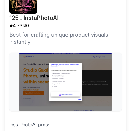
125 . InstaPhotoAI
4.73
0
Best for crafting unique product visuals
instantly
InstaPhotoAI pros: