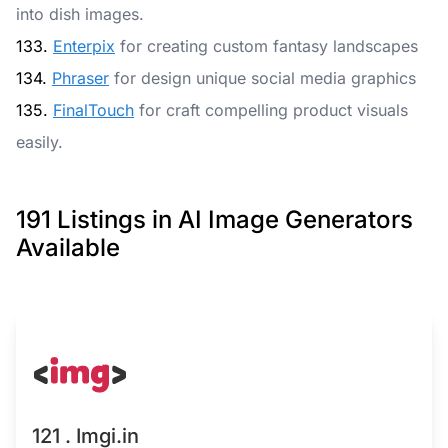
into dish images.
133.
Enterpix
for creating custom fantasy landscapes
134.
Phraser
for design unique social media graphics
135.
FinalTouch
for craft compelling product visuals
easily.
191 Listings in AI Image Generators
Available
121 . Imgi.in