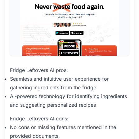
Fridge Leftovers AI pros:
Seamless and intuitive user experience for
gathering ingredients from the fridge
AI-powered technology for identifying ingredients
and suggesting personalized recipes
Fridge Leftovers AI cons:
No cons or missing features mentioned in the
provided documents.