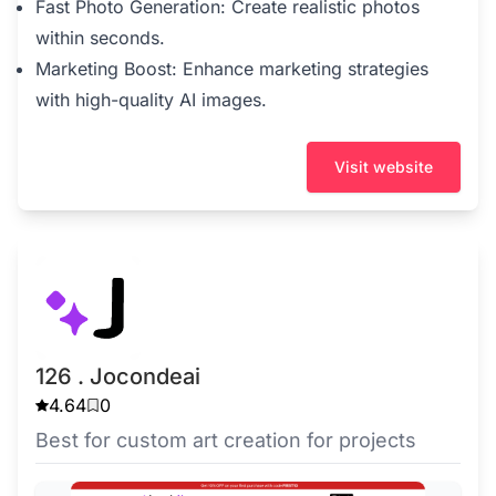
Fast Photo Generation: Create realistic photos
within seconds.
Marketing Boost: Enhance marketing strategies
with high-quality AI images.
Visit website
126 . Jocondeai
4.64
0
Best for custom art creation for projects