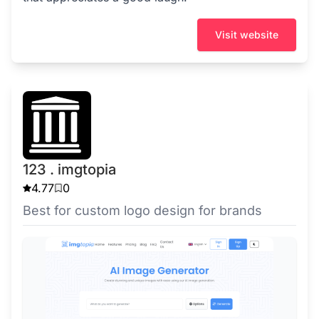
Visit website
123 . imgtopia
4.77
0
Best for custom logo design for brands