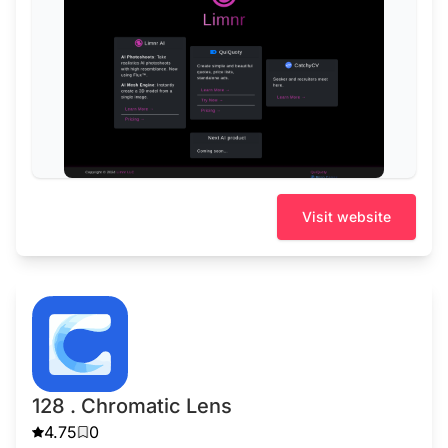
Visit website
128 . Chromatic Lens
4.75
0