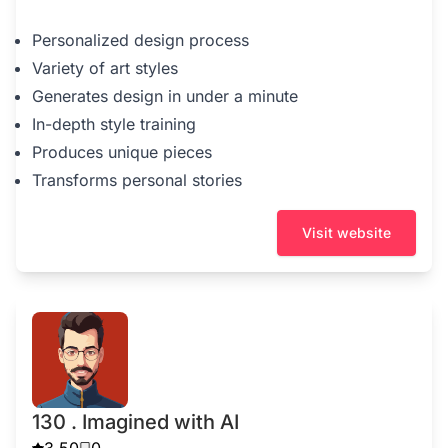
Personalized design process
Variety of art styles
Generates design in under a minute
In-depth style training
Produces unique pieces
Transforms personal stories
Visit website
130 . Imagined with AI
3.50
0