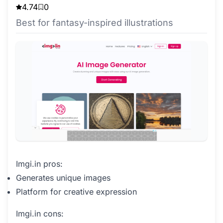
4.74
0
Best for fantasy-inspired illustrations
Imgi.in pros:
Generates unique images
Platform for creative expression
Imgi.in cons: