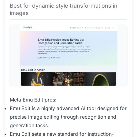
Best for dynamic style transformations in
images
Meta Emu Edit pros:
Emu Edit is a highly advanced AI tool designed for
precise image editing through recognition and
generation tasks.
Emu Edit sets a new standard for instruction-