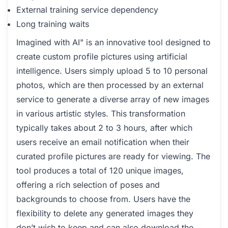
External training service dependency
Long training waits
Imagined with AI" is an innovative tool designed to
create custom profile pictures using artificial
intelligence. Users simply upload 5 to 10 personal
photos, which are then processed by an external
service to generate a diverse array of new images
in various artistic styles. This transformation
typically takes about 2 to 3 hours, after which
users receive an email notification when their
curated profile pictures are ready for viewing. The
tool produces a total of 120 unique images,
offering a rich selection of poses and
backgrounds to choose from. Users have the
flexibility to delete any generated images they
don’t wish to keep and can also download the