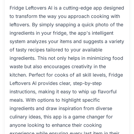
Fridge Leftovers AI is a cutting-edge app designed
to transform the way you approach cooking with
leftovers. By simply snapping a quick photo of the
ingredients in your fridge, the app's intelligent
system analyzes your items and suggests a variety
of tasty recipes tailored to your available
ingredients. This not only helps in minimizing food
waste but also encourages creativity in the
kitchen. Perfect for cooks of all skill levels, Fridge
Leftovers AI provides clear, step-by-step
instructions, making it easy to whip up flavorful
meals. With options to highlight specific
ingredients and draw inspiration from diverse
culinary ideas, this app is a game changer for
anyone looking to enhance their cooking
experience while ensuring every last item in their