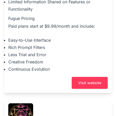
Limited Information Shared on Features or
Functionality
Fugue Pricing
Paid plans start at $9.99/month and include:
Easy-to-Use Interface
Rich Prompt Filters
Less Trial and Error
Creative Freedom
Continuous Evolution
Visit website