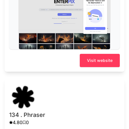
Visit website
134 . Phraser
4.80
0