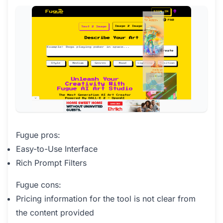
Fugue pros:
Easy-to-Use Interface
Rich Prompt Filters
Fugue cons:
Pricing information for the tool is not clear from
the content provided