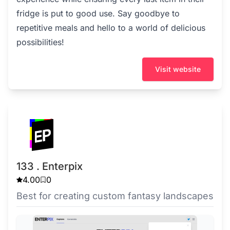
fridge is put to good use. Say goodbye to
repetitive meals and hello to a world of delicious
possibilities!
Visit website
133 . Enterpix
4.00
0
Best for creating custom fantasy landscapes