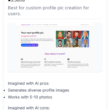
Best for custom profile pic creation for
users.
Imagined with AI pros:
Generates diverse profile images
Works with 5-10 photos
Imagined with AI cons: