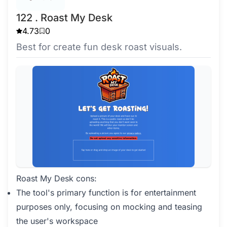
122 . Roast My Desk
4.73
0
Best for create fun desk roast visuals.
Roast My Desk cons:
The tool's primary function is for entertainment
purposes only, focusing on mocking and teasing
the user's workspace