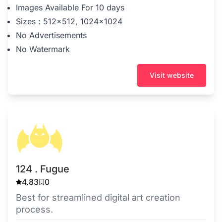
Images Available For 10 days
Sizes : 512x512, 1024x1024
No Advertisements
No Watermark
Visit website
124 . Fugue
4.83
0
Best for streamlined digital art creation
process.