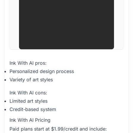
Ink With AI pros:
Personalized design process
Variety of art styles
Ink With AI cons:
Limited art styles
Credit-based system
Ink With AI Pricing
Paid plans start at $1.99/credit and include: