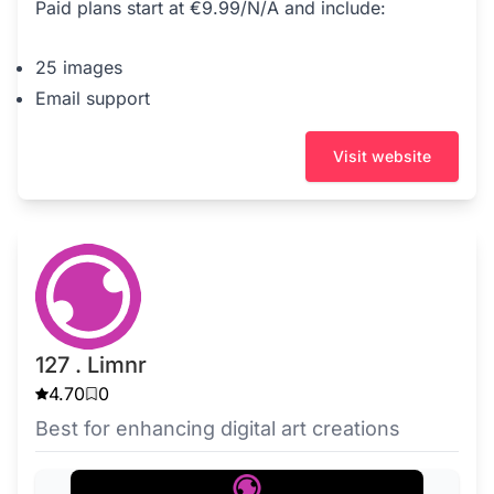
Paid plans start at €9.99/N/A and include:
25 images
Email support
Visit website
127 . Limnr
4.70
0
Best for enhancing digital art creations