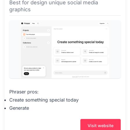
Best for design unique social media
graphics
Phraser pros:
Create something special today
Generate
Visit website