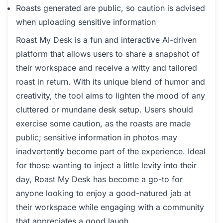
Roasts generated are public, so caution is advised
when uploading sensitive information
Roast My Desk is a fun and interactive AI-driven
platform that allows users to share a snapshot of
their workspace and receive a witty and tailored
roast in return. With its unique blend of humor and
creativity, the tool aims to lighten the mood of any
cluttered or mundane desk setup. Users should
exercise some caution, as the roasts are made
public; sensitive information in photos may
inadvertently become part of the experience. Ideal
for those wanting to inject a little levity into their
day, Roast My Desk has become a go-to for
anyone looking to enjoy a good-natured jab at
their workspace while engaging with a community
that appreciates a good laugh.