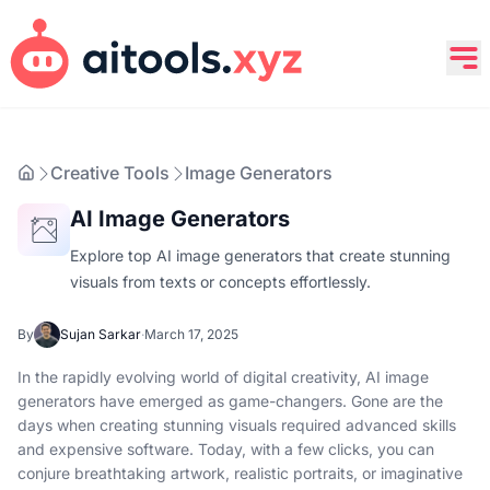
Creative Tools
Image Generators
AI Image Generators
Explore top AI image generators that create stunning
visuals from texts or concepts effortlessly.
By
Sujan Sarkar
·
March 17, 2025
In the rapidly evolving world of digital creativity, AI image
generators have emerged as game-changers. Gone are the
days when creating stunning visuals required advanced skills
and expensive software. Today, with a few clicks, you can
conjure breathtaking artwork, realistic portraits, or imaginative