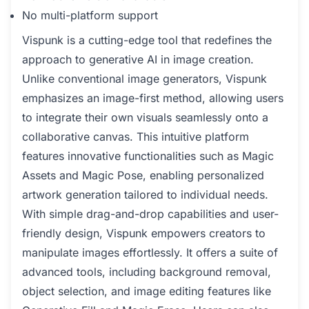
No multi-platform support
Vispunk is a cutting-edge tool that redefines the
approach to generative AI in image creation.
Unlike conventional image generators, Vispunk
emphasizes an image-first method, allowing users
to integrate their own visuals seamlessly onto a
collaborative canvas. This intuitive platform
features innovative functionalities such as Magic
Assets and Magic Pose, enabling personalized
artwork generation tailored to individual needs.
With simple drag-and-drop capabilities and user-
friendly design, Vispunk empowers creators to
manipulate images effortlessly. It offers a suite of
advanced tools, including background removal,
object selection, and image editing features like