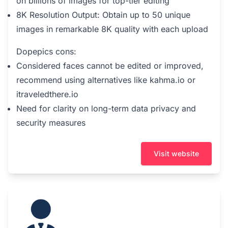
on billions of images for top-tier editing
8K Resolution Output: Obtain up to 50 unique
images in remarkable 8K quality with each upload
Dopepics cons:
Considered faces cannot be edited or improved,
recommend using alternatives like kahma.io or
itraveledthere.io
Need for clarity on long-term data privacy and
security measures
Visit website