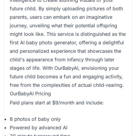
intelligence to create stunning visuals of your
future child. By simply uploading pictures of both
parents, users can embark on an imaginative
journey, unveiling what their potential offspring
might look like. This service is distinguished as the
first AI baby photo generator, offering a delightful
and personalized experience that showcases the
child's appearance from infancy through later
stages of life. With OurBabyAI, envisioning your
future child becomes a fun and engaging activity,
free from the complexities of actual child-rearing.
OurBabyAI Pricing
Paid plans start at $9/month and include:
8 photos of baby only
Powered by advanced AI