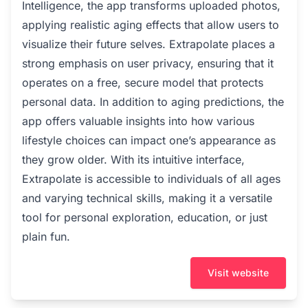
Intelligence, the app transforms uploaded photos,
applying realistic aging effects that allow users to
visualize their future selves. Extrapolate places a
strong emphasis on user privacy, ensuring that it
operates on a free, secure model that protects
personal data. In addition to aging predictions, the
app offers valuable insights into how various
lifestyle choices can impact one’s appearance as
they grow older. With its intuitive interface,
Extrapolate is accessible to individuals of all ages
and varying technical skills, making it a versatile
tool for personal exploration, education, or just
plain fun.
Visit website