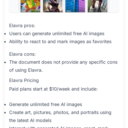
Elavra pros:
Users can generate unlimited free AI images
Ability to react to and mark images as favorites
Elavra cons:
The document does not provide any specific cons
of using Elavra.
Elavra Pricing
Paid plans start at $10/week and include:
Generate unlimited free AI images
Create art, pictures, photos, and portraits using
the latest AI models