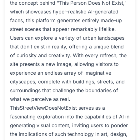
the concept behind "This Person Does Not Exist,"
which showcases hyper-realistic AI-generated
faces, this platform generates entirely made-up
street scenes that appear remarkably lifelike.
Users can explore a variety of urban landscapes
that don’t exist in reality, offering a unique blend
of curiosity and creativity. With every refresh, the
site presents a new image, allowing visitors to
experience an endless array of imaginative
cityscapes, complete with buildings, streets, and
surroundings that challenge the boundaries of
what we perceive as real.
ThisStreetViewDoesNotExist serves as a
fascinating exploration into the capabilities of AI in
generating visual content, inviting users to ponder
the implications of such technology in art, design,