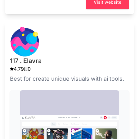
Visit website
117 . Elavra
4.79
0
Best for create unique visuals with ai tools.