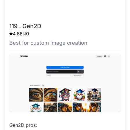
119 . Gen2D
4.88
0
Best for custom image creation
Gen2D pros: