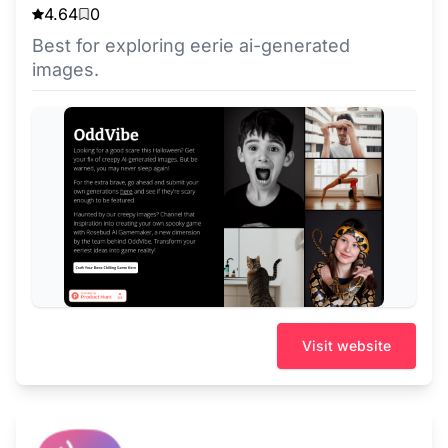
4.64
0
Best for exploring eerie ai-generated
images.
Visit website