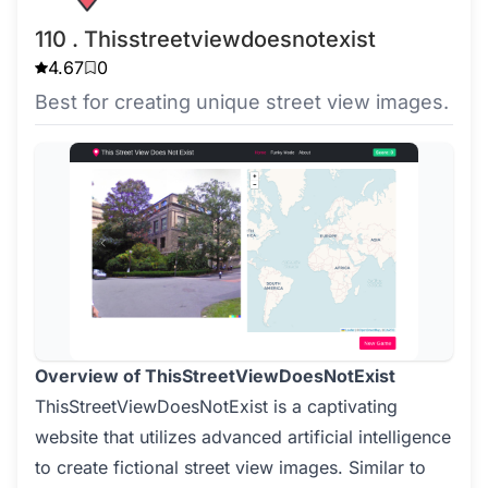
110 . Thisstreetviewdoesnotexist
4.67
0
Best for creating unique street view images.
Overview of ThisStreetViewDoesNotExist
ThisStreetViewDoesNotExist is a captivating
website that utilizes advanced artificial intelligence
to create fictional street view images. Similar to