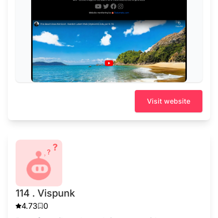
Visit website
114 . Vispunk
4.73
0