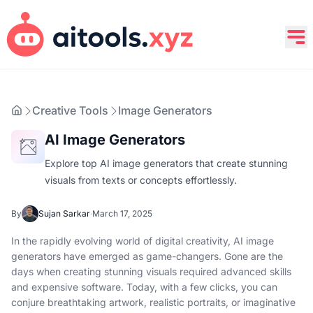
Creative Tools
Image Generators
AI Image Generators
Explore top AI image generators that create stunning
visuals from texts or concepts effortlessly.
By
Sujan Sarkar
·
March 17, 2025
In the rapidly evolving world of digital creativity, AI image
generators have emerged as game-changers. Gone are the
days when creating stunning visuals required advanced skills
and expensive software. Today, with a few clicks, you can
conjure breathtaking artwork, realistic portraits, or imaginative