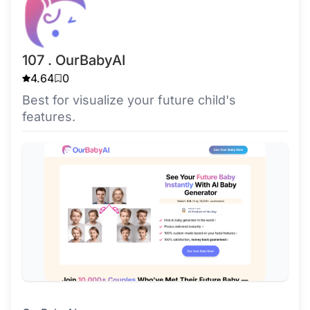
107 . OurBabyAI
4.64
0
Best for visualize your future child's
features.