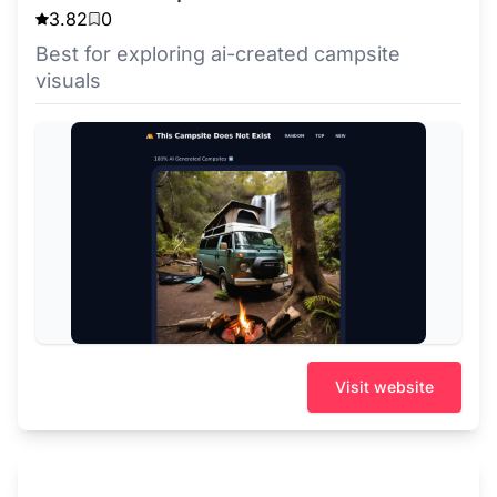
3.82
0
Best for exploring ai-created campsite
visuals
Visit website