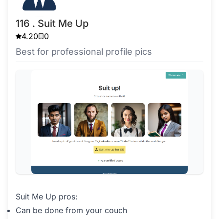
116 . Suit Me Up
4.20
0
Best for professional profile pics
Suit Me Up pros:
Can be done from your couch