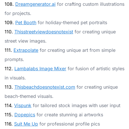
108.
Dreamgenerator.ai
for crafting custom illustrations
for projects.
109.
Pet Booth
for holiday-themed pet portraits
110.
Thisstreetviewdoesnotexist
for creating unique
street view images.
111.
Extrapolate
for creating unique art from simple
prompts.
112.
Lambalabs Image Mixer
for fusion of artistic styles
in visuals.
113.
Thisbeachdoesnotexist.com
for creating unique
beach-themed visuals.
114.
Vispunk
for tailored stock images with user input
115.
Dopepics
for create stunning ai artworks
116.
Suit Me Up
for professional profile pics