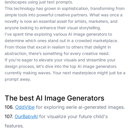
landscapes using just text prompts.
This technology has grown in sophistication, transforming from
simple tools into powerful creative partners. What was once a
novelty is now an essential asset for artists, marketers, and
anyone looking to enhance their visual storytelling.
I've spent time exploring various AI image generators to
determine which ones stand out in a crowded marketplace.
From those that excel in realism to others that delight in
abstraction, there’s something for every creative need.
If you're eager to elevate your visuals and streamline your
design process, let’s dive into the top AI image generators
currently making waves. Your next masterpiece might just be a
prompt away.
The best AI Image Generators
106.
OddVibe
for exploring eerie ai-generated images.
107.
OurBabyAI
for visualize your future child's
features.