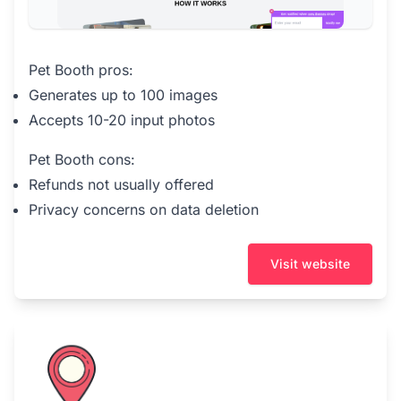
Pet Booth pros:
Generates up to 100 images
Accepts 10-20 input photos
Pet Booth cons:
Refunds not usually offered
Privacy concerns on data deletion
Visit website