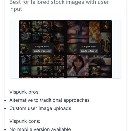
Best for tailored stock images with user
input
Vispunk pros:
Alternative to traditional approaches
Custom user image uploads
Vispunk cons:
No mobile version available