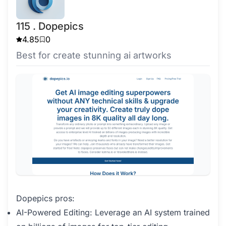
115 . Dopepics
4.85
0
Best for create stunning ai artworks
Dopepics pros:
AI-Powered Editing: Leverage an AI system trained