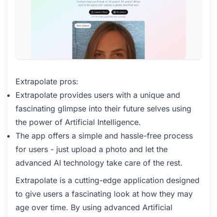
Extrapolate pros:
Extrapolate provides users with a unique and
fascinating glimpse into their future selves using
the power of Artificial Intelligence.
The app offers a simple and hassle-free process
for users - just upload a photo and let the
advanced AI technology take care of the rest.
Extrapolate is a cutting-edge application designed
to give users a fascinating look at how they may
age over time. By using advanced Artificial