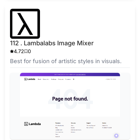
112 . Lambalabs Image Mixer
4.72
0
Best for fusion of artistic styles in visuals.