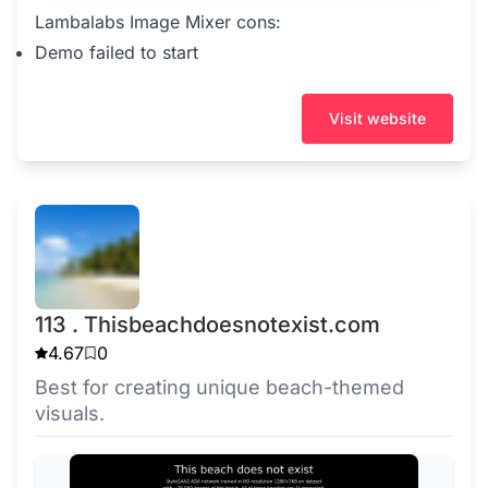
Lambalabs Image Mixer cons:
Demo failed to start
Visit website
113 . Thisbeachdoesnotexist.com
4.67
0
Best for creating unique beach-themed
visuals.