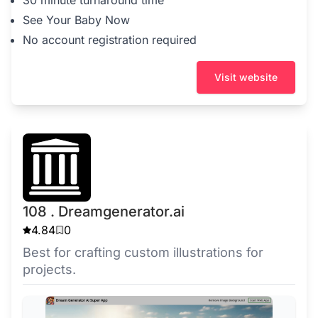
30 minute turnaround time
See Your Baby Now
No account registration required
Visit website
108 . Dreamgenerator.ai
4.84
0
Best for crafting custom illustrations for
projects.