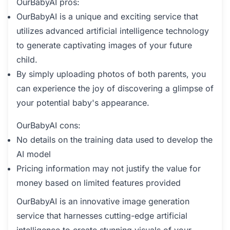
OurBabyAI pros:
OurBabyAI is a unique and exciting service that
utilizes advanced artificial intelligence technology
to generate captivating images of your future
child.
By simply uploading photos of both parents, you
can experience the joy of discovering a glimpse of
your potential baby's appearance.
OurBabyAI cons:
No details on the training data used to develop the
AI model
Pricing information may not justify the value for
money based on limited features provided
OurBabyAI is an innovative image generation
service that harnesses cutting-edge artificial