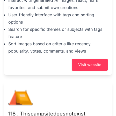
Interact with generated AI images, react, mark
favorites, and submit own creations
User-friendly interface with tags and sorting
options
Search for specific themes or subjects with tags
feature
Sort images based on criteria like recency,
popularity, votes, comments, and views
Visit website
118 . Thiscampsitedoesnotexist