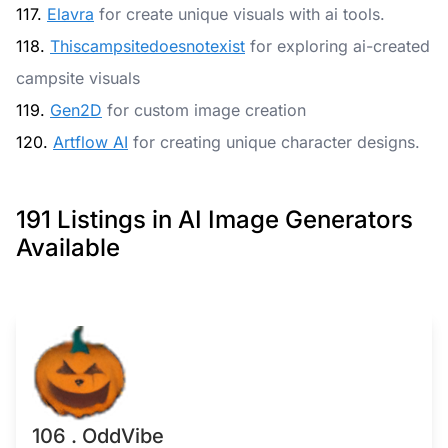
117.
Elavra
for create unique visuals with ai tools.
118.
Thiscampsitedoesnotexist
for exploring ai-created
campsite visuals
119.
Gen2D
for custom image creation
120.
Artflow AI
for creating unique character designs.
191 Listings in AI Image Generators
Available
106 . OddVibe