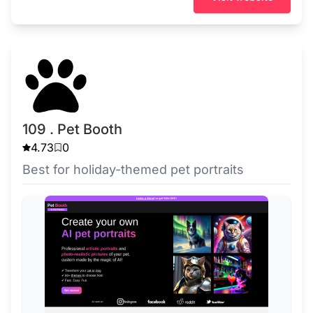
109 . Pet Booth
4.73
0
Best for holiday-themed pet portraits