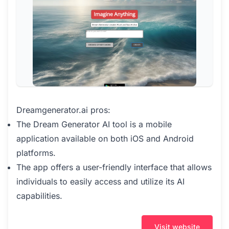
Dreamgenerator.ai pros:
The Dream Generator AI tool is a mobile
application available on both iOS and Android
platforms.
The app offers a user-friendly interface that allows
individuals to easily access and utilize its AI
capabilities.
Visit website