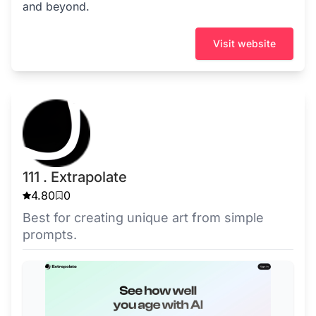
and beyond.
Visit website
111 . Extrapolate
4.80
0
Best for creating unique art from simple
prompts.