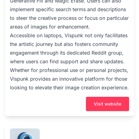
Generative Fill and Magic Erase. Users can also
implement specific search terms and descriptions
to steer the creative process or focus on particular
areas of images for enhancement.
Accessible on laptops, Vispunk not only facilitates
the artistic journey but also fosters community
engagement through its dedicated Reddit group,
where users can find support and share updates.
Whether for professional use or personal projects,
Vispunk provides an innovative platform for those
looking to elevate their image creation experience.
Visit website