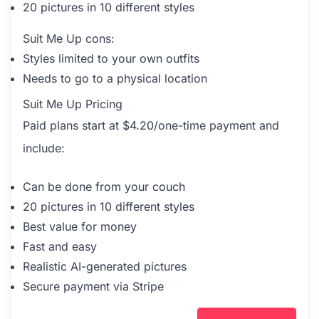
20 pictures in 10 different styles
Suit Me Up cons:
Styles limited to your own outfits
Needs to go to a physical location
Suit Me Up Pricing
Paid plans start at $4.20/one-time payment and
include:
Can be done from your couch
20 pictures in 10 different styles
Best value for money
Fast and easy
Realistic AI-generated pictures
Secure payment via Stripe