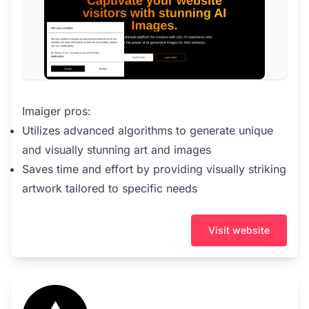
Imaiger pros:
Utilizes advanced algorithms to generate unique
and visually stunning art and images
Saves time and effort by providing visually striking
artwork tailored to specific needs
Visit website