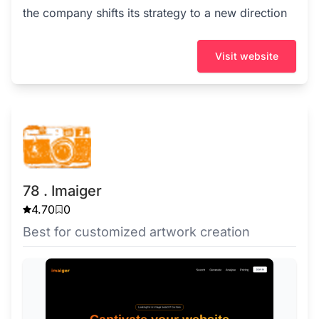
the company shifts its strategy to a new direction
Visit website
78 . Imaiger
4.70
0
Best for customized artwork creation