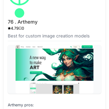
76 . Arthemy
4.79
0
Best for custom image creation models
Arthemy pros: