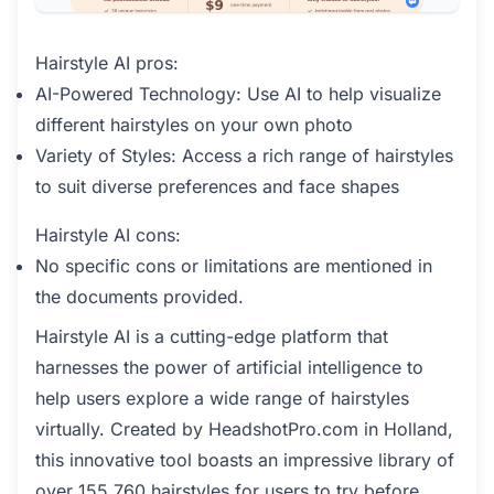
Hairstyle AI pros:
AI-Powered Technology: Use AI to help visualize
different hairstyles on your own photo
Variety of Styles: Access a rich range of hairstyles
to suit diverse preferences and face shapes
Hairstyle AI cons:
No specific cons or limitations are mentioned in
the documents provided.
Hairstyle AI is a cutting-edge platform that
harnesses the power of artificial intelligence to
help users explore a wide range of hairstyles
virtually. Created by HeadshotPro.com in Holland,
this innovative tool boasts an impressive library of
over 155,760 hairstyles for users to try before