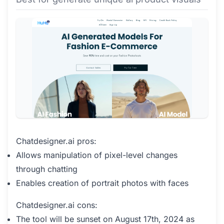
Chatdesigner.ai pros:
Allows manipulation of pixel-level changes
through chatting
Enables creation of portrait photos with faces
Chatdesigner.ai cons:
The tool will be sunset on August 17th, 2024 as