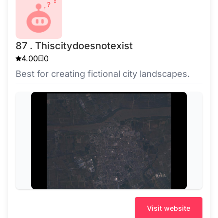
87 . Thiscitydoesnotexist
4.00
0
Best for creating fictional city landscapes.
Visit website