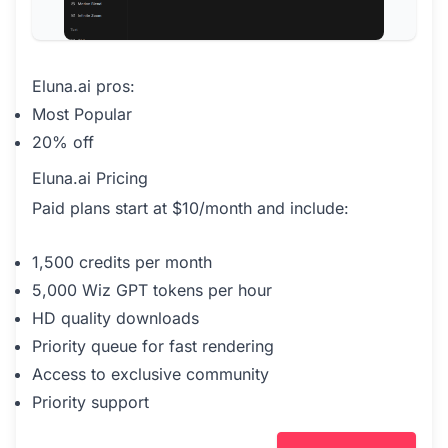
Eluna.ai pros:
Most Popular
20% off
Eluna.ai Pricing
Paid plans start at $10/month and include:
1,500 credits per month
5,000 Wiz GPT tokens per hour
HD quality downloads
Priority queue for fast rendering
Access to exclusive community
Priority support