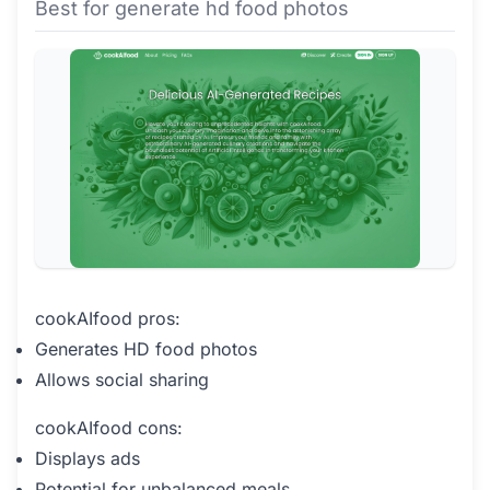
Best for generate hd food photos
cookAIfood pros:
Generates HD food photos
Allows social sharing
cookAIfood cons:
Displays ads
Potential for unbalanced meals