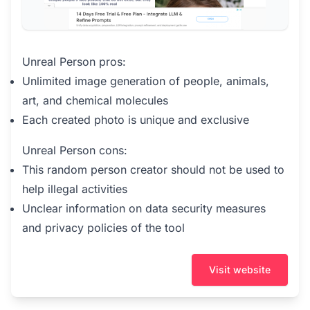
Unreal Person pros:
Unlimited image generation of people, animals,
art, and chemical molecules
Each created photo is unique and exclusive
Unreal Person cons:
This random person creator should not be used to
help illegal activities
Unclear information on data security measures
and privacy policies of the tool
Visit website