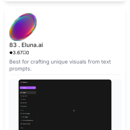
83 . Eluna.ai
3.67
0
Best for crafting unique visuals from text
prompts.