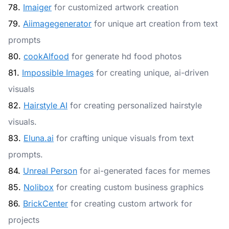
78.
Imaiger
for customized artwork creation
79.
Aiimagegenerator
for unique art creation from text
prompts
80.
cookAIfood
for generate hd food photos
81.
Impossible Images
for creating unique, ai-driven
visuals
82.
Hairstyle AI
for creating personalized hairstyle
visuals.
83.
Eluna.ai
for crafting unique visuals from text
prompts.
84.
Unreal Person
for ai-generated faces for memes
85.
Nolibox
for creating custom business graphics
86.
BrickCenter
for creating custom artwork for
projects