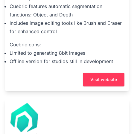
Cuebric features automatic segmentation
functions: Object and Depth
Includes image editing tools like Brush and Eraser
for enhanced control
Cuebric cons:
Limited to generating 8bit images
Offline version for studios still in development
Visit website