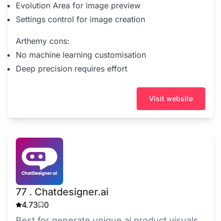
Evolution Area for image preview
Settings control for image creation
Arthemy cons:
No machine learning customisation
Deep precision requires effort
Visit website
77 . Chatdesigner.ai
4.73
0
Best for generate unique ai product visuals