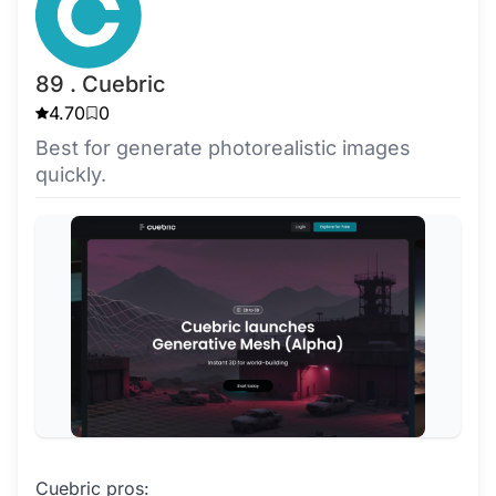
89 . Cuebric
4.70
0
Best for generate photorealistic images
quickly.
Cuebric pros: