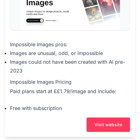
Impossible Images pros:
Images are unusual, odd, or impossible
Images could not have been created with AI pre-
2023
Impossible Images Pricing
Paid plans start at ££1.79/image and include:
Free with subscription
Visit website