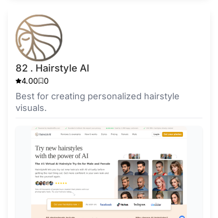
82 . Hairstyle AI
4.00
0
Best for creating personalized hairstyle
visuals.