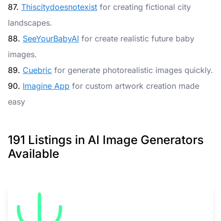
87.
Thiscitydoesnotexist
for creating fictional city
landscapes.
88.
SeeYourBabyAI
for create realistic future baby
images.
89.
Cuebric
for generate photorealistic images quickly.
90.
Imagine App
for custom artwork creation made
easy
191 Listings in AI Image Generators
Available