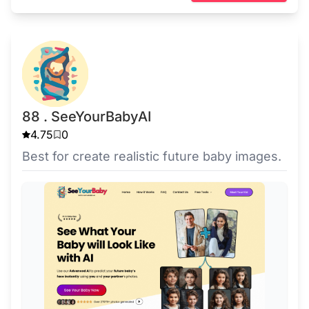
88 . SeeYourBabyAI
4.75
0
Best for create realistic future baby images.