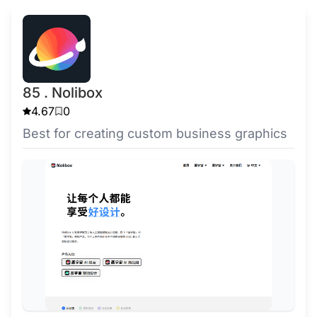
85 . Nolibox
4.67
0
Best for creating custom business graphics