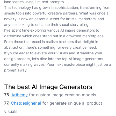
landscapes using just text prompts.
This technology has grown in sophistication, transforming from
simple tools into powerful creative partners. What was once a
novelty is now an essential asset for artists, marketers, and
anyone looking to enhance their visual storytelling.
I've spent time exploring various AI image generators to
determine which ones stand out in a crowded marketplace.
From those that excel in realism to others that delight in
abstraction, there’s something for every creative need.
If you're eager to elevate your visuals and streamline your
design process, let’s dive into the top AI image generators
currently making waves. Your next masterpiece might just be a
prompt away.
The best AI Image Generators
76.
Arthemy
for custom image creation models
77.
Chatdesigner.ai
for generate unique ai product
visuals