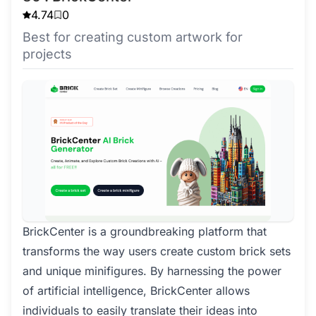
4.74
0
Best for creating custom artwork for
projects
BrickCenter is a groundbreaking platform that
transforms the way users create custom brick sets
and unique minifigures. By harnessing the power
of artificial intelligence, BrickCenter allows
individuals to easily translate their ideas into