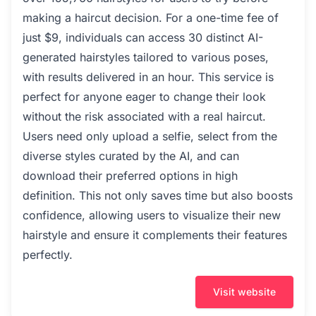
making a haircut decision. For a one-time fee of
just $9, individuals can access 30 distinct AI-
generated hairstyles tailored to various poses,
with results delivered in an hour. This service is
perfect for anyone eager to change their look
without the risk associated with a real haircut.
Users need only upload a selfie, select from the
diverse styles curated by the AI, and can
download their preferred options in high
definition. This not only saves time but also boosts
confidence, allowing users to visualize their new
hairstyle and ensure it complements their features
perfectly.
Visit website