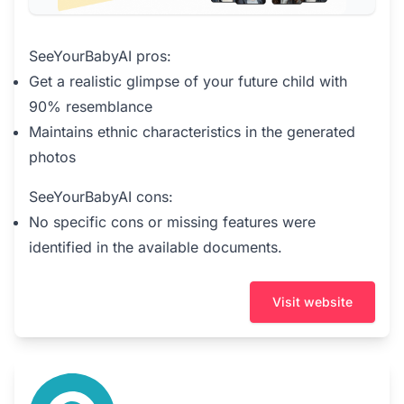
SeeYourBabyAI pros:
Get a realistic glimpse of your future child with
90% resemblance
Maintains ethnic characteristics in the generated
photos
SeeYourBabyAI cons:
No specific cons or missing features were
identified in the available documents.
Visit website