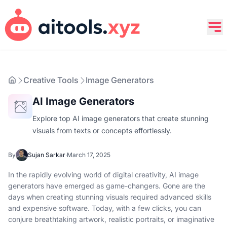
Creative Tools
Image Generators
AI Image Generators
Explore top AI image generators that create stunning
visuals from texts or concepts effortlessly.
By
Sujan Sarkar
·
March 17, 2025
In the rapidly evolving world of digital creativity, AI image
generators have emerged as game-changers. Gone are the
days when creating stunning visuals required advanced skills
and expensive software. Today, with a few clicks, you can
conjure breathtaking artwork, realistic portraits, or imaginative