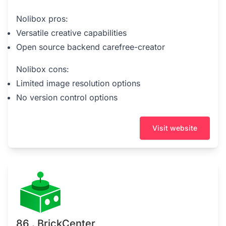
Nolibox pros:
Versatile creative capabilities
Open source backend carefree-creator
Nolibox cons:
Limited image resolution options
No version control options
Visit website
86 . BrickCenter