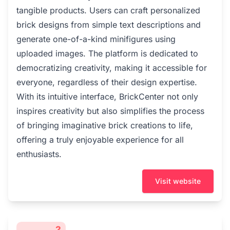
tangible products. Users can craft personalized
brick designs from simple text descriptions and
generate one-of-a-kind minifigures using
uploaded images. The platform is dedicated to
democratizing creativity, making it accessible for
everyone, regardless of their design expertise.
With its intuitive interface, BrickCenter not only
inspires creativity but also simplifies the process
of bringing imaginative brick creations to life,
offering a truly enjoyable experience for all
enthusiasts.
Visit website