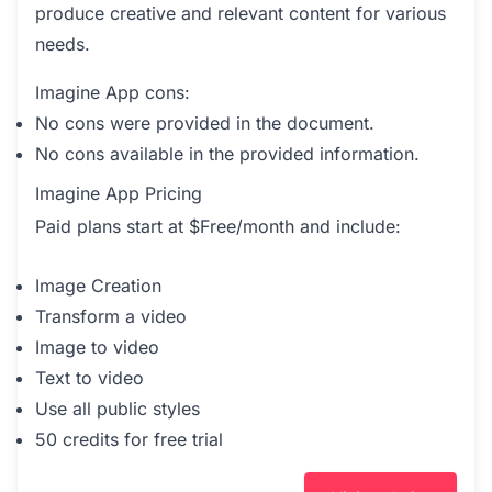
produce creative and relevant content for various
needs.
Imagine App cons:
No cons were provided in the document.
No cons available in the provided information.
Imagine App Pricing
Paid plans start at $Free/month and include:
Image Creation
Transform a video
Image to video
Text to video
Use all public styles
50 credits for free trial