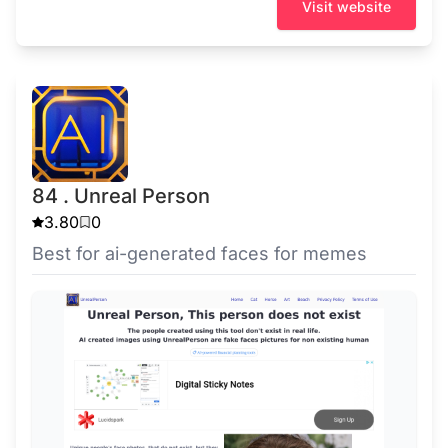
Visit website
84 . Unreal Person
3.80
0
Best for ai-generated faces for memes