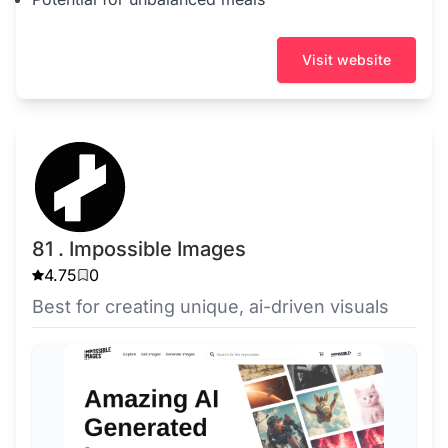
Visit website
81 . Impossible Images
4.75
0
Best for creating unique, ai-driven visuals