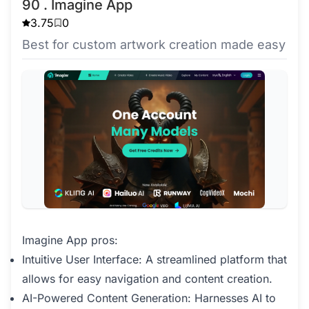
90 . Imagine App
3.75
0
Best for custom artwork creation made easy
Imagine App pros:
Intuitive User Interface: A streamlined platform that
allows for easy navigation and content creation.
AI-Powered Content Generation: Harnesses AI to