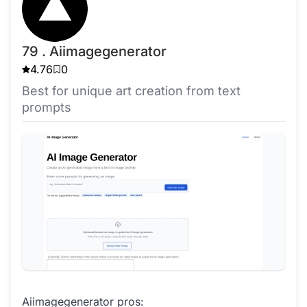
79 . Aiimagegenerator
4.76
0
Best for unique art creation from text
prompts
Aiimagegenerator pros: