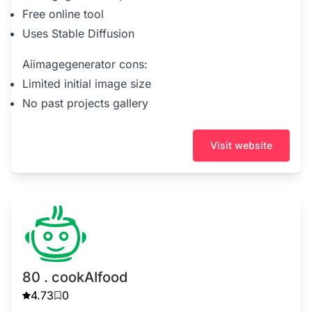
Free online tool
Uses Stable Diffusion
Aiimagegenerator cons:
Limited initial image size
No past projects gallery
Visit website
80 . cookAIfood
4.73
0