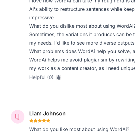
I love how WordAi can take my rough drafts an
AI's ability to restructure sentences while kee
impressive.
What do you dislike most about using WordAi
Sometimes, the variations it produces can be to
my needs. I'd like to see more diverse outputs
What problems does WordAi help you solve, a
WordAi helps me avoid plagiarism by rewriting c
my work as a content creator, as I need unique
Helpful (0)
Liam Johnson
What do you like most about using WordAi?