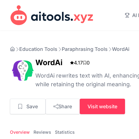
AI
Education Tools
Paraphrasing Tools
WordAi
WordAi
4.17
0
WordAi rewrites text with AI, enhancin
while retaining the original meaning.
Save
Share
Visit website
Overview
Reviews
Statistics