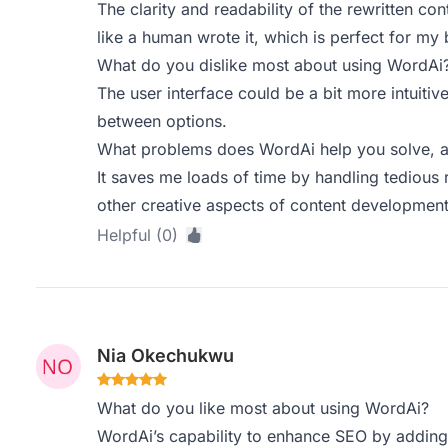
The clarity and readability of the rewritten con
like a human wrote it, which is perfect for my 
What do you dislike most about using WordAi
The user interface could be a bit more intuitive
between options.
What problems does WordAi help you solve, a
It saves me loads of time by handling tedious 
other creative aspects of content development
Helpful (0)
Nia Okechukwu
What do you like most about using WordAi?
WordAi’s capability to enhance SEO by adding L