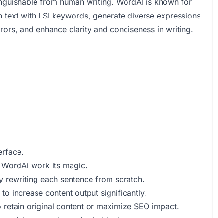
stinguishable from human writing. WordAI is known for
ich text with LSI keywords, generate diverse expressions
rors, and enhance clarity and conciseness in writing.
erface.
et WordAi work its magic.
 rewriting each sentence from scratch.
to increase content output significantly.
to retain original content or maximize SEO impact.