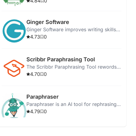
create unique content while maintaining
4.84
0
its original meaning.
Ginger Software
Ginger Software improves writing skills
with grammar checking, sentence
4.73
0
rephrasing, and translation tools.
Scribbr Paraphrasing Tool
The Scribbr Paraphrasing Tool rewords
text quickly, enhancing clarity and
4.70
0
engagement for better communication.
Paraphraser
Paraphraser is an AI tool for rephrasing
text, ensuring readability and plagiarism-
4.79
0
free content across multiple languages.