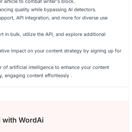
r article to combat writer's block.
ncing quality while bypassing AI detectors.
upport, API integration, and more for diverse use
in bulk, utilize the API, and explore additional
ative impact on your content strategy by signing up for
of artificial intelligence to enhance your content
y, engaging content effortlessly .
d with WordAi