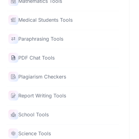
Mathematics Tools
Medical Students Tools
Paraphrasing Tools
PDF Chat Tools
Plagiarism Checkers
Report Writing Tools
School Tools
Science Tools