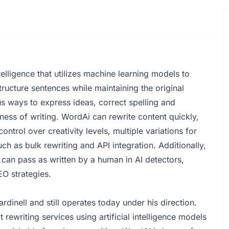
elligence that utilizes machine learning models to
tructure sentences while maintaining the original
us ways to express ideas, correct spelling and
ess of writing. WordAi can rewrite content quickly,
ontrol over creativity levels, multiple variations for
ch as bulk rewriting and API integration. Additionally,
can pass as written by a human in AI detectors,
EO strategies.
dinell and still operates today under his direction.
ewriting services using artificial intelligence models