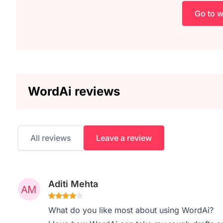
Go to 
WordAi reviews
All reviews
Leave a review
Aditi Mehta
What do you like most about using WordAi?