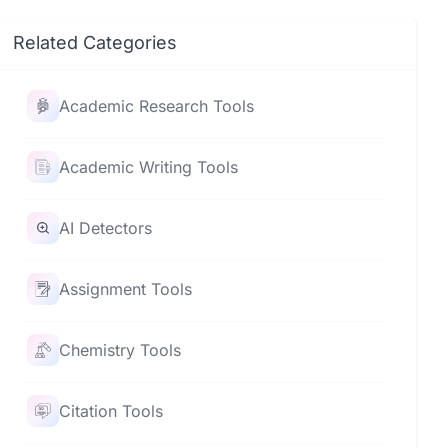
Related Categories
Academic Research Tools
Academic Writing Tools
AI Detectors
Assignment Tools
Chemistry Tools
Citation Tools