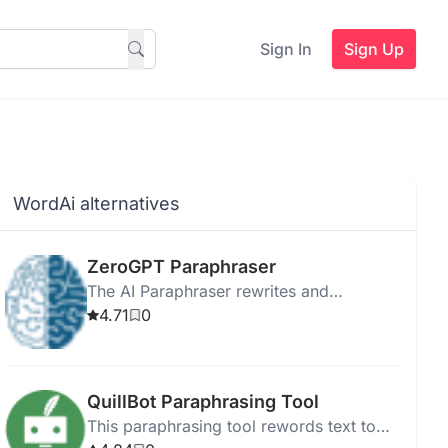
Sign In
Sign Up
WordAi alternatives
ZeroGPT Paraphraser
The AI Paraphraser rewrites and
reformulates text while preserving the
4.71
0
original meaning.
QuillBot Paraphrasing Tool
This paraphrasing tool rewords text to