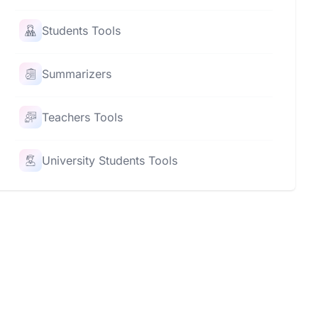
Students Tools
Summarizers
Teachers Tools
University Students Tools