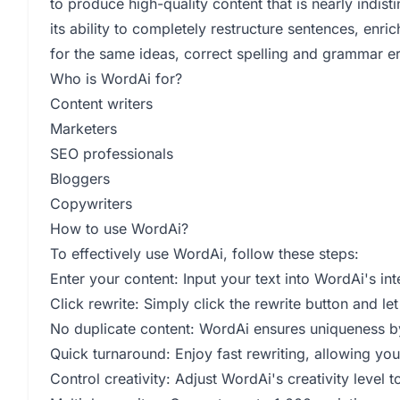
to produce high-quality content that is nearly indi
its ability to completely restructure sentences, enr
for the same ideas, correct spelling and grammar er
Who is WordAi for?
Content writers
Marketers
SEO professionals
Bloggers
Copywriters
How to use WordAi?
To effectively use WordAi, follow these steps:
Enter your content: Input your text into WordAi's int
Click rewrite: Simply click the rewrite button and l
No duplicate content: WordAi ensures uniqueness by
Quick turnaround: Enjoy fast rewriting, allowing you 
Control creativity: Adjust WordAi's creativity level 