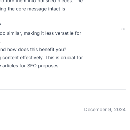
d turn them into polished pieces. The
ping the core message intact is
?
o similar, making it less versatile for
.
nd how does this benefit you?
ontent effectively. This is crucial for
 articles for SEO purposes.
December 9, 2024