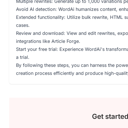
Multiple rewrites: Generate up to 1,000 variations pe
Avoid AI detection: WordAi humanizes content, enha
Extended functionality: Utilize bulk rewrite, HTML s
cases.
Review and download: View and edit rewrites, export 
integrations like Article Forge.
Start your free trial: Experience WordAi's transform
a trial.
By following these steps, you can harness the power 
creation process efficiently and produce high-qualit
Get starte