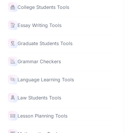
College Students Tools
Essay Writing Tools
Graduate Students Tools
Grammar Checkers
Language Learning Tools
Law Students Tools
Lesson Planning Tools