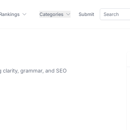
 Rankings
Categories
Submit
g clarity, grammar, and SEO