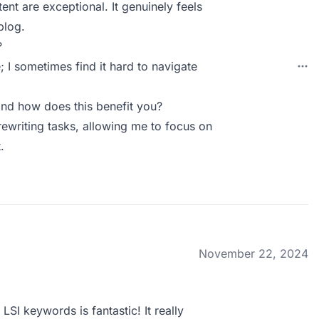
tent are exceptional. It genuinely feels
blog.
?
; I sometimes find it hard to navigate
nd how does this benefit you?
rewriting tasks, allowing me to focus on
.
November 22, 2024
SI keywords is fantastic! It really