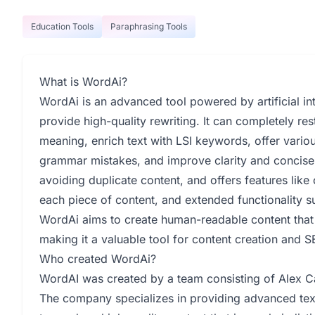
Education Tools
Paraphrasing Tools
What is WordAi?
WordAi is an advanced tool powered by artificial int
provide high-quality rewriting. It can completely res
meaning, enrich text with LSI keywords, offer vario
grammar mistakes, and improve clarity and concisen
avoiding duplicate content, and offers features like c
each piece of content, and extended functionality su
WordAi aims to create human-readable content that 
making it a valuable tool for content creation and S
Who created WordAi?
WordAI was created by a team consisting of Alex Car
The company specializes in providing advanced text r