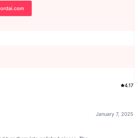
wordai.com
4.17
January 7, 2025