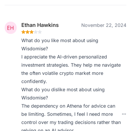
Ethan Hawkins
November 22, 2024
What do you like most about using
Wisdomise?
I appreciate the AI-driven personalized
investment strategies. They help me navigate
the often volatile crypto market more
confidently.
What do you dislike most about using
Wisdomise?
The dependency on Athena for advice can
be limiting. Sometimes, I feel I need more
control over my trading decisions rather than
relying on an AI advisor.