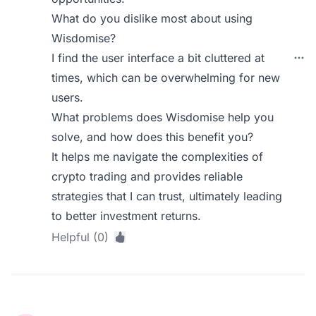
What do you dislike most about using
Wisdomise?
I find the user interface a bit cluttered at
times, which can be overwhelming for new
users.
What problems does Wisdomise help you
solve, and how does this benefit you?
It helps me navigate the complexities of
crypto trading and provides reliable
strategies that I can trust, ultimately leading
to better investment returns.
Helpful (0)