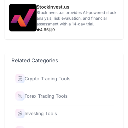
StockInvest.us
StockInvest.us provides AI-powered stock
analysis, risk evaluation, and financial
assessment with a 14-day trial.
4.66
0
Related Categories
Crypto Trading Tools
Forex Trading Tools
Investing Tools