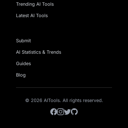
Trending AI Tools
Latest AI Tools
Submit
AI Statistics & Trends
Guides
Blog
© 2026 AITools. All rights reserved.