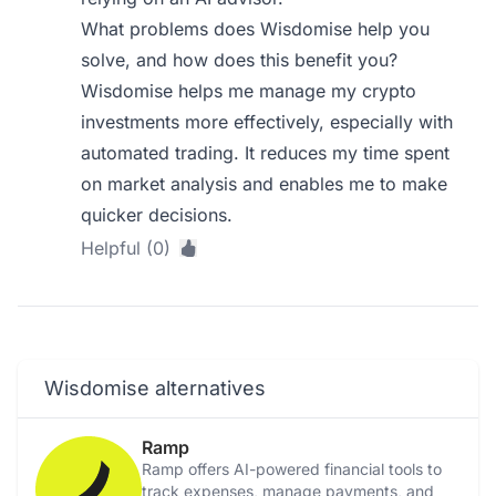
What problems does Wisdomise help you
solve, and how does this benefit you?
Wisdomise helps me manage my crypto
investments more effectively, especially with
automated trading. It reduces my time spent
on market analysis and enables me to make
quicker decisions.
Helpful (0)
Wisdomise alternatives
Ramp
Ramp offers AI-powered financial tools to
track expenses, manage payments, and