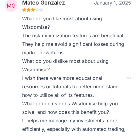
Mateo Gonzalez
January 1, 2025
What do you like most about using
Wisdomise?
The risk minimization features are beneficial.
They help me avoid significant losses during
market downturns.
What do you dislike most about using
Wisdomise?
I wish there were more educational
resources or tutorials to better understand
how to utilize all of its features.
What problems does Wisdomise help you
solve, and how does this benefit you?
It helps me manage my investments more
efficiently, especially with automated trading,