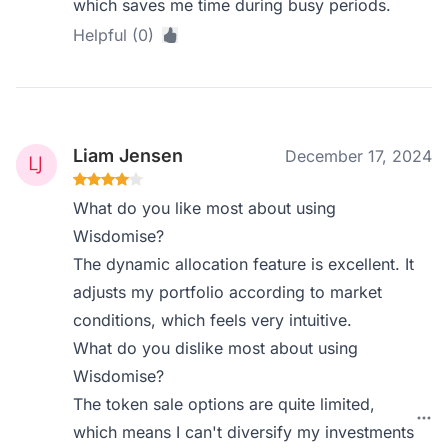
which saves me time during busy periods.
Helpful (0)
Liam Jensen
December 17, 2024
What do you like most about using
Wisdomise?
The dynamic allocation feature is excellent. It
adjusts my portfolio according to market
conditions, which feels very intuitive.
What do you dislike most about using
Wisdomise?
The token sale options are quite limited,
which means I can't diversify my investments