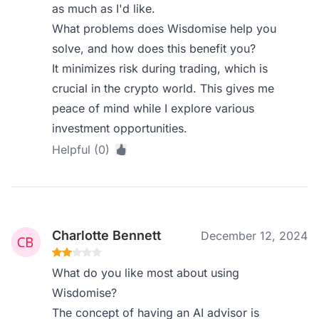
as much as I'd like.
What problems does Wisdomise help you
solve, and how does this benefit you?
It minimizes risk during trading, which is
crucial in the crypto world. This gives me
peace of mind while I explore various
investment opportunities.
Helpful (0)
Charlotte Bennett
December 12, 2024
What do you like most about using
Wisdomise?
The concept of having an AI advisor is