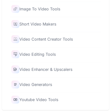
Image To Video Tools
Short Video Makers
Video Content Creator Tools
Video Editing Tools
Video Enhancer & Upscalers
Video Generators
Youtube Video Tools