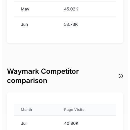
May
45.02K
Jun
53.73K
Waymark Competitor
comparison
Month
Page Visits
Jul
40.80K