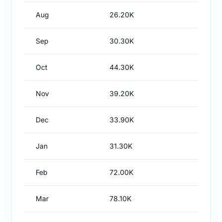
Aug
26.20K
Sep
30.30K
Oct
44.30K
Nov
39.20K
Dec
33.90K
Jan
31.30K
Feb
72.00K
Mar
78.10K