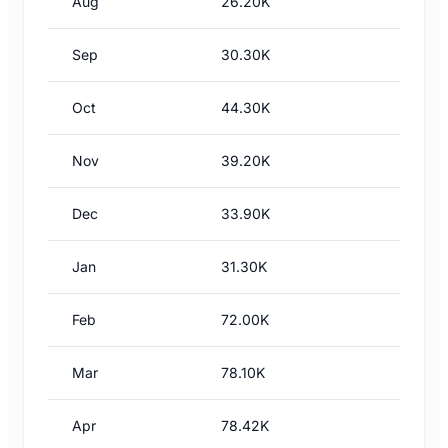
Aug
26.20K
Sep
30.30K
Oct
44.30K
Nov
39.20K
Dec
33.90K
Jan
31.30K
Feb
72.00K
Mar
78.10K
Apr
78.42K