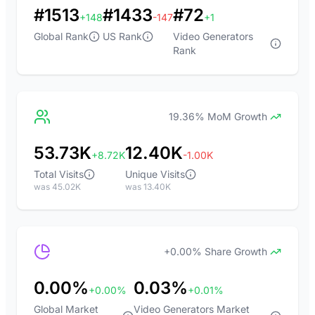
#1513
#1433
#72
+148
-147
+1
Global Rank
US Rank
Video Generators
Rank
19.36% MoM Growth
53.73K
12.40K
+8.72K
-1.00K
Total Visits
Unique Visits
was 45.02K
was 13.40K
+0.00% Share Growth
0.00%
0.03%
+0.00%
+0.01%
Global Market
Video Generators Market