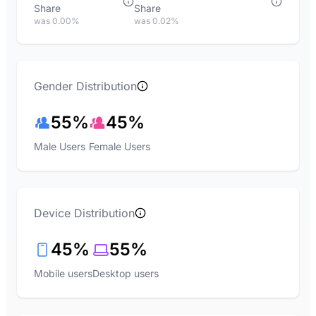
Share
Share
was 0.00%
was 0.02%
Gender Distribution
55%
45%
Male Users
Female Users
Device Distribution
45%
55%
Mobile users
Desktop users