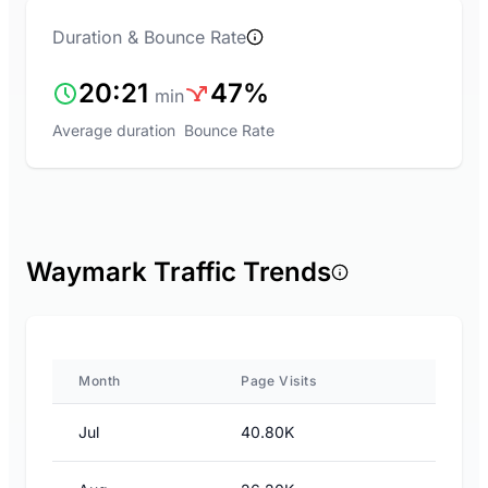
Duration & Bounce Rate
20:21
47%
min
Average duration
Bounce Rate
Waymark Traffic Trends
Month
Page Visits
Jul
40.80K