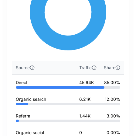
Source
Traffic
Share
Direct
45.64K
85.00%
Organic search
6.21K
12.00%
Referral
1.44K
3.00%
Organic social
0
0.00%