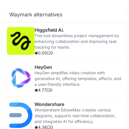
Waymark alternatives
Higgsfield Ai.
This tool streamlines project management by
enhancing collaboration and improving task
tracking for teams.
0.00
0
HeyGen
HeyGen simplifies video creation with
generative AI, offering templates, effects, and
a user-friendly interface.
4.77
0
Wondershare
Wondershare EdrawMax creates various
diagrams, supports real-time collaboration,
and integrates AI for efficiency.
4.36
0