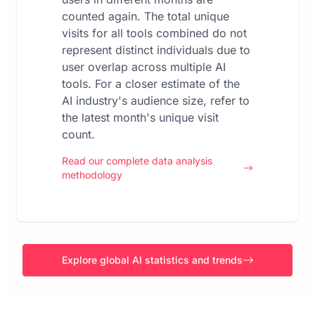
counted again. The total unique
visits for all tools combined do not
represent distinct individuals due to
user overlap across multiple AI
tools. For a closer estimate of the
AI industry's audience size, refer to
the latest month's unique visit
count.
Read our complete data analysis
methodology
Explore global AI statistics and trends