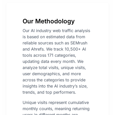
Our Methodology
Our AI industry web traffic analysis
is based on estimated data from
reliable sources such as SEMrush
and Ahrefs. We track 10,500+ AI
tools across 171 categories,
updating data every month. We
analyze total visits, unique visits,
user demographics, and more
across the categories to provide
insights into the AI industry’s size,
trends, and top performers.
Unique visits represent cumulative
monthly counts, meaning returning
users in different months are