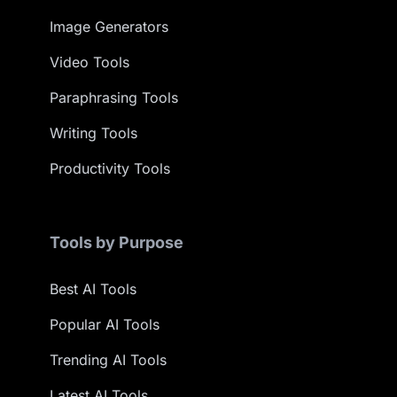
Image Generators
Video Tools
Paraphrasing Tools
Writing Tools
Productivity Tools
Tools by Purpose
Best AI Tools
Popular AI Tools
Trending AI Tools
Latest AI Tools