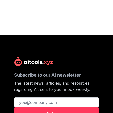
Subscribe to our AI newsletter
The latest news, articles, and resources
regarding AI, sent to your inbox weekly.