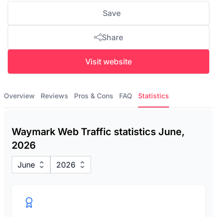
Save
Share
Visit website
Overview
Reviews
Pros & Cons
FAQ
Statistics
Waymark Web Traffic statistics June,
2026
June
2026