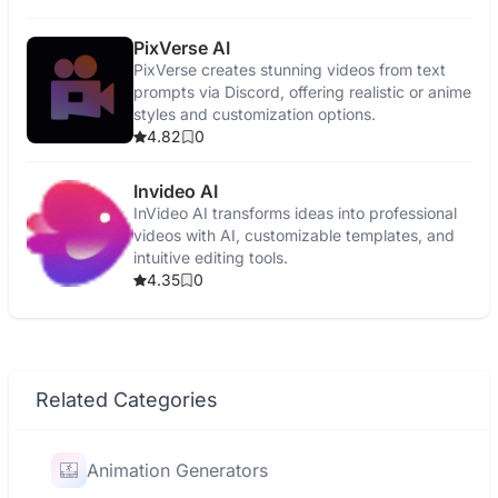
PixVerse AI
PixVerse creates stunning videos from text
prompts via Discord, offering realistic or anime
styles and customization options.
4.82
0
Invideo AI
InVideo AI transforms ideas into professional
videos with AI, customizable templates, and
intuitive editing tools.
4.35
0
Related Categories
Animation Generators