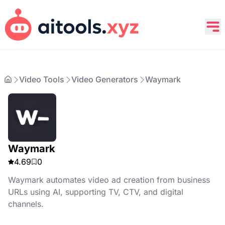
Video Tools
Video Generators
Waymark
Waymark
4.69
0
Waymark automates video ad creation from business
URLs using AI, supporting TV, CTV, and digital
channels.