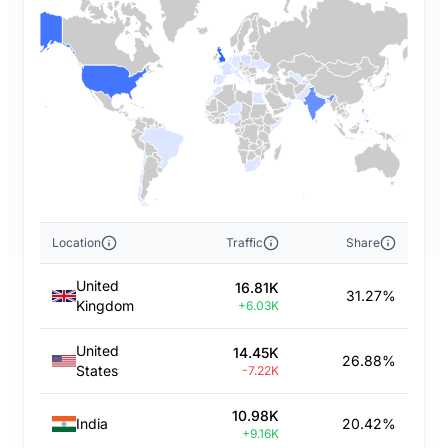
Location
Traffic
Share
United
16.81K
31.27%
Kingdom
+6.03K
United
14.45K
26.88%
States
-7.22K
10.98K
India
20.42%
+9.16K