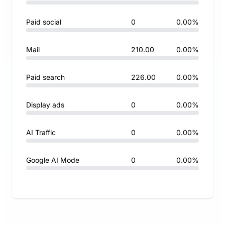
Paid social
0
0.00%
Mail
210.00
0.00%
Paid search
226.00
0.00%
Display ads
0
0.00%
AI Traffic
0
0.00%
Google AI Mode
0
0.00%