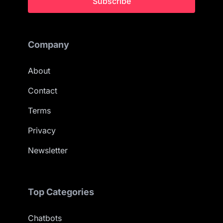
Subscribe
Company
About
Contact
Terms
Privacy
Newsletter
Top Categories
Chatbots