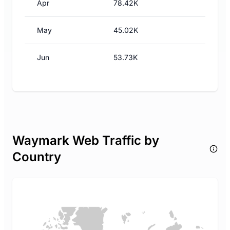
Apr
78.42K
May
45.02K
Jun
53.73K
Waymark Web Traffic by
Country