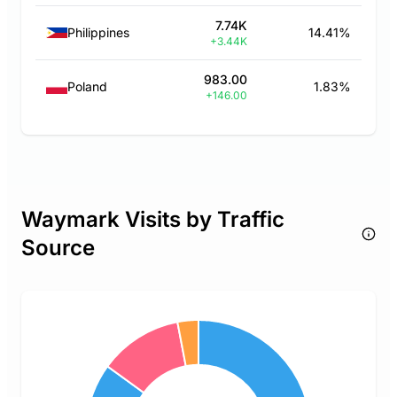
7.74K
Philippines
14.41%
+3.44K
983.00
Poland
1.83%
+146.00
Waymark Visits by Traffic
Source