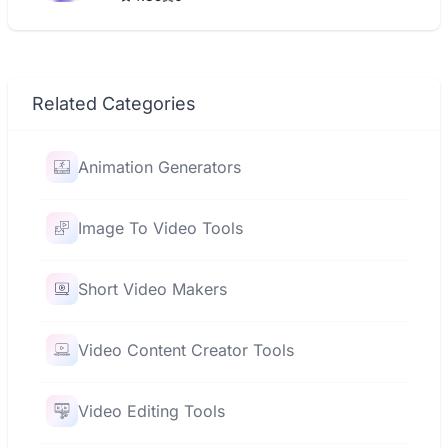
Related Categories
Animation Generators
Image To Video Tools
Short Video Makers
Video Content Creator Tools
Video Editing Tools