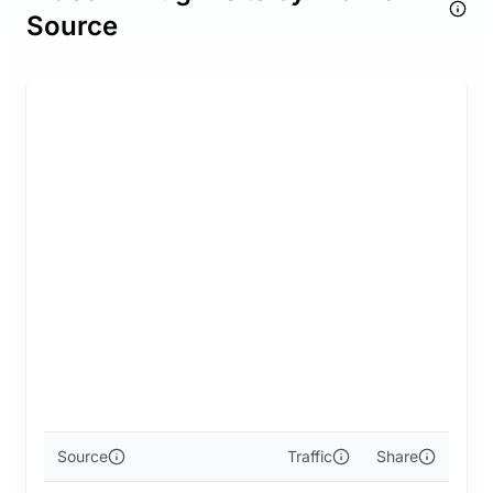
Source
Source
Traffic
Share