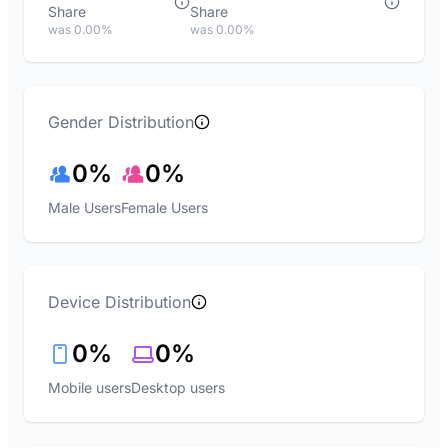
Share
Share
was 0.00%
was 0.00%
Gender Distribution
0%
0%
Male Users
Female Users
Device Distribution
0%
0%
Mobile users
Desktop users