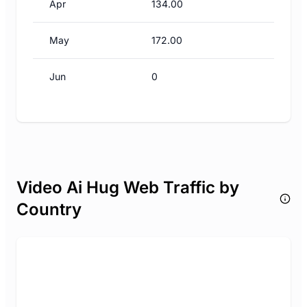
Apr
134.00
May
172.00
Jun
0
Video Ai Hug Web Traffic by
Country