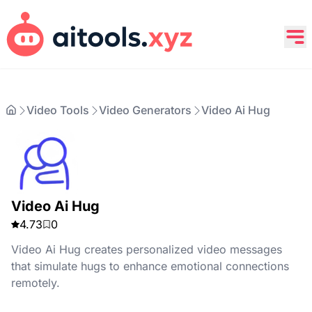
Video Tools
Video Generators
Video Ai Hug
Video Ai Hug
4.73
0
Video Ai Hug creates personalized video messages
that simulate hugs to enhance emotional connections
remotely.