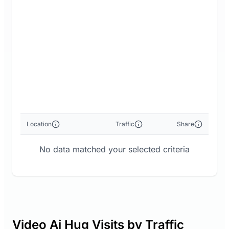
Location
Traffic
Share
No data matched your selected criteria
Video Ai Hug Visits by Traffic