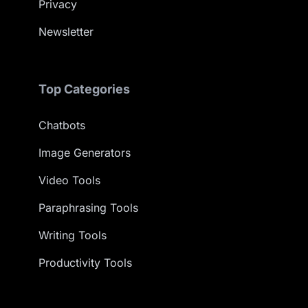
Privacy
Newsletter
Top Categories
Chatbots
Image Generators
Video Tools
Paraphrasing Tools
Writing Tools
Productivity Tools