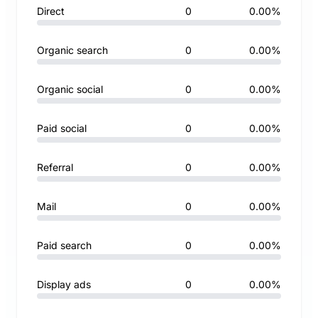
Direct
0
0.00%
Organic search
0
0.00%
Organic social
0
0.00%
Paid social
0
0.00%
Referral
0
0.00%
Mail
0
0.00%
Paid search
0
0.00%
Display ads
0
0.00%