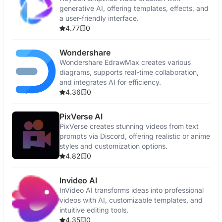
generative AI, offering templates, effects, and
a user-friendly interface.
4.77
0
Wondershare
Wondershare EdrawMax creates various
diagrams, supports real-time collaboration,
and integrates AI for efficiency.
4.36
0
PixVerse AI
PixVerse creates stunning videos from text
prompts via Discord, offering realistic or anime
styles and customization options.
4.82
0
Invideo AI
InVideo AI transforms ideas into professional
videos with AI, customizable templates, and
intuitive editing tools.
4.35
0