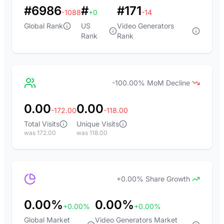
#6986
#
#171
-1088
+0
-14
Global Rank
US
Video Generators
Rank
Rank
-100.00% MoM Decline
0.00
0.00
-172.00
-118.00
Total Visits
Unique Visits
was 172.00
was 118.00
+0.00% Share Growth
0.00%
0.00%
+0.00%
+0.00%
Global Market
Video Generators Market