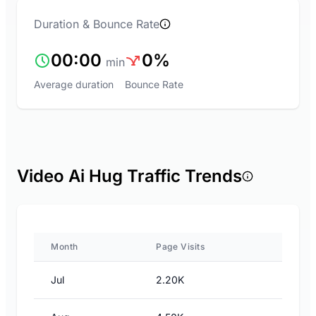
Duration & Bounce Rate
00:00
0%
min
Average duration
Bounce Rate
Video Ai Hug Traffic Trends
Month
Page Visits
Jul
2.20K