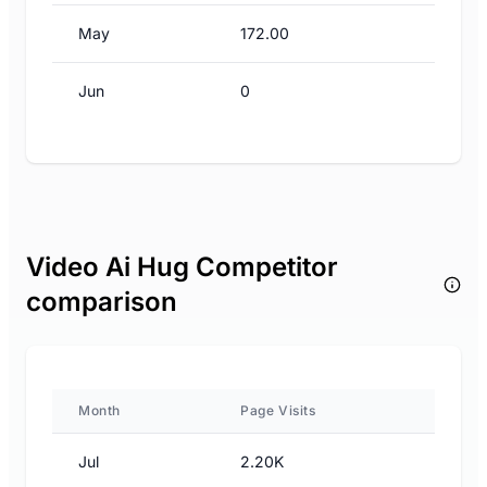
May
172.00
Jun
0
Video Ai Hug Competitor
comparison
Month
Page Visits
Jul
2.20K