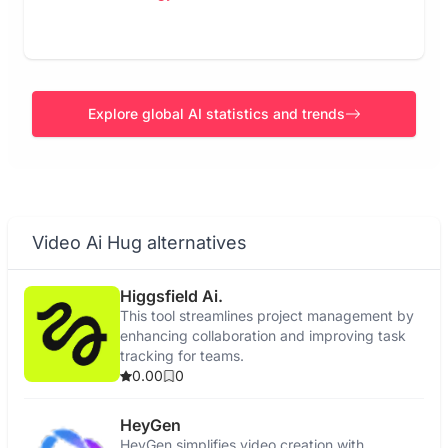
Explore global AI statistics and trends
Video Ai Hug alternatives
Higgsfield Ai.
This tool streamlines project management by
enhancing collaboration and improving task
tracking for teams.
0.00
0
HeyGen
HeyGen simplifies video creation with