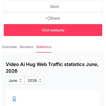
Save
Share
Visit website
Overview
Reviews
Statistics
Video Ai Hug Web Traffic statistics June,
2026
June
2026