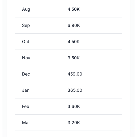
Aug
4.50K
Sep
6.90K
Oct
4.50K
Nov
3.50K
Dec
459.00
Jan
365.00
Feb
3.60K
Mar
3.20K