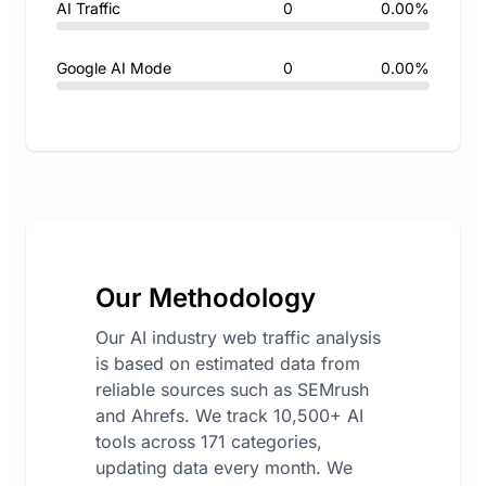
AI Traffic
0
0.00%
Google AI Mode
0
0.00%
Our Methodology
Our AI industry web traffic analysis
is based on estimated data from
reliable sources such as SEMrush
and Ahrefs. We track 10,500+ AI
tools across 171 categories,
updating data every month. We