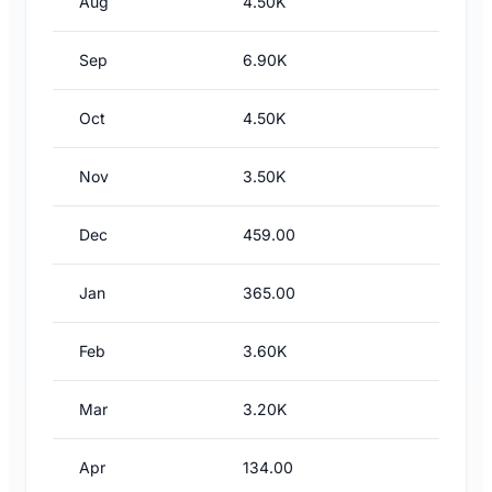
Aug
4.50K
Sep
6.90K
Oct
4.50K
Nov
3.50K
Dec
459.00
Jan
365.00
Feb
3.60K
Mar
3.20K
Apr
134.00