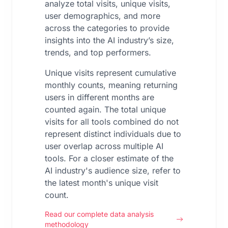
analyze total visits, unique visits,
user demographics, and more
across the categories to provide
insights into the AI industry’s size,
trends, and top performers.
Unique visits represent cumulative
monthly counts, meaning returning
users in different months are
counted again. The total unique
visits for all tools combined do not
represent distinct individuals due to
user overlap across multiple AI
tools. For a closer estimate of the
AI industry's audience size, refer to
the latest month's unique visit
count.
Read our complete data analysis
methodology