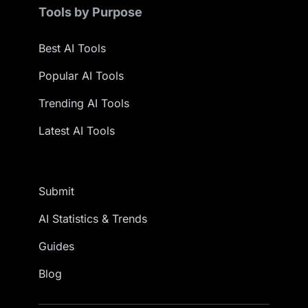
Tools by Purpose
Best AI Tools
Popular AI Tools
Trending AI Tools
Latest AI Tools
Submit
AI Statistics & Trends
Guides
Blog