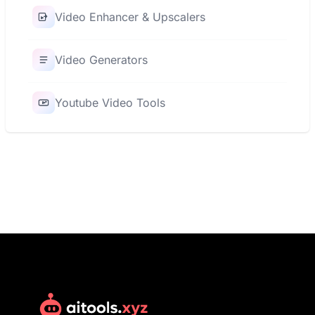
Video Enhancer & Upscalers
Video Generators
Youtube Video Tools