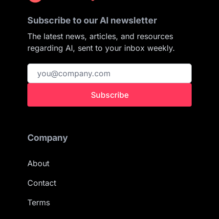
Subscribe to our AI newsletter
The latest news, articles, and resources
regarding AI, sent to your inbox weekly.
Subscribe
Company
About
Contact
Terms