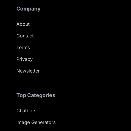
Company
About
Contact
Terms
Privacy
Newsletter
Top Categories
Chatbots
Image Generators