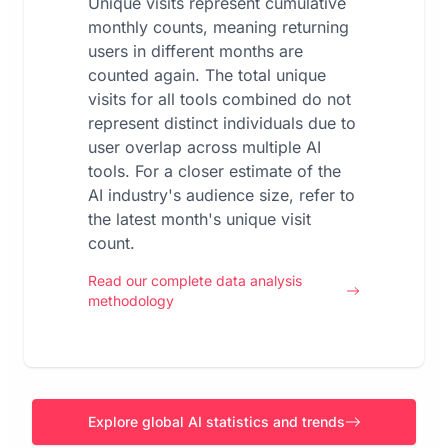
Unique visits represent cumulative
monthly counts, meaning returning
users in different months are
counted again. The total unique
visits for all tools combined do not
represent distinct individuals due to
user overlap across multiple AI
tools. For a closer estimate of the
AI industry's audience size, refer to
the latest month's unique visit
count.
Read our complete data analysis
methodology
Explore global AI statistics and trends