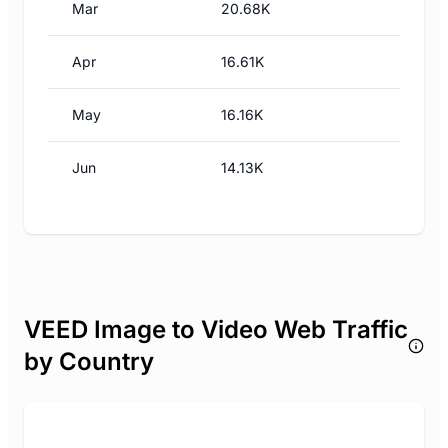
Mar
20.68K
Apr
16.61K
May
16.16K
Jun
14.13K
VEED Image to Video Web Traffic
by Country