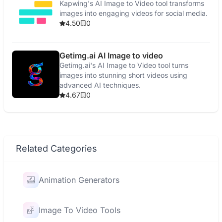
Kapwing's AI Image to Video tool transforms
images into engaging videos for social media.
4.50
0
Getimg.ai AI Image to video
Getimg.ai's AI Image to Video tool turns
images into stunning short videos using
advanced AI techniques.
4.67
0
Related Categories
Animation Generators
Image To Video Tools