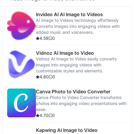
Invideo AI AI Image to Videos
AI Image to Videos technology effortlessly
converts images into engaging videos with
added music and voiceovers.
4.59
0
Vidnoz AI Image to Video
Vidnoz AI Image to Video easily converts
images into engaging videos with
customizable styles and elements.
4.80
0
Canva Photo to Video Converter
Canva Photo to Video Converter transforms
photos into engaging video presentations with
ease.
4.70
0
Kapwing AI Image to Video