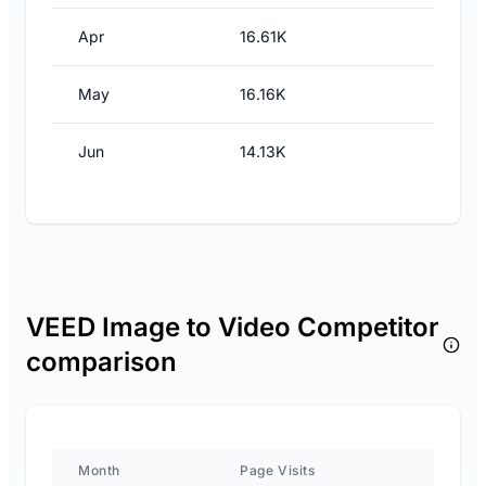
Apr
16.61K
May
16.16K
Jun
14.13K
VEED Image to Video Competitor
comparison
Month
Page Visits