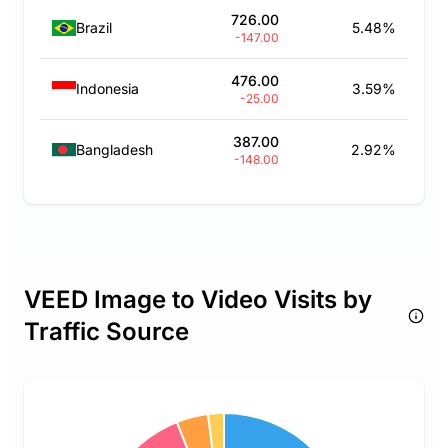
726.00
Brazil
5.48%
-147.00
476.00
Indonesia
3.59%
-25.00
387.00
Bangladesh
2.92%
-148.00
VEED Image to Video Visits by
Traffic Source