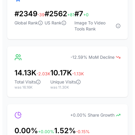
#2349
#2562
#7
-39
+81
+0
Global Rank
US Rank
Image To Video
Tools Rank
-12.59% MoM Decline
14.13K
10.17K
-2.03K
-1.13K
Total Visits
Unique Visits
was 16.16K
was 11.30K
+0.00% Share Growth
0.00%
1.52%
+0.00%
-0.15%