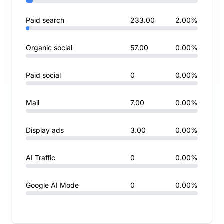
Paid search
233.00
2.00%
Organic social
57.00
0.00%
Paid social
0
0.00%
Mail
7.00
0.00%
Display ads
3.00
0.00%
AI Traffic
0
0.00%
Google AI Mode
0
0.00%