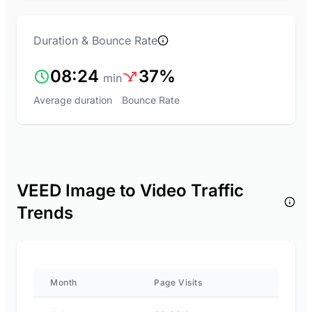
Duration & Bounce Rate
08:24
37%
min
Average duration
Bounce Rate
VEED Image to Video Traffic
Trends
Month
Page Visits