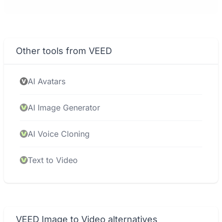
Other tools from VEED
AI Avatars
AI Image Generator
AI Voice Cloning
Text to Video
VEED Image to Video alternatives