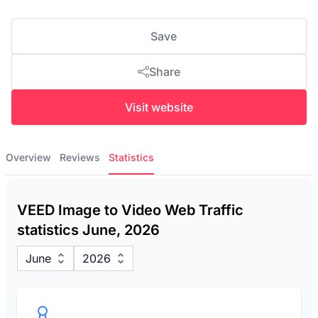
Save
Share
Visit website
Overview
Reviews
Statistics
VEED Image to Video Web Traffic
statistics June, 2026
June
2026