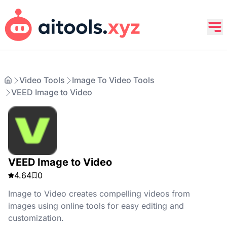
Video Tools
Image To Video Tools
VEED Image to Video
VEED Image to Video
4.64
0
Image to Video creates compelling videos from
images using online tools for easy editing and
customization.