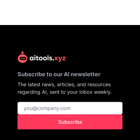
Subscribe to our AI newsletter
The latest news, articles, and resources
regarding AI, sent to your inbox weekly.
Subscribe