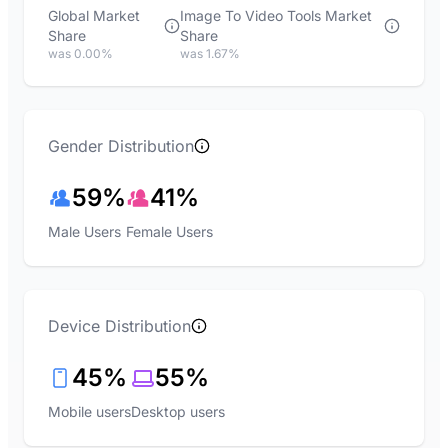
Global Market
Image To Video Tools Market
Share
Share
was 0.00%
was 1.67%
Gender Distribution
59%
41%
Male Users
Female Users
Device Distribution
45%
55%
Mobile users
Desktop users