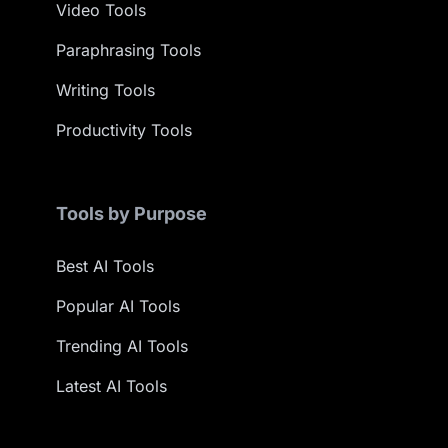
Video Tools
Paraphrasing Tools
Writing Tools
Productivity Tools
Tools by Purpose
Best AI Tools
Popular AI Tools
Trending AI Tools
Latest AI Tools