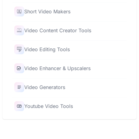
Short Video Makers
Video Content Creator Tools
Video Editing Tools
Video Enhancer & Upscalers
Video Generators
Youtube Video Tools