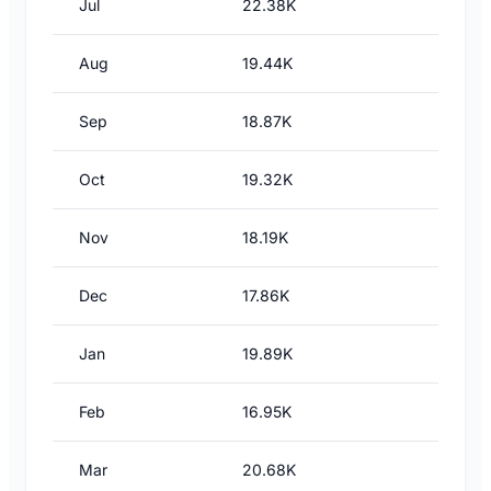
Jul
22.38K
Aug
19.44K
Sep
18.87K
Oct
19.32K
Nov
18.19K
Dec
17.86K
Jan
19.89K
Feb
16.95K
Mar
20.68K