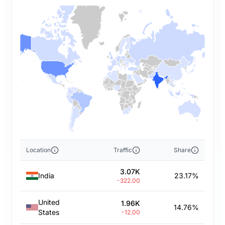
Location
Traffic
Share
3.07K
India
23.17%
-322.00
United
1.96K
14.76%
States
-12.00