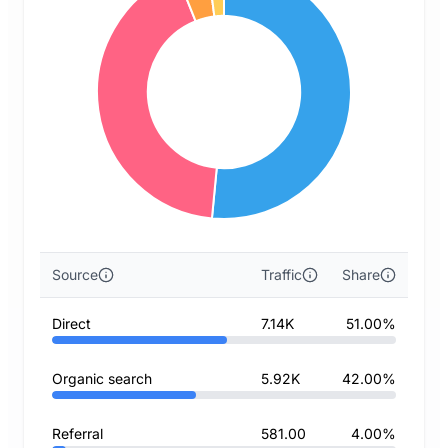
Source
Traffic
Share
Direct
7.14K
51.00%
Organic search
5.92K
42.00%
Referral
581.00
4.00%