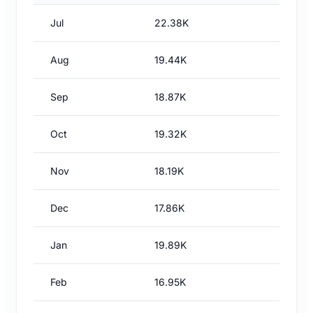
Jul
22.38K
Aug
19.44K
Sep
18.87K
Oct
19.32K
Nov
18.19K
Dec
17.86K
Jan
19.89K
Feb
16.95K