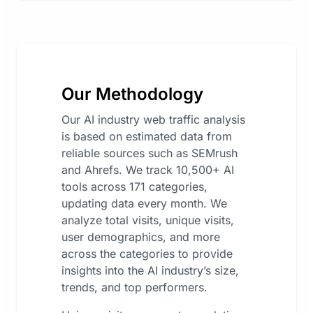
Our Methodology
Our AI industry web traffic analysis
is based on estimated data from
reliable sources such as SEMrush
and Ahrefs. We track 10,500+ AI
tools across 171 categories,
updating data every month. We
analyze total visits, unique visits,
user demographics, and more
across the categories to provide
insights into the AI industry’s size,
trends, and top performers.