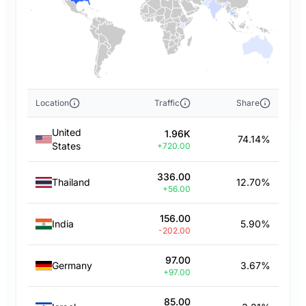
Location
Traffic
Share
United
1.96K
74.14%
States
+720.00
336.00
Thailand
12.70%
+56.00
156.00
India
5.90%
-202.00
97.00
Germany
3.67%
+97.00
85.00