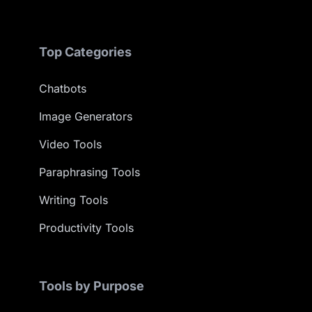
Top Categories
Chatbots
Image Generators
Video Tools
Paraphrasing Tools
Writing Tools
Productivity Tools
Tools by Purpose