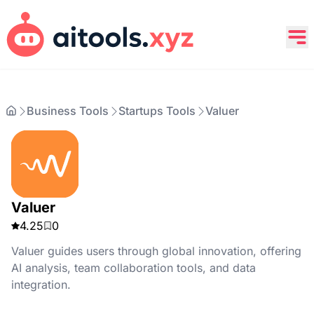
Business Tools
Startups Tools
Valuer
Valuer
4.25
0
Valuer guides users through global innovation, offering
AI analysis, team collaboration tools, and data
integration.