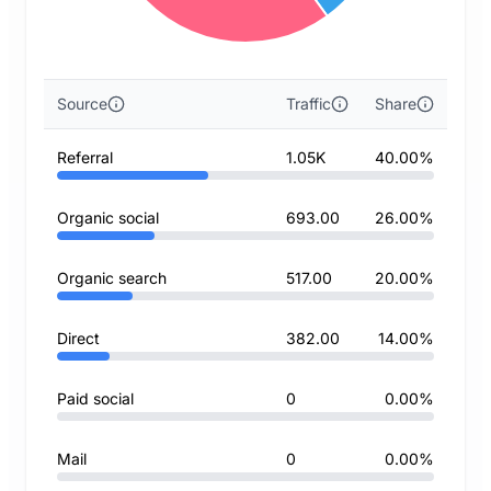
Source
Traffic
Share
Referral
1.05K
40.00%
Organic social
693.00
26.00%
Organic search
517.00
20.00%
Direct
382.00
14.00%
Paid social
0
0.00%
Mail
0
0.00%