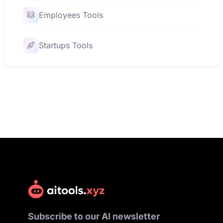
Employees Tools
Startups Tools
Subscribe to our AI newsletter