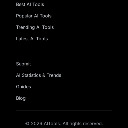
Best AI Tools
Popular AI Tools
Trending AI Tools
Latest AI Tools
Submit
AI Statistics & Trends
Guides
Blog
© 2026 AITools. All rights reserved.