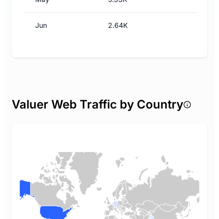
Jun
2.64K
Valuer Web Traffic by Country