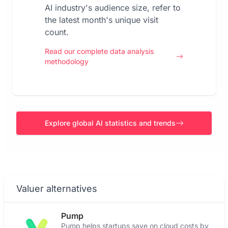
AI industry's audience size, refer to
the latest month's unique visit
count.
Read our complete data analysis
methodology
Explore global AI statistics and trends
Valuer alternatives
Pump
Pump helps startups save on cloud costs by