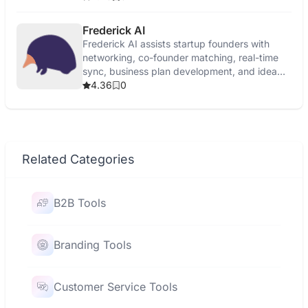
Frederick AI
Frederick AI assists startup founders with
networking, co-founder matching, real-time
sync, business plan development, and idea
validation.
4.36
0
Related Categories
B2B Tools
Branding Tools
Customer Service Tools