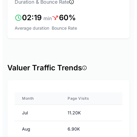
Duration & Bounce Rate
02:19
60%
min
Average duration
Bounce Rate
Valuer Traffic Trends
Month
Page Visits
Jul
11.20K
Aug
6.90K