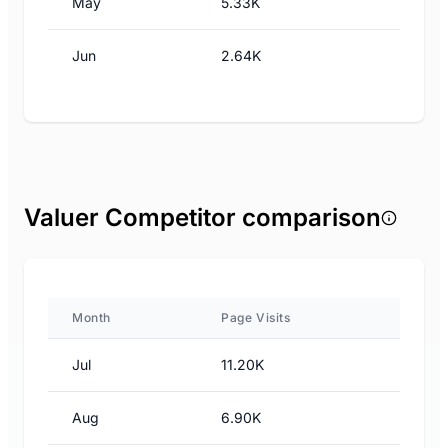
May
5.33K
Jun
2.64K
Valuer Competitor comparison
Month
Page Visits
Jul
11.20K
Aug
6.90K