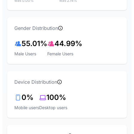
was 0.00%
was 2.14%
Gender Distribution
55.01%
44.99%
Male Users
Female Users
Device Distribution
0%
100%
Mobile users
Desktop users