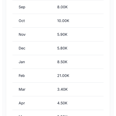
Sep
8.00K
Oct
10.00K
Nov
5.90K
Dec
5.80K
Jan
8.50K
Feb
21.00K
Mar
3.40K
Apr
4.50K