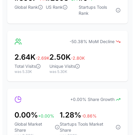
Global Rank
US Rank
Startups Tools
Rank
-50.38% MoM Decline
2.64K
2.50K
-2.69K
-2.80K
Total Visits
Unique Visits
was 5.33K
was 5.30K
+0.00% Share Growth
0.00%
1.28%
+0.00%
-0.86%
Global Market
Startups Tools Market
Share
Share