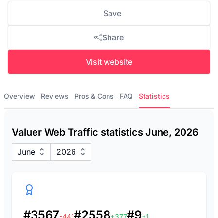
Save
Share
Visit website
Overview
Reviews
Pros & Cons
FAQ
Statistics
Valuer Web Traffic statistics June, 2026
June
2026
#3567
#2558
#9
-441
+377
+1