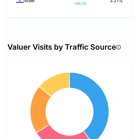
Israel
3.21%
+85.00
Valuer Visits by Traffic Source