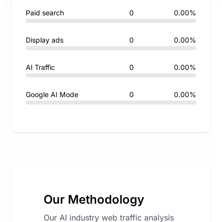
Paid search
0
0.00%
Display ads
0
0.00%
AI Traffic
0
0.00%
Google AI Mode
0
0.00%
Our Methodology
Our AI industry web traffic analysis