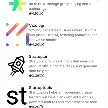
up to 60% through group buying and AI
technology.
4.10
0
Vizologi
Vizologi generates business ideas, insights,
and plans using AI, fostering teamwork and
innovative models.
4.20
0
Stratup.ai
Stratup.ai provides AI tools that enhance
productivity, automate tasks, and generate
data insights.
3.36
0
Startuptools
Startuptools helps entrepreneurs create
tailored business plans efficiently with AI-
powered features and comprehensive tools.
4.20
0