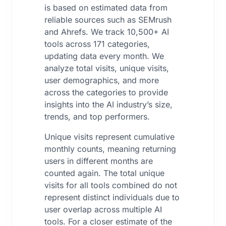
is based on estimated data from
reliable sources such as SEMrush
and Ahrefs. We track 10,500+ AI
tools across 171 categories,
updating data every month. We
analyze total visits, unique visits,
user demographics, and more
across the categories to provide
insights into the AI industry’s size,
trends, and top performers.
Unique visits represent cumulative
monthly counts, meaning returning
users in different months are
counted again. The total unique
visits for all tools combined do not
represent distinct individuals due to
user overlap across multiple AI
tools. For a closer estimate of the