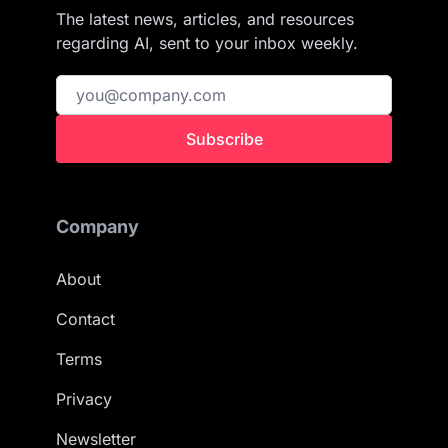
The latest news, articles, and resources
regarding AI, sent to your inbox weekly.
Subscribe
Company
About
Contact
Terms
Privacy
Newsletter