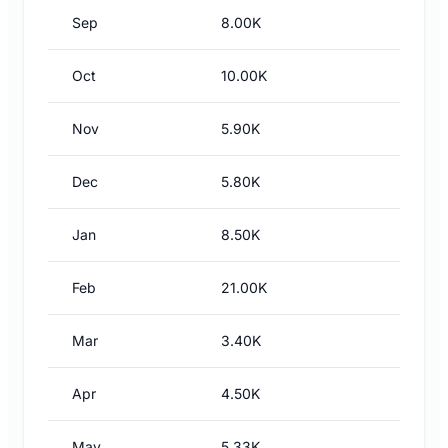
Sep
8.00K
Oct
10.00K
Nov
5.90K
Dec
5.80K
Jan
8.50K
Feb
21.00K
Mar
3.40K
Apr
4.50K
May
5.33K