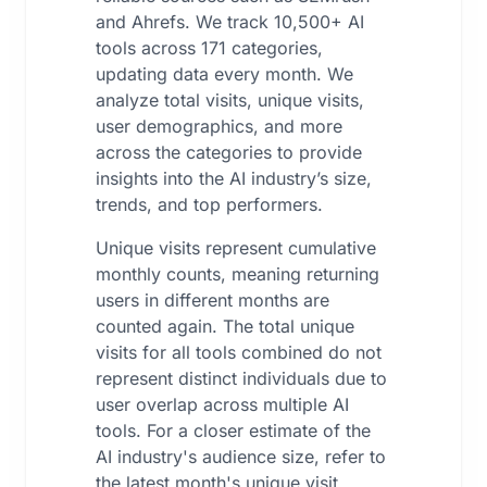
and Ahrefs. We track 10,500+ AI
tools across 171 categories,
updating data every month. We
analyze total visits, unique visits,
user demographics, and more
across the categories to provide
insights into the AI industry’s size,
trends, and top performers.
Unique visits represent cumulative
monthly counts, meaning returning
users in different months are
counted again. The total unique
visits for all tools combined do not
represent distinct individuals due to
user overlap across multiple AI
tools. For a closer estimate of the
AI industry's audience size, refer to
the latest month's unique visit