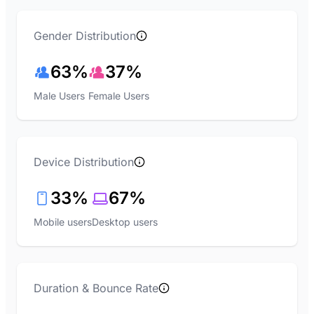
Gender Distribution
63%
37%
Male Users
Female Users
Device Distribution
33%
67%
Mobile users
Desktop users
Duration & Bounce Rate