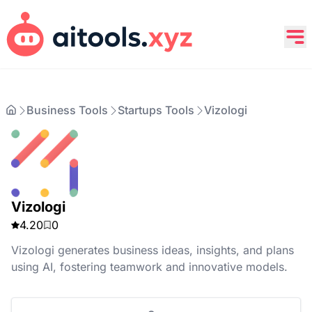
Business Tools
Startups Tools
Vizologi
Vizologi
4.20
0
Vizologi generates business ideas, insights, and plans
using AI, fostering teamwork and innovative models.