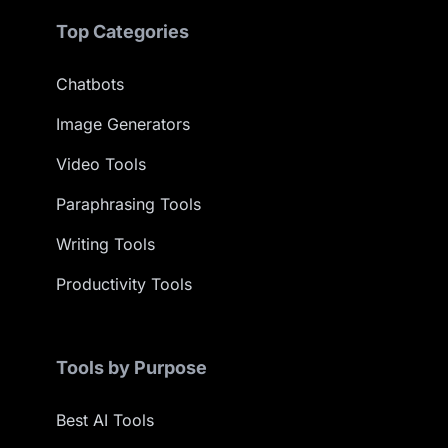
Top Categories
Chatbots
Image Generators
Video Tools
Paraphrasing Tools
Writing Tools
Productivity Tools
Tools by Purpose
Best AI Tools