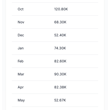
Oct
120.80K
Nov
68.30K
Dec
52.40K
Jan
74.30K
Feb
82.60K
Mar
90.30K
Apr
82.38K
May
52.67K