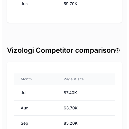
Jun
59.70K
Vizologi Competitor comparison
Month
Page Visits
Jul
87.40K
Aug
63.70K
Sep
85.20K