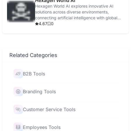
Hexagen World AI
Hexagen World AI explores innovative AI
solutions across diverse environments,
connecting artificial intelligence with global
applications.
4.67
0
Related Categories
B2B Tools
Branding Tools
Customer Service Tools
Employees Tools