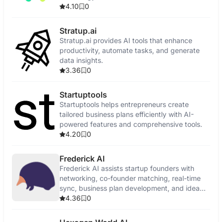
4.10
0
Stratup.ai
Stratup.ai provides AI tools that enhance
productivity, automate tasks, and generate
data insights.
3.36
0
Startuptools
Startuptools helps entrepreneurs create
tailored business plans efficiently with AI-
powered features and comprehensive tools.
4.20
0
Frederick AI
Frederick AI assists startup founders with
networking, co-founder matching, real-time
sync, business plan development, and idea
validation.
4.36
0