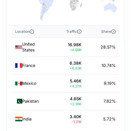
Location
Traffic
Share
United
16.98K
28.57%
States
+4.99K
6.38K
France
10.74%
+4.43K
5.46K
Mexico
9.19%
+4.27K
4.65K
Pakistan
7.82%
+2.36K
3.40K
India
5.72%
-1.21K