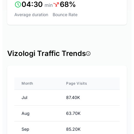
04:30
68%
min
Average duration
Bounce Rate
Vizologi Traffic Trends
Month
Page Visits
Jul
87.40K
Aug
63.70K
Sep
85.20K