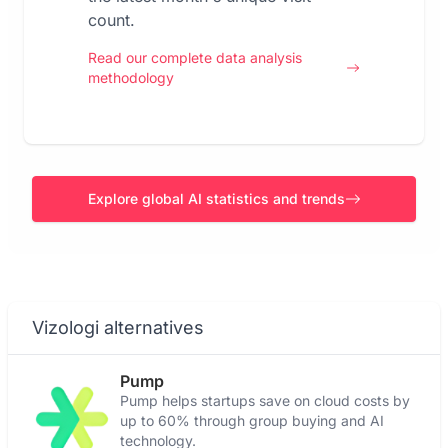
count.
Read our complete data analysis
methodology
Explore global AI statistics and trends
Vizologi alternatives
Pump
Pump helps startups save on cloud costs by
up to 60% through group buying and AI
technology.