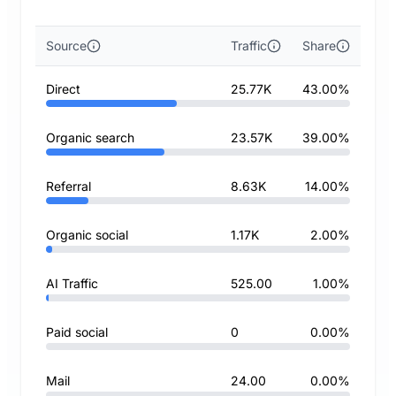
Source
Traffic
Share
Direct
25.77K
43.00%
Organic search
23.57K
39.00%
Referral
8.63K
14.00%
Organic social
1.17K
2.00%
AI Traffic
525.00
1.00%
Paid social
0
0.00%
Mail
24.00
0.00%