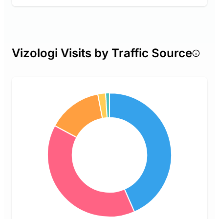
Vizologi Visits by Traffic Source