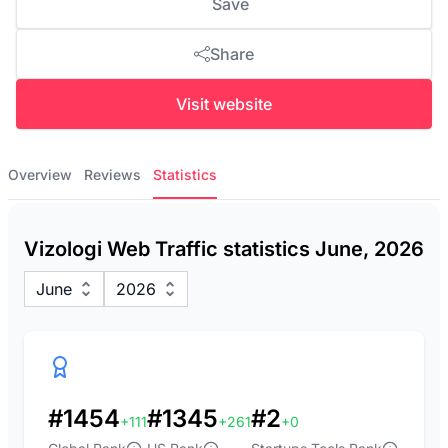
Save
Share
Visit website
Overview
Reviews
Statistics
Vizologi Web Traffic statistics June, 2026
June
2026
#1454
#1345
#2
+111
+261
+0