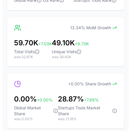
Global Rank
US Rank
Startups Tools Rank
13.34% MoM Growth
59.70K
49.10K
+7.03K
+9.70K
Total Visits
Unique Visits
was 52.67K
was 39.40K
+0.00% Share Growth
0.00%
28.87%
+0.00%
+7.69%
Global Market
Startups Tools Market
Share
Share
was 0.00%
was 21.18%