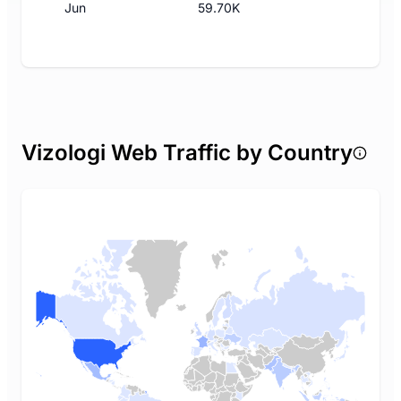
Jun
59.70K
Vizologi Web Traffic by Country