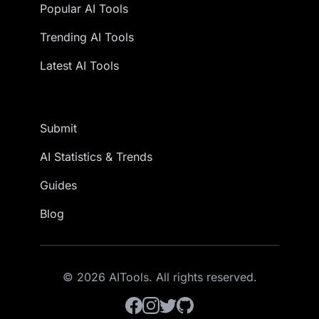
Popular AI Tools
Trending AI Tools
Latest AI Tools
Submit
AI Statistics & Trends
Guides
Blog
© 2026 AITools. All rights reserved.