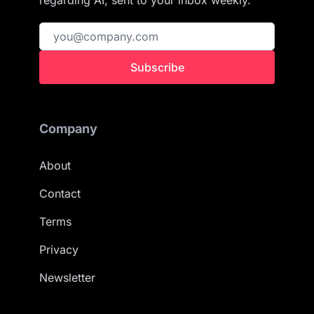
regarding AI, sent to your inbox weekly.
Subscribe
Company
About
Contact
Terms
Privacy
Newsletter