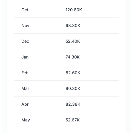
Oct
120.80K
Nov
68.30K
Dec
52.40K
Jan
74.30K
Feb
82.60K
Mar
90.30K
Apr
82.38K
May
52.67K