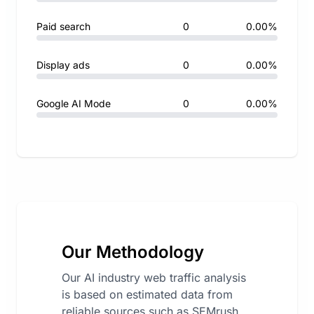
Paid search
0
0.00%
Display ads
0
0.00%
Google AI Mode
0
0.00%
Our Methodology
Our AI industry web traffic analysis
is based on estimated data from
reliable sources such as SEMrush