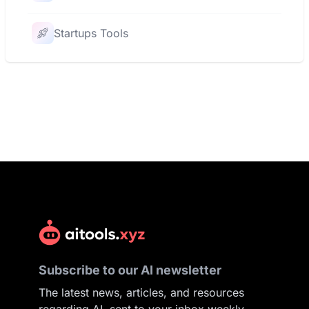
Startups Tools
Subscribe to our AI newsletter
The latest news, articles, and resources