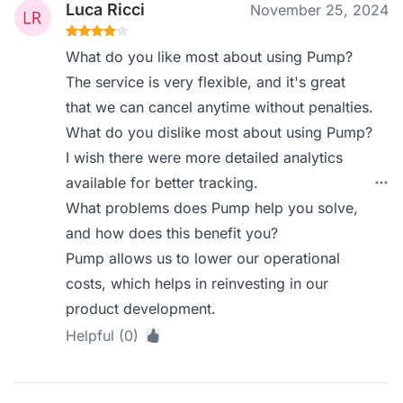
Luca Ricci
November 25, 2024
What do you like most about using Pump?
The service is very flexible, and it's great
that we can cancel anytime without penalties.
What do you dislike most about using Pump?
I wish there were more detailed analytics
available for better tracking.
What problems does Pump help you solve,
and how does this benefit you?
Pump allows us to lower our operational
costs, which helps in reinvesting in our
product development.
Helpful (0)