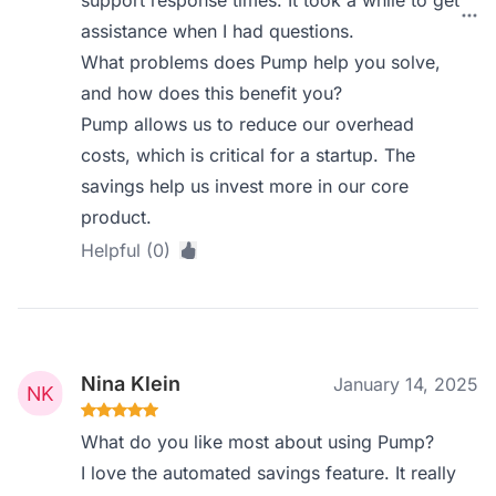
support response times. It took a while to get
assistance when I had questions.
What problems does Pump help you solve,
and how does this benefit you?
Pump allows us to reduce our overhead
costs, which is critical for a startup. The
savings help us invest more in our core
product.
Helpful (0)
Nina Klein
January 14, 2025
What do you like most about using Pump?
I love the automated savings feature. It really