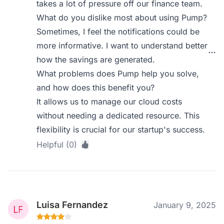
takes a lot of pressure off our finance team.
What do you dislike most about using Pump?
Sometimes, I feel the notifications could be
more informative. I want to understand better
how the savings are generated.
What problems does Pump help you solve,
and how does this benefit you?
It allows us to manage our cloud costs
without needing a dedicated resource. This
flexibility is crucial for our startup's success.
Helpful (0)
Luisa Fernandez
January 9, 2025