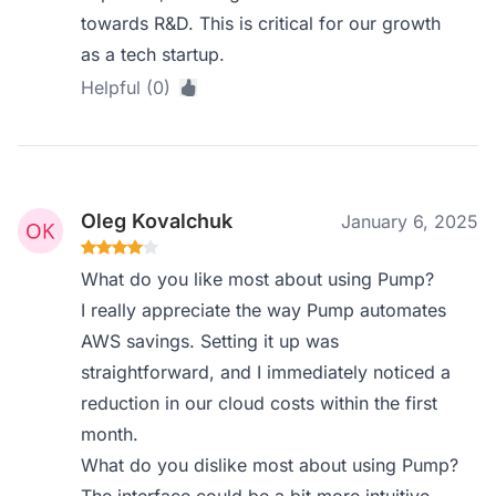
towards R&D. This is critical for our growth
as a tech startup.
Helpful (0)
Oleg Kovalchuk
January 6, 2025
What do you like most about using Pump?
I really appreciate the way Pump automates
AWS savings. Setting it up was
straightforward, and I immediately noticed a
reduction in our cloud costs within the first
month.
What do you dislike most about using Pump?