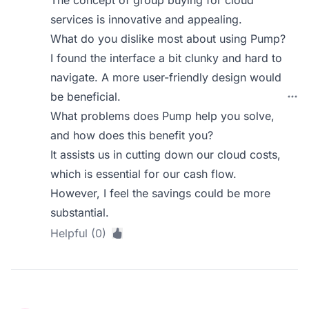
The concept of group buying for cloud
services is innovative and appealing.
What do you dislike most about using Pump?
I found the interface a bit clunky and hard to
navigate. A more user-friendly design would
be beneficial.
What problems does Pump help you solve,
and how does this benefit you?
It assists us in cutting down our cloud costs,
which is essential for our cash flow.
However, I feel the savings could be more
substantial.
Helpful (0)