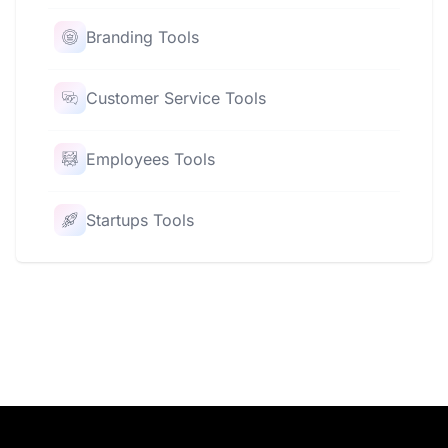
Branding Tools
Customer Service Tools
Employees Tools
Startups Tools