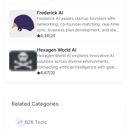
Frederick AI
Frederick AI assists startup founders with
networking, co-founder matching, real-time
sync, business plan development, and idea
validation.
4.36
0
Hexagen World AI
Hexagen World AI explores innovative AI
solutions across diverse environments,
connecting artificial intelligence with global
applications.
4.67
0
Related Categories
B2B Tools