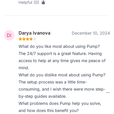
Helpful (0)
Darya Ivanova
December 10, 2024
What do you like most about using Pump?
The 24/7 support is a great feature. Having
access to help at any time gives me peace of
mind.
What do you dislike most about using Pump?
The setup process was a little time-
consuming, and I wish there were more step-
by-step guides available.
What problems does Pump help you solve,
and how does this benefit you?