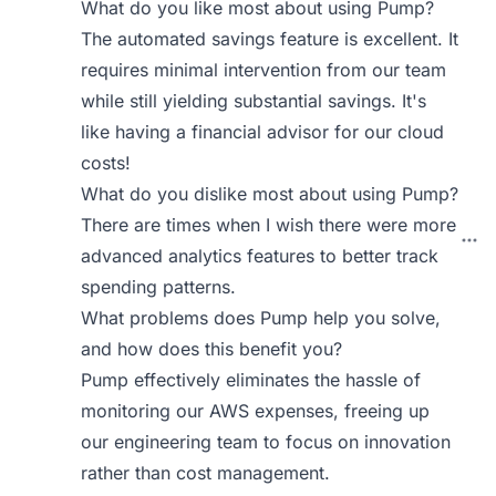
What do you like most about using Pump?
The automated savings feature is excellent. It
requires minimal intervention from our team
while still yielding substantial savings. It's
like having a financial advisor for our cloud
costs!
What do you dislike most about using Pump?
There are times when I wish there were more
advanced analytics features to better track
spending patterns.
What problems does Pump help you solve,
and how does this benefit you?
Pump effectively eliminates the hassle of
monitoring our AWS expenses, freeing up
our engineering team to focus on innovation
rather than cost management.