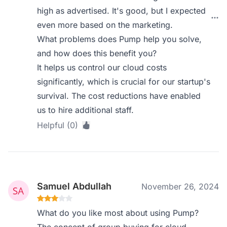
high as advertised. It's good, but I expected
even more based on the marketing.
What problems does Pump help you solve,
and how does this benefit you?
It helps us control our cloud costs
significantly, which is crucial for our startup's
survival. The cost reductions have enabled
us to hire additional staff.
Helpful (0)
Samuel Abdullah
November 26, 2024
What do you like most about using Pump?