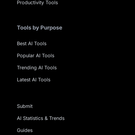
Productivity Tools
Tools by Purpose
Best AI Tools
Popular AI Tools
Trending AI Tools
Latest AI Tools
Submit
AI Statistics & Trends
Guides