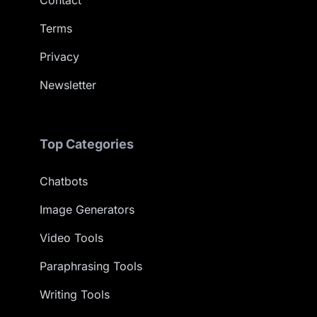
Contact
Terms
Privacy
Newsletter
Top Categories
Chatbots
Image Generators
Video Tools
Paraphrasing Tools
Writing Tools