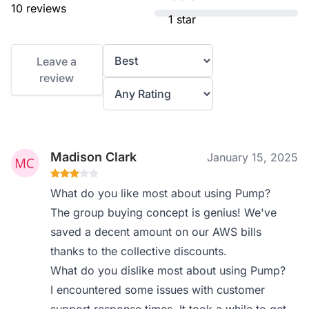
10 reviews
1 star
Leave a
review
Madison Clark
January 15, 2025
What do you like most about using Pump?
The group buying concept is genius! We've
saved a decent amount on our AWS bills
thanks to the collective discounts.
What do you dislike most about using Pump?
I encountered some issues with customer