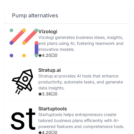
Pump alternatives
Vizologi
Vizologi generates business ideas, insights,
and plans using AI, fostering teamwork and
innovative models.
4.20
0
Stratup.ai
Stratup.ai provides AI tools that enhance
productivity, automate tasks, and generate
data insights.
3.36
0
Startuptools
Startuptools helps entrepreneurs create
tailored business plans efficiently with AI-
powered features and comprehensive tools.
4.20
0