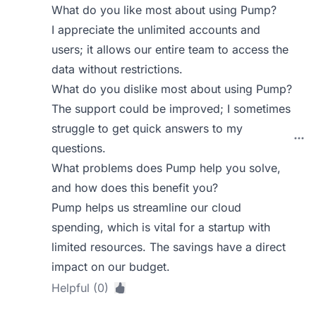
What do you like most about using Pump?
I appreciate the unlimited accounts and
users; it allows our entire team to access the
data without restrictions.
What do you dislike most about using Pump?
The support could be improved; I sometimes
struggle to get quick answers to my
questions.
What problems does Pump help you solve,
and how does this benefit you?
Pump helps us streamline our cloud
spending, which is vital for a startup with
limited resources. The savings have a direct
impact on our budget.
Helpful (0)