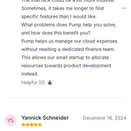
The interface could be a bit more intuitive.
Sometimes, it takes me longer to find
specific features than I would like.
What problems does Pump help you solve,
and how does this benefit you?
Pump helps us manage our cloud expenses
without needing a dedicated finance team.
This allows our small startup to allocate
resources towards product development
instead.
Helpful (0)
Yannick Schneider
December 16, 2024