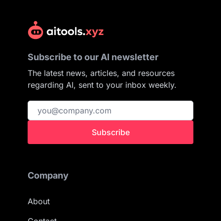
Subscribe to our AI newsletter
The latest news, articles, and resources
regarding AI, sent to your inbox weekly.
Subscribe
Company
About