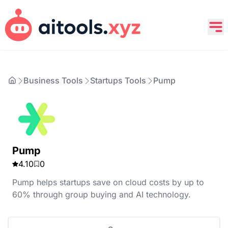
Business Tools
Startups Tools
Pump
Pump
4.10
0
Pump helps startups save on cloud costs by up to
60% through group buying and AI technology.