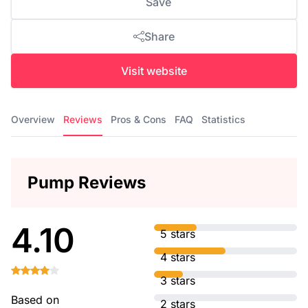
Save
Share
Visit website
Overview
Reviews
Pros & Cons
FAQ
Statistics
Pump Reviews
4.10
5 stars
4 stars
3 stars
Based on
2 stars