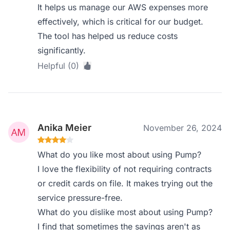
It helps us manage our AWS expenses more
effectively, which is critical for our budget.
The tool has helped us reduce costs
significantly.
Helpful (0)
Anika Meier
November 26, 2024
What do you like most about using Pump?
I love the flexibility of not requiring contracts
or credit cards on file. It makes trying out the
service pressure-free.
What do you dislike most about using Pump?
I find that sometimes the savings aren't as