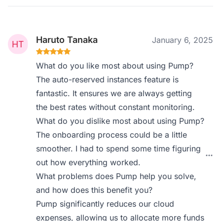
Haruto Tanaka
January 6, 2025
What do you like most about using Pump?
The auto-reserved instances feature is
fantastic. It ensures we are always getting
the best rates without constant monitoring.
What do you dislike most about using Pump?
The onboarding process could be a little
smoother. I had to spend some time figuring
out how everything worked.
What problems does Pump help you solve,
and how does this benefit you?
Pump significantly reduces our cloud
expenses, allowing us to allocate more funds