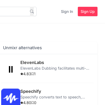
Sign In
Sign Up
Unmixr alternatives
ElevenLabs
ElevenLabs Dubbing facilitates multi-
language video dubbing and translation
4.83
1
for platforms like YouTube and TikTok
using advanced AI.
Speechify
Speechify converts text to speech,
helping users listen to PDFs, books, and
4.80
0