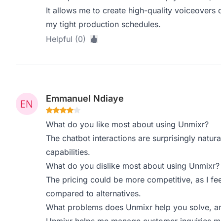
It allows me to create high-quality voiceovers q
my tight production schedules.
Helpful (0)
Emmanuel Ndiaye
What do you like most about using Unmixr?
The chatbot interactions are surprisingly natu
capabilities.
What do you dislike most about using Unmixr?
The pricing could be more competitive, as I fe
compared to alternatives.
What problems does Unmixr help you solve, an