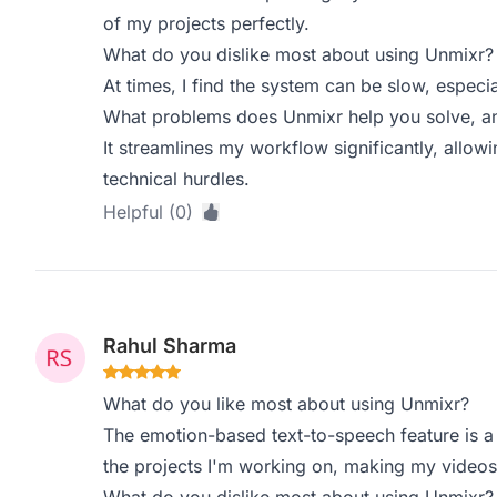
of my projects perfectly.
What do you dislike most about using Unmixr?
At times, I find the system can be slow, especi
What problems does Unmixr help you solve, an
It streamlines my workflow significantly, allowi
technical hurdles.
Helpful (0)
Rahul Sharma
What do you like most about using Unmixr?
The emotion-based text-to-speech feature is a 
the projects I'm working on, making my video