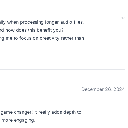
ally when processing longer audio files.
d how does this benefit you?
ng me to focus on creativity rather than
December 26, 2024
game changer! It really adds depth to
s more engaging.