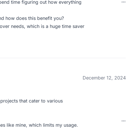
 spend time figuring out how everything
d how does this benefit you?
eover needs, which is a huge time saver
December 12, 2024
projects that cater to various
sses like mine, which limits my usage.