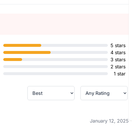
5 stars
4 stars
3 stars
2 stars
1 star
January 12, 2025