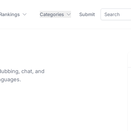
 Rankings
Categories
Submit
dubbing, chat, and
anguages.