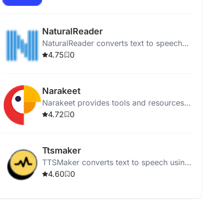
articles while multitasking.
NaturalReader
NaturalReader converts text to speech
using high-quality AI voices for online,
4.75
0
mobile, educational, and commercial
use.
Narakeet
Narakeet provides tools and resources
for puppetry and animation, supporting
4.72
0
video-related projects.
Ttsmaker
TTSMaker converts text to speech using
200+ AI voices in various languages for
4.60
0
free.