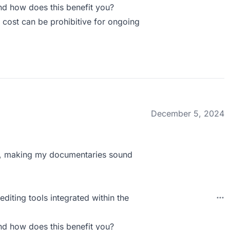
d how does this benefit you?
 cost can be prohibitive for ongoing
December 5, 2024
ss, making my documentaries sound
diting tools integrated within the
d how does this benefit you?