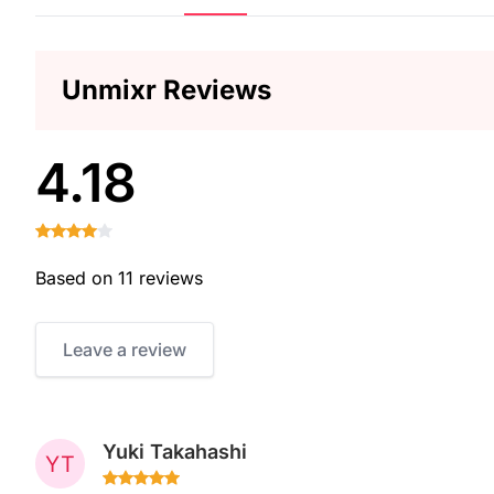
Unmixr Reviews
4.18
Based on 11 reviews
Leave a review
Yuki Takahashi