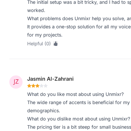
The initial setup was a bit tricky, and I had to
worked.
What problems does Unmixr help you solve, an
It provides a one-stop solution for all my voic
for my projects.
Helpful (0)
Jasmin Al-Zahrani
What do you like most about using Unmixr?
The wide range of accents is beneficial for my 
demographics.
What do you dislike most about using Unmixr?
The pricing tier is a bit steep for small busine