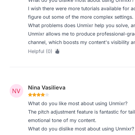
What do you dislike most about using Unmixr?
I wish there were more tutorials available for 
figure out some of the more complex settings.
What problems does Unmixr help you solve, an
Unmixr allows me to produce professional-gr
channel, which boosts my content's visibility
Helpful (0)
Nina Vasilieva
What do you like most about using Unmixr?
The pitch adjustment feature is fantastic for ta
emotional tone of my content.
What do you dislike most about using Unmixr?