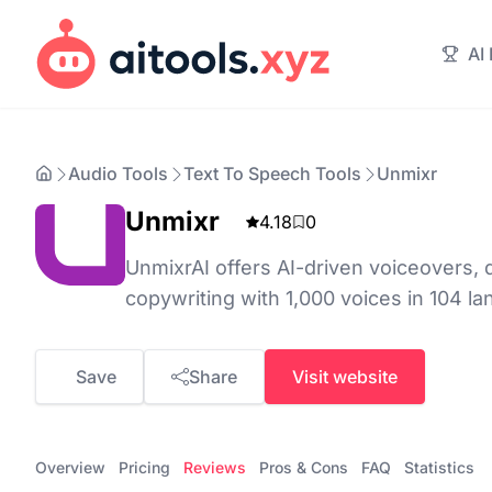
AI
Audio Tools
Text To Speech Tools
Unmixr
Unmixr
4.18
0
UnmixrAI offers AI-driven voiceovers, 
copywriting with 1,000 voices in 104 l
Save
Share
Visit website
Overview
Pricing
Reviews
Pros & Cons
FAQ
Statistics