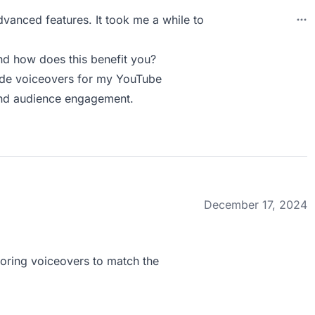
advanced features. It took me a while to
d how does this benefit you?
ade voiceovers for my YouTube
 and audience engagement.
December 17, 2024
iloring voiceovers to match the