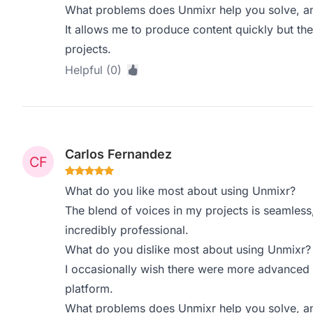
What problems does Unmixr help you solve, an
It allows me to produce content quickly but the
projects.
Helpful (0)
Carlos Fernandez
What do you like most about using Unmixr?
The blend of voices in my projects is seamle
incredibly professional.
What do you dislike most about using Unmixr?
I occasionally wish there were more advanced e
platform.
What problems does Unmixr help you solve, an