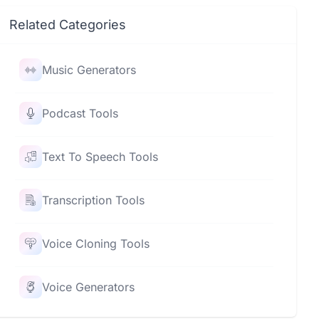
Related Categories
Music Generators
Podcast Tools
Text To Speech Tools
Transcription Tools
Voice Cloning Tools
Voice Generators