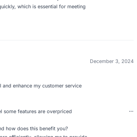
uickly, which is essential for meeting
December 3, 2024
ral and enhance my customer service
el some features are overpriced
d how does this benefit you?