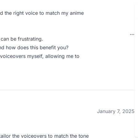
ind the right voice to match my anime
can be frustrating.
d how does this benefit you?
voiceovers myself, allowing me to
January 7, 2025
ailor the voiceovers to match the tone