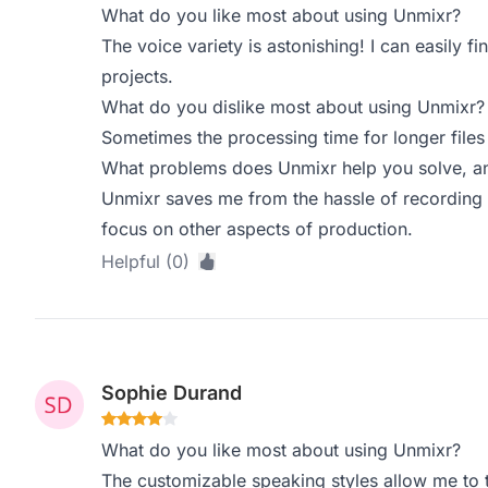
What do you like most about using Unmixr?
The voice variety is astonishing! I can easily f
projects.
What do you dislike most about using Unmixr?
Sometimes the processing time for longer files 
What problems does Unmixr help you solve, an
Unmixr saves me from the hassle of recording 
focus on other aspects of production.
Helpful (0)
Sophie Durand
What do you like most about using Unmixr?
The customizable speaking styles allow me to t