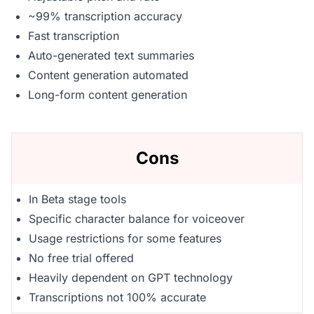
~99% transcription accuracy
Fast transcription
Auto-generated text summaries
Content generation automated
Long-form content generation
Cons
In Beta stage tools
Specific character balance for voiceover
Usage restrictions for some features
No free trial offered
Heavily dependent on GPT technology
Transcriptions not 100% accurate