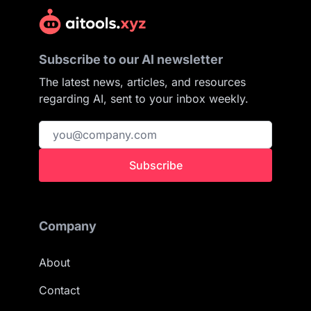
Subscribe to our AI newsletter
The latest news, articles, and resources
regarding AI, sent to your inbox weekly.
Subscribe
Company
About
Contact