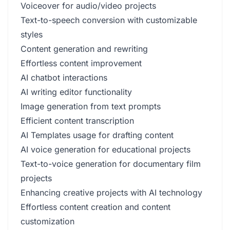
Voiceover for audio/video projects
Text-to-speech conversion with customizable
styles
Content generation and rewriting
Effortless content improvement
AI chatbot interactions
AI writing editor functionality
Image generation from text prompts
Efficient content transcription
AI Templates usage for drafting content
AI voice generation for educational projects
Text-to-voice generation for documentary film
projects
Enhancing creative projects with AI technology
Effortless content creation and content
customization