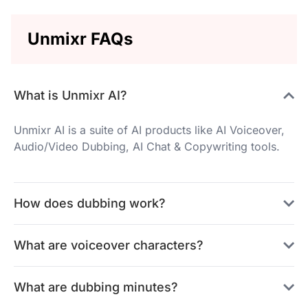
Unmixr FAQs
What is Unmixr AI?
Unmixr AI is a suite of AI products like AI Voiceover,
Audio/Video Dubbing, AI Chat & Copywriting tools.
How does dubbing work?
What are voiceover characters?
What are dubbing minutes?