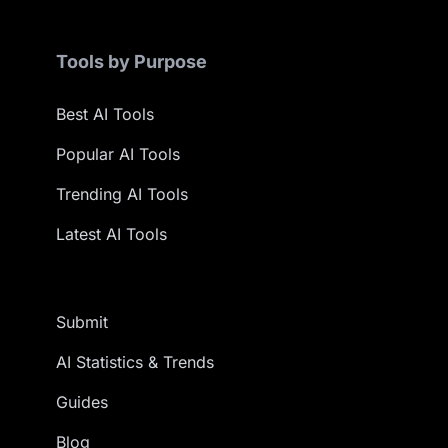
Tools by Purpose
Best AI Tools
Popular AI Tools
Trending AI Tools
Latest AI Tools
Submit
AI Statistics & Trends
Guides
Blog