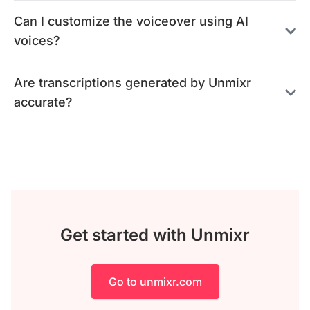
Can I customize the voiceover using AI
voices?
Are transcriptions generated by Unmixr
accurate?
Get started with Unmixr
Go to unmixr.com