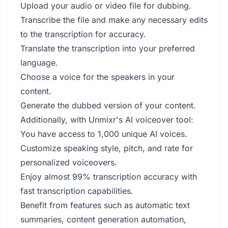
Upload your audio or video file for dubbing.
Transcribe the file and make any necessary edits
to the transcription for accuracy.
Translate the transcription into your preferred
language.
Choose a voice for the speakers in your
content.
Generate the dubbed version of your content.
Additionally, with Unmixr's AI voiceover tool:
You have access to 1,000 unique AI voices.
Customize speaking style, pitch, and rate for
personalized voiceovers.
Enjoy almost 99% transcription accuracy with
fast transcription capabilities.
Benefit from features such as automatic text
summaries, content generation automation,