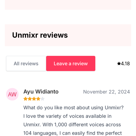
Unmixr reviews
All reviews
Leave a review
4.18
Ayu Widianto
November 22, 2024
What do you like most about using Unmixr?
I love the variety of voices available in
Unmixr. With 1,000 different voices across
104 languages, I can easily find the perfect