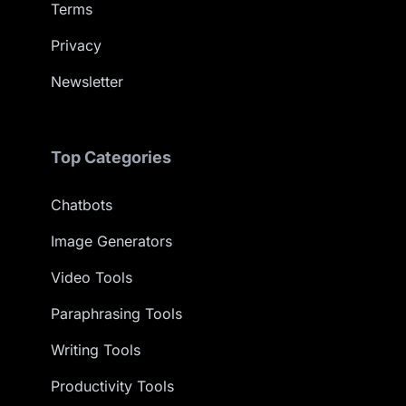
Terms
Privacy
Newsletter
Top Categories
Chatbots
Image Generators
Video Tools
Paraphrasing Tools
Writing Tools
Productivity Tools