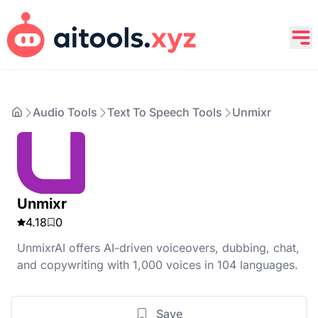
Audio Tools
Text To Speech Tools
Unmixr
Unmixr
4.18
0
UnmixrAI offers AI-driven voiceovers, dubbing, chat,
and copywriting with 1,000 voices in 104 languages.
Save