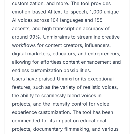
customization, and more. The tool provides
emotion-based AI text-to-speech, 1,000 unique
AI voices across 104 languages and 155
accents, and high transcription accuracy of
around 99%. Unmixraims to streamline creative
workflows for content creators, influencers,
digital marketers, educators, and entrepreneurs,
allowing for effortless content enhancement and
endless customization possibilities.
Users have praised Unmixrfor its exceptional
features, such as the variety of realistic voices,
the ability to seamlessly blend voices in
projects, and the intensity control for voice
experience customization. The tool has been
commended for its impact on educational
projects, documentary filmmaking, and various