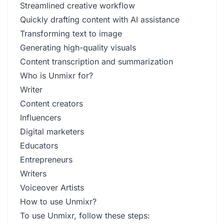
Streamlined creative workflow
Quickly drafting content with AI assistance
Transforming text to image
Generating high-quality visuals
Content transcription and summarization
Who is Unmixr for?
Writer
Content creators
Influencers
Digital marketers
Educators
Entrepreneurs
Writers
Voiceover Artists
How to use Unmixr?
To use Unmixr, follow these steps: