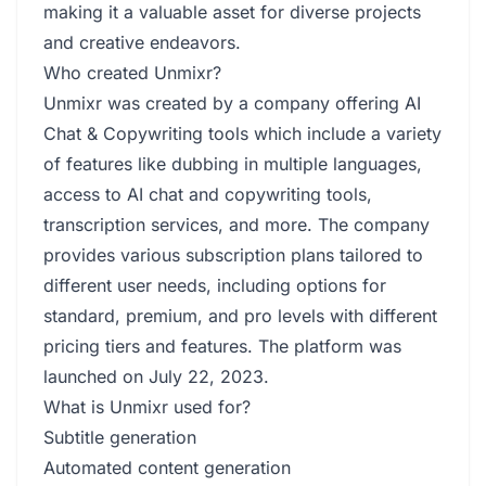
making it a valuable asset for diverse projects
and creative endeavors.
Who created Unmixr?
Unmixr was created by a company offering AI
Chat & Copywriting tools which include a variety
of features like dubbing in multiple languages,
access to AI chat and copywriting tools,
transcription services, and more. The company
provides various subscription plans tailored to
different user needs, including options for
standard, premium, and pro levels with different
pricing tiers and features. The platform was
launched on July 22, 2023.
What is Unmixr used for?
Subtitle generation
Automated content generation