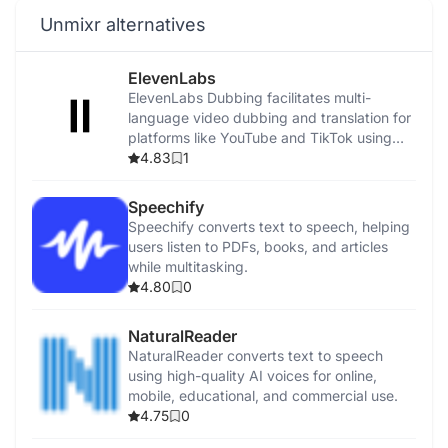
Unmixr alternatives
ElevenLabs
ElevenLabs Dubbing facilitates multi-
language video dubbing and translation for
platforms like YouTube and TikTok using
advanced AI.
4.83
1
Speechify
Speechify converts text to speech, helping
users listen to PDFs, books, and articles
while multitasking.
4.80
0
NaturalReader
NaturalReader converts text to speech
using high-quality AI voices for online,
mobile, educational, and commercial use.
4.75
0