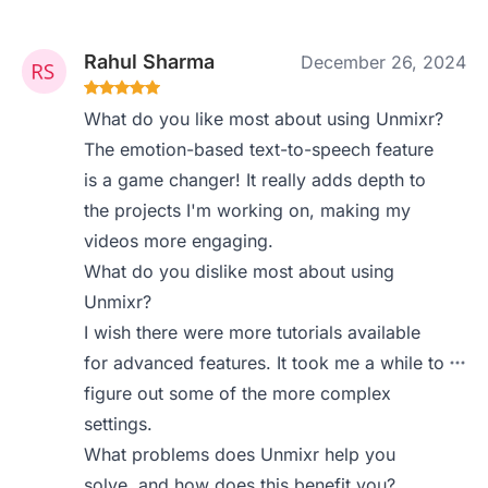
Rahul Sharma
December 26, 2024
What do you like most about using Unmixr?
The emotion-based text-to-speech feature
is a game changer! It really adds depth to
the projects I'm working on, making my
videos more engaging.
What do you dislike most about using
Unmixr?
I wish there were more tutorials available
for advanced features. It took me a while to
figure out some of the more complex
settings.
What problems does Unmixr help you
solve, and how does this benefit you?