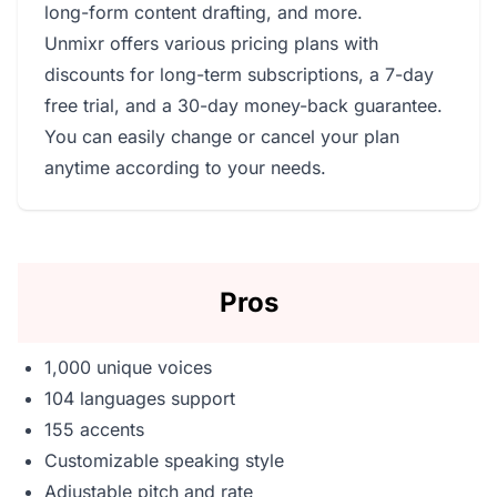
long-form content drafting, and more.
Unmixr offers various pricing plans with
discounts for long-term subscriptions, a 7-day
free trial, and a 30-day money-back guarantee.
You can easily change or cancel your plan
anytime according to your needs.
Pros
1,000 unique voices
104 languages support
155 accents
Customizable speaking style
Adjustable pitch and rate