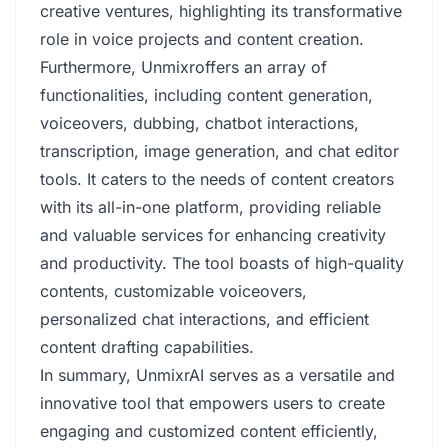
creative ventures, highlighting its transformative
role in voice projects and content creation.
Furthermore, Unmixroffers an array of
functionalities, including content generation,
voiceovers, dubbing, chatbot interactions,
transcription, image generation, and chat editor
tools. It caters to the needs of content creators
with its all-in-one platform, providing reliable
and valuable services for enhancing creativity
and productivity. The tool boasts of high-quality
contents, customizable voiceovers,
personalized chat interactions, and efficient
content drafting capabilities.
In summary, UnmixrAI serves as a versatile and
innovative tool that empowers users to create
engaging and customized content efficiently,