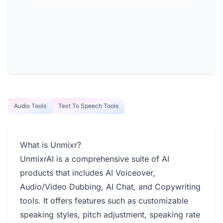
Audio Tools
Text To Speech Tools
What is Unmixr?
UnmixrAI is a comprehensive suite of AI
products that includes AI Voiceover,
Audio/Video Dubbing, AI Chat, and Copywriting
tools. It offers features such as customizable
speaking styles, pitch adjustment, speaking rate