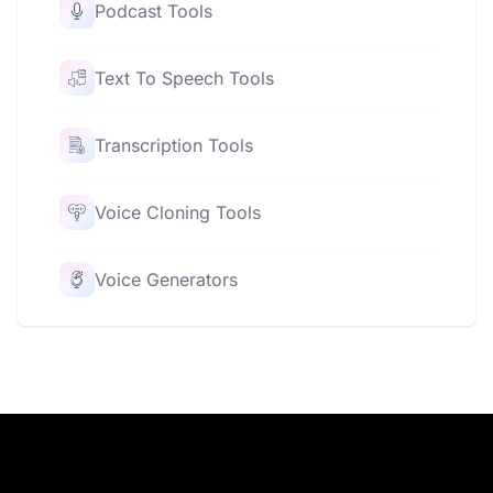
Podcast Tools
Text To Speech Tools
Transcription Tools
Voice Cloning Tools
Voice Generators