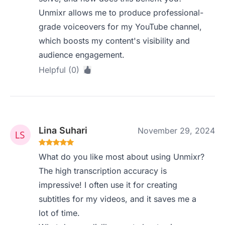
Unmixr allows me to produce professional-
grade voiceovers for my YouTube channel,
which boosts my content's visibility and
audience engagement.
Helpful (0)
Lina Suhari
November 29, 2024
What do you like most about using Unmixr?
The high transcription accuracy is
impressive! I often use it for creating
subtitles for my videos, and it saves me a
lot of time.