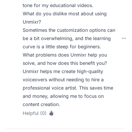
tone for my educational videos.
What do you dislike most about using
Unmixr?
Sometimes the customization options can
be a bit overwhelming, and the learning
curve is a little steep for beginners.
What problems does Unmixr help you
solve, and how does this benefit you?
Unmixr helps me create high-quality
voiceovers without needing to hire a
professional voice artist. This saves time
and money, allowing me to focus on
content creation.
Helpful (0)