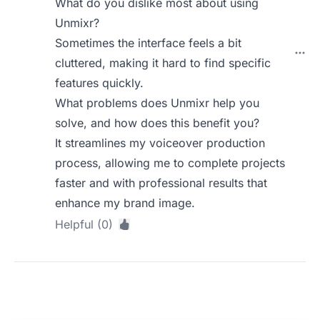
What do you dislike most about using
Unmixr?
Sometimes the interface feels a bit
cluttered, making it hard to find specific
features quickly.
What problems does Unmixr help you
solve, and how does this benefit you?
It streamlines my voiceover production
process, allowing me to complete projects
faster and with professional results that
enhance my brand image.
Helpful (0)