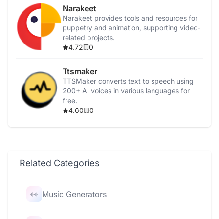
Narakeet
Narakeet provides tools and resources for
puppetry and animation, supporting video-
related projects.
4.72
0
Ttsmaker
TTSMaker converts text to speech using
200+ AI voices in various languages for
free.
4.60
0
Related Categories
Music Generators