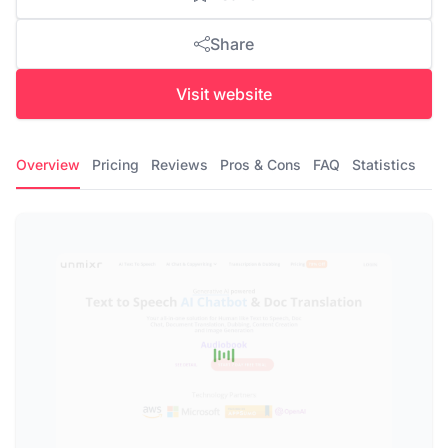
Share
Visit website
Overview
Pricing
Reviews
Pros & Cons
FAQ
Statistics