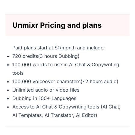
Unmixr Pricing and plans
Paid plans start at $1/month and include:
720 credits(3 hours Dubbing)
100,000 words to use in AI Chat & Copywriting
tools
100,000 voiceover characters(~2 hours audio)
Unlimited audio or video files
Dubbing in 100+ Languages
Access to AI Chat & Copywriting tools (AI Chat,
AI Templates, AI Translator, AI Editor)