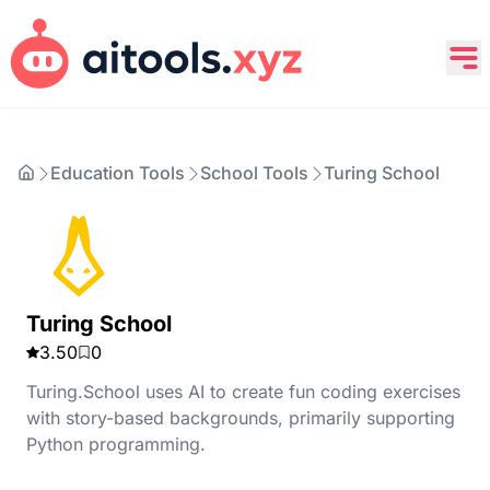
Education Tools
School Tools
Turing School
Turing School
3.50
0
Turing.School uses AI to create fun coding exercises
with story-based backgrounds, primarily supporting
Python programming.