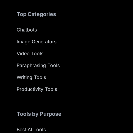
Top Categories
Chatbots
Image Generators
Video Tools
Paraphrasing Tools
Writing Tools
Productivity Tools
Tools by Purpose
Best AI Tools