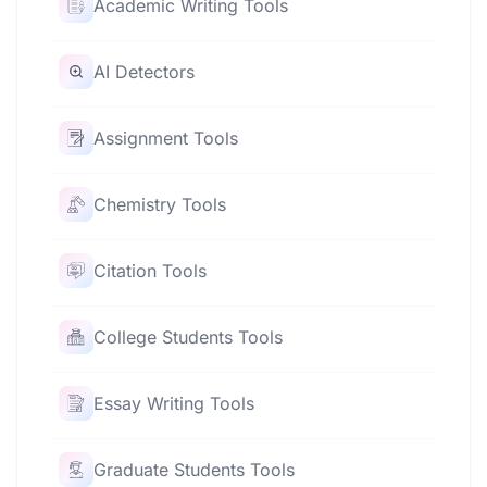
Academic Writing Tools
AI Detectors
Assignment Tools
Chemistry Tools
Citation Tools
College Students Tools
Essay Writing Tools
Graduate Students Tools