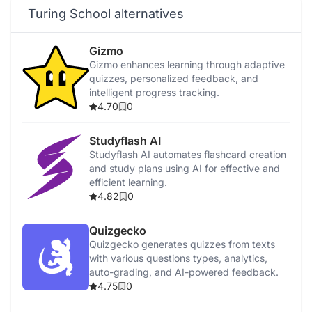
Turing School alternatives
Gizmo
Gizmo enhances learning through adaptive
quizzes, personalized feedback, and
intelligent progress tracking.
4.70
0
Studyflash AI
Studyflash AI automates flashcard creation
and study plans using AI for effective and
efficient learning.
4.82
0
Quizgecko
Quizgecko generates quizzes from texts
with various questions types, analytics,
auto-grading, and AI-powered feedback.
4.75
0