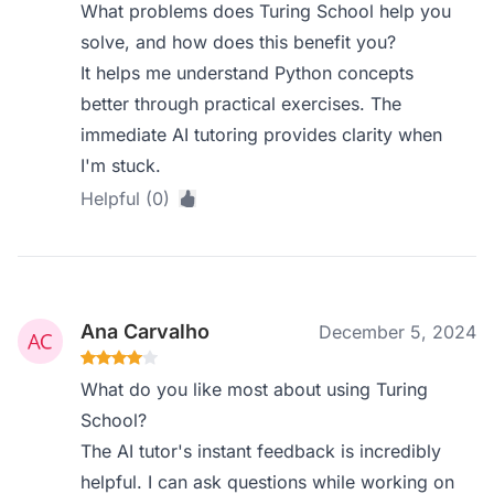
What problems does Turing School help you
solve, and how does this benefit you?
It helps me understand Python concepts
better through practical exercises. The
immediate AI tutoring provides clarity when
I'm stuck.
Helpful (0)
Ana Carvalho
December 5, 2024
What do you like most about using Turing
School?
The AI tutor's instant feedback is incredibly
helpful. I can ask questions while working on