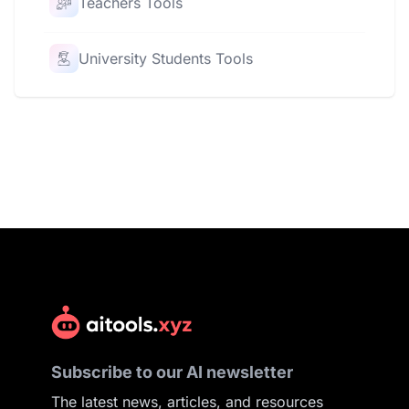
Teachers Tools
University Students Tools
Subscribe to our AI newsletter
The latest news, articles, and resources