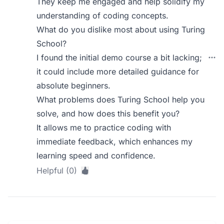
They keep me engaged and help solidify my
understanding of coding concepts.
What do you dislike most about using Turing
School?
I found the initial demo course a bit lacking;
it could include more detailed guidance for
absolute beginners.
What problems does Turing School help you
solve, and how does this benefit you?
It allows me to practice coding with
immediate feedback, which enhances my
learning speed and confidence.
Helpful (0)