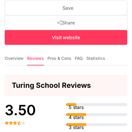
Save
Share
Visit website
Overview
Reviews
Pros & Cons
FAQ
Statistics
Turing School Reviews
3.50
5 stars
4 stars
3 stars