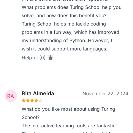
What problems does Turing School help you
solve, and how does this benefit you?
Turing School helps me tackle coding
problems in a fun way, which has improved
my understanding of Python. However, I
wish it could support more languages.
Helpful (0)
Rita Almeida
November 22, 2024
What do you like most about using Turing
School?
The interactive learning tools are fantastic!