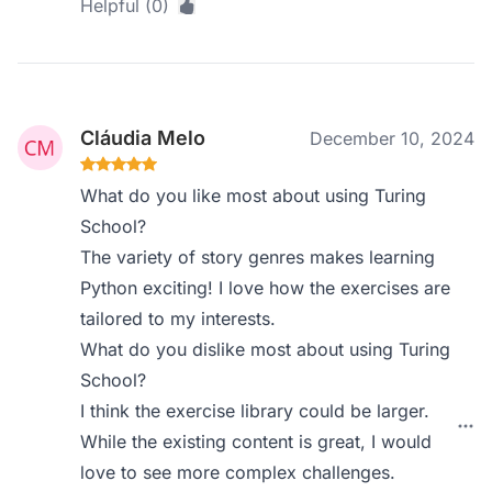
Helpful (0)
Cláudia Melo
December 10, 2024
What do you like most about using Turing
School?
The variety of story genres makes learning
Python exciting! I love how the exercises are
tailored to my interests.
What do you dislike most about using Turing
School?
I think the exercise library could be larger.
While the existing content is great, I would
love to see more complex challenges.