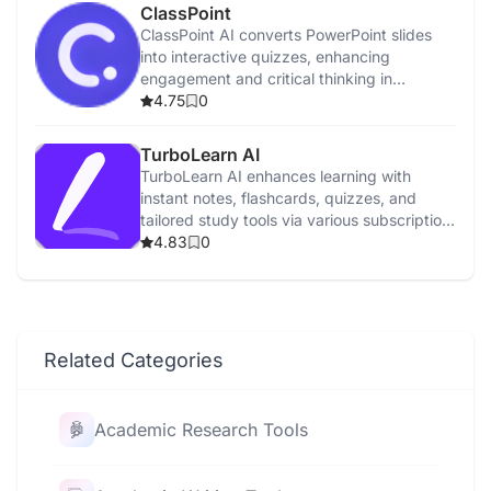
ClassPoint
ClassPoint AI converts PowerPoint slides
into interactive quizzes, enhancing
engagement and critical thinking in
education.
4.75
0
TurboLearn AI
TurboLearn AI enhances learning with
instant notes, flashcards, quizzes, and
tailored study tools via various subscription
plans.
4.83
0
Related Categories
Academic Research Tools