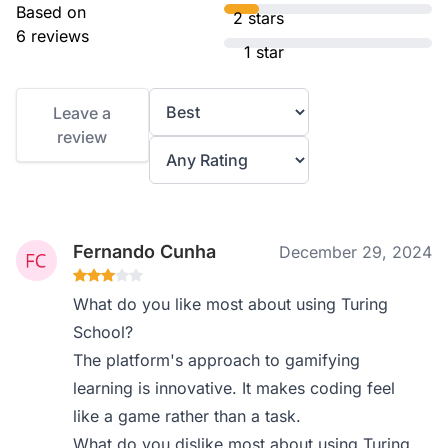
Based on
2 stars
6 reviews
1 star
Leave a
review
Fernando Cunha
December 29, 2024
What do you like most about using Turing
School?
The platform's approach to gamifying
learning is innovative. It makes coding feel
like a game rather than a task.
What do you dislike most about using Turing