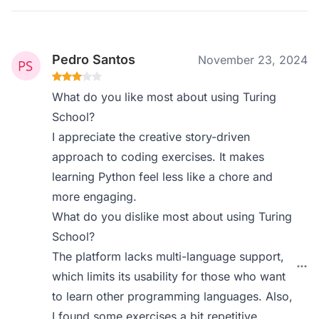
Pedro Santos
November 23, 2024
What do you like most about using Turing
School?
I appreciate the creative story-driven
approach to coding exercises. It makes
learning Python feel less like a chore and
more engaging.
What do you dislike most about using Turing
School?
The platform lacks multi-language support,
which limits its usability for those who want
to learn other programming languages. Also,
I found some exercises a bit repetitive.