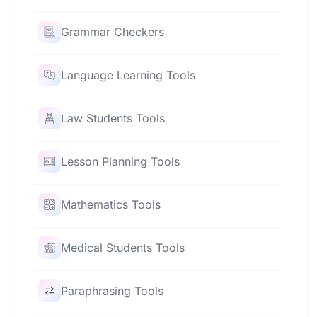
Grammar Checkers
Language Learning Tools
Law Students Tools
Lesson Planning Tools
Mathematics Tools
Medical Students Tools
Paraphrasing Tools