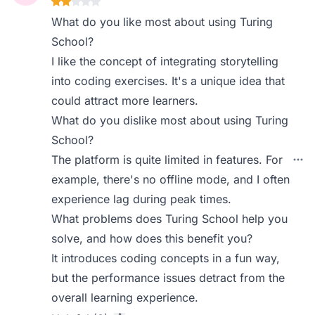
What do you like most about using Turing
School?
I like the concept of integrating storytelling
into coding exercises. It's a unique idea that
could attract more learners.
What do you dislike most about using Turing
School?
The platform is quite limited in features. For
example, there's no offline mode, and I often
experience lag during peak times.
What problems does Turing School help you
solve, and how does this benefit you?
It introduces coding concepts in a fun way,
but the performance issues detract from the
overall learning experience.