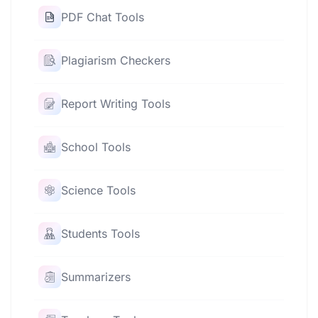
PDF Chat Tools
Plagiarism Checkers
Report Writing Tools
School Tools
Science Tools
Students Tools
Summarizers