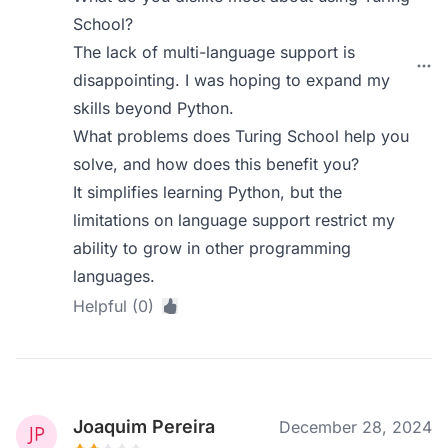
School?
The lack of multi-language support is
disappointing. I was hoping to expand my
skills beyond Python.
What problems does Turing School help you
solve, and how does this benefit you?
It simplifies learning Python, but the
limitations on language support restrict my
ability to grow in other programming
languages.
Helpful (0)
Joaquim Pereira
December 28, 2024