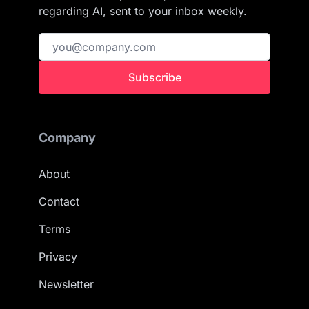
regarding AI, sent to your inbox weekly.
Subscribe
Company
About
Contact
Terms
Privacy
Newsletter