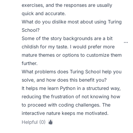
exercises, and the responses are usually
quick and accurate.
What do you dislike most about using Turing
School?
Some of the story backgrounds are a bit
childish for my taste. I would prefer more
mature themes or options to customize them
further.
What problems does Turing School help you
solve, and how does this benefit you?
It helps me learn Python in a structured way,
reducing the frustration of not knowing how
to proceed with coding challenges. The
interactive nature keeps me motivated.
Helpful (0)