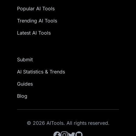
Popular AI Tools
Trending AI Tools
Latest AI Tools
Submit
AI Statistics & Trends
Guides
Blog
© 2026 AITools. All rights reserved.