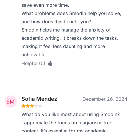
save even more time.
What problems does Smodin help you solve,
and how does this benefit you?
Smodin helps me manage the anxiety of
academic writing. It breaks down the tasks,
making it feel less daunting and more
achievable.
Helpful (0)
Sofia Mendez
December 26, 2024
What do you like most about using Smodin?
I appreciate the focus on plagiarism-free
content. It’s essential for my academic