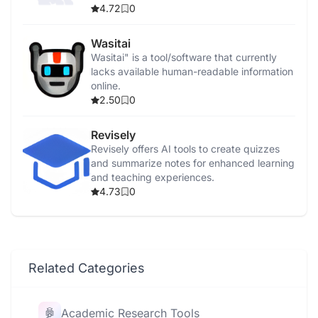
4.72
0
Wasitai
Wasitai" is a tool/software that currently
lacks available human-readable information
online.
2.50
0
Revisely
Revisely offers AI tools to create quizzes
and summarize notes for enhanced learning
and teaching experiences.
4.73
0
Related Categories
Academic Research Tools