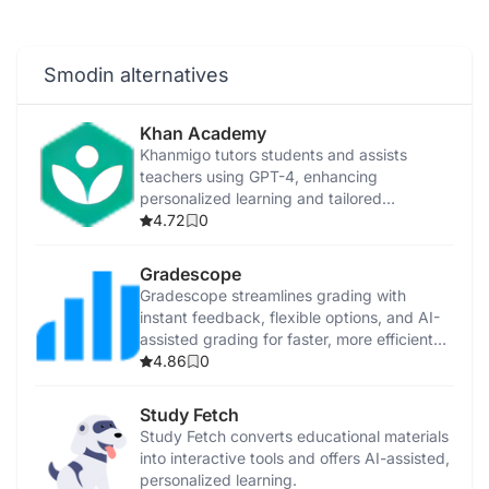
Smodin alternatives
Khan Academy
Khanmigo tutors students and assists
teachers using GPT-4, enhancing
personalized learning and tailored
instruction.
4.72
0
Gradescope
Gradescope streamlines grading with
instant feedback, flexible options, and AI-
assisted grading for faster, more efficient
evaluations.
4.86
0
Study Fetch
Study Fetch converts educational materials
into interactive tools and offers AI-assisted,
personalized learning.