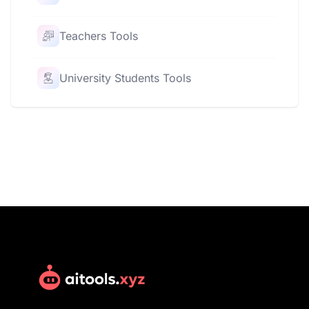
Teachers Tools
University Students Tools