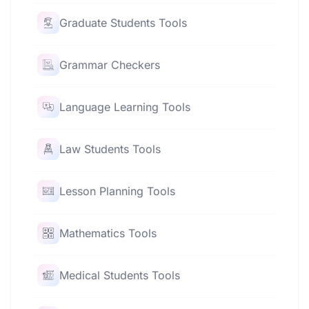
Graduate Students Tools
Grammar Checkers
Language Learning Tools
Law Students Tools
Lesson Planning Tools
Mathematics Tools
Medical Students Tools