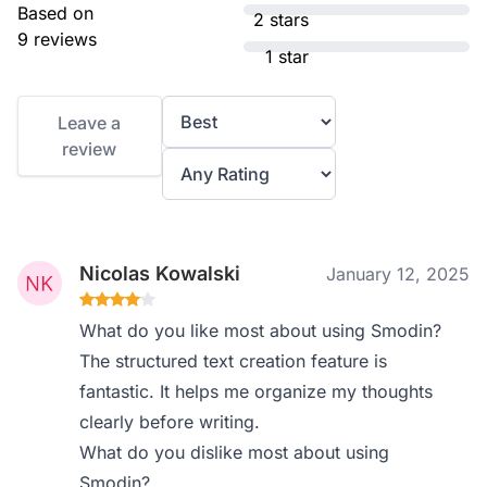
Based on
2 stars
9 reviews
1 star
Leave a
review
Nicolas Kowalski
January 12, 2025
What do you like most about using Smodin?
The structured text creation feature is
fantastic. It helps me organize my thoughts
clearly before writing.
What do you dislike most about using
Smodin?