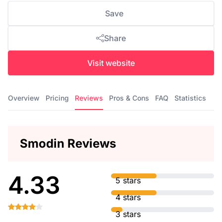
Save
Share
Visit website
Overview
Pricing
Reviews
Pros & Cons
FAQ
Statistics
Smodin Reviews
4.33
5 stars
4 stars
3 stars