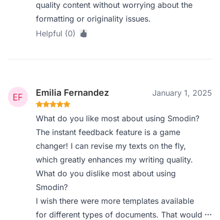
quality content without worrying about the
formatting or originality issues.
Helpful (0)
Emilia Fernandez
January 1, 2025
What do you like most about using Smodin?
The instant feedback feature is a game
changer! I can revise my texts on the fly,
which greatly enhances my writing quality.
What do you dislike most about using
Smodin?
I wish there were more templates available
for different types of documents. That would