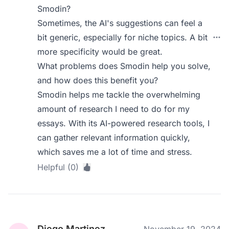
Smodin?
Sometimes, the AI's suggestions can feel a
bit generic, especially for niche topics. A bit
more specificity would be great.
What problems does Smodin help you solve,
and how does this benefit you?
Smodin helps me tackle the overwhelming
amount of research I need to do for my
essays. With its AI-powered research tools, I
can gather relevant information quickly,
which saves me a lot of time and stress.
Helpful (0)
Diego Martinez