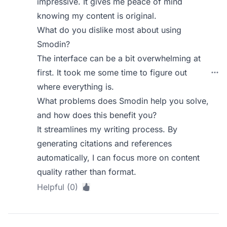
impressive. It gives me peace of mind
knowing my content is original.
What do you dislike most about using
Smodin?
The interface can be a bit overwhelming at
first. It took me some time to figure out
where everything is.
What problems does Smodin help you solve,
and how does this benefit you?
It streamlines my writing process. By
generating citations and references
automatically, I can focus more on content
quality rather than format.
Helpful (0)