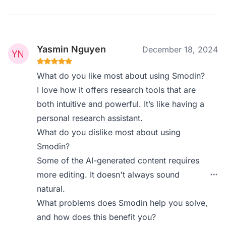
Yasmin Nguyen
December 18, 2024
What do you like most about using Smodin?
I love how it offers research tools that are
both intuitive and powerful. It’s like having a
personal research assistant.
What do you dislike most about using
Smodin?
Some of the AI-generated content requires
more editing. It doesn't always sound
natural.
What problems does Smodin help you solve,
and how does this benefit you?