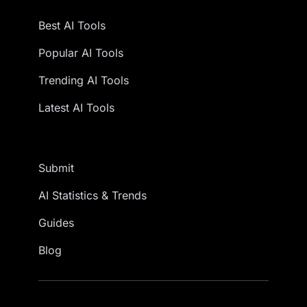
Best AI Tools
Popular AI Tools
Trending AI Tools
Latest AI Tools
Submit
AI Statistics & Trends
Guides
Blog