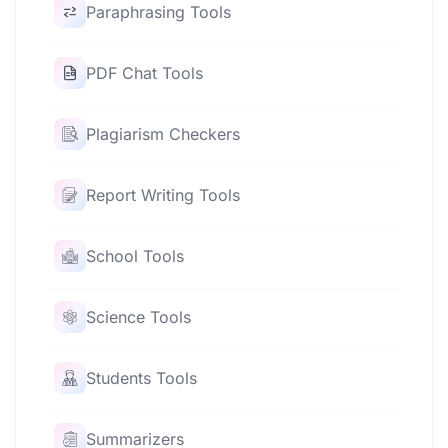
Paraphrasing Tools
PDF Chat Tools
Plagiarism Checkers
Report Writing Tools
School Tools
Science Tools
Students Tools
Summarizers