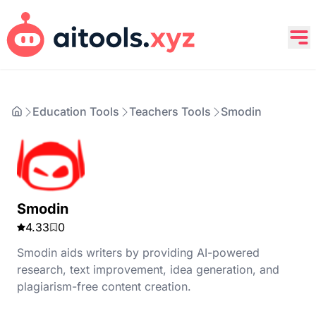
Education Tools
Teachers Tools
Smodin
Smodin
4.33
0
Smodin aids writers by providing AI-powered
research, text improvement, idea generation, and
plagiarism-free content creation.