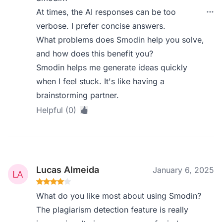
At times, the AI responses can be too
verbose. I prefer concise answers.
What problems does Smodin help you solve,
and how does this benefit you?
Smodin helps me generate ideas quickly
when I feel stuck. It's like having a
brainstorming partner.
Helpful (0)
Lucas Almeida
January 6, 2025
What do you like most about using Smodin?
The plagiarism detection feature is really