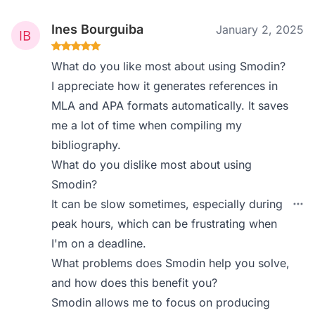
Ines Bourguiba
January 2, 2025
What do you like most about using Smodin?
I appreciate how it generates references in
MLA and APA formats automatically. It saves
me a lot of time when compiling my
bibliography.
What do you dislike most about using
Smodin?
It can be slow sometimes, especially during
peak hours, which can be frustrating when
I'm on a deadline.
What problems does Smodin help you solve,
and how does this benefit you?
Smodin allows me to focus on producing