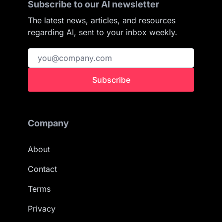
Subscribe to our AI newsletter
The latest news, articles, and resources
regarding AI, sent to your inbox weekly.
Subscribe
Company
About
Contact
Terms
Privacy