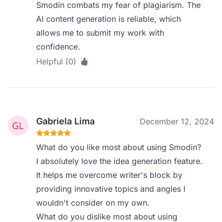
Smodin combats my fear of plagiarism. The
AI content generation is reliable, which
allows me to submit my work with
confidence.
Helpful (0)
Gabriela Lima
December 12, 2024
What do you like most about using Smodin?
I absolutely love the idea generation feature.
It helps me overcome writer's block by
providing innovative topics and angles I
wouldn't consider on my own.
What do you dislike most about using