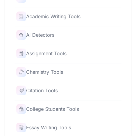
Academic Writing Tools
AI Detectors
Assignment Tools
Chemistry Tools
Citation Tools
College Students Tools
Essay Writing Tools