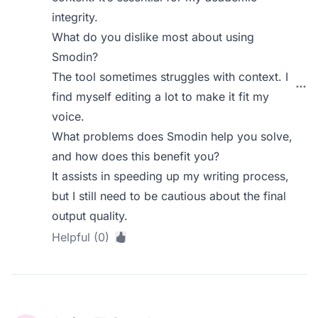
integrity.
What do you dislike most about using
Smodin?
The tool sometimes struggles with context. I
find myself editing a lot to make it fit my
voice.
What problems does Smodin help you solve,
and how does this benefit you?
It assists in speeding up my writing process,
but I still need to be cautious about the final
output quality.
Helpful (0)