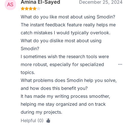
Amina El-Sayed
December 25, 2024
What do you like most about using Smodin?
The instant feedback feature really helps me
catch mistakes I would typically overlook.
What do you dislike most about using
Smodin?
I sometimes wish the research tools were
more robust, especially for specialized
topics.
What problems does Smodin help you solve,
and how does this benefit you?
It has made my writing process smoother,
helping me stay organized and on track
during my projects.
Helpful (0)