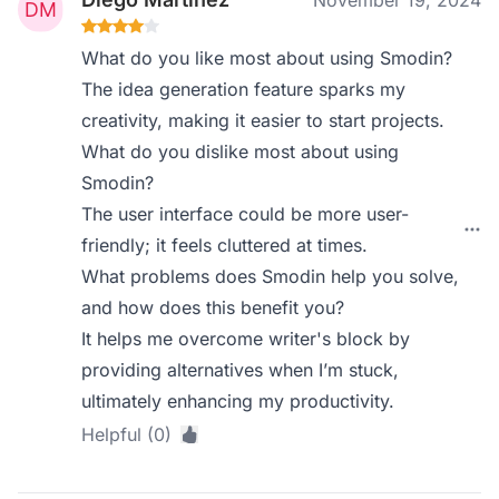
November 19, 2024
What do you like most about using Smodin?
The idea generation feature sparks my
creativity, making it easier to start projects.
What do you dislike most about using
Smodin?
The user interface could be more user-
friendly; it feels cluttered at times.
What problems does Smodin help you solve,
and how does this benefit you?
It helps me overcome writer's block by
providing alternatives when I’m stuck,
ultimately enhancing my productivity.
Helpful (0)