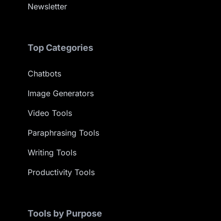
Newsletter
Top Categories
Chatbots
Image Generators
Video Tools
Paraphrasing Tools
Writing Tools
Productivity Tools
Tools by Purpose