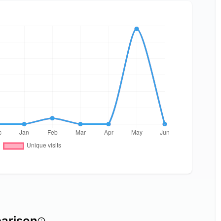
arison