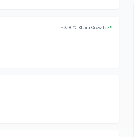
+0.00% Share Growth