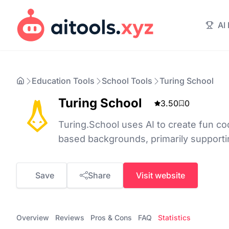
AI
Education Tools
School Tools
Turing School
Turing School
3.50
0
Turing.School uses AI to create fun co
based backgrounds, primarily support
Save
Share
Visit website
Overview
Reviews
Pros & Cons
FAQ
Statistics