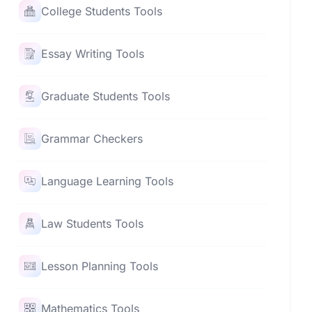
College Students Tools
Essay Writing Tools
Graduate Students Tools
Grammar Checkers
Language Learning Tools
Law Students Tools
Lesson Planning Tools
Mathematics Tools