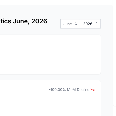
stics June, 2026
June
2026
-100.00% MoM Decline