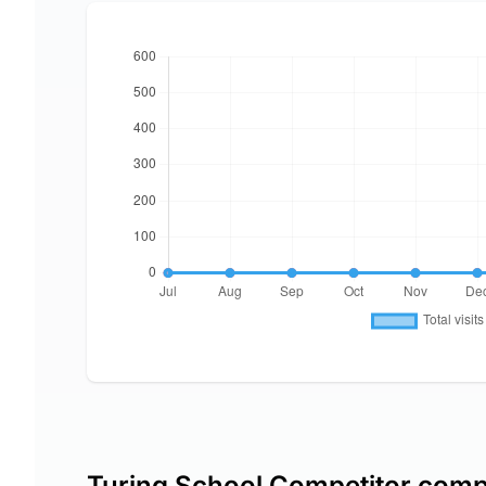
Turing School Competitor comp