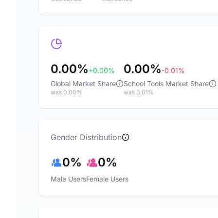
0.00%
0.00%
+0.00%
-0.01%
Global Market Share
School Tools Market Share
was 0.00%
was 0.01%
Gender Distribution
0%
0%
Male Users
Female Users