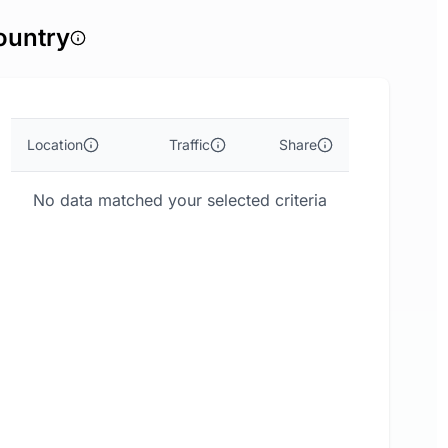
ountry
Location
Traffic
Share
No data matched your selected criteria