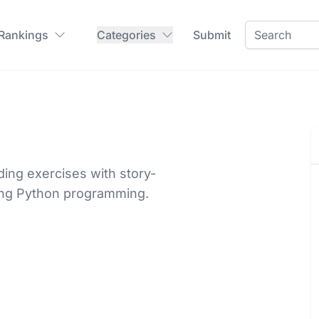
 Rankings
Categories
Submit
ding exercises with story-
ing Python programming.