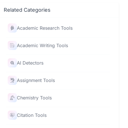
Related Categories
Academic Research Tools
Academic Writing Tools
AI Detectors
Assignment Tools
Chemistry Tools
Citation Tools