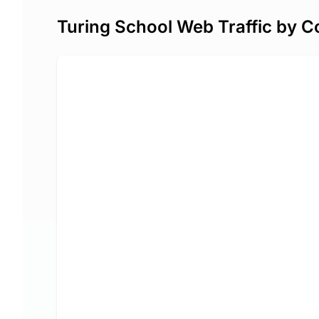
Turing School Web Traffic by C