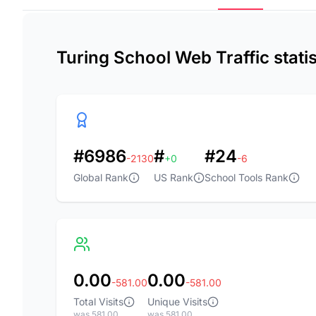
Turing School Web Traffic stati
#6986
#
#24
-2130
+0
-6
Global Rank
US Rank
School Tools Rank
0.00
0.00
-581.00
-581.00
Total Visits
Unique Visits
was 581.00
was 581.00