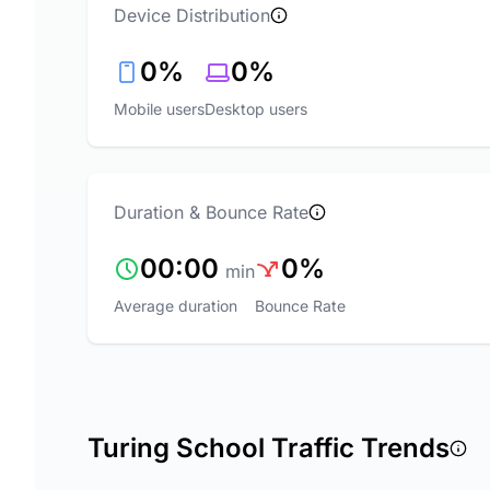
Device Distribution
0%
0%
Mobile users
Desktop users
Duration & Bounce Rate
00:00
0%
min
Average duration
Bounce Rate
Turing School Traffic Trends