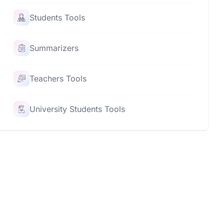
Students Tools
Summarizers
Teachers Tools
University Students Tools