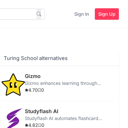
Sign In
Sign Up
Turing School alternatives
Gizmo
Gizmo enhances learning through
adaptive quizzes, personalized
4.70
0
feedback, and intelligent progress
tracking.
Studyflash AI
Studyflash AI automates flashcard
creation and study plans using AI for
4.82
0