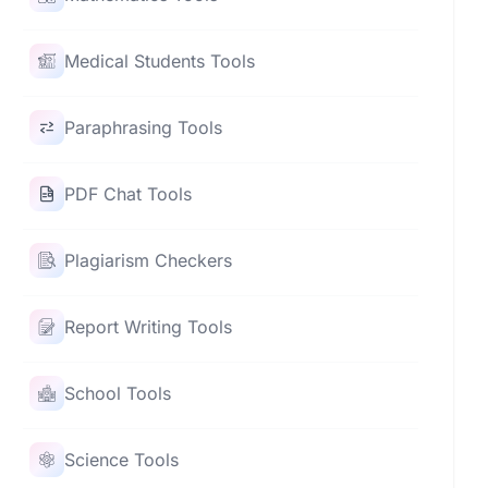
Medical Students Tools
Paraphrasing Tools
PDF Chat Tools
Plagiarism Checkers
Report Writing Tools
School Tools
Science Tools