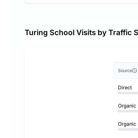
Turing School Visits by Traffic 
Source
Direct
Organic
Organic 