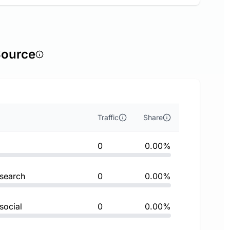
Source
Traffic
Share
0
0.00%
 search
0
0.00%
social
0
0.00%