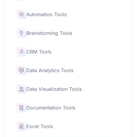
Automation Tools
Brainstorming Tools
CRM Tools
Data Analytics Tools
Data Visualization Tools
Documentation Tools
Excel Tools