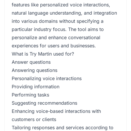
features like personalized voice interactions,
natural language understanding, and integration
into various domains without specifying a
particular industry focus. The tool aims to
personalize and enhance conversational
experiences for users and businesses.
What is Try Martin used for?
Answer questions
Answering questions
Personalizing voice interactions
Providing information
Performing tasks
Suggesting recommendations
Enhancing voice-based interactions with
customers or clients
Tailoring responses and services according to