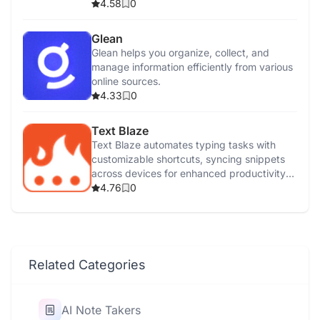
control.
4.58
0
Glean
Glean helps you organize, collect, and
manage information efficiently from various
online sources.
4.33
0
Text Blaze
Text Blaze automates typing tasks with
customizable shortcuts, syncing snippets
across devices for enhanced productivity
and efficiency.
4.76
0
Related Categories
AI Note Takers