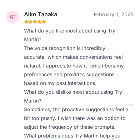
Aiko Tanaka
February 1, 2025
What do you like most about using Try
Martin?
The voice recognition is incredibly
accurate, which makes conversations feel
natural. I appreciate how it remembers my
preferences and provides suggestions
based on my past interactions.
What do you dislike most about using Try
Martin?
Sometimes, the proactive suggestions feel a
bit too pushy. I wish there was an option to
adjust the frequency of these prompts.
What problems does Try Martin help you