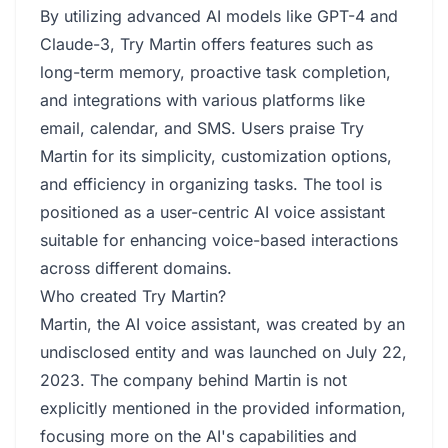
By utilizing advanced AI models like GPT-4 and
Claude-3, Try Martin offers features such as
long-term memory, proactive task completion,
and integrations with various platforms like
email, calendar, and SMS. Users praise Try
Martin for its simplicity, customization options,
and efficiency in organizing tasks. The tool is
positioned as a user-centric AI voice assistant
suitable for enhancing voice-based interactions
across different domains.
Who created Try Martin?
Martin, the AI voice assistant, was created by an
undisclosed entity and was launched on July 22,
2023. The company behind Martin is not
explicitly mentioned in the provided information,
focusing more on the AI's capabilities and