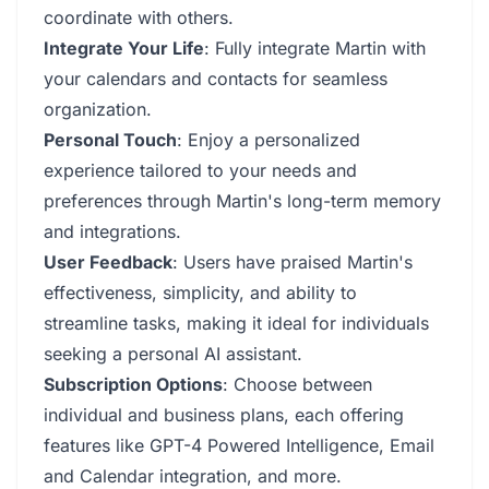
coordinate with others.
Integrate Your Life
: Fully integrate Martin with
your calendars and contacts for seamless
organization.
Personal Touch
: Enjoy a personalized
experience tailored to your needs and
preferences through Martin's long-term memory
and integrations.
User Feedback
: Users have praised Martin's
effectiveness, simplicity, and ability to
streamline tasks, making it ideal for individuals
seeking a personal AI assistant.
Subscription Options
: Choose between
individual and business plans, each offering
features like GPT-4 Powered Intelligence, Email
and Calendar integration, and more.