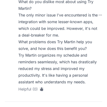
What do you dislike most about using Try
Martin?
The only minor issue I've encountered is the
integration with some lesser-known apps,
which could be improved. However, it's not
a deal-breaker for me.
What problems does Try Martin help you
solve, and how does this benefit you?
Try Martin organizes my schedule and
reminders seamlessly, which has drastically
reduced my stress and improved my
productivity. It's like having a personal
assistant who understands my needs.
Helpful (0)