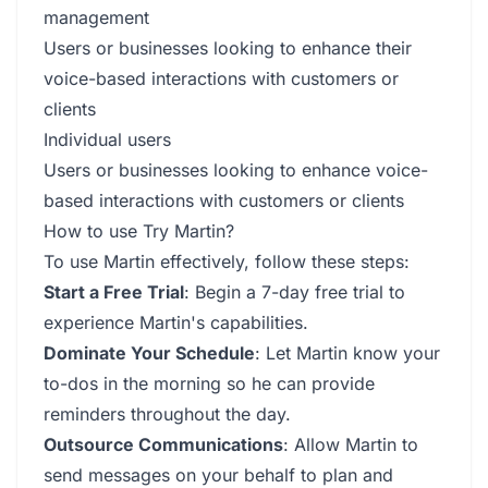
management
Users or businesses looking to enhance their
voice-based interactions with customers or
clients
Individual users
Users or businesses looking to enhance voice-
based interactions with customers or clients
How to use Try Martin?
To use Martin effectively, follow these steps:
Start a Free Trial
: Begin a 7-day free trial to
experience Martin's capabilities.
Dominate Your Schedule
: Let Martin know your
to-dos in the morning so he can provide
reminders throughout the day.
Outsource Communications
: Allow Martin to
send messages on your behalf to plan and