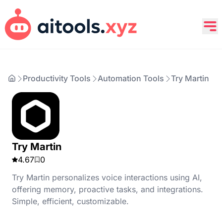
Productivity Tools
Automation Tools
Try Martin
Try Martin
4.67
0
Try Martin personalizes voice interactions using AI,
offering memory, proactive tasks, and integrations.
Simple, efficient, customizable.