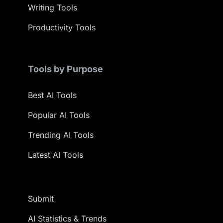
Writing Tools
Productivity Tools
Tools by Purpose
Best AI Tools
Popular AI Tools
Trending AI Tools
Latest AI Tools
Submit
AI Statistics & Trends