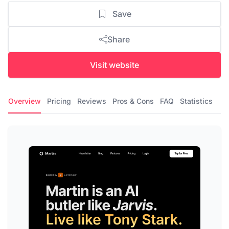
Save
Share
Visit website
Overview
Pricing
Reviews
Pros & Cons
FAQ
Statistics