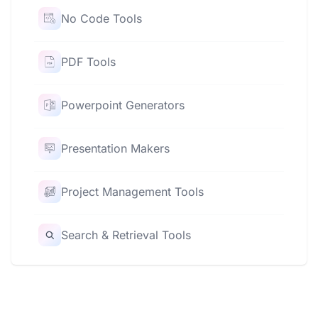
No Code Tools
PDF Tools
Powerpoint Generators
Presentation Makers
Project Management Tools
Search & Retrieval Tools