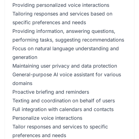
Providing personalized voice interactions
Tailoring responses and services based on
specific preferences and needs
Providing information, answering questions,
performing tasks, suggesting recommendations
Focus on natural language understanding and
generation
Maintaining user privacy and data protection
General-purpose AI voice assistant for various
domains
Proactive briefing and reminders
Texting and coordination on behalf of users
Full integration with calendars and contacts
Personalize voice interactions
Tailor responses and services to specific
preferences and needs