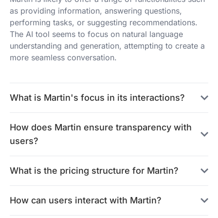
as providing information, answering questions,
performing tasks, or suggesting recommendations.
The AI tool seems to focus on natural language
understanding and generation, attempting to create a
more seamless conversation.
What is Martin's focus in its interactions?
How does Martin ensure transparency with
users?
What is the pricing structure for Martin?
How can users interact with Martin?