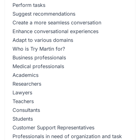
Perform tasks
Suggest recommendations
Create a more seamless conversation
Enhance conversational experiences
Adapt to various domains
Who is Try Martin for?
Business professionals
Medical professionals
Academics
Researchers
Lawyers
Teachers
Consultants
Students
Customer Support Representatives
Professionals in need of organization and task