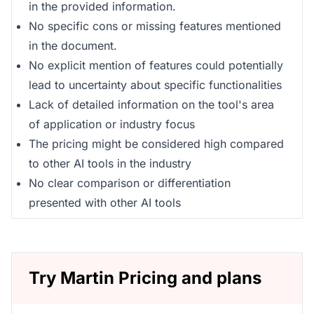
in the provided information.
No specific cons or missing features mentioned
in the document.
No explicit mention of features could potentially
lead to uncertainty about specific functionalities
Lack of detailed information on the tool's area
of application or industry focus
The pricing might be considered high compared
to other AI tools in the industry
No clear comparison or differentiation
presented with other AI tools
Try Martin Pricing and plans