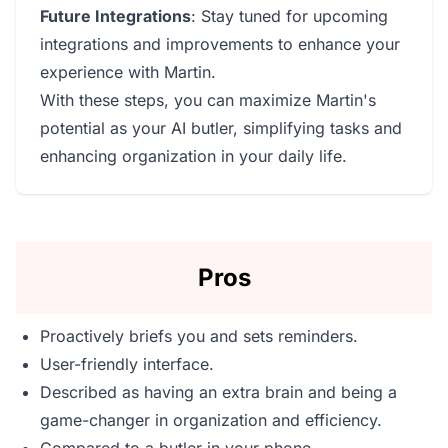
Future Integrations
: Stay tuned for upcoming
integrations and improvements to enhance your
experience with Martin.
With these steps, you can maximize Martin's
potential as your AI butler, simplifying tasks and
enhancing organization in your daily life.
Pros
Proactively briefs you and sets reminders.
User-friendly interface.
Described as having an extra brain and being a
game-changer in organization and efficiency.