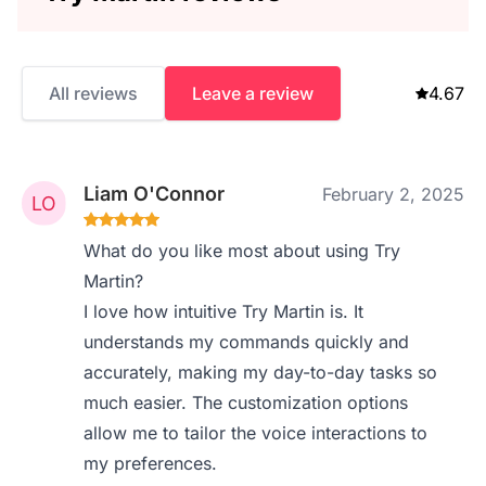
All reviews
Leave a review
4.67
Liam O'Connor
February 2, 2025
What do you like most about using Try
Martin?
I love how intuitive Try Martin is. It
understands my commands quickly and
accurately, making my day-to-day tasks so
much easier. The customization options
allow me to tailor the voice interactions to
my preferences.