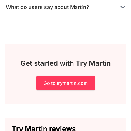
What do users say about Martin?
Get started with Try Martin
Go to trymartin.com
Try Martin reviews