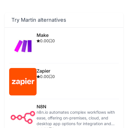
Try Martin alternatives
Make
0.00
0
Zapier
0.00
0
N8N
n8n.io automates complex workflows with
ease, offering on-premises, cloud, and
desktop app options for integration and