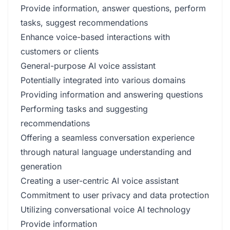
Provide information, answer questions, perform
tasks, suggest recommendations
Enhance voice-based interactions with
customers or clients
General-purpose AI voice assistant
Potentially integrated into various domains
Providing information and answering questions
Performing tasks and suggesting
recommendations
Offering a seamless conversation experience
through natural language understanding and
generation
Creating a user-centric AI voice assistant
Commitment to user privacy and data protection
Utilizing conversational voice AI technology
Provide information