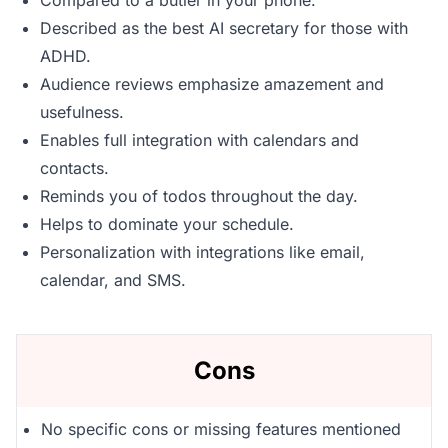
Compared to a butler in your phone.
Described as the best AI secretary for those with
ADHD.
Audience reviews emphasize amazement and
usefulness.
Enables full integration with calendars and
contacts.
Reminds you of todos throughout the day.
Helps to dominate your schedule.
Personalization with integrations like email,
calendar, and SMS.
Cons
No specific cons or missing features mentioned