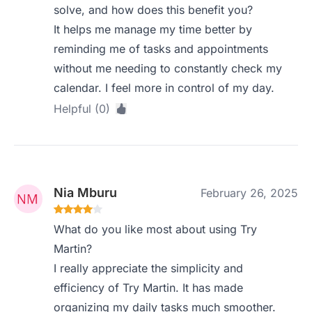
solve, and how does this benefit you?
It helps me manage my time better by
reminding me of tasks and appointments
without me needing to constantly check my
calendar. I feel more in control of my day.
Helpful (0)
Nia Mburu
February 26, 2025
What do you like most about using Try
Martin?
I really appreciate the simplicity and
efficiency of Try Martin. It has made
organizing my daily tasks much smoother.