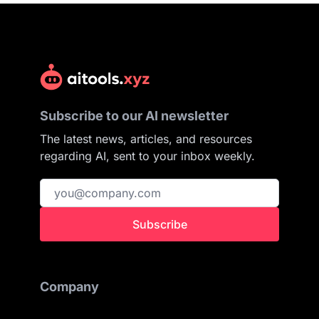
Subscribe to our AI newsletter
The latest news, articles, and resources
regarding AI, sent to your inbox weekly.
Subscribe
Company