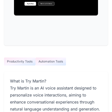
Productivity Tools
Automation Tools
What is Try Martin?
Try Martin is an AI voice assistant designed to
personalize voice interactions, aiming to
enhance conversational experiences through
natural language understanding and generation.