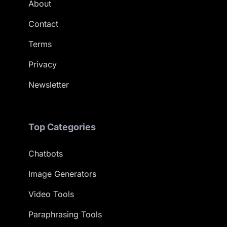
About
Contact
Terms
Privacy
Newsletter
Top Categories
Chatbots
Image Generators
Video Tools
Paraphrasing Tools