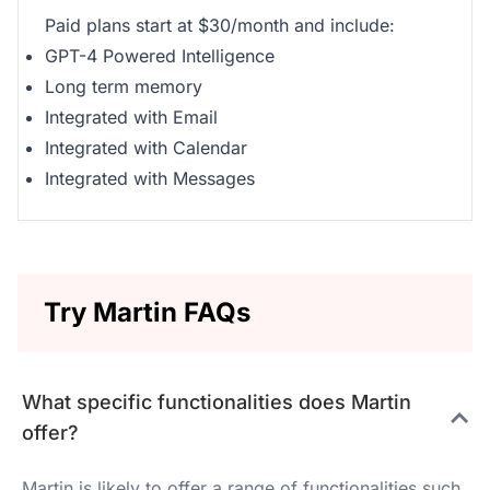
Paid plans start at $30/month and include:
GPT-4 Powered Intelligence
Long term memory
Integrated with Email
Integrated with Calendar
Integrated with Messages
Try Martin FAQs
What specific functionalities does Martin
offer?
Martin is likely to offer a range of functionalities such