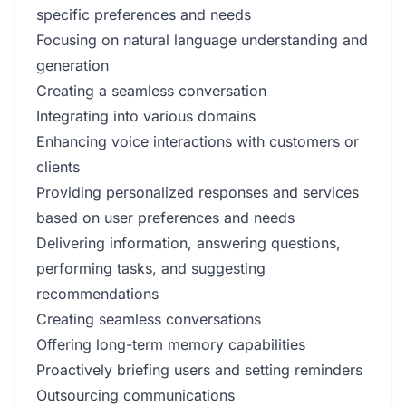
specific preferences and needs
Focusing on natural language understanding and
generation
Creating a seamless conversation
Integrating into various domains
Enhancing voice interactions with customers or
clients
Providing personalized responses and services
based on user preferences and needs
Delivering information, answering questions,
performing tasks, and suggesting
recommendations
Creating seamless conversations
Offering long-term memory capabilities
Proactively briefing users and setting reminders
Outsourcing communications