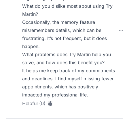
What do you dislike most about using Try
Martin?
Occasionally, the memory feature
misremembers details, which can be
frustrating. It’s not frequent, but it does
happen.
What problems does Try Martin help you
solve, and how does this benefit you?
It helps me keep track of my commitments
and deadlines. I find myself missing fewer
appointments, which has positively
impacted my professional life.
Helpful (0)