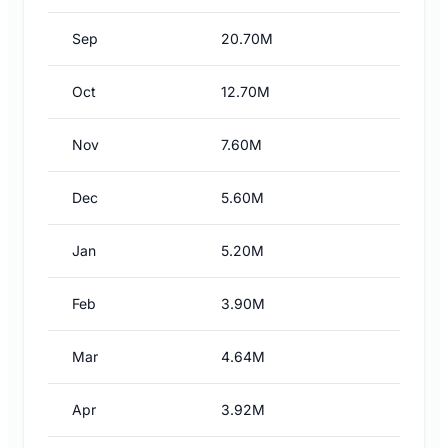
Sep
20.70M
Oct
12.70M
Nov
7.60M
Dec
5.60M
Jan
5.20M
Feb
3.90M
Mar
4.64M
Apr
3.92M