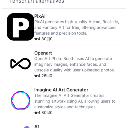
Tensor.art alternatives
PixAI
PixAI generates high-quality Anime, Realistic,
and Fantasy Art for free, offering advanced
features and precision tools.
4.80
0
Openart
OpenArt Photo Booth uses AI to generate
imaginary images, enhance faces, and
upscale quality with user-uploaded photos.
4.25
0
Imagine AI Art Generator
The Imagine AI Art Generator creates
stunning artwork using AI, allowing users to
customize styles and techniques.
4.80
0
A1