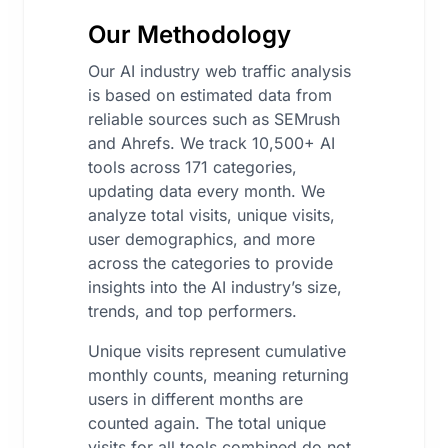
Our Methodology
Our AI industry web traffic analysis
is based on estimated data from
reliable sources such as SEMrush
and Ahrefs. We track 10,500+ AI
tools across 171 categories,
updating data every month. We
analyze total visits, unique visits,
user demographics, and more
across the categories to provide
insights into the AI industry’s size,
trends, and top performers.
Unique visits represent cumulative
monthly counts, meaning returning
users in different months are
counted again. The total unique
visits for all tools combined do not