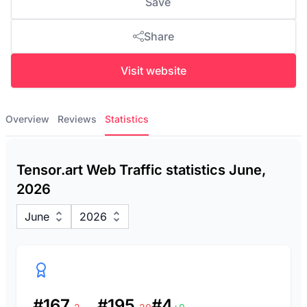
Save
Share
Visit website
Overview
Reviews
Statistics
Tensor.art Web Traffic statistics June,
2026
June
2026
#167
#195
#4