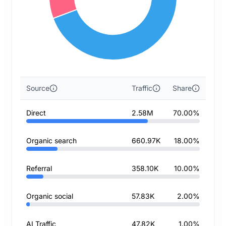
Source
Traffic
Share
Direct
2.58M
70.00%
Organic search
660.97K
18.00%
Referral
358.10K
10.00%
Organic social
57.83K
2.00%
AI Traffic
47.82K
1.00%