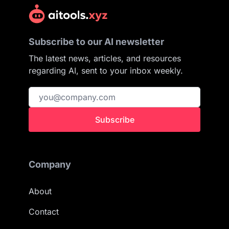
Subscribe to our AI newsletter
The latest news, articles, and resources
regarding AI, sent to your inbox weekly.
Subscribe
Company
About
Contact