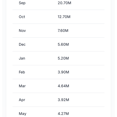
Sep
20.70M
Oct
12.70M
Nov
7.60M
Dec
5.60M
Jan
5.20M
Feb
3.90M
Mar
4.64M
Apr
3.92M
May
4.27M