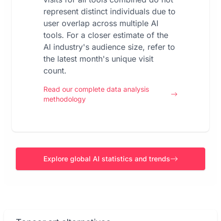
represent distinct individuals due to
user overlap across multiple AI
tools. For a closer estimate of the
AI industry's audience size, refer to
the latest month's unique visit
count.
Read our complete data analysis
methodology
Explore global AI statistics and trends