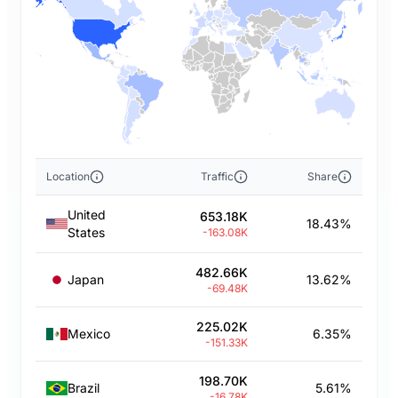
Location
Traffic
Share
United
653.18K
18.43%
States
-163.08K
482.66K
Japan
13.62%
-69.48K
225.02K
Mexico
6.35%
-151.33K
198.70K
Brazil
5.61%
-16.78K