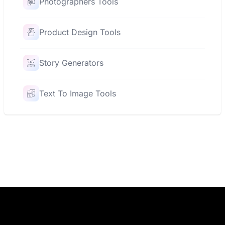
Photographers Tools
Product Design Tools
Story Generators
Text To Image Tools