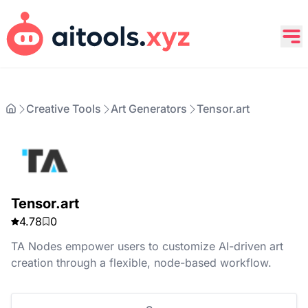
Creative Tools
Art Generators
Tensor.art
Tensor.art
4.78
0
TA Nodes empower users to customize AI-driven art
creation through a flexible, node-based workflow.