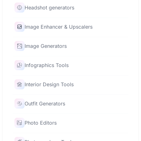
Headshot generators
Image Enhancer & Upscalers
Image Generators
Infographics Tools
Interior Design Tools
Outfit Generators
Photo Editors