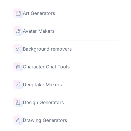
Art Generators
Avatar Makers
Background removers
Character Chat Tools
Deepfake Makers
Design Generators
Drawing Generators