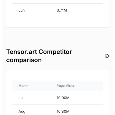
Jun
3.71M
Tensor.art Competitor
comparison
Month
Page Visits
Jul
10.00M
Aug
10.80M