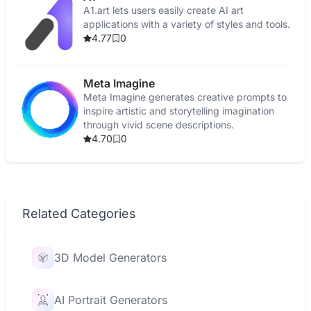
A1.art lets users easily create AI art
applications with a variety of styles and tools.
4.77
0
Meta Imagine
Meta Imagine generates creative prompts to
inspire artistic and storytelling imagination
through vivid scene descriptions.
4.70
0
Related Categories
3D Model Generators
AI Portrait Generators