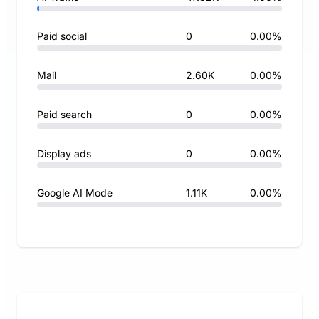
Paid social
0
0.00%
Mail
2.60K
0.00%
Paid search
0
0.00%
Display ads
0
0.00%
Google AI Mode
1.11K
0.00%