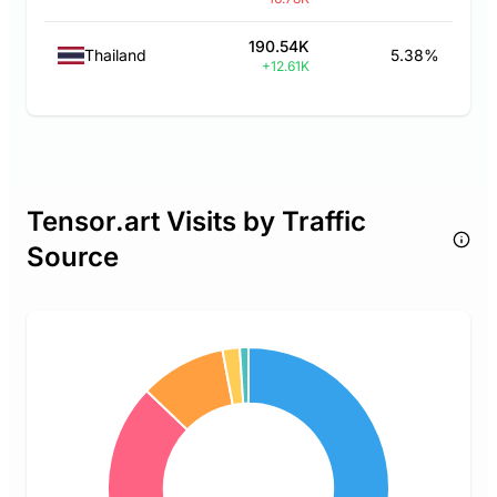
190.54K
Thailand
5.38%
+12.61K
Tensor.art Visits by Traffic
Source