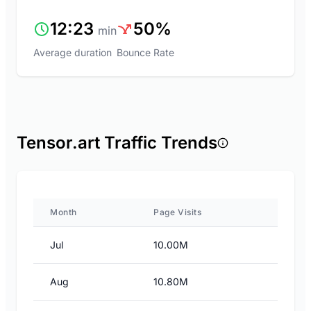
12:23
50%
min
Average duration
Bounce Rate
Tensor.art Traffic Trends
Month
Page Visits
Jul
10.00M
Aug
10.80M