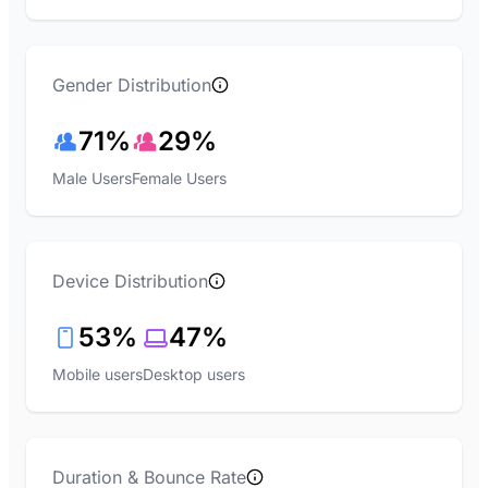
Gender Distribution
71%
29%
Male Users
Female Users
Device Distribution
53%
47%
Mobile users
Desktop users
Duration & Bounce Rate