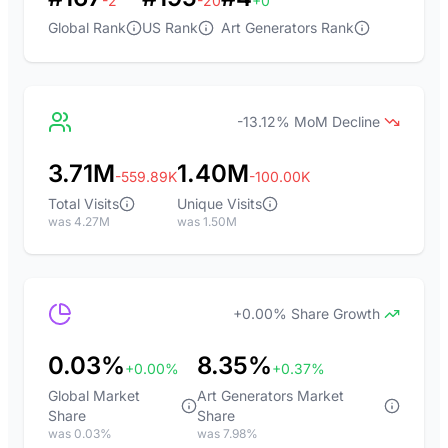
-2
-20
+0
Global Rank
US Rank
Art Generators Rank
-13.12% MoM Decline
3.71M
1.40M
-559.89K
-100.00K
Total Visits
Unique Visits
was 4.27M
was 1.50M
+0.00% Share Growth
0.03%
8.35%
+0.00%
+0.37%
Global Market
Art Generators Market
Share
Share
was 0.03%
was 7.98%