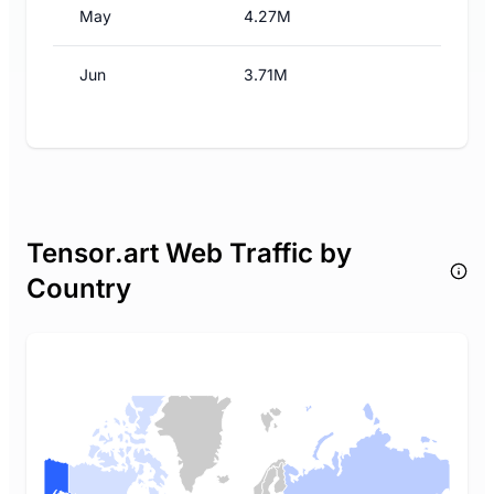
May
4.27M
Jun
3.71M
Tensor.art Web Traffic by
Country