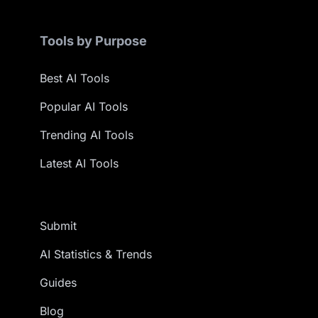
Tools by Purpose
Best AI Tools
Popular AI Tools
Trending AI Tools
Latest AI Tools
Submit
AI Statistics & Trends
Guides
Blog