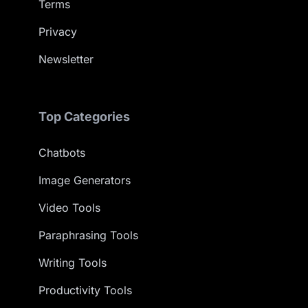
Terms
Privacy
Newsletter
Top Categories
Chatbots
Image Generators
Video Tools
Paraphrasing Tools
Writing Tools
Productivity Tools