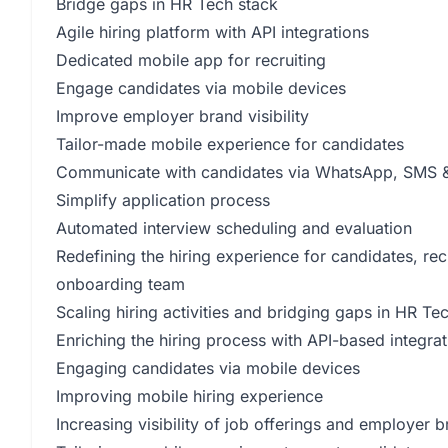
Bridge gaps in HR Tech stack
Agile hiring platform with API integrations
Dedicated mobile app for recruiting
Engage candidates via mobile devices
Improve employer brand visibility
Tailor-made mobile experience for candidates
Communicate with candidates via WhatsApp, SMS &
Simplify application process
Automated interview scheduling and evaluation
Redefining the hiring experience for candidates, recr
onboarding team
Scaling hiring activities and bridging gaps in HR Te
Enriching the hiring process with API-based integrat
Engaging candidates via mobile devices
Improving mobile hiring experience
Increasing visibility of job offerings and employer 