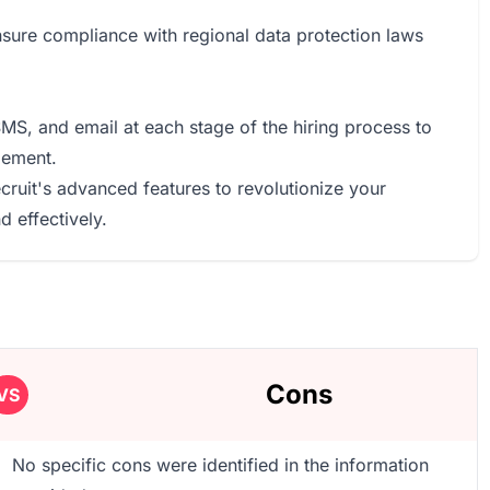
sure compliance with regional data protection laws
, and email at each stage of the hiring process to
gement.
cruit's advanced features to revolutionize your
 effectively.
Cons
VS
No specific cons were identified in the information