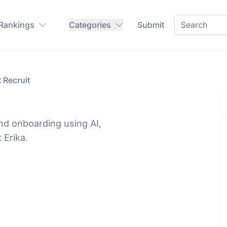
 Rankings
Categories
Submit
t Recruit
nd onboarding using AI,
 Erika.