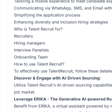
Tailoring a mobile experience to meet candidate ex
Communicating via WhatsApp, SMS, and Email with c
Simplifying the application process
Enhancing diversity and inclusion hiring strategies
Who is Talent Recruit for?
Recruiters
Hiring managers
Interview Panelists
Onboarding Team
How to use Talent Recruit?
To effectively use TalentRecruit, follow these detail
Discover & Engage with AI-Driven Sourcing:
Utilize Talent Recruit's AI-driven sourcing capabilit
job market.
Leverage ERIKA - The Generative AI-powered Rob
Benefit from ERIKA, a virtual assistant powered by 