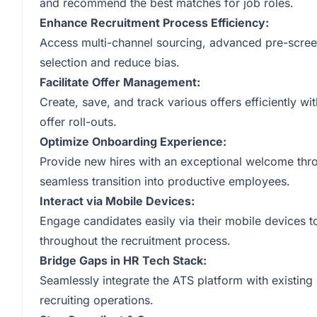
and recommend the best matches for job roles.
Enhance Recruitment Process Efficiency:
Access multi-channel sourcing, advanced pre-scree
selection and reduce bias.
Facilitate Offer Management:
Create, save, and track various offers efficiently 
offer roll-outs.
Optimize Onboarding Experience:
Provide new hires with an exceptional welcome thr
seamless transition into productive employees.
Interact via Mobile Devices:
Engage candidates easily via their mobile devices 
throughout the recruitment process.
Bridge Gaps in HR Tech Stack:
Seamlessly integrate the ATS platform with existing
recruiting operations.