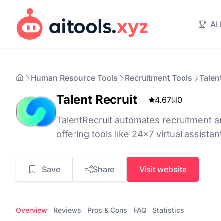
AI
Human Resource Tools
Recruitment Tools
Talen
Talent Recruit
4.67
0
TalentRecruit automates recruitment a
offering tools like 24x7 virtual assistant
Save
Share
Visit website
Overview
Reviews
Pros & Cons
FAQ
Statistics