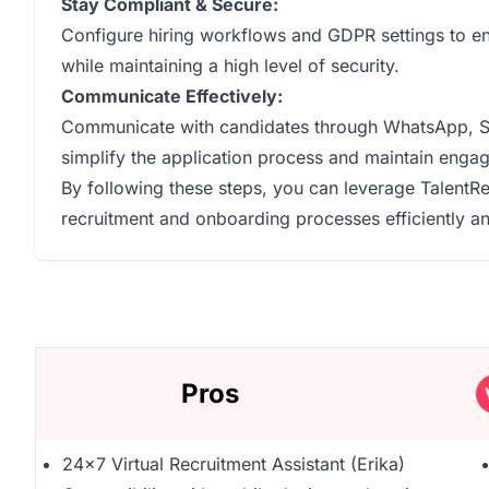
Stay Compliant & Secure:
Configure hiring workflows and GDPR settings to en
while maintaining a high level of security.
Communicate Effectively:
Communicate with candidates through WhatsApp, SMS
simplify the application process and maintain enga
By following these steps, you can leverage TalentRe
recruitment and onboarding processes efficiently and
Pros
24x7 Virtual Recruitment Assistant (Erika)