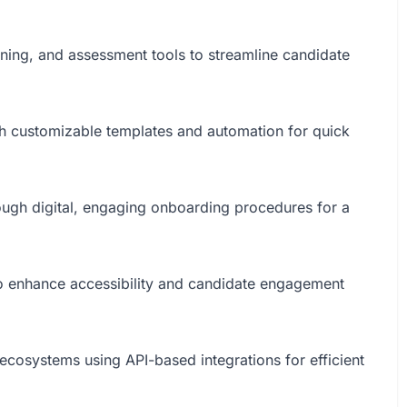
ning, and assessment tools to streamline candidate
with customizable templates and automation for quick
ough digital, engaging onboarding procedures for a
to enhance accessibility and candidate engagement
 ecosystems using API-based integrations for efficient