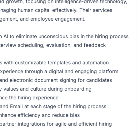
id growth, focusing on intelligence-driven technology,
naging human capital effectively. Their services
anagement, and employee engagement.
h AI to eliminate unconscious bias in the hiring process
terview scheduling, evaluation, and feedback
outs with customizable templates and automation
xperience through a digital and engaging platform
and electronic document signing for candidates
y values and culture during onboarding
nce the hiring experience
d Email at each stage of the hiring process
enhance efficiency and reduce bias
tner integrations for agile and efficient hiring