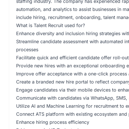
staffing industry. The company has experienced rap
automation, and analytics to assist businesses in ma
include hiring, recruitment, onboarding, talent m
What is Talent Recruit used for?
Enhance diversity and inclusion hiring strategies wit
Streamline candidate assessment with automated in
processes
Facilitate quick and efficient candidate offer roll-
Provide new hires with an exceptional onboarding e
Improve offer acceptance with a one-click process 
Create a branded new hire portal to reflect compan
Engage candidates via their mobile devices to enha
Communicate with candidates via WhatsApp, SMS, an
Utilize AI and Machine Learning for recruitment to 
Connect ATS platform with existing ecosystem and par
Enhance hiring process efficiency