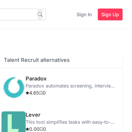
Sign In
Sign Up
Talent Recruit alternatives
Paradox
Paradox automates screening, interview
scheduling, and onboarding to
4.65
0
streamline the hiring process using
advanced AI.
Lever
This tool simplifies tasks with easy-to-
use features for quick and efficient
0.00
0