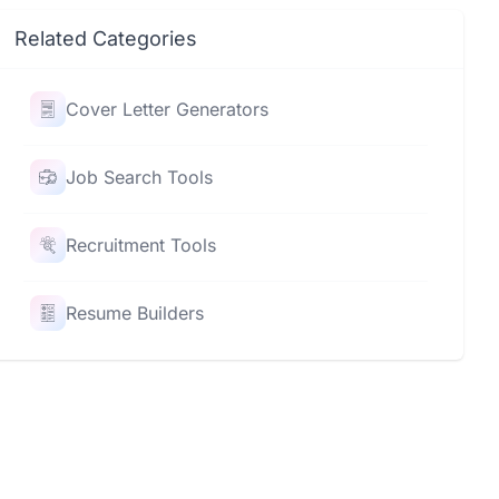
Related Categories
Cover Letter Generators
Job Search Tools
Recruitment Tools
Resume Builders