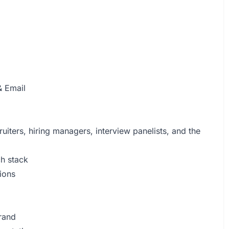
 Email
uiters, hiring managers, interview panelists, and the
ch stack
ions
brand