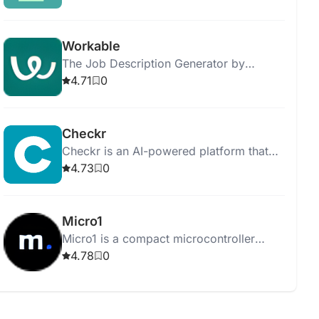
results.
Workable
The Job Description Generator by
Workable helps you create job postings
4.71
0
and streamline the hiring process
efficiently.
Checkr
Checkr is an AI-powered platform that
streamlines background checks,
4.73
0
ensuring efficient, accurate, and fair
hiring processes.
Micro1
Micro1 is a compact microcontroller
board for learning programming and
4.78
0
electronics through hands-on projects.