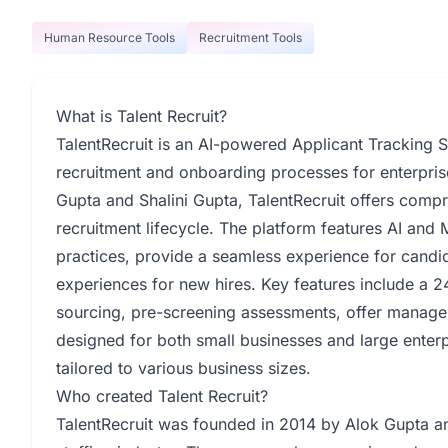
Human Resource Tools
Recruitment Tools
What is Talent Recruit?
TalentRecruit is an AI-powered Applicant Tracking 
recruitment and onboarding processes for enterpris
Gupta and Shalini Gupta, TalentRecruit offers comp
recruitment lifecycle. The platform features AI and
practices, provide a seamless experience for candid
experiences for new hires. Key features include a 24
sourcing, pre-screening assessments, offer managem
designed for both small businesses and large enterp
tailored to various business sizes.
Who created Talent Recruit?
TalentRecruit was founded in 2014 by Alok Gupta and