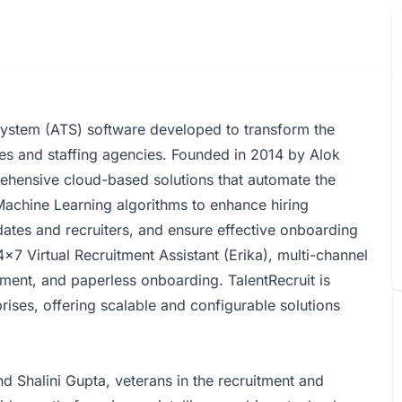
System (ATS) software developed to transform the
es and staffing agencies. Founded in 2014 by Alok
rehensive cloud-based solutions that automate the
 Machine Learning algorithms to enhance hiring
ates and recruiters, and ensure effective onboarding
x7 Virtual Recruitment Assistant (Erika), multi-channel
ent, and paperless onboarding. TalentRecruit is
rises, offering scalable and configurable solutions
 Shalini Gupta, veterans in the recruitment and