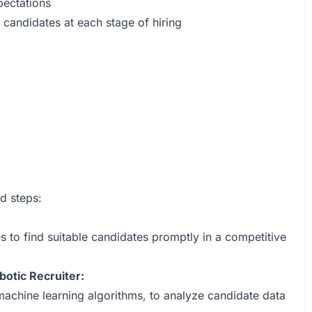
pectations
andidates at each stage of hiring
ed steps:
ies to find suitable candidates promptly in a competitive
otic Recruiter:
machine learning algorithms, to analyze candidate data