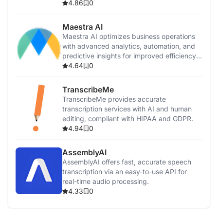
productivity.
4.86
0
Maestra AI
Maestra AI optimizes business operations
with advanced analytics, automation, and
predictive insights for improved efficiency
and growth.
4.64
0
TranscribeMe
TranscribeMe provides accurate
transcription services with AI and human
editing, compliant with HIPAA and GDPR.
4.94
0
AssemblyAI
AssemblyAI offers fast, accurate speech
transcription via an easy-to-use API for
real-time audio processing.
4.33
0