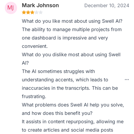
Mark Johnson
December 10, 2024
What do you like most about using Swell AI?
The ability to manage multiple projects from
one dashboard is impressive and very
convenient.
What do you dislike most about using Swell
AI?
The AI sometimes struggles with
understanding accents, which leads to
inaccuracies in the transcripts. This can be
frustrating.
What problems does Swell AI help you solve,
and how does this benefit you?
It assists in content repurposing, allowing me
to create articles and social media posts