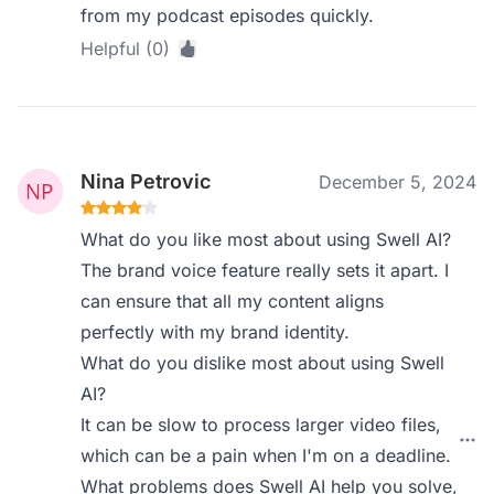
from my podcast episodes quickly.
Helpful (0)
Nina Petrovic
December 5, 2024
What do you like most about using Swell AI?
The brand voice feature really sets it apart. I
can ensure that all my content aligns
perfectly with my brand identity.
What do you dislike most about using Swell
AI?
It can be slow to process larger video files,
which can be a pain when I'm on a deadline.
What problems does Swell AI help you solve,