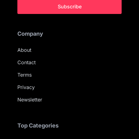
Subscribe
Company
About
Contact
Terms
Privacy
Newsletter
Top Categories