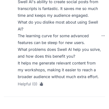
Swell AI's ability to create social posts from
transcripts is fantastic. It saves me so much
time and keeps my audience engaged.
What do you dislike most about using Swell
AI?
The learning curve for some advanced
features can be steep for new users.
What problems does Swell AI help you solve,
and how does this benefit you?
It helps me generate relevant content from
my workshops, making it easier to reach a
broader audience without much extra effort.
Helpful (0)