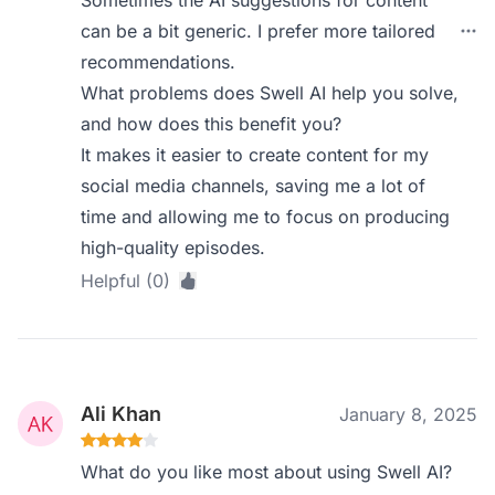
Sometimes the AI suggestions for content
can be a bit generic. I prefer more tailored
recommendations.
What problems does Swell AI help you solve,
and how does this benefit you?
It makes it easier to create content for my
social media channels, saving me a lot of
time and allowing me to focus on producing
high-quality episodes.
Helpful (0)
Ali Khan
January 8, 2025
What do you like most about using Swell AI?