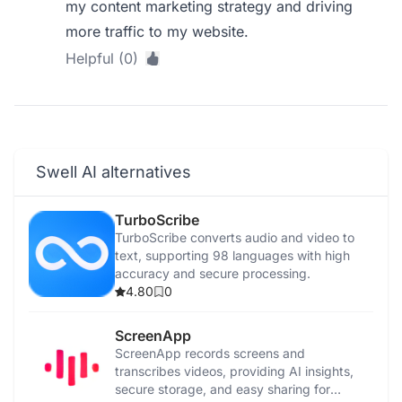
my content marketing strategy and driving
more traffic to my website.
Helpful (0)
Swell AI alternatives
TurboScribe
TurboScribe converts audio and video to
text, supporting 98 languages with high
accuracy and secure processing.
4.80
0
ScreenApp
ScreenApp records screens and
transcribes videos, providing AI insights,
secure storage, and easy sharing for