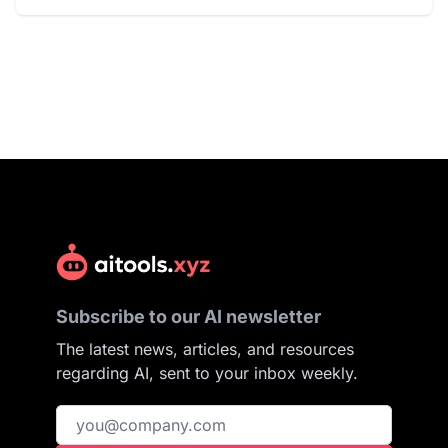
Subscribe to our AI newsletter
The latest news, articles, and resources
regarding AI, sent to your inbox weekly.