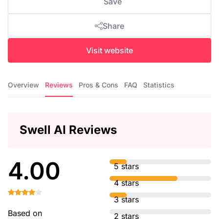
Save
Share
Visit website
Overview
Reviews
Pros & Cons
FAQ
Statistics
Swell AI Reviews
4.00
5 stars
4 stars
3 stars
Based on
2 stars