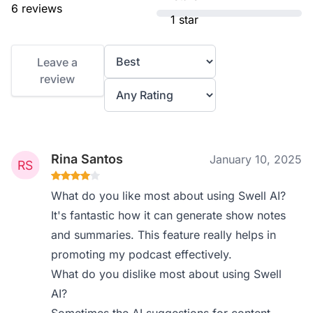
6 reviews
1 star
Leave a
review
Rina Santos
January 10, 2025
What do you like most about using Swell AI?
It's fantastic how it can generate show notes
and summaries. This feature really helps in
promoting my podcast effectively.
What do you dislike most about using Swell
AI?