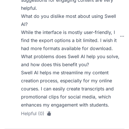
suggestions for engaging content are very
helpful.
What do you dislike most about using Swell
AI?
While the interface is mostly user-friendly, I
find the export options a bit limited. I wish it
had more formats available for download.
What problems does Swell AI help you solve,
and how does this benefit you?
Swell AI helps me streamline my content
creation process, especially for my online
courses. I can easily create transcripts and
promotional clips for social media, which
enhances my engagement with students.
Helpful (0)