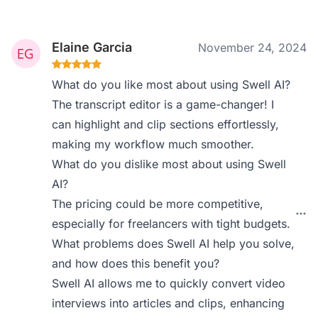
Elaine Garcia
November 24, 2024
What do you like most about using Swell AI?
The transcript editor is a game-changer! I
can highlight and clip sections effortlessly,
making my workflow much smoother.
What do you dislike most about using Swell
AI?
The pricing could be more competitive,
especially for freelancers with tight budgets.
What problems does Swell AI help you solve,
and how does this benefit you?
Swell AI allows me to quickly convert video
interviews into articles and clips, enhancing