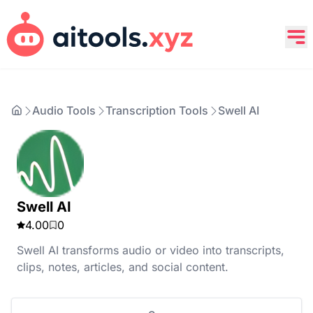
Audio Tools
Transcription Tools
Swell AI
Swell AI
4.00
0
Swell AI transforms audio or video into transcripts,
clips, notes, articles, and social content.