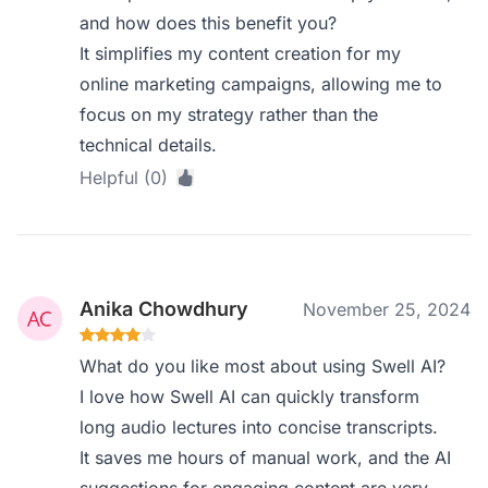
and how does this benefit you?
It simplifies my content creation for my
online marketing campaigns, allowing me to
focus on my strategy rather than the
technical details.
Helpful (0)
Anika Chowdhury
November 25, 2024
What do you like most about using Swell AI?
I love how Swell AI can quickly transform
long audio lectures into concise transcripts.
It saves me hours of manual work, and the AI