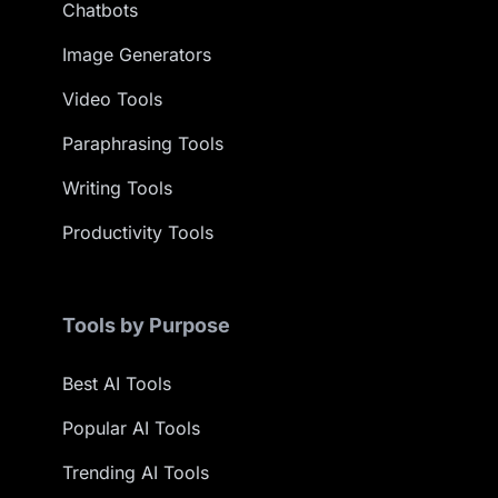
Chatbots
Image Generators
Video Tools
Paraphrasing Tools
Writing Tools
Productivity Tools
Tools by Purpose
Best AI Tools
Popular AI Tools
Trending AI Tools