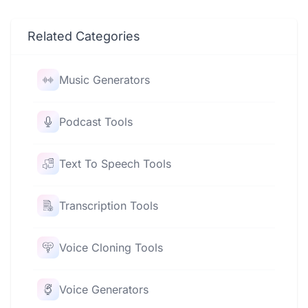
Related Categories
Music Generators
Podcast Tools
Text To Speech Tools
Transcription Tools
Voice Cloning Tools
Voice Generators