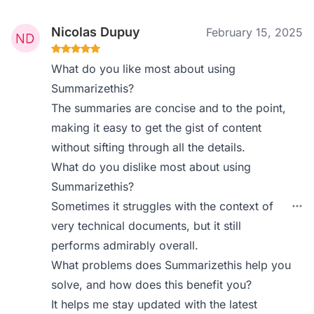
Nicolas Dupuy
February 15, 2025
What do you like most about using
Summarizethis?
The summaries are concise and to the point,
making it easy to get the gist of content
without sifting through all the details.
What do you dislike most about using
Summarizethis?
Sometimes it struggles with the context of
very technical documents, but it still
performs admirably overall.
What problems does Summarizethis help you
solve, and how does this benefit you?
It helps me stay updated with the latest