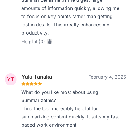
Summarizethis helps me digest large
amounts of information quickly, allowing me
to focus on key points rather than getting
lost in details. This greatly enhances my
productivity.
Helpful (0)
Yuki Tanaka
February 4, 2025
What do you like most about using
Summarizethis?
I find the tool incredibly helpful for
summarizing content quickly. It suits my fast-
paced work environment.