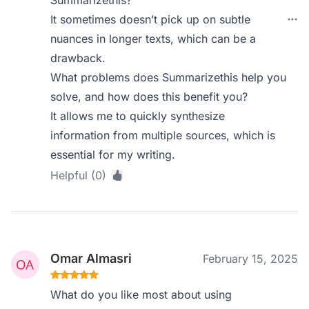
Summarizethis?
It sometimes doesn’t pick up on subtle
nuances in longer texts, which can be a
drawback.
What problems does Summarizethis help you
solve, and how does this benefit you?
It allows me to quickly synthesize
information from multiple sources, which is
essential for my writing.
Helpful (0)
Omar Almasri
February 15, 2025
What do you like most about using