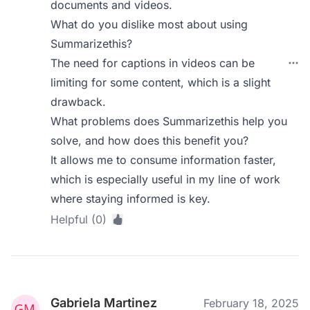
documents and videos.
What do you dislike most about using
Summarizethis?
The need for captions in videos can be
limiting for some content, which is a slight
drawback.
What problems does Summarizethis help you
solve, and how does this benefit you?
It allows me to consume information faster,
which is especially useful in my line of work
where staying informed is key.
Helpful (0)
Gabriela Martinez
February 18, 2025