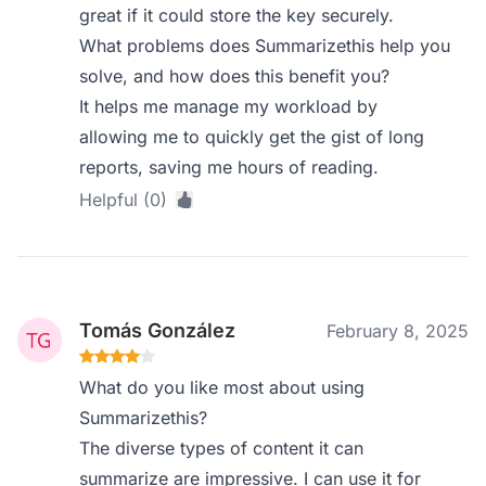
great if it could store the key securely.
What problems does Summarizethis help you
solve, and how does this benefit you?
It helps me manage my workload by
allowing me to quickly get the gist of long
reports, saving me hours of reading.
Helpful (0)
Tomás González
February 8, 2025
What do you like most about using
Summarizethis?
The diverse types of content it can
summarize are impressive. I can use it for