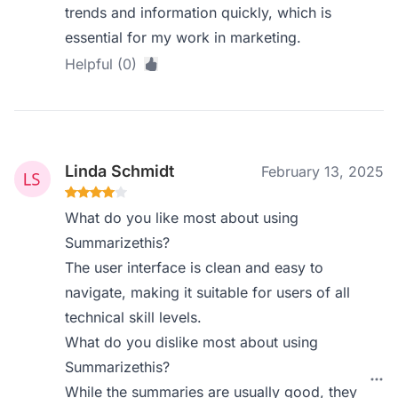
trends and information quickly, which is
essential for my work in marketing.
Helpful (0)
Linda Schmidt
February 13, 2025
What do you like most about using
Summarizethis?
The user interface is clean and easy to
navigate, making it suitable for users of all
technical skill levels.
What do you dislike most about using
Summarizethis?
While the summaries are usually good, they