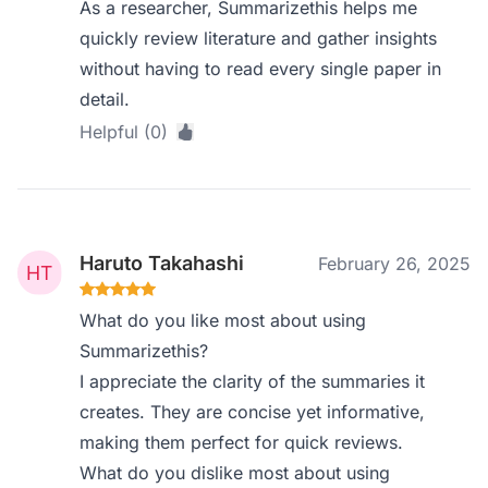
As a researcher, Summarizethis helps me
quickly review literature and gather insights
without having to read every single paper in
detail.
Helpful (0)
Haruto Takahashi
February 26, 2025
What do you like most about using
Summarizethis?
I appreciate the clarity of the summaries it
creates. They are concise yet informative,
making them perfect for quick reviews.
What do you dislike most about using