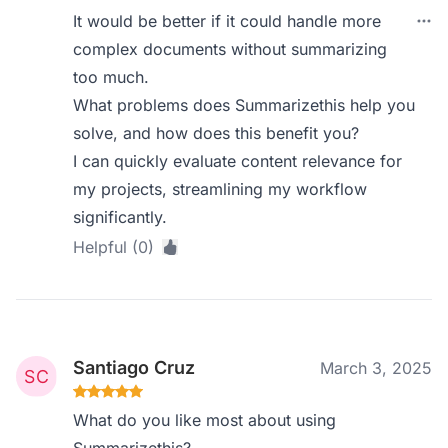
It would be better if it could handle more
complex documents without summarizing
too much.
What problems does Summarizethis help you
solve, and how does this benefit you?
I can quickly evaluate content relevance for
my projects, streamlining my workflow
significantly.
Helpful (0)
Santiago Cruz
March 3, 2025
What do you like most about using