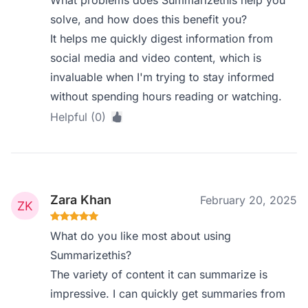
What problems does Summarizethis help you
solve, and how does this benefit you?
It helps me quickly digest information from
social media and video content, which is
invaluable when I'm trying to stay informed
without spending hours reading or watching.
Helpful (0)
Zara Khan
February 20, 2025
What do you like most about using
Summarizethis?
The variety of content it can summarize is
impressive. I can quickly get summaries from