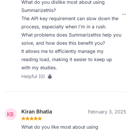
What do you dislike most about using
Summarizethis?
The API key requirement can slow down the
process, especially when I'm in a rush.
What problems does Summarizethis help you
solve, and how does this benefit you?
It allows me to efficiently manage my
reading load, making it easier to keep up
with my studies.
Helpful (0)
Kiran Bhatia
February 3, 2025
What do you like most about using