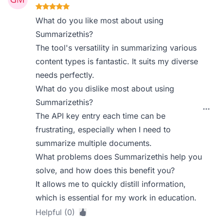
What do you like most about using
Summarizethis?
The tool's versatility in summarizing various
content types is fantastic. It suits my diverse
needs perfectly.
What do you dislike most about using
Summarizethis?
The API key entry each time can be
frustrating, especially when I need to
summarize multiple documents.
What problems does Summarizethis help you
solve, and how does this benefit you?
It allows me to quickly distill information,
which is essential for my work in education.
Helpful (0)