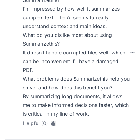
Summarizethis?
I’m impressed by how well it summarizes
complex text. The AI seems to really
understand context and main ideas.
What do you dislike most about using
Summarizethis?
It doesn’t handle corrupted files well, which
can be inconvenient if I have a damaged
PDF.
What problems does Summarizethis help you
solve, and how does this benefit you?
By summarizing long documents, it allows
me to make informed decisions faster, which
is critical in my line of work.
Helpful (0)