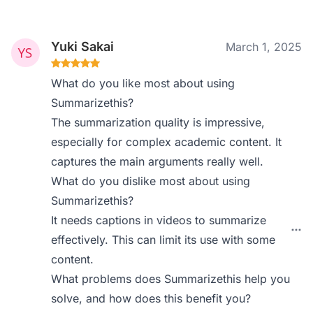
Yuki Sakai
March 1, 2025
What do you like most about using
Summarizethis?
The summarization quality is impressive,
especially for complex academic content. It
captures the main arguments really well.
What do you dislike most about using
Summarizethis?
It needs captions in videos to summarize
effectively. This can limit its use with some
content.
What problems does Summarizethis help you
solve, and how does this benefit you?