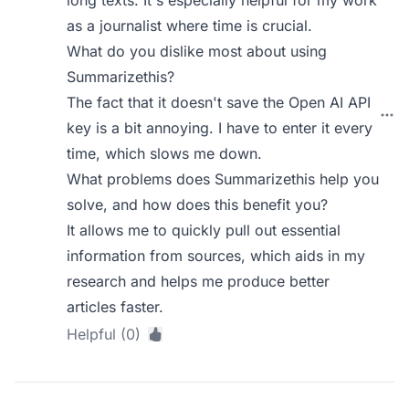
long texts. It's especially helpful for my work
as a journalist where time is crucial.
What do you dislike most about using
Summarizethis?
The fact that it doesn't save the Open AI API
key is a bit annoying. I have to enter it every
time, which slows me down.
What problems does Summarizethis help you
solve, and how does this benefit you?
It allows me to quickly pull out essential
information from sources, which aids in my
research and helps me produce better
articles faster.
Helpful (0)