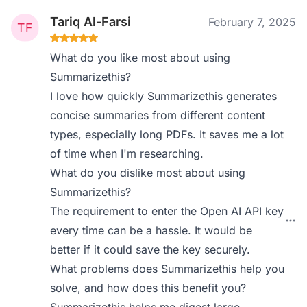
Tariq Al-Farsi
February 7, 2025
What do you like most about using
Summarizethis?
I love how quickly Summarizethis generates
concise summaries from different content
types, especially long PDFs. It saves me a lot
of time when I'm researching.
What do you dislike most about using
Summarizethis?
The requirement to enter the Open AI API key
every time can be a hassle. It would be
better if it could save the key securely.
What problems does Summarizethis help you
solve, and how does this benefit you?