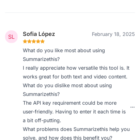
Sofia López
February 18, 2025
What do you like most about using
Summarizethis?
I really appreciate how versatile this tool is. It
works great for both text and video content.
What do you dislike most about using
Summarizethis?
The API key requirement could be more
user-friendly. Having to enter it each time is
a bit off-putting.
What problems does Summarizethis help you
solve, and how does this benefit you?