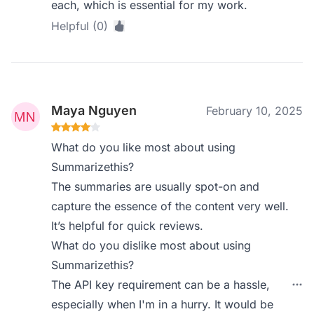
each, which is essential for my work.
Helpful (0)
Maya Nguyen
February 10, 2025
What do you like most about using
Summarizethis?
The summaries are usually spot-on and
capture the essence of the content very well.
It’s helpful for quick reviews.
What do you dislike most about using
Summarizethis?
The API key requirement can be a hassle,
especially when I'm in a hurry. It would be