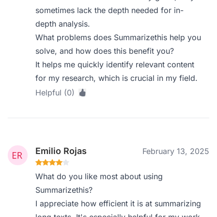
sometimes lack the depth needed for in-
depth analysis.
What problems does Summarizethis help you
solve, and how does this benefit you?
It helps me quickly identify relevant content
for my research, which is crucial in my field.
Helpful (0)
Emilio Rojas
February 13, 2025
What do you like most about using
Summarizethis?
I appreciate how efficient it is at summarizing