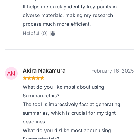
It helps me quickly identify key points in
diverse materials, making my research
process much more efficient.
Helpful (0)
Akira Nakamura
February 16, 2025
What do you like most about using
Summarizethis?
The tool is impressively fast at generating
summaries, which is crucial for my tight
deadlines.
What do you dislike most about using