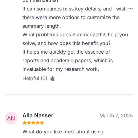
Summarizethis?
It can sometimes miss key details, and I wish
there were more options to customize the
summary length.
What problems does Summarizethis help you
solve, and how does this benefit you?
It helps me quickly get the essence of
reports and academic papers, which is
invaluable for my research work.
Helpful (0)
Alia Nasser
March 7, 2025
What do you like most about using