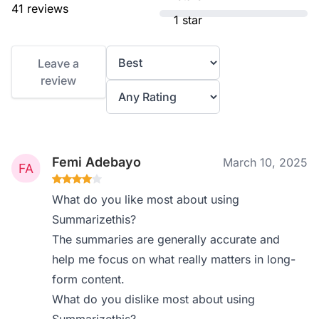
41 reviews
1 star
Leave a
review
Femi Adebayo
March 10, 2025
What do you like most about using
Summarizethis?
The summaries are generally accurate and
help me focus on what really matters in long-
form content.
What do you dislike most about using