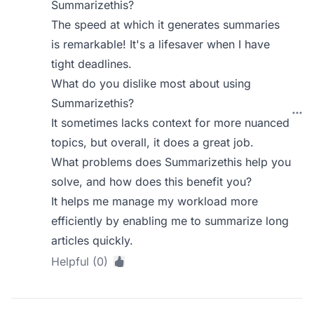
Summarizethis?
The speed at which it generates summaries
is remarkable! It's a lifesaver when I have
tight deadlines.
What do you dislike most about using
Summarizethis?
It sometimes lacks context for more nuanced
topics, but overall, it does a great job.
What problems does Summarizethis help you
solve, and how does this benefit you?
It helps me manage my workload more
efficiently by enabling me to summarize long
articles quickly.
Helpful (0)