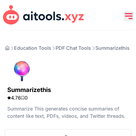
Education Tools
PDF Chat Tools
Summarizethis
Summarizethis
4.76
0
Summarize This generates concise summaries of
content like text, PDFs, videos, and Twitter threads.