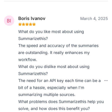
Boris Ivanov
March 4, 2025
What do you like most about using
Summarizethis?
The speed and accuracy of the summaries
are outstanding. It really enhances my
workflow.
What do you dislike most about using
Summarizethis?
The need for an API key each time can be a
bit of a hassle, especially when I'm
summarizing multiple sources.
What problems does Summarizethis help you
solve, and how does this benefit you?