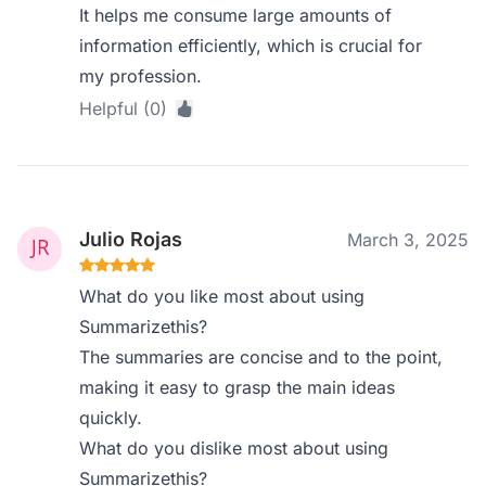
It helps me consume large amounts of
information efficiently, which is crucial for
my profession.
Helpful (0)
Julio Rojas
March 3, 2025
What do you like most about using
Summarizethis?
The summaries are concise and to the point,
making it easy to grasp the main ideas
quickly.
What do you dislike most about using
Summarizethis?