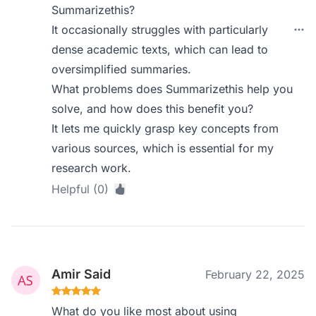
Summarizethis?
It occasionally struggles with particularly
dense academic texts, which can lead to
oversimplified summaries.
What problems does Summarizethis help you
solve, and how does this benefit you?
It lets me quickly grasp key concepts from
various sources, which is essential for my
research work.
Helpful (0)
Amir Said
February 22, 2025
What do you like most about using