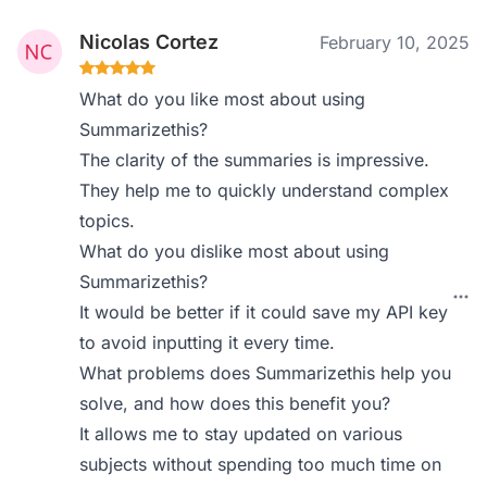
Nicolas Cortez
February 10, 2025
What do you like most about using
Summarizethis?
The clarity of the summaries is impressive.
They help me to quickly understand complex
topics.
What do you dislike most about using
Summarizethis?
It would be better if it could save my API key
to avoid inputting it every time.
What problems does Summarizethis help you
solve, and how does this benefit you?
It allows me to stay updated on various
subjects without spending too much time on