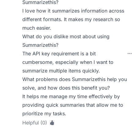
Summarizethis?
I love how it summarizes information across
different formats. It makes my research so
much easier.
What do you dislike most about using
Summarizethis?
The API key requirement is a bit
cumbersome, especially when I want to
summarize multiple items quickly.
What problems does Summarizethis help you
solve, and how does this benefit you?
It helps me manage my time effectively by
providing quick summaries that allow me to
prioritize my tasks.
Helpful (0)