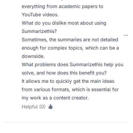
everything from academic papers to
YouTube videos.
What do you dislike most about using
Summarizethis?
Sometimes, the summaries are not detailed
enough for complex topics, which can be a
downside.
What problems does Summarizethis help you
solve, and how does this benefit you?
It allows me to quickly get the main ideas
from various formats, which is essential for
my work as a content creator.
Helpful (0)