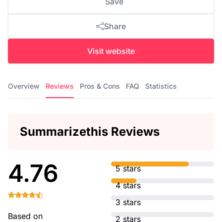
Save
Share
Visit website
Overview
Reviews
Pros & Cons
FAQ
Statistics
Summarizethis Reviews
4.76
5 stars
4 stars
3 stars
Based on
2 stars