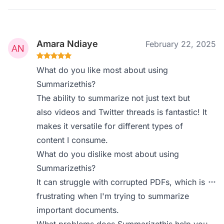
Amara Ndiaye
February 22, 2025
What do you like most about using
Summarizethis?
The ability to summarize not just text but
also videos and Twitter threads is fantastic! It
makes it versatile for different types of
content I consume.
What do you dislike most about using
Summarizethis?
It can struggle with corrupted PDFs, which is
frustrating when I'm trying to summarize
important documents.