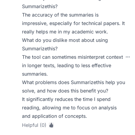
Summarizethis?
The accuracy of the summaries is
impressive, especially for technical papers. It
really helps me in my academic work.
What do you dislike most about using
Summarizethis?
The tool can sometimes misinterpret context
in longer texts, leading to less effective
summaries.
What problems does Summarizethis help you
solve, and how does this benefit you?
It significantly reduces the time I spend
reading, allowing me to focus on analysis
and application of concepts.
Helpful (0)