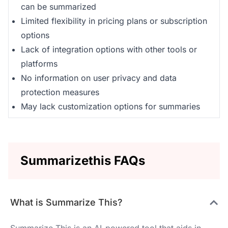
can be summarized
Limited flexibility in pricing plans or subscription
options
Lack of integration options with other tools or
platforms
No information on user privacy and data
protection measures
May lack customization options for summaries
Summarizethis FAQs
What is Summarize This?