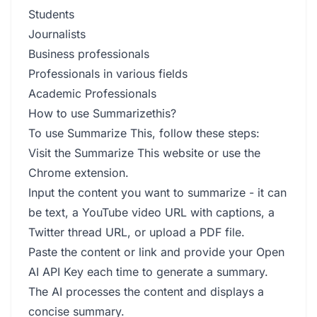
Students
Journalists
Business professionals
Professionals in various fields
Academic Professionals
How to use Summarizethis?
To use Summarize This, follow these steps:
Visit the Summarize This website or use the
Chrome extension.
Input the content you want to summarize - it can
be text, a YouTube video URL with captions, a
Twitter thread URL, or upload a PDF file.
Paste the content or link and provide your Open
AI API Key each time to generate a summary.
The AI processes the content and displays a
concise summary.