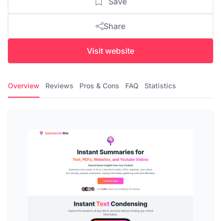
Save
Share
Visit website
Overview
Reviews
Pros & Cons
FAQ
Statistics