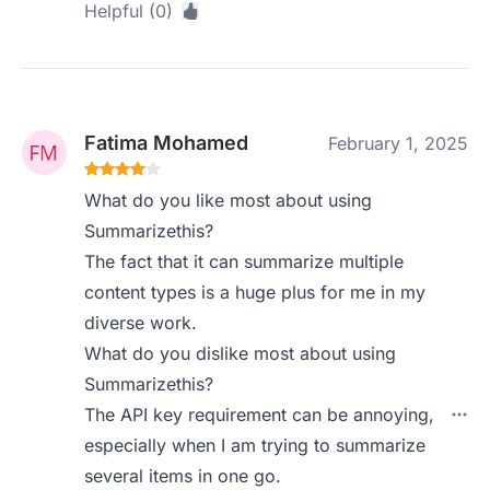
Helpful (0)
Fatima Mohamed
February 1, 2025
What do you like most about using
Summarizethis?
The fact that it can summarize multiple
content types is a huge plus for me in my
diverse work.
What do you dislike most about using
Summarizethis?
The API key requirement can be annoying,
especially when I am trying to summarize
several items in one go.