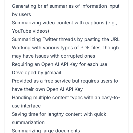
Generating brief summaries of information input
by users
Summarizing video content with captions (e.g.,
YouTube videos)
Summarizing Twitter threads by pasting the URL
Working with various types of PDF files, though
may have issues with corrupted ones
Requiring an Open AI API Key for each use
Developed by @maail
Provided as a free service but requires users to
have their own Open AI API Key
Handling multiple content types with an easy-to-
use interface
Saving time for lengthy content with quick
summarization
Summarizing large documents