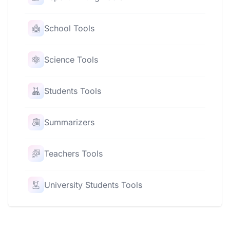
School Tools
Science Tools
Students Tools
Summarizers
Teachers Tools
University Students Tools