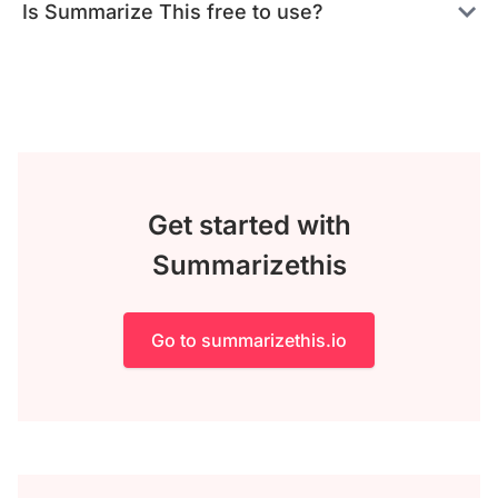
Is Summarize This free to use?
Get started with
Summarizethis
Go to summarizethis.io