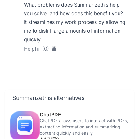
What problems does Summarizethis help
you solve, and how does this benefit you?
It streamlines my work process by allowing
me to distill large amounts of information
quickly.
Helpful (0)
Summarizethis alternatives
ChatPDF
ChatPDF allows users to interact with PDFs,
extracting information and summarizing
content quickly and easily.