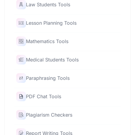
Law Students Tools
Lesson Planning Tools
Mathematics Tools
Medical Students Tools
Paraphrasing Tools
PDF Chat Tools
Plagiarism Checkers
Report Writing Tools