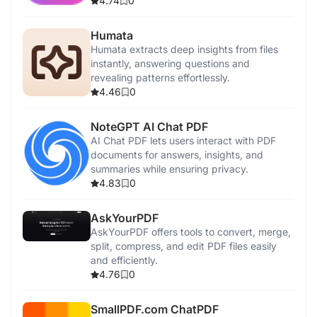
4.74
0
Humata
Humata extracts deep insights from files
instantly, answering questions and
revealing patterns effortlessly.
4.46
0
NoteGPT AI Chat PDF
AI Chat PDF lets users interact with PDF
documents for answers, insights, and
summaries while ensuring privacy.
4.83
0
AskYourPDF
AskYourPDF offers tools to convert, merge,
split, compress, and edit PDF files easily
and efficiently.
4.76
0
SmallPDF.com ChatPDF