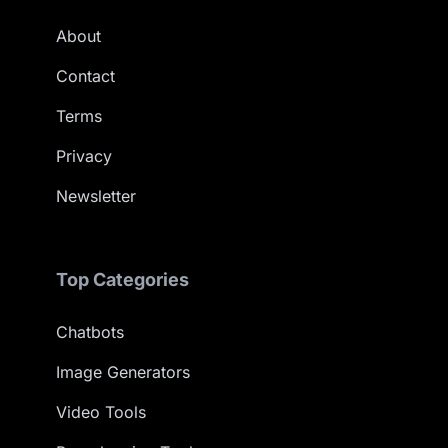
About
Contact
Terms
Privacy
Newsletter
Top Categories
Chatbots
Image Generators
Video Tools