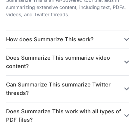
Summarize This is an AI-powered tool that aids in
summarizing extensive content, including text, PDFs,
videos, and Twitter threads.
How does Summarize This work?
Does Summarize This summarize video
content?
Can Summarize This summarize Twitter
threads?
Does Summarize This work with all types of
PDF files?