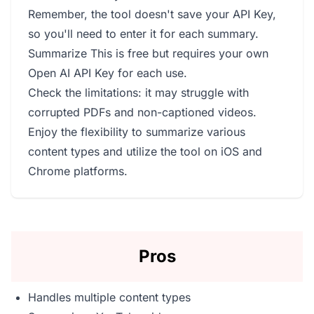
Remember, the tool doesn't save your API Key,
so you'll need to enter it for each summary.
Summarize This is free but requires your own
Open AI API Key for each use.
Check the limitations: it may struggle with
corrupted PDFs and non-captioned videos.
Enjoy the flexibility to summarize various
content types and utilize the tool on iOS and
Chrome platforms.
Pros
Handles multiple content types