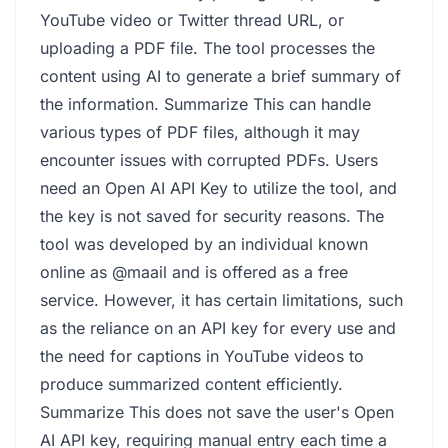
YouTube video or Twitter thread URL, or
uploading a PDF file. The tool processes the
content using AI to generate a brief summary of
the information. Summarize This can handle
various types of PDF files, although it may
encounter issues with corrupted PDFs. Users
need an Open AI API Key to utilize the tool, and
the key is not saved for security reasons. The
tool was developed by an individual known
online as @maail and is offered as a free
service. However, it has certain limitations, such
as the reliance on an API key for every use and
the need for captions in YouTube videos to
produce summarized content efficiently.
Summarize This does not save the user's Open
AI API key, requiring manual entry each time a