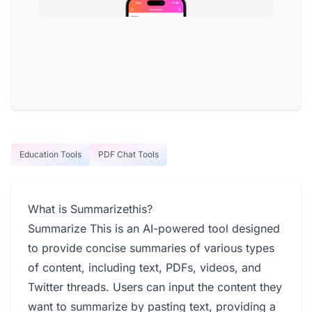
Education Tools
PDF Chat Tools
What is Summarizethis?
Summarize This is an AI-powered tool designed
to provide concise summaries of various types
of content, including text, PDFs, videos, and
Twitter threads. Users can input the content they
want to summarize by pasting text, providing a