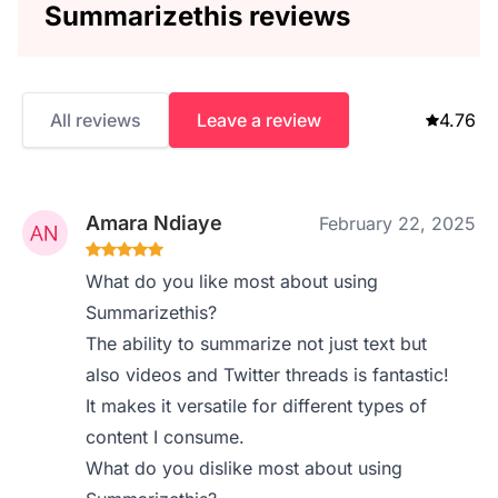
Summarizethis reviews
All reviews
Leave a review
4.76
Amara Ndiaye
February 22, 2025
What do you like most about using
Summarizethis?
The ability to summarize not just text but
also videos and Twitter threads is fantastic!
It makes it versatile for different types of
content I consume.
What do you dislike most about using