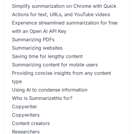
Simplify summarization on Chrome with Quick
Actions for text, URLs, and YouTube videos
Experience streamlined summarization for free
with an Open AI API Key
Summarizing PDFs
Summarizing websites
Saving time for lengthy content
Summarizing content for mobile users
Providing concise insights from any content
type
Using AI to condense information
Who is Summarizethis for?
Copywriter
Copywriters
Content creators
Researchers