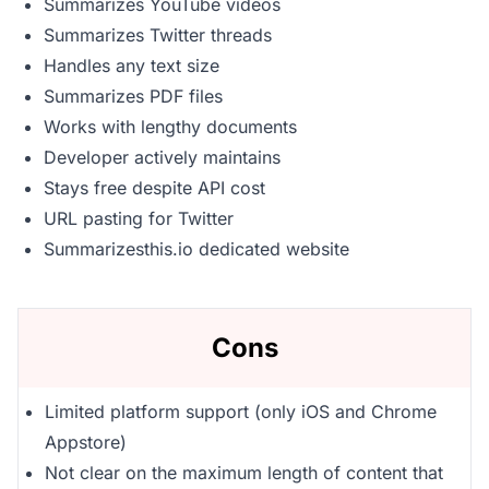
Summarizes YouTube videos
Summarizes Twitter threads
Handles any text size
Summarizes PDF files
Works with lengthy documents
Developer actively maintains
Stays free despite API cost
URL pasting for Twitter
Summarizesthis.io dedicated website
Cons
Limited platform support (only iOS and Chrome
Appstore)
Not clear on the maximum length of content that