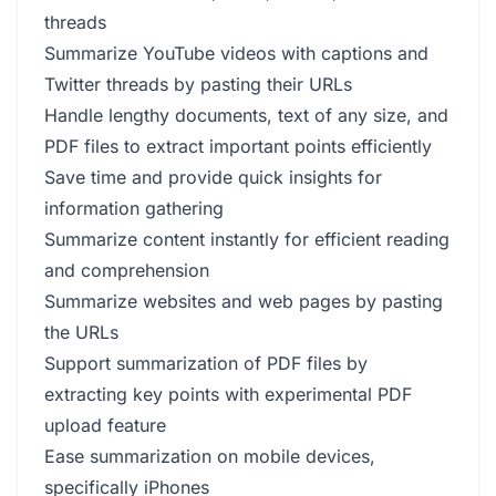
threads
Summarize YouTube videos with captions and
Twitter threads by pasting their URLs
Handle lengthy documents, text of any size, and
PDF files to extract important points efficiently
Save time and provide quick insights for
information gathering
Summarize content instantly for efficient reading
and comprehension
Summarize websites and web pages by pasting
the URLs
Support summarization of PDF files by
extracting key points with experimental PDF
upload feature
Ease summarization on mobile devices,
specifically iPhones