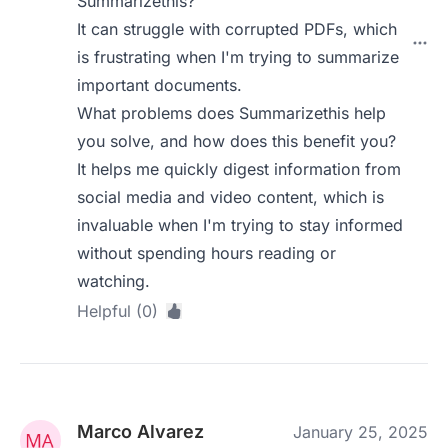
Summarizethis?
It can struggle with corrupted PDFs, which
is frustrating when I'm trying to summarize
important documents.
What problems does Summarizethis help
you solve, and how does this benefit you?
It helps me quickly digest information from
social media and video content, which is
invaluable when I'm trying to stay informed
without spending hours reading or
watching.
Helpful (0)
Marco Alvarez
January 25, 2025