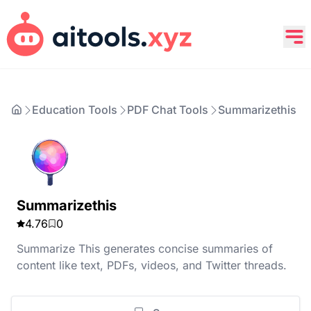
Education Tools
PDF Chat Tools
Summarizethis
Summarizethis
4.76
0
Summarize This generates concise summaries of
content like text, PDFs, videos, and Twitter threads.