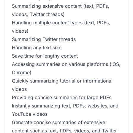
Summarizing extensive content (text, PDFs,
videos, Twitter threads)
Handling multiple content types (text, PDFs,
videos)
Summarizing Twitter threads
Handling any text size
Save time for lengthy content
Accessing summaries on various platforms (iOS,
Chrome)
Quickly summarizing tutorial or informational
videos
Providing concise summaries for large PDFs
Instantly summarizing text, PDFs, websites, and
YouTube videos
Generate concise summaries of extensive
content such as text, PDFs, videos, and Twitter