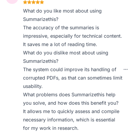
What do you like most about using
Summarizethis?
The accuracy of the summaries is
impressive, especially for technical content.
It saves me a lot of reading time.
What do you dislike most about using
Summarizethis?
The system could improve its handling of
corrupted PDFs, as that can sometimes limit
usability.
What problems does Summarizethis help
you solve, and how does this benefit you?
It allows me to quickly assess and compile
necessary information, which is essential
for my work in research.