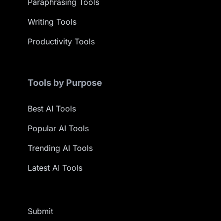
Paraphrasing Tools
Writing Tools
Productivity Tools
Tools by Purpose
Best AI Tools
Popular AI Tools
Trending AI Tools
Latest AI Tools
Submit