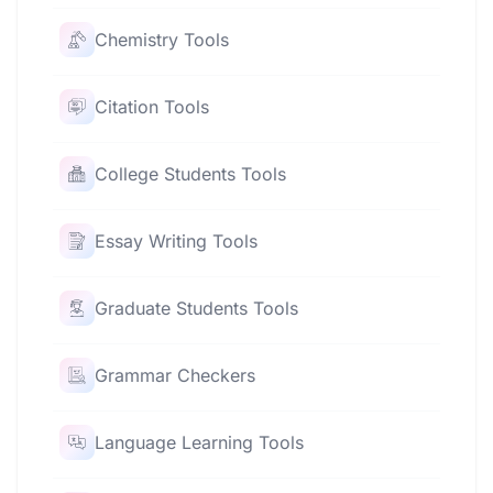
Chemistry Tools
Citation Tools
College Students Tools
Essay Writing Tools
Graduate Students Tools
Grammar Checkers
Language Learning Tools