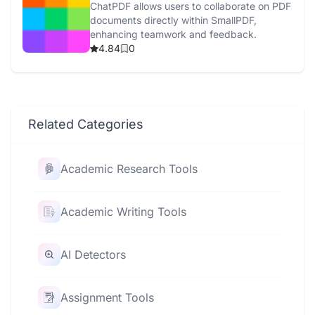
ChatPDF allows users to collaborate on PDF
documents directly within SmallPDF,
enhancing teamwork and feedback.
4.84
0
Related Categories
Academic Research Tools
Academic Writing Tools
AI Detectors
Assignment Tools