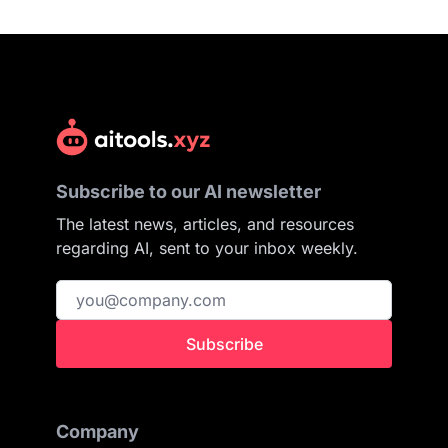
Subscribe to our AI newsletter
The latest news, articles, and resources
regarding AI, sent to your inbox weekly.
Subscribe
Company