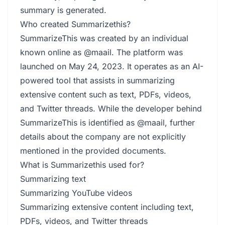
summary is generated.
Who created Summarizethis?
SummarizeThis was created by an individual
known online as @maail. The platform was
launched on May 24, 2023. It operates as an AI-
powered tool that assists in summarizing
extensive content such as text, PDFs, videos,
and Twitter threads. While the developer behind
SummarizeThis is identified as @maail, further
details about the company are not explicitly
mentioned in the provided documents.
What is Summarizethis used for?
Summarizing text
Summarizing YouTube videos
Summarizing extensive content including text,
PDFs, videos, and Twitter threads