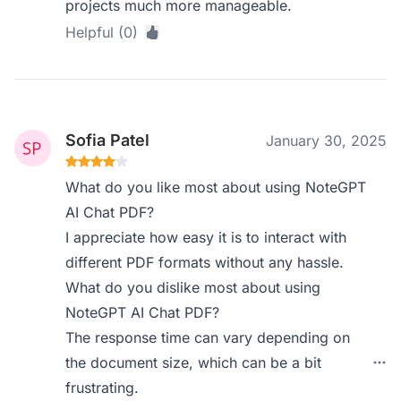
projects much more manageable.
Helpful (0)
Sofia Patel
January 30, 2025
What do you like most about using NoteGPT
AI Chat PDF?
I appreciate how easy it is to interact with
different PDF formats without any hassle.
What do you dislike most about using
NoteGPT AI Chat PDF?
The response time can vary depending on
the document size, which can be a bit
frustrating.