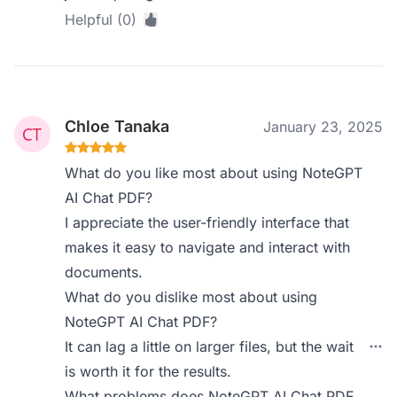
Helpful (0)
Chloe Tanaka
January 23, 2025
What do you like most about using NoteGPT
AI Chat PDF?
I appreciate the user-friendly interface that
makes it easy to navigate and interact with
documents.
What do you dislike most about using
NoteGPT AI Chat PDF?
It can lag a little on larger files, but the wait
is worth it for the results.
What problems does NoteGPT AI Chat PDF