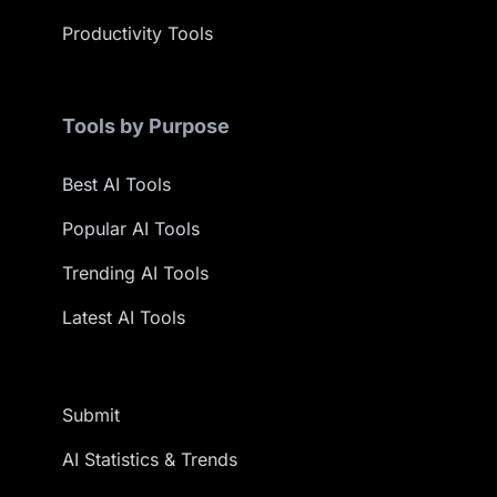
Productivity Tools
Tools by Purpose
Best AI Tools
Popular AI Tools
Trending AI Tools
Latest AI Tools
Submit
AI Statistics & Trends