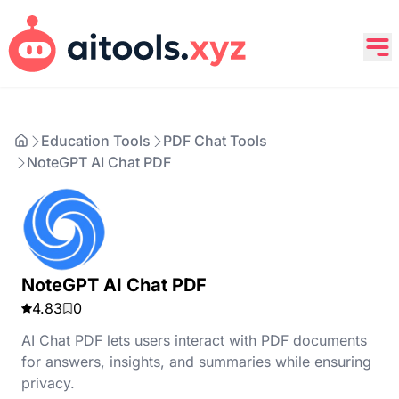
Education Tools
PDF Chat Tools
NoteGPT AI Chat PDF
NoteGPT AI Chat PDF
4.83
0
AI Chat PDF lets users interact with PDF documents
for answers, insights, and summaries while ensuring
privacy.