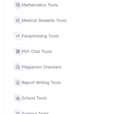
Mathematics Tools
Medical Students Tools
Paraphrasing Tools
PDF Chat Tools
Plagiarism Checkers
Report Writing Tools
School Tools
Science Tools