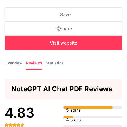
Save
Share
Visit website
Overview
Reviews
Statistics
NoteGPT AI Chat PDF Reviews
4.83
5 stars
4 stars