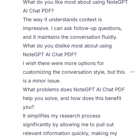
What do you like most about using NoteGPT
AI Chat PDF?
The way it understands context is
impressive. I can ask follow-up questions,
and it maintains the conversation fluidly.
What do you dislike most about using
NoteGPT AI Chat PDF?
I wish there were more options for
customizing the conversation style, but this
is a minor issue.
What problems does NoteGPT AI Chat PDF
help you solve, and how does this benefit
you?
It simplifies my research process
significantly by allowing me to pull out
relevant information quickly, making my