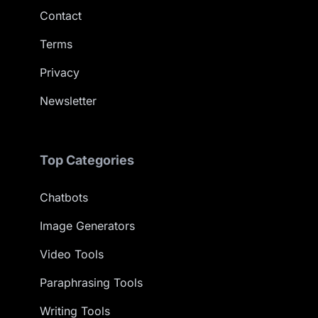
Contact
Terms
Privacy
Newsletter
Top Categories
Chatbots
Image Generators
Video Tools
Paraphrasing Tools
Writing Tools