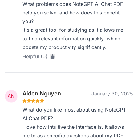
What problems does NoteGPT AI Chat PDF
help you solve, and how does this benefit
you?
It's a great tool for studying as it allows me
to find relevant information quickly, which
boosts my productivity significantly.
Helpful (0)
Aiden Nguyen
January 30, 2025
What do you like most about using NoteGPT
AI Chat PDF?
I love how intuitive the interface is. It allows
me to ask specific questions about my PDF