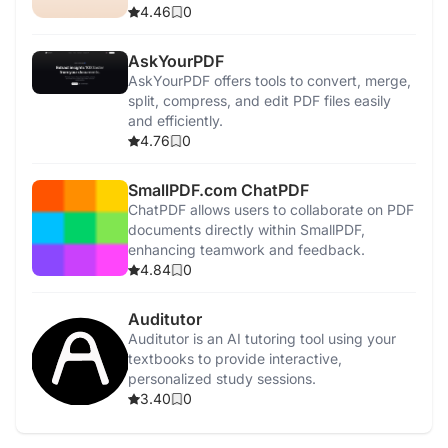
4.46
0
AskYourPDF
AskYourPDF offers tools to convert, merge,
split, compress, and edit PDF files easily
and efficiently.
4.76
0
SmallPDF.com ChatPDF
ChatPDF allows users to collaborate on PDF
documents directly within SmallPDF,
enhancing teamwork and feedback.
4.84
0
Auditutor
Auditutor is an AI tutoring tool using your
textbooks to provide interactive,
personalized study sessions.
3.40
0