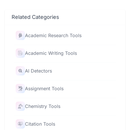
Related Categories
Academic Research Tools
Academic Writing Tools
AI Detectors
Assignment Tools
Chemistry Tools
Citation Tools