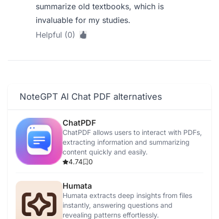
summarize old textbooks, which is
invaluable for my studies.
Helpful (0)
NoteGPT AI Chat PDF alternatives
ChatPDF
ChatPDF allows users to interact with PDFs,
extracting information and summarizing
content quickly and easily.
4.74
0
Humata
Humata extracts deep insights from files
instantly, answering questions and
revealing patterns effortlessly.