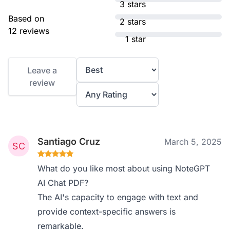
3 stars
Based on
2 stars
12 reviews
1 star
Leave a
review
Santiago Cruz
March 5, 2025
What do you like most about using NoteGPT
AI Chat PDF?
The AI's capacity to engage with text and
provide context-specific answers is
remarkable.