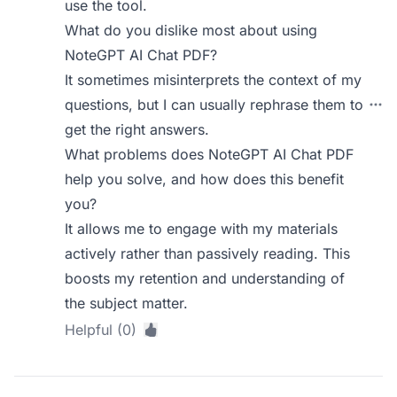
use the tool.
What do you dislike most about using
NoteGPT AI Chat PDF?
It sometimes misinterprets the context of my
questions, but I can usually rephrase them to
get the right answers.
What problems does NoteGPT AI Chat PDF
help you solve, and how does this benefit
you?
It allows me to engage with my materials
actively rather than passively reading. This
boosts my retention and understanding of
the subject matter.
Helpful (0)