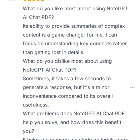
What do you like most about using NoteGPT
AI Chat PDF?
Its ability to provide summaries of complex
content is a game changer for me. I can
focus on understanding key concepts rather
than getting lost in details.
What do you dislike most about using
NoteGPT AI Chat PDF?
Sometimes, it takes a few seconds to
generate a response, but it's a minor
inconvenience compared to its overall
usefulness.
What problems does NoteGPT AI Chat PDF
help you solve, and how does this benefit
you?
It helps me manage my study materials more