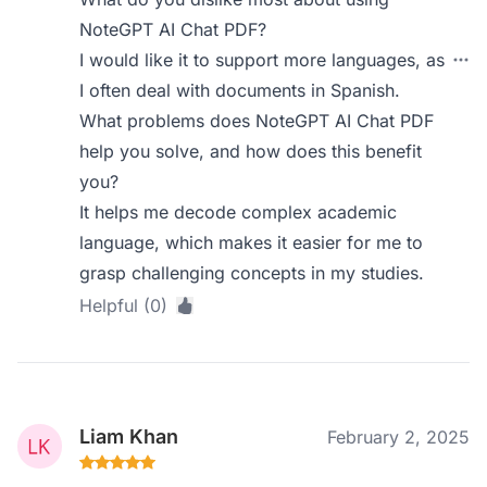
NoteGPT AI Chat PDF?
I would like it to support more languages, as
I often deal with documents in Spanish.
What problems does NoteGPT AI Chat PDF
help you solve, and how does this benefit
you?
It helps me decode complex academic
language, which makes it easier for me to
grasp challenging concepts in my studies.
Helpful (0)
Liam Khan
February 2, 2025