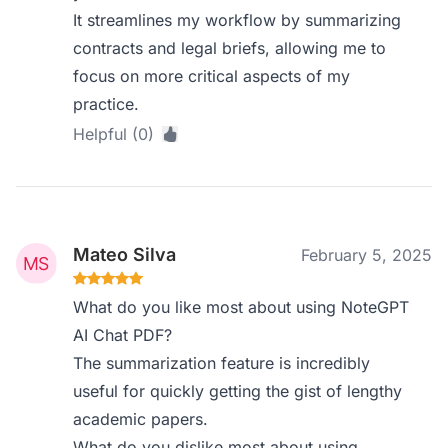
It streamlines my workflow by summarizing
contracts and legal briefs, allowing me to
focus on more critical aspects of my
practice.
Helpful (0)
Mateo Silva
February 5, 2025
What do you like most about using NoteGPT
AI Chat PDF?
The summarization feature is incredibly
useful for quickly getting the gist of lengthy
academic papers.
What do you dislike most about using