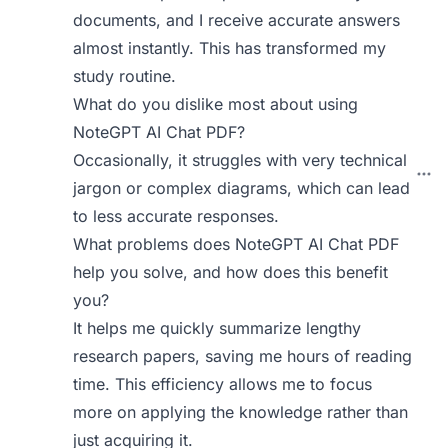
documents, and I receive accurate answers
almost instantly. This has transformed my
study routine.
What do you dislike most about using
NoteGPT AI Chat PDF?
Occasionally, it struggles with very technical
jargon or complex diagrams, which can lead
to less accurate responses.
What problems does NoteGPT AI Chat PDF
help you solve, and how does this benefit
you?
It helps me quickly summarize lengthy
research papers, saving me hours of reading
time. This efficiency allows me to focus
more on applying the knowledge rather than
just acquiring it.