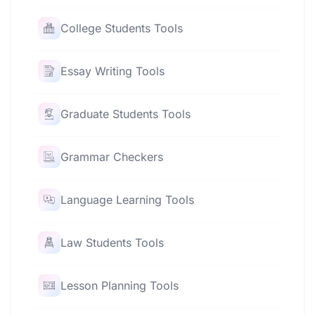
College Students Tools
Essay Writing Tools
Graduate Students Tools
Grammar Checkers
Language Learning Tools
Law Students Tools
Lesson Planning Tools