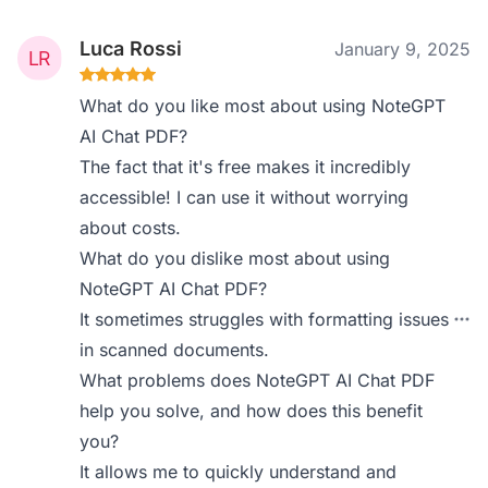
Luca Rossi
January 9, 2025
What do you like most about using NoteGPT
AI Chat PDF?
The fact that it's free makes it incredibly
accessible! I can use it without worrying
about costs.
What do you dislike most about using
NoteGPT AI Chat PDF?
It sometimes struggles with formatting issues
in scanned documents.
What problems does NoteGPT AI Chat PDF
help you solve, and how does this benefit
you?
It allows me to quickly understand and