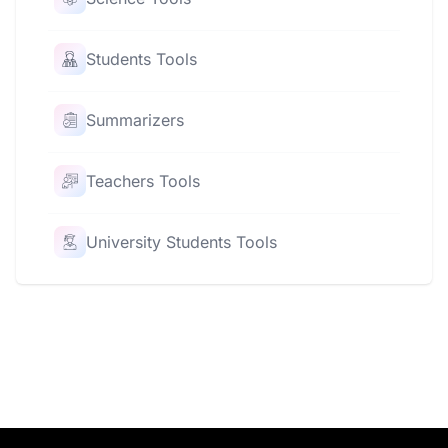
Students Tools
Summarizers
Teachers Tools
University Students Tools