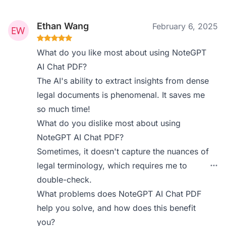
Ethan Wang
February 6, 2025
What do you like most about using NoteGPT
AI Chat PDF?
The AI's ability to extract insights from dense
legal documents is phenomenal. It saves me
so much time!
What do you dislike most about using
NoteGPT AI Chat PDF?
Sometimes, it doesn't capture the nuances of
legal terminology, which requires me to
double-check.
What problems does NoteGPT AI Chat PDF
help you solve, and how does this benefit
you?