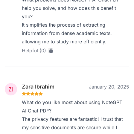
help you solve, and how does this benefit
you?
It simplifies the process of extracting
information from dense academic texts,
allowing me to study more efficiently.
Helpful (0)
Zara Ibrahim
January 20, 2025
What do you like most about using NoteGPT
AI Chat PDF?
The privacy features are fantastic! I trust that
my sensitive documents are secure while I