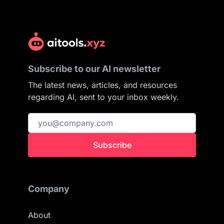
Subscribe to our AI newsletter
The latest news, articles, and resources
regarding AI, sent to your inbox weekly.
Subscribe
Company
About