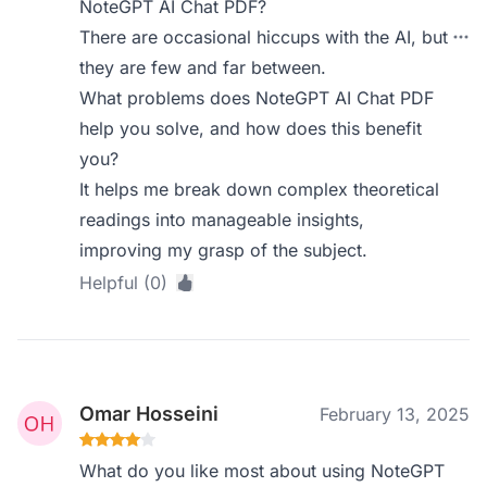
NoteGPT AI Chat PDF?
There are occasional hiccups with the AI, but
they are few and far between.
What problems does NoteGPT AI Chat PDF
help you solve, and how does this benefit
you?
It helps me break down complex theoretical
readings into manageable insights,
improving my grasp of the subject.
Helpful (0)
Omar Hosseini
February 13, 2025
What do you like most about using NoteGPT