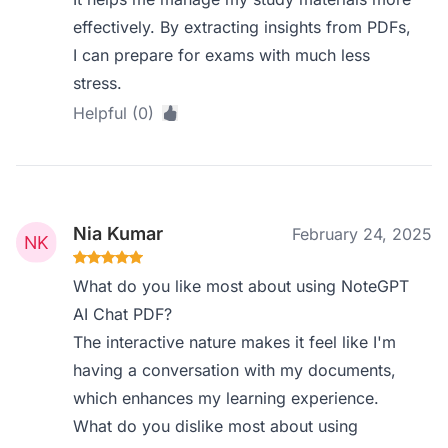
effectively. By extracting insights from PDFs,
I can prepare for exams with much less
stress.
Helpful (0)
Nia Kumar
February 24, 2025
What do you like most about using NoteGPT
AI Chat PDF?
The interactive nature makes it feel like I'm
having a conversation with my documents,
which enhances my learning experience.
What do you dislike most about using