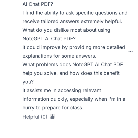
AI Chat PDF?
I find the ability to ask specific questions and
receive tailored answers extremely helpful.
What do you dislike most about using
NoteGPT AI Chat PDF?
It could improve by providing more detailed
explanations for some answers.
What problems does NoteGPT AI Chat PDF
help you solve, and how does this benefit
you?
It assists me in accessing relevant
information quickly, especially when I'm in a
hurry to prepare for class.
Helpful (0)