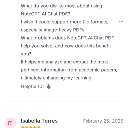
What do you dislike most about using
NoteGPT AI Chat PDF?
I wish it could support more file formats,
especially image-heavy PDFs.
What problems does NoteGPT AI Chat PDF
help you solve, and how does this benefit
you?
It helps me analyze and extract the most
pertinent information from academic papers,
ultimately enhancing my learning.
Helpful (0)
Isabella Torres
February 25, 2025