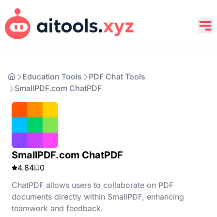
Education Tools
PDF Chat Tools
SmallPDF.com ChatPDF
SmallPDF.com ChatPDF
4.84
0
ChatPDF allows users to collaborate on PDF
documents directly within SmallPDF, enhancing
teamwork and feedback.