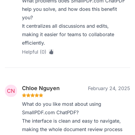
What problems does SmallPDF.com ChatPDF
help you solve, and how does this benefit
you?
It centralizes all discussions and edits,
making it easier for teams to collaborate
efficiently.
Helpful (0)
Chloe Nguyen
February 24, 2025
What do you like most about using
SmallPDF.com ChatPDF?
The interface is clean and easy to navigate,
making the whole document review process