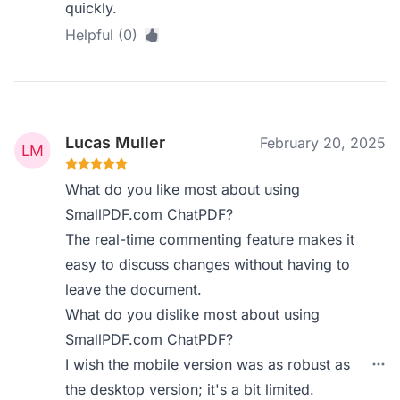
quickly.
Helpful (0)
Lucas Muller
February 20, 2025
What do you like most about using
SmallPDF.com ChatPDF?
The real-time commenting feature makes it
easy to discuss changes without having to
leave the document.
What do you dislike most about using
SmallPDF.com ChatPDF?
I wish the mobile version was as robust as
the desktop version; it's a bit limited.