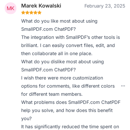
Marek Kowalski
February 23, 2025
What do you like most about using
SmallPDF.com ChatPDF?
The integration with SmallPDF’s other tools is
brilliant. I can easily convert files, edit, and
then collaborate all in one place.
What do you dislike most about using
SmallPDF.com ChatPDF?
I wish there were more customization
options for comments, like different colors
for different team members.
What problems does SmallPDF.com ChatPDF
help you solve, and how does this benefit
you?
It has significantly reduced the time spent on