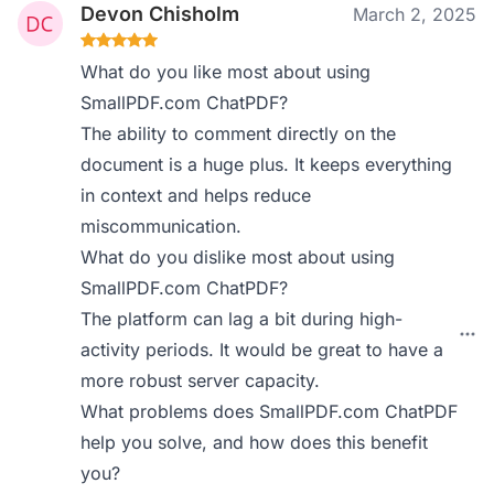
Devon Chisholm
March 2, 2025
What do you like most about using
SmallPDF.com ChatPDF?
The ability to comment directly on the
document is a huge plus. It keeps everything
in context and helps reduce
miscommunication.
What do you dislike most about using
SmallPDF.com ChatPDF?
The platform can lag a bit during high-
activity periods. It would be great to have a
more robust server capacity.
What problems does SmallPDF.com ChatPDF
help you solve, and how does this benefit
you?