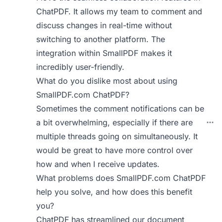
ChatPDF. It allows my team to comment and
discuss changes in real-time without
switching to another platform. The
integration within SmallPDF makes it
incredibly user-friendly.
What do you dislike most about using
SmallPDF.com ChatPDF?
Sometimes the comment notifications can be
a bit overwhelming, especially if there are
multiple threads going on simultaneously. It
would be great to have more control over
how and when I receive updates.
What problems does SmallPDF.com ChatPDF
help you solve, and how does this benefit
you?
ChatPDF has streamlined our document