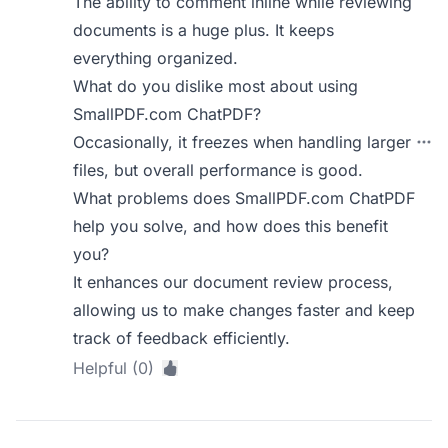
The ability to comment inline while reviewing
documents is a huge plus. It keeps
everything organized.
What do you dislike most about using
SmallPDF.com ChatPDF?
Occasionally, it freezes when handling larger
files, but overall performance is good.
What problems does SmallPDF.com ChatPDF
help you solve, and how does this benefit
you?
It enhances our document review process,
allowing us to make changes faster and keep
track of feedback efficiently.
Helpful (0)