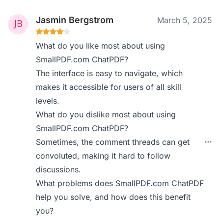
Jasmin Bergstrom
March 5, 2025
What do you like most about using
SmallPDF.com ChatPDF?
The interface is easy to navigate, which
makes it accessible for users of all skill
levels.
What do you dislike most about using
SmallPDF.com ChatPDF?
Sometimes, the comment threads can get
convoluted, making it hard to follow
discussions.
What problems does SmallPDF.com ChatPDF
help you solve, and how does this benefit
you?