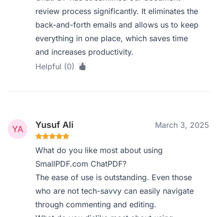
review process significantly. It eliminates the
back-and-forth emails and allows us to keep
everything in one place, which saves time
and increases productivity.
Helpful (0)
Yusuf Ali
March 3, 2025
What do you like most about using
SmallPDF.com ChatPDF?
The ease of use is outstanding. Even those
who are not tech-savvy can easily navigate
through commenting and editing.