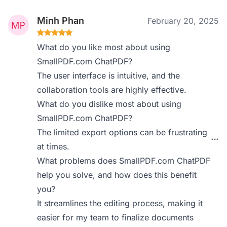
Minh Phan
February 20, 2025
What do you like most about using
SmallPDF.com ChatPDF?
The user interface is intuitive, and the
collaboration tools are highly effective.
What do you dislike most about using
SmallPDF.com ChatPDF?
The limited export options can be frustrating
at times.
What problems does SmallPDF.com ChatPDF
help you solve, and how does this benefit
you?
It streamlines the editing process, making it
easier for my team to finalize documents