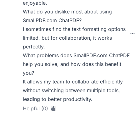
enjoyable.
What do you dislike most about using
SmallPDF.com ChatPDF?
I sometimes find the text formatting options
limited, but for collaboration, it works
perfectly.
What problems does SmallPDF.com ChatPDF
help you solve, and how does this benefit
you?
It allows my team to collaborate efficiently
without switching between multiple tools,
leading to better productivity.
Helpful (0)