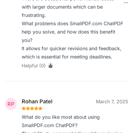
with larger documents which can be
frustrating.
What problems does SmallPDF.com ChatPDF
help you solve, and how does this benefit
you?
It allows for quicker revisions and feedback,
which is essential for meeting deadlines.
Helpful (0)
Rohan Patel
March 7, 2025
What do you like most about using
SmallPDF.com ChatPDF?