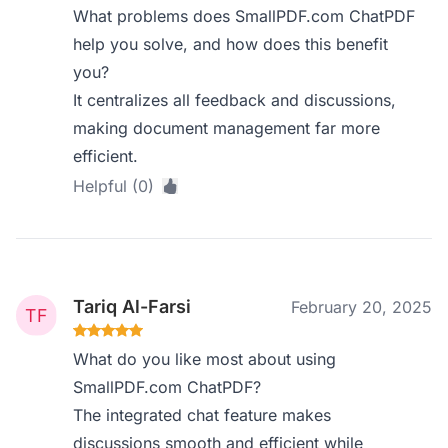
What problems does SmallPDF.com ChatPDF
help you solve, and how does this benefit
you?
It centralizes all feedback and discussions,
making document management far more
efficient.
Helpful (0)
Tariq Al-Farsi
February 20, 2025
What do you like most about using
SmallPDF.com ChatPDF?
The integrated chat feature makes
discussions smooth and efficient while