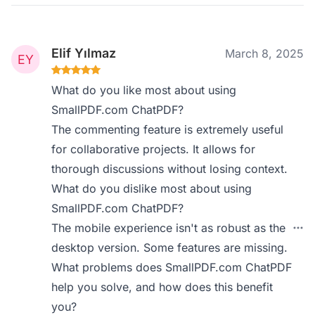
Elif Yılmaz
March 8, 2025
What do you like most about using
SmallPDF.com ChatPDF?
The commenting feature is extremely useful
for collaborative projects. It allows for
thorough discussions without losing context.
What do you dislike most about using
SmallPDF.com ChatPDF?
The mobile experience isn't as robust as the
desktop version. Some features are missing.
What problems does SmallPDF.com ChatPDF
help you solve, and how does this benefit
you?