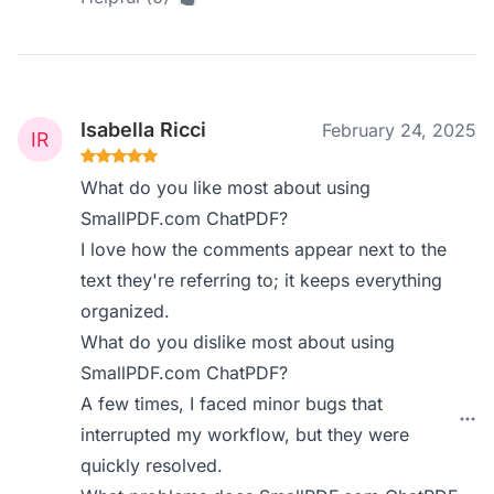
Isabella Ricci
February 24, 2025
What do you like most about using
SmallPDF.com ChatPDF?
I love how the comments appear next to the
text they're referring to; it keeps everything
organized.
What do you dislike most about using
SmallPDF.com ChatPDF?
A few times, I faced minor bugs that
interrupted my workflow, but they were
quickly resolved.