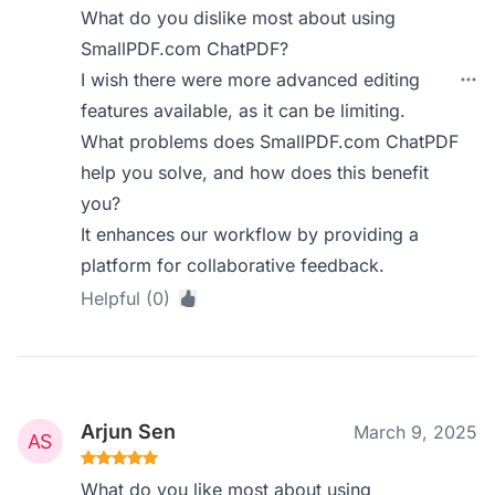
What do you dislike most about using
SmallPDF.com ChatPDF?
I wish there were more advanced editing
features available, as it can be limiting.
What problems does SmallPDF.com ChatPDF
help you solve, and how does this benefit
you?
It enhances our workflow by providing a
platform for collaborative feedback.
Helpful (0)
Arjun Sen
March 9, 2025
What do you like most about using