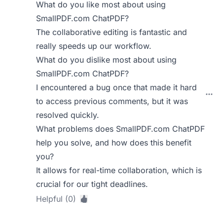
What do you like most about using
SmallPDF.com ChatPDF?
The collaborative editing is fantastic and
really speeds up our workflow.
What do you dislike most about using
SmallPDF.com ChatPDF?
I encountered a bug once that made it hard
to access previous comments, but it was
resolved quickly.
What problems does SmallPDF.com ChatPDF
help you solve, and how does this benefit
you?
It allows for real-time collaboration, which is
crucial for our tight deadlines.
Helpful (0)