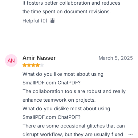
It fosters better collaboration and reduces
the time spent on document revisions.
Helpful (0)
Amir Nasser
March 5, 2025
What do you like most about using
SmallPDF.com ChatPDF?
The collaboration tools are robust and really
enhance teamwork on projects.
What do you dislike most about using
SmallPDF.com ChatPDF?
There are some occasional glitches that can
disrupt workflow, but they are usually fixed