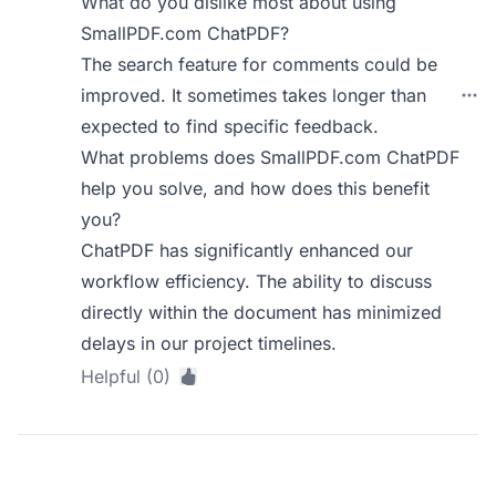
What do you dislike most about using
SmallPDF.com ChatPDF?
The search feature for comments could be
improved. It sometimes takes longer than
expected to find specific feedback.
What problems does SmallPDF.com ChatPDF
help you solve, and how does this benefit
you?
ChatPDF has significantly enhanced our
workflow efficiency. The ability to discuss
directly within the document has minimized
delays in our project timelines.
Helpful (0)