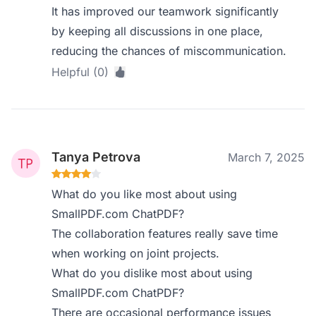
It has improved our teamwork significantly
by keeping all discussions in one place,
reducing the chances of miscommunication.
Helpful (0)
Tanya Petrova
March 7, 2025
What do you like most about using
SmallPDF.com ChatPDF?
The collaboration features really save time
when working on joint projects.
What do you dislike most about using
SmallPDF.com ChatPDF?
There are occasional performance issues