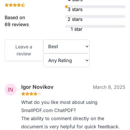
3 stars
Based on
2 stars
69 reviews
1 star
Leave a
review
Igor Novikov
March 9, 2025
What do you like most about using
SmallPDF.com ChatPDF?
The ability to comment directly on the
document is very helpful for quick feedback.