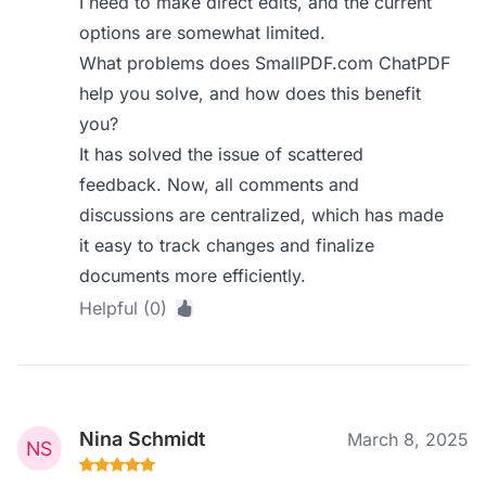
I need to make direct edits, and the current
options are somewhat limited.
What problems does SmallPDF.com ChatPDF
help you solve, and how does this benefit
you?
It has solved the issue of scattered
feedback. Now, all comments and
discussions are centralized, which has made
it easy to track changes and finalize
documents more efficiently.
Helpful (0)
Nina Schmidt
March 8, 2025