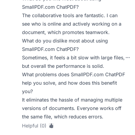
SmallPDF.com ChatPDF?
The collaborative tools are fantastic. I can
see who is online and actively working on a
document, which promotes teamwork.
What do you dislike most about using
SmallPDF.com ChatPDF?
Sometimes, it feels a bit slow with large files,
but overall the performance is solid.
What problems does SmallPDF.com ChatPDF
help you solve, and how does this benefit
you?
It eliminates the hassle of managing multiple
versions of documents. Everyone works off
the same file, which reduces errors.
Helpful (0)