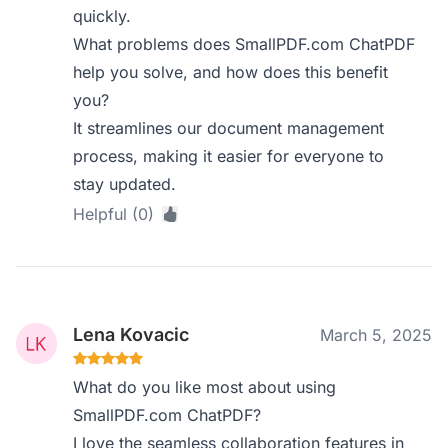
quickly.
What problems does SmallPDF.com ChatPDF
help you solve, and how does this benefit
you?
It streamlines our document management
process, making it easier for everyone to
stay updated.
Helpful (0)
Lena Kovacic
March 5, 2025
What do you like most about using
SmallPDF.com ChatPDF?
I love the seamless collaboration features in