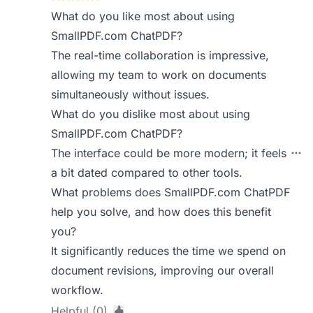
What do you like most about using
SmallPDF.com ChatPDF?
The real-time collaboration is impressive,
allowing my team to work on documents
simultaneously without issues.
What do you dislike most about using
SmallPDF.com ChatPDF?
The interface could be more modern; it feels
a bit dated compared to other tools.
What problems does SmallPDF.com ChatPDF
help you solve, and how does this benefit
you?
It significantly reduces the time we spend on
document revisions, improving our overall
workflow.
Helpful (0)