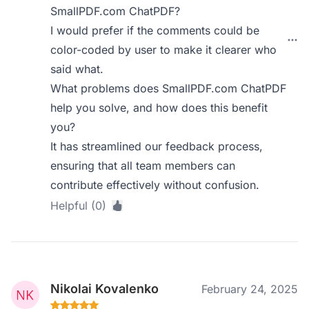
SmallPDF.com ChatPDF?
I would prefer if the comments could be
color-coded by user to make it clearer who
said what.
What problems does SmallPDF.com ChatPDF
help you solve, and how does this benefit
you?
It has streamlined our feedback process,
ensuring that all team members can
contribute effectively without confusion.
Helpful (0)
Nikolai Kovalenko
February 24, 2025