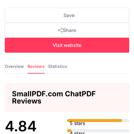
Save
Share
Visit website
Overview
Reviews
Statistics
SmallPDF.com ChatPDF
Reviews
4.84
5 stars
4 stars