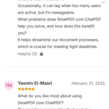
Occasionally, it can lag when too many users
are active, but it’s manageable.
What problems does SmallPDF.com ChatPDF
help you solve, and how does this benefit
you?
It helps streamline our document processes,
which is crucial for meeting tight deadlines.
Helpful (0)
Yasmin El-Masri
February 21, 2025
What do you like most about using
SmallPDF.com ChatPDF?