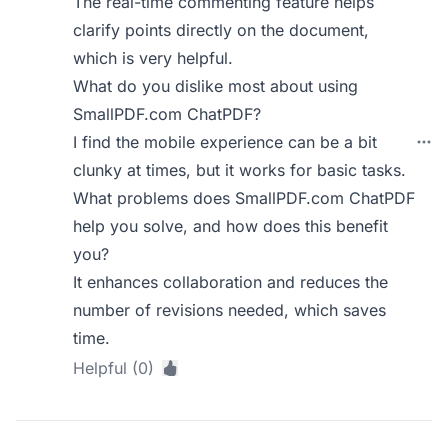
The real-time commenting feature helps
clarify points directly on the document,
which is very helpful.
What do you dislike most about using
SmallPDF.com ChatPDF?
I find the mobile experience can be a bit
clunky at times, but it works for basic tasks.
What problems does SmallPDF.com ChatPDF
help you solve, and how does this benefit
you?
It enhances collaboration and reduces the
number of revisions needed, which saves
time.
Helpful (0)