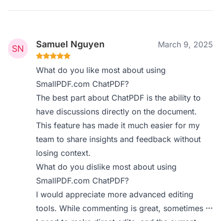
Samuel Nguyen
March 9, 2025
What do you like most about using
SmallPDF.com ChatPDF?
The best part about ChatPDF is the ability to
have discussions directly on the document.
This feature has made it much easier for my
team to share insights and feedback without
losing context.
What do you dislike most about using
SmallPDF.com ChatPDF?
I would appreciate more advanced editing
tools. While commenting is great, sometimes