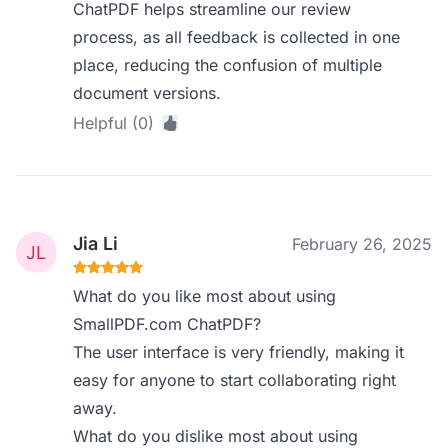
ChatPDF helps streamline our review
process, as all feedback is collected in one
place, reducing the confusion of multiple
document versions.
Helpful (0)
Jia Li
February 26, 2025
What do you like most about using
SmallPDF.com ChatPDF?
The user interface is very friendly, making it
easy for anyone to start collaborating right
away.
What do you dislike most about using