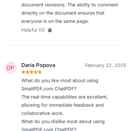
document revisions. The ability to comment
directly on the document ensures that
everyone is on the same page.
Helpful (0)
Daria Popova
February 22, 2025
What do you like most about using
SmallPDF.com ChatPDF?
The real-time capabilities are excellent,
allowing for immediate feedback and
collaborative work.
What do you dislike most about using
SmallPDF.com ChatPDF?