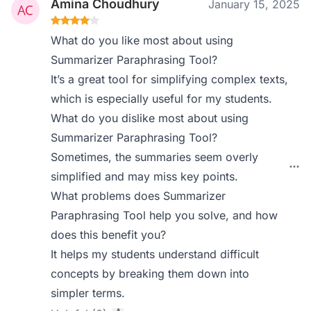
Amina Choudhury
January 15, 2025
What do you like most about using
Summarizer Paraphrasing Tool?
It’s a great tool for simplifying complex texts,
which is especially useful for my students.
What do you dislike most about using
Summarizer Paraphrasing Tool?
Sometimes, the summaries seem overly
simplified and may miss key points.
What problems does Summarizer
Paraphrasing Tool help you solve, and how
does this benefit you?
It helps my students understand difficult
concepts by breaking them down into
simpler terms.