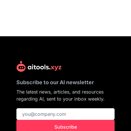
Subscribe to our AI newsletter
The latest news, articles, and resources
regarding AI, sent to your inbox weekly.
Subscribe