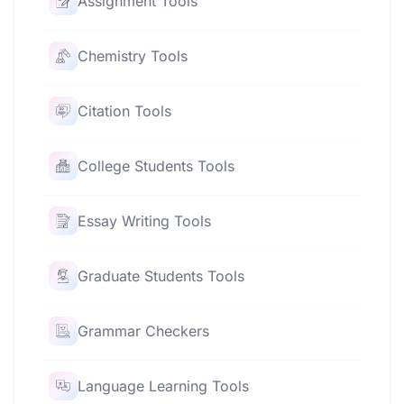
Assignment Tools
Chemistry Tools
Citation Tools
College Students Tools
Essay Writing Tools
Graduate Students Tools
Grammar Checkers
Language Learning Tools