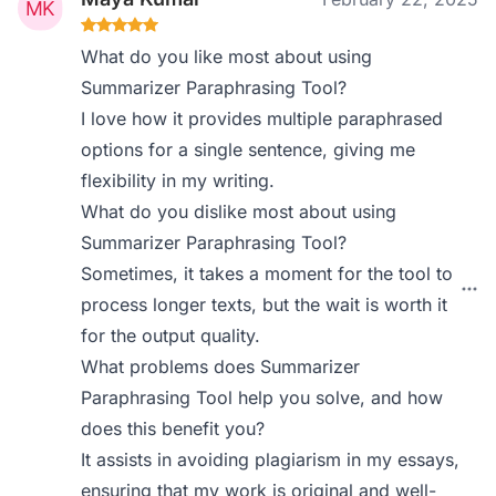
What do you like most about using
Summarizer Paraphrasing Tool?
I love how it provides multiple paraphrased
options for a single sentence, giving me
flexibility in my writing.
What do you dislike most about using
Summarizer Paraphrasing Tool?
Sometimes, it takes a moment for the tool to
process longer texts, but the wait is worth it
for the output quality.
What problems does Summarizer
Paraphrasing Tool help you solve, and how
does this benefit you?
It assists in avoiding plagiarism in my essays,
ensuring that my work is original and well-