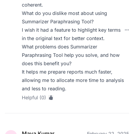
coherent.
What do you dislike most about using
Summarizer Paraphrasing Tool?
I wish it had a feature to highlight key terms
in the original text for better context.
What problems does Summarizer
Paraphrasing Tool help you solve, and how
does this benefit you?
It helps me prepare reports much faster,
allowing me to allocate more time to analysis
and less to reading.
Helpful (0)
Maya Kumar
February 22, 2025