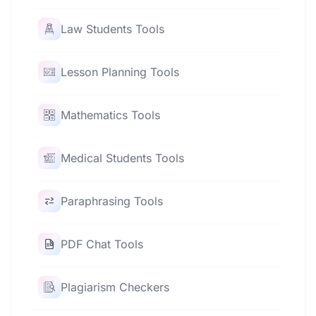
Law Students Tools
Lesson Planning Tools
Mathematics Tools
Medical Students Tools
Paraphrasing Tools
PDF Chat Tools
Plagiarism Checkers