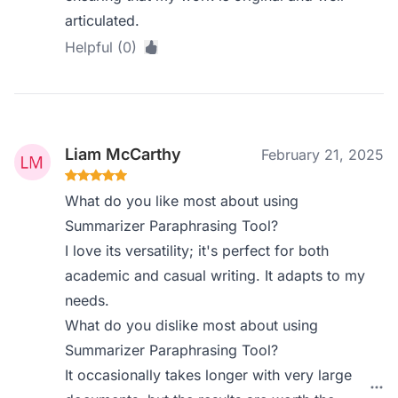
articulated.
Helpful (0)
Liam McCarthy
February 21, 2025
What do you like most about using
Summarizer Paraphrasing Tool?
I love its versatility; it's perfect for both
academic and casual writing. It adapts to my
needs.
What do you dislike most about using
Summarizer Paraphrasing Tool?
It occasionally takes longer with very large