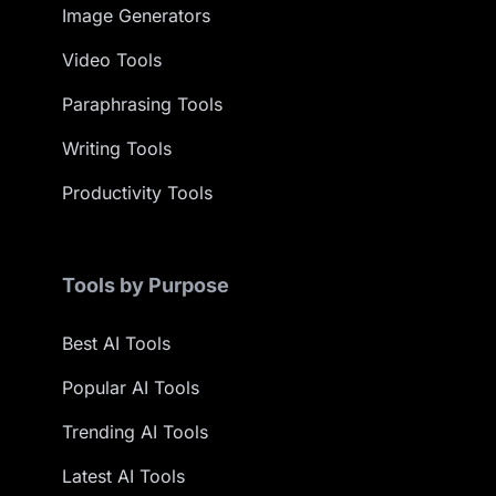
Image Generators
Video Tools
Paraphrasing Tools
Writing Tools
Productivity Tools
Tools by Purpose
Best AI Tools
Popular AI Tools
Trending AI Tools
Latest AI Tools