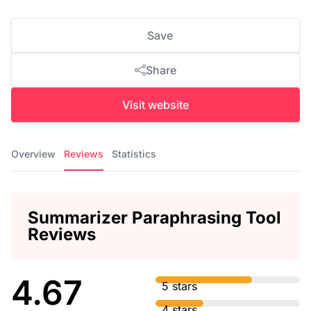
Save
Share
Visit website
Overview
Reviews
Statistics
Summarizer Paraphrasing Tool
Reviews
4.67
5 stars
4 stars