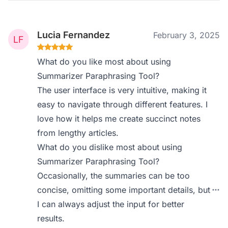
Lucia Fernandez
February 3, 2025
What do you like most about using
Summarizer Paraphrasing Tool?
The user interface is very intuitive, making it
easy to navigate through different features. I
love how it helps me create succinct notes
from lengthy articles.
What do you dislike most about using
Summarizer Paraphrasing Tool?
Occasionally, the summaries can be too
concise, omitting some important details, but
I can always adjust the input for better
results.