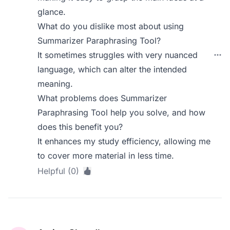
glance.
What do you dislike most about using
Summarizer Paraphrasing Tool?
It sometimes struggles with very nuanced
language, which can alter the intended
meaning.
What problems does Summarizer
Paraphrasing Tool help you solve, and how
does this benefit you?
It enhances my study efficiency, allowing me
to cover more material in less time.
Helpful (0)