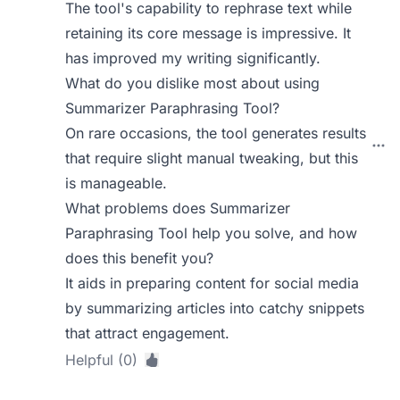
The tool's capability to rephrase text while
retaining its core message is impressive. It
has improved my writing significantly.
What do you dislike most about using
Summarizer Paraphrasing Tool?
On rare occasions, the tool generates results
that require slight manual tweaking, but this
is manageable.
What problems does Summarizer
Paraphrasing Tool help you solve, and how
does this benefit you?
It aids in preparing content for social media
by summarizing articles into catchy snippets
that attract engagement.
Helpful (0)