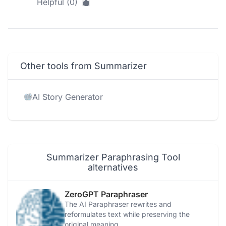
Helpful (0)
Other tools from Summarizer
AI Story Generator
Summarizer Paraphrasing Tool
alternatives
ZeroGPT Paraphraser
The AI Paraphraser rewrites and
reformulates text while preserving the
original meaning.