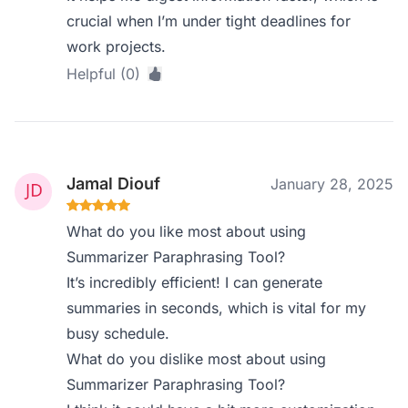
crucial when I’m under tight deadlines for
work projects.
Helpful (0)
Jamal Diouf
January 28, 2025
What do you like most about using
Summarizer Paraphrasing Tool?
It’s incredibly efficient! I can generate
summaries in seconds, which is vital for my
busy schedule.
What do you dislike most about using
Summarizer Paraphrasing Tool?