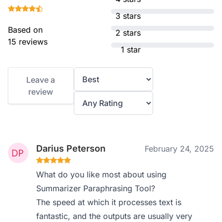
3 stars
Based on
2 stars
15 reviews
1 star
Leave a
review
Darius Peterson
February 24, 2025
What do you like most about using
Summarizer Paraphrasing Tool?
The speed at which it processes text is
fantastic, and the outputs are usually very