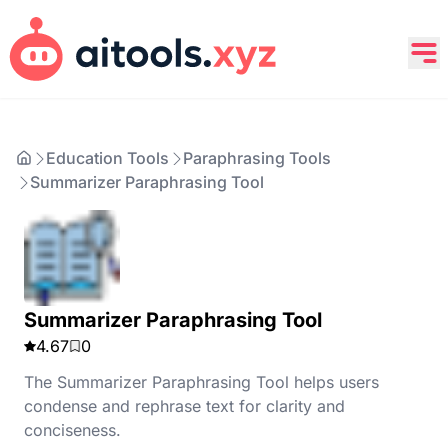
Education Tools
Paraphrasing Tools
Summarizer Paraphrasing Tool
Summarizer Paraphrasing Tool
4.67
0
The Summarizer Paraphrasing Tool helps users
condense and rephrase text for clarity and
conciseness.