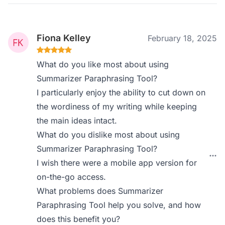
Fiona Kelley
February 18, 2025
What do you like most about using
Summarizer Paraphrasing Tool?
I particularly enjoy the ability to cut down on
the wordiness of my writing while keeping
the main ideas intact.
What do you dislike most about using
Summarizer Paraphrasing Tool?
I wish there were a mobile app version for
on-the-go access.
What problems does Summarizer
Paraphrasing Tool help you solve, and how
does this benefit you?