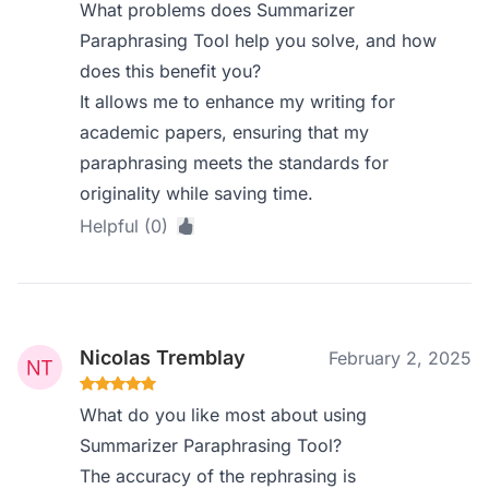
What problems does Summarizer
Paraphrasing Tool help you solve, and how
does this benefit you?
It allows me to enhance my writing for
academic papers, ensuring that my
paraphrasing meets the standards for
originality while saving time.
Helpful (0)
Nicolas Tremblay
February 2, 2025
What do you like most about using
Summarizer Paraphrasing Tool?
The accuracy of the rephrasing is