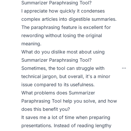
Summarizer Paraphrasing Tool?
I appreciate how quickly it condenses
complex articles into digestible summaries.
The paraphrasing feature is excellent for
rewording without losing the original
meaning.
What do you dislike most about using
Summarizer Paraphrasing Tool?
Sometimes, the tool can struggle with
technical jargon, but overall, it's a minor
issue compared to its usefulness.
What problems does Summarizer
Paraphrasing Tool help you solve, and how
does this benefit you?
It saves me a lot of time when preparing
presentations. Instead of reading lengthy