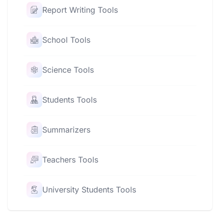
Report Writing Tools
School Tools
Science Tools
Students Tools
Summarizers
Teachers Tools
University Students Tools