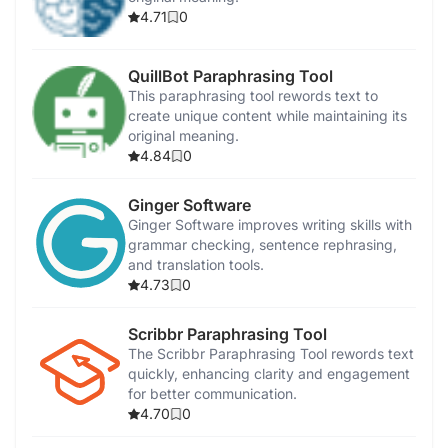
4.71
0
QuillBot Paraphrasing Tool
This paraphrasing tool rewords text to
create unique content while maintaining its
original meaning.
4.84
0
Ginger Software
Ginger Software improves writing skills with
grammar checking, sentence rephrasing,
and translation tools.
4.73
0
Scribbr Paraphrasing Tool
The Scribbr Paraphrasing Tool rewords text
quickly, enhancing clarity and engagement
for better communication.
4.70
0