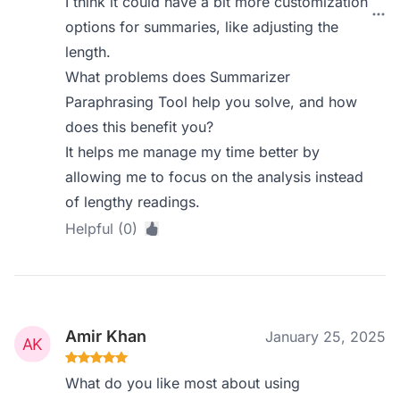
I think it could have a bit more customization
options for summaries, like adjusting the
length.
What problems does Summarizer
Paraphrasing Tool help you solve, and how
does this benefit you?
It helps me manage my time better by
allowing me to focus on the analysis instead
of lengthy readings.
Helpful (0)
Amir Khan
January 25, 2025
What do you like most about using