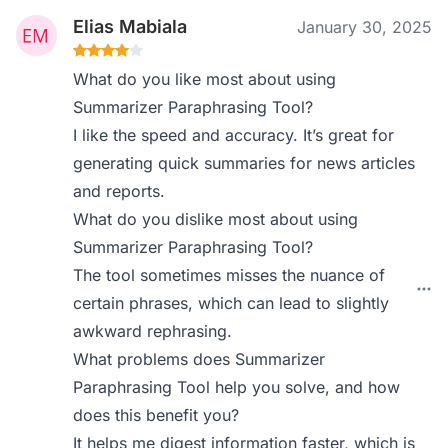
Elias Mabiala
January 30, 2025
What do you like most about using
Summarizer Paraphrasing Tool?
I like the speed and accuracy. It’s great for
generating quick summaries for news articles
and reports.
What do you dislike most about using
Summarizer Paraphrasing Tool?
The tool sometimes misses the nuance of
certain phrases, which can lead to slightly
awkward rephrasing.
What problems does Summarizer
Paraphrasing Tool help you solve, and how
does this benefit you?
It helps me digest information faster, which is