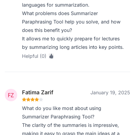
languages for summarization.
What problems does Summarizer
Paraphrasing Tool help you solve, and how
does this benefit you?
It allows me to quickly prepare for lectures
by summarizing long articles into key points.
Helpful (0)
Fatima Zarif
January 19, 2025
What do you like most about using
Summarizer Paraphrasing Tool?
The clarity of the summaries is impressive,
making it easy to grasp the main ideas at a