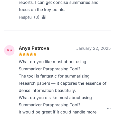
reports, I can get concise summaries and
focus on the key points.
Helpful (0)
Anya Petrova
January 22, 2025
What do you like most about using
Summarizer Paraphrasing Tool?
The tool is fantastic for summarizing
research papers — it captures the essence of
dense information beautifully.
What do you dislike most about using
Summarizer Paraphrasing Tool?
It would be great if it could handle more