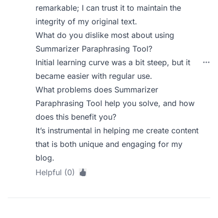
remarkable; I can trust it to maintain the
integrity of my original text.
What do you dislike most about using
Summarizer Paraphrasing Tool?
Initial learning curve was a bit steep, but it
became easier with regular use.
What problems does Summarizer
Paraphrasing Tool help you solve, and how
does this benefit you?
It’s instrumental in helping me create content
that is both unique and engaging for my
blog.
Helpful (0)