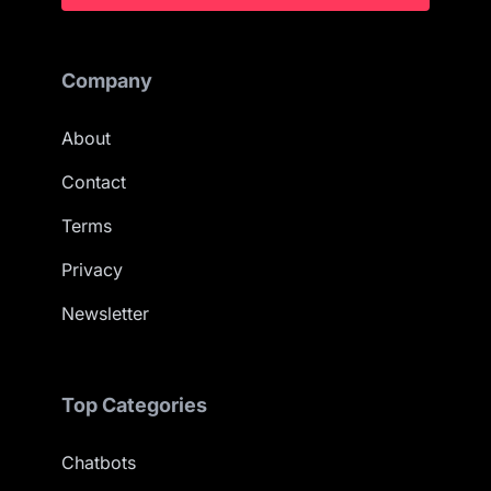
Company
About
Contact
Terms
Privacy
Newsletter
Top Categories
Chatbots