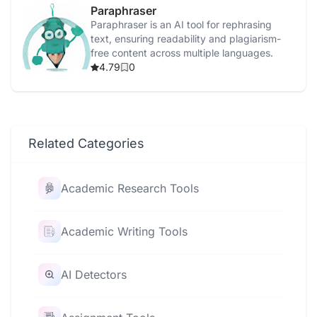
Paraphraser
Paraphraser is an AI tool for rephrasing
text, ensuring readability and plagiarism-
free content across multiple languages.
4.79
0
Related Categories
Academic Research Tools
Academic Writing Tools
AI Detectors