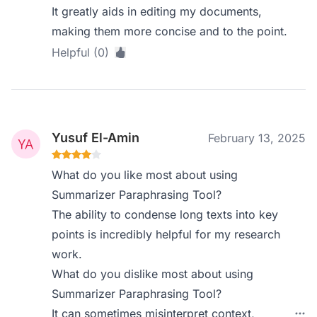
It greatly aids in editing my documents,
making them more concise and to the point.
Helpful (0)
Yusuf El-Amin
February 13, 2025
What do you like most about using
Summarizer Paraphrasing Tool?
The ability to condense long texts into key
points is incredibly helpful for my research
work.
What do you dislike most about using
Summarizer Paraphrasing Tool?
It can sometimes misinterpret context,