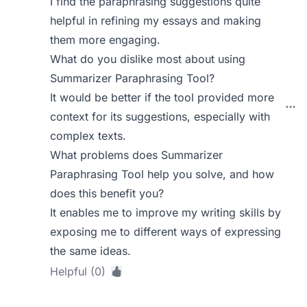
I find the paraphrasing suggestions quite
helpful in refining my essays and making
them more engaging.
What do you dislike most about using
Summarizer Paraphrasing Tool?
It would be better if the tool provided more
context for its suggestions, especially with
complex texts.
What problems does Summarizer
Paraphrasing Tool help you solve, and how
does this benefit you?
It enables me to improve my writing skills by
exposing me to different ways of expressing
the same ideas.
Helpful (0)