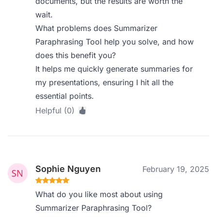
documents, but the results are worth the
wait.
What problems does Summarizer
Paraphrasing Tool help you solve, and how
does this benefit you?
It helps me quickly generate summaries for
my presentations, ensuring I hit all the
essential points.
Helpful (0)
Sophie Nguyen
February 19, 2025
What do you like most about using
Summarizer Paraphrasing Tool?