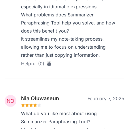
especially in idiomatic expressions.
What problems does Summarizer
Paraphrasing Tool help you solve, and how
does this benefit you?
It streamlines my note-taking process,
allowing me to focus on understanding
rather than just copying information.
Helpful (0)
Nia Oluwaseun
February 7, 2025
What do you like most about using
Summarizer Paraphrasing Tool?