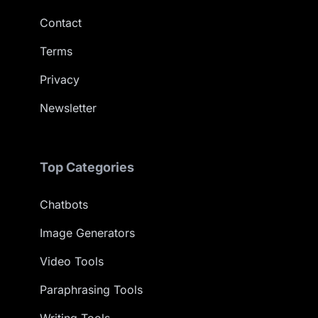
Contact
Terms
Privacy
Newsletter
Top Categories
Chatbots
Image Generators
Video Tools
Paraphrasing Tools