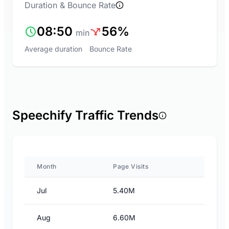
Duration & Bounce Rate
08:50
56%
min
Average duration
Bounce Rate
Speechify Traffic Trends
Month
Page Visits
Jul
5.40M
Aug
6.60M