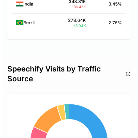
348.81K
India
3.45%
-86.45K
278.64K
Brazil
2.76%
+8.04K
Speechify Visits by Traffic
Source