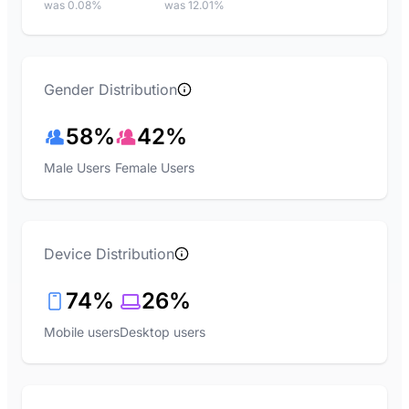
was 0.08%
was 12.01%
Gender Distribution
58%
42%
Male Users
Female Users
Device Distribution
74%
26%
Mobile users
Desktop users