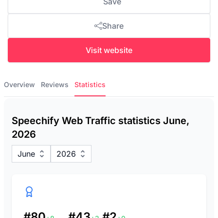
Save
Share
Visit website
Overview
Reviews
Statistics
Speechify Web Traffic statistics June,
2026
June
2026
#80
#43
#2