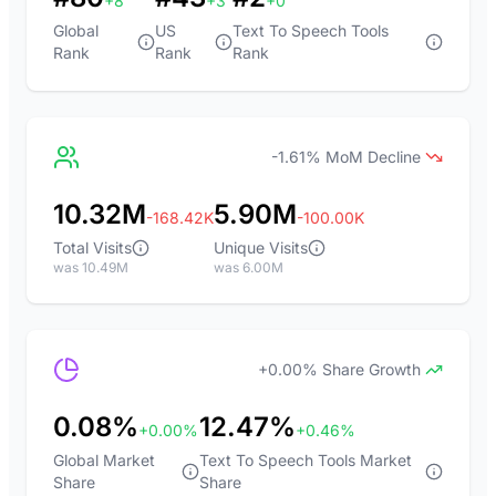
+8
+3
+0
Global
US
Text To Speech Tools
Rank
Rank
Rank
-1.61% MoM Decline
10.32M
5.90M
-168.42K
-100.00K
Total Visits
Unique Visits
was 10.49M
was 6.00M
+0.00% Share Growth
0.08%
12.47%
+0.00%
+0.46%
Global Market
Text To Speech Tools Market
Share
Share