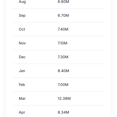
Aug
6.60M
Sep
6.70M
Oct
7.40M
Nov
7.10M
Dec
7.30M
Jan
8.40M
Feb
7.00M
Mar
12.38M
Apr
8.34M