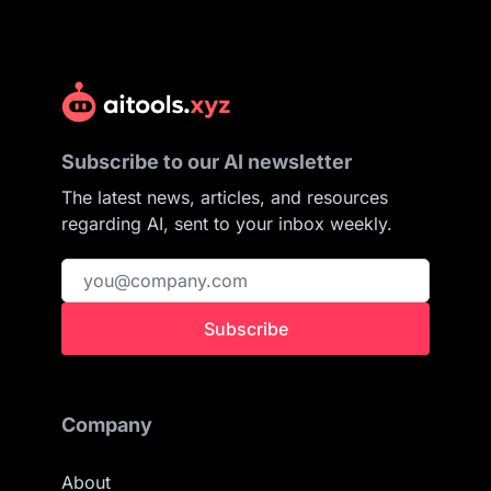
Subscribe to our AI newsletter
The latest news, articles, and resources
regarding AI, sent to your inbox weekly.
Subscribe
Company
About