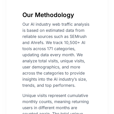
Our Methodology
Our AI industry web traffic analysis
is based on estimated data from
reliable sources such as SEMrush
and Ahrefs. We track 10,500+ AI
tools across 171 categories,
updating data every month. We
analyze total visits, unique visits,
user demographics, and more
across the categories to provide
insights into the AI industry’s size,
trends, and top performers.
Unique visits represent cumulative
monthly counts, meaning returning
users in different months are
counted again. The total unique