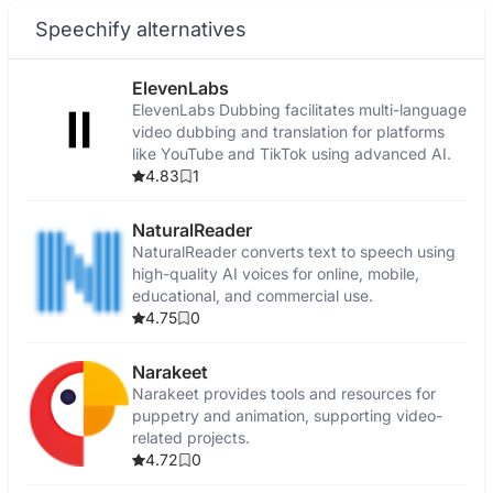
Speechify alternatives
ElevenLabs
ElevenLabs Dubbing facilitates multi-language
video dubbing and translation for platforms
like YouTube and TikTok using advanced AI.
4.83
1
NaturalReader
NaturalReader converts text to speech using
high-quality AI voices for online, mobile,
educational, and commercial use.
4.75
0
Narakeet
Narakeet provides tools and resources for
puppetry and animation, supporting video-
related projects.
4.72
0