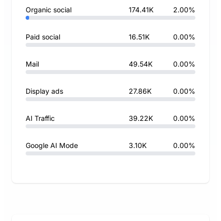
Organic social
174.41K
2.00%
Paid social
16.51K
0.00%
Mail
49.54K
0.00%
Display ads
27.86K
0.00%
AI Traffic
39.22K
0.00%
Google AI Mode
3.10K
0.00%