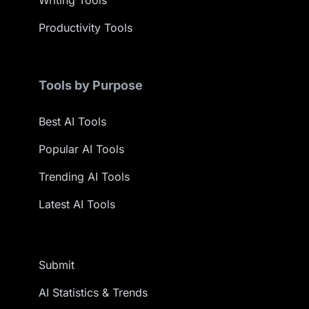
Writing Tools
Productivity Tools
Tools by Purpose
Best AI Tools
Popular AI Tools
Trending AI Tools
Latest AI Tools
Submit
AI Statistics & Trends