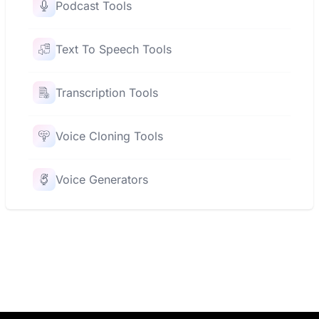
Podcast Tools
Text To Speech Tools
Transcription Tools
Voice Cloning Tools
Voice Generators