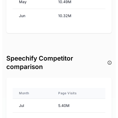
May
10.49M
Jun
10.32M
Speechify Competitor
comparison
Month
Page Visits
Jul
5.40M