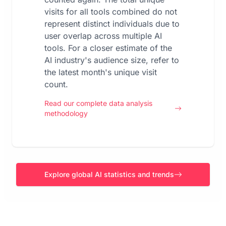
visits for all tools combined do not
represent distinct individuals due to
user overlap across multiple AI
tools. For a closer estimate of the
AI industry's audience size, refer to
the latest month's unique visit
count.
Read our complete data analysis
methodology
Explore global AI statistics and trends