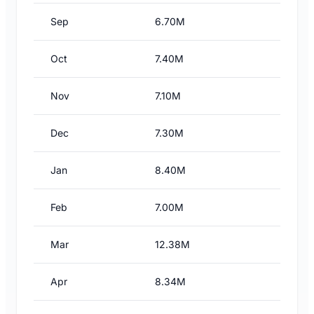
Sep
6.70M
Oct
7.40M
Nov
7.10M
Dec
7.30M
Jan
8.40M
Feb
7.00M
Mar
12.38M
Apr
8.34M