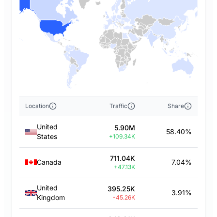
Location
Traffic
Share
United
5.90M
58.40%
States
+109.34K
711.04K
Canada
7.04%
+47.13K
United
395.25K
3.91%
Kingdom
-45.26K