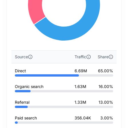
Source
Traffic
Share
Direct
6.69M
65.00%
Organic search
1.63M
16.00%
Referral
1.33M
13.00%
Paid search
356.04K
3.00%