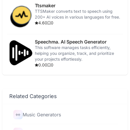
Ttsmaker
TTSMaker converts text to speech using
200+ AI voices in various languages for free.
4.60
0
Speechma. AI Speech Generator
This software manages tasks efficiently,
helping you organize, track, and prioritize
your projects effortlessly.
0.00
0
Related Categories
Music Generators