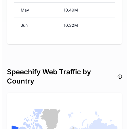
May
10.49M
Jun
10.32M
Speechify Web Traffic by
Country