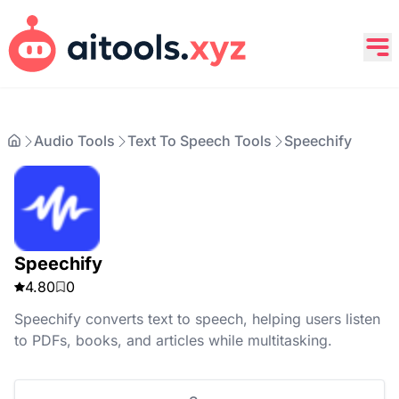
Audio Tools
Text To Speech Tools
Speechify
Speechify
4.80
0
Speechify converts text to speech, helping users listen
to PDFs, books, and articles while multitasking.