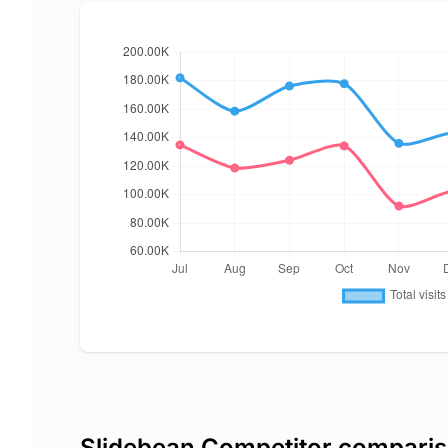
Slidebean Competitor compari