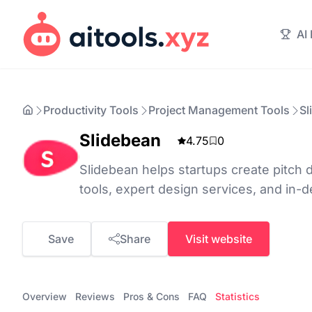
AI
Productivity Tools
Project Management Tools
Sl
Slidebean
4.75
0
Slidebean helps startups create pitch
tools, expert design services, and in-d
Save
Share
Visit website
Overview
Reviews
Pros & Cons
FAQ
Statistics