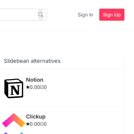
Sign In
Sign Up
Slidebean alternatives
Notion
0.00
0
Clickup
0.00
0