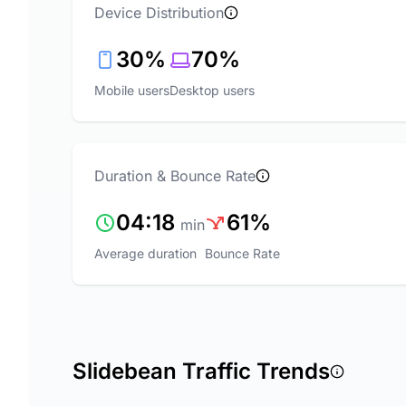
Device Distribution
30%
70%
Mobile users
Desktop users
Duration & Bounce Rate
04:18
61%
min
Average duration
Bounce Rate
Slidebean Traffic Trends