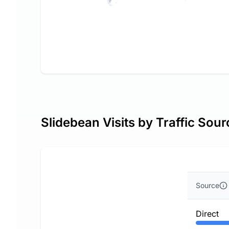
Slidebean Visits by Traffic Sour
Source
Direct