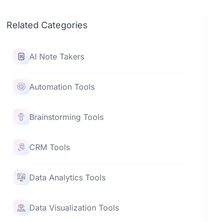
Related Categories
AI Note Takers
Automation Tools
Brainstorming Tools
CRM Tools
Data Analytics Tools
Data Visualization Tools