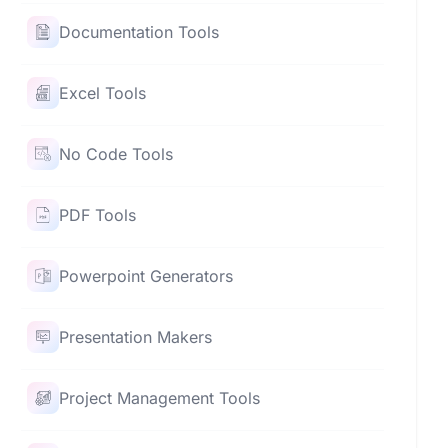
Documentation Tools
Excel Tools
No Code Tools
PDF Tools
Powerpoint Generators
Presentation Makers
Project Management Tools