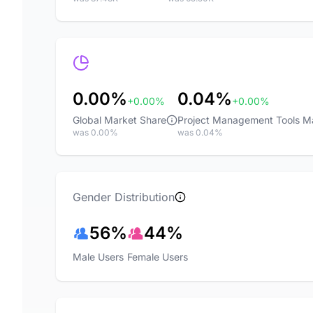
0.00%
0.04%
+0.00%
+0.00%
Global Market Share
Project Management Tools M
was 0.00%
was 0.04%
Gender Distribution
56%
44%
Male Users
Female Users