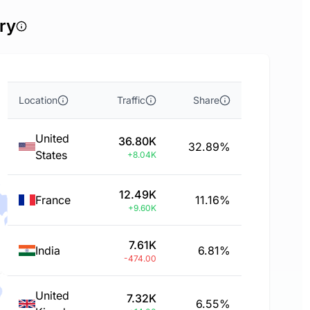
ry
Location
Traffic
Share
United
36.80K
32.89%
States
+8.04K
12.49K
France
11.16%
+9.60K
7.61K
India
6.81%
-474.00
United
7.32K
6.55%