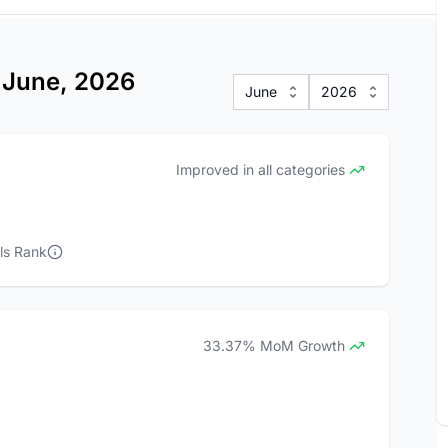
s June, 2026
June
2026
Improved in all categories
ls Rank
33.37% MoM Growth