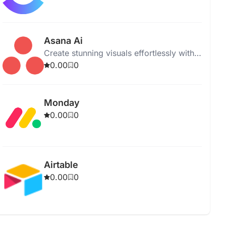
Asana Ai
Create stunning visuals effortlessly with
our intuitive graphic design software.
0.00
0
Perfect for professionals and beginners.
Monday
0.00
0
Airtable
0.00
0