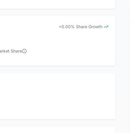
+0.00% Share Growth
arket Share