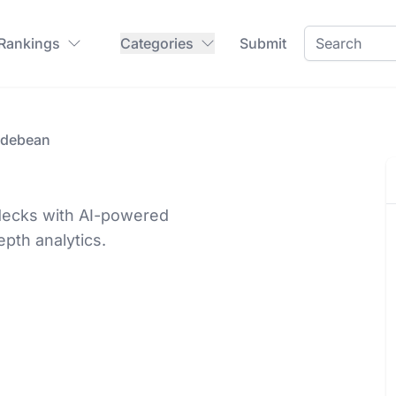
 Rankings
Categories
Submit
idebean
 decks with AI-powered
epth analytics.