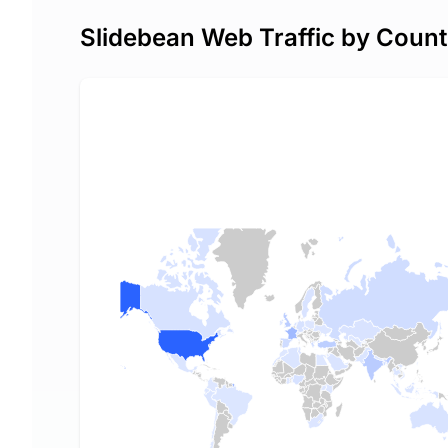
Slidebean Web Traffic by Count