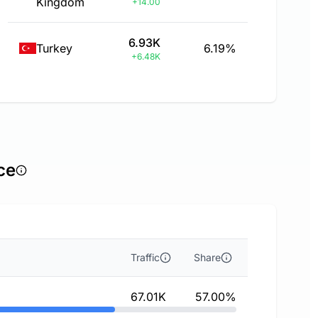
Kingdom
+14.00
6.93K
Turkey
6.19%
+6.48K
ce
Traffic
Share
67.01K
57.00%