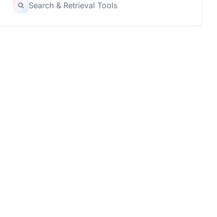
Search & Retrieval Tools