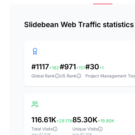
Slidebean Web Traffic statistic
#1117
#971
#30
+162
+157
+1
Global Rank
US Rank
Project Management Too
116.61K
85.30K
+29.17K
+19.80K
Total Visits
Unique Visits
was 87.43K
was 65.50K