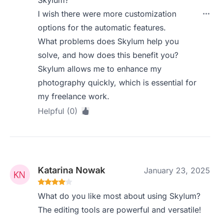
Skylum?
I wish there were more customization
options for the automatic features.
What problems does Skylum help you
solve, and how does this benefit you?
Skylum allows me to enhance my
photography quickly, which is essential for
my freelance work.
Helpful (0)
Katarina Nowak
January 23, 2025
What do you like most about using Skylum?
The editing tools are powerful and versatile!