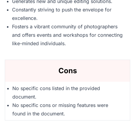
Generates new and unique editing solutions.
Constantly striving to push the envelope for
excellence.
Fosters a vibrant community of photographers
and offers events and workshops for connecting
like-minded individuals.
Cons
No specific cons listed in the provided
document.
No specific cons or missing features were
found in the document.