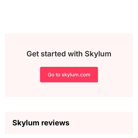
Get started with Skylum
Go to skylum.com
Skylum reviews