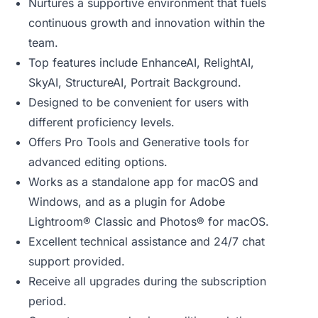
Nurtures a supportive environment that fuels
continuous growth and innovation within the
team.
Top features include EnhanceAI, RelightAI,
SkyAI, StructureAI, Portrait Background.
Designed to be convenient for users with
different proficiency levels.
Offers Pro Tools and Generative tools for
advanced editing options.
Works as a standalone app for macOS and
Windows, and as a plugin for Adobe
Lightroom® Classic and Photos® for macOS.
Excellent technical assistance and 24/7 chat
support provided.
Receive all upgrades during the subscription
period.