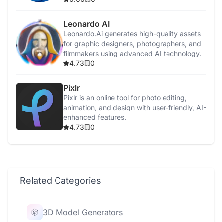
Leonardo AI
Leonardo.Ai generates high-quality assets
for graphic designers, photographers, and
filmmakers using advanced AI technology.
4.73
0
Pixlr
Pixlr is an online tool for photo editing,
animation, and design with user-friendly, AI-
enhanced features.
4.73
0
Related Categories
3D Model Generators