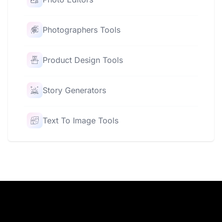
Photographers Tools
Product Design Tools
Story Generators
Text To Image Tools