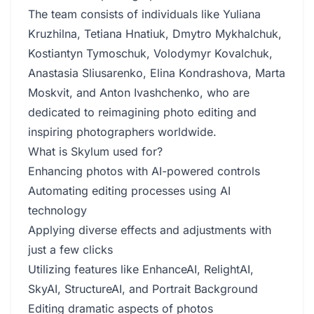
The team consists of individuals like Yuliana
Kruzhilna, Tetiana Hnatiuk, Dmytro Mykhalchuk,
Kostiantyn Tymoschuk, Volodymyr Kovalchuk,
Anastasia Sliusarenko, Elina Kondrashova, Marta
Moskvit, and Anton Ivashchenko, who are
dedicated to reimagining photo editing and
inspiring photographers worldwide.
What is Skylum used for?
Enhancing photos with AI-powered controls
Automating editing processes using AI
technology
Applying diverse effects and adjustments with
just a few clicks
Utilizing features like EnhanceAI, RelightAI,
SkyAI, StructureAI, and Portrait Background
Editing dramatic aspects of photos