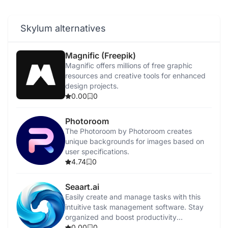
Skylum alternatives
Magnific (Freepik)
Magnific offers millions of free graphic
resources and creative tools for enhanced
design projects.
0.00
0
Photoroom
The Photoroom by Photoroom creates
unique backgrounds for images based on
user specifications.
4.74
0
Seaart.ai
Easily create and manage tasks with this
intuitive task management software. Stay
organized and boost productivity
effortlessly.
0.00
0