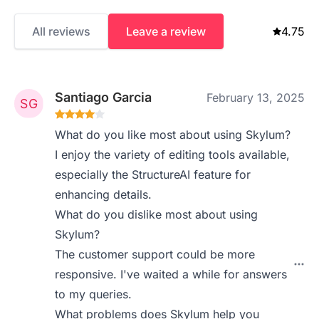
All reviews
Leave a review
4.75
Santiago Garcia
February 13, 2025
What do you like most about using Skylum?
I enjoy the variety of editing tools available,
especially the StructureAI feature for
enhancing details.
What do you dislike most about using
Skylum?
The customer support could be more
responsive. I've waited a while for answers
to my queries.
What problems does Skylum help you