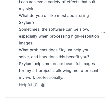
I can achieve a variety of effects that suit
my style.
What do you dislike most about using
Skylum?
Sometimes, the software can be slow,
especially when processing high-resolution
images.
What problems does Skylum help you
solve, and how does this benefit you?
Skylum helps me create beautiful images
for my art projects, allowing me to present
my work professionally.
Helpful (0)