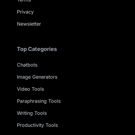
Privacy
Newsletter
Top Categories
Chatbots
Image Generators
Video Tools
Paraphrasing Tools
Writing Tools
Productivity Tools