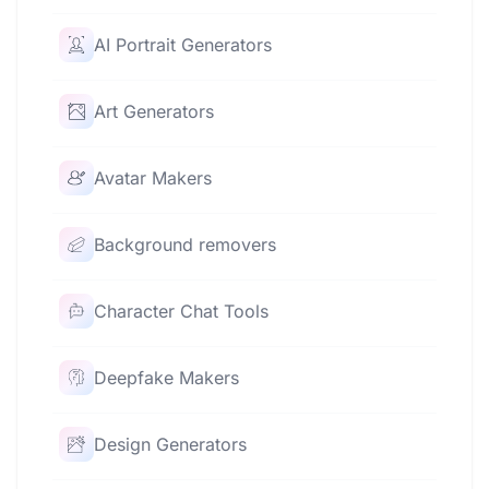
AI Portrait Generators
Art Generators
Avatar Makers
Background removers
Character Chat Tools
Deepfake Makers
Design Generators