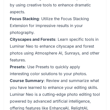
by using creative tools to enhance dramatic
aspects.
Focus Stacking
: Utilize the Focus Stacking
Extension for impressive results in your
photography.
Cityscapes and Forests
: Learn specific tools in
Luminar Neo to enhance cityscape and forest
photos using Atmosphere AI, Sunrays, and other
features.
Presets
: Use Presets to quickly apply
interesting color solutions to your photos.
Course Summary
: Review and summarize what
you have learned to enhance your editing skills.
Luminar Neo is a cutting-edge photo editing tool
powered by advanced artificial intelligence,
offering features like EnhanceAI, RelightAI,