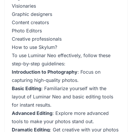
Visionaries
Graphic designers
Content creators
Photo Editors
Creative professionals
How to use Skylum?
To use Luminar Neo effectively, follow these
step-by-step guidelines:
Introduction to Photography
: Focus on
capturing high-quality photos.
Basic Editing
: Familiarize yourself with the
layout of Luminar Neo and basic editing tools
for instant results.
Advanced Editing
: Explore more advanced
tools to make your photos stand out.
Dramatic Editing
: Get creative with your photos