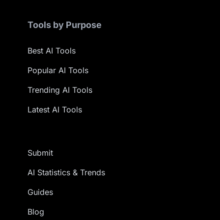
Tools by Purpose
Best AI Tools
Popular AI Tools
Trending AI Tools
Latest AI Tools
Submit
AI Statistics & Trends
Guides
Blog