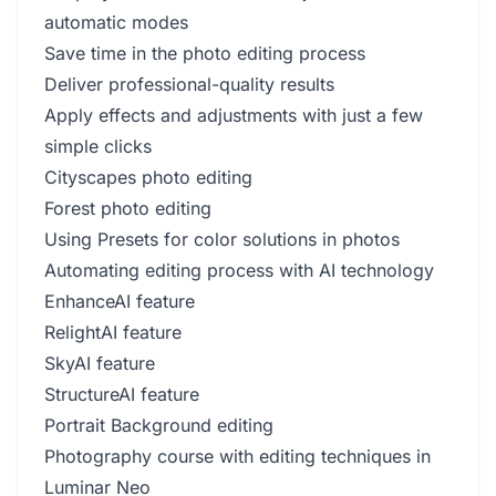
automatic modes
Save time in the photo editing process
Deliver professional-quality results
Apply effects and adjustments with just a few
simple clicks
Cityscapes photo editing
Forest photo editing
Using Presets for color solutions in photos
Automating editing process with AI technology
EnhanceAI feature
RelightAI feature
SkyAI feature
StructureAI feature
Portrait Background editing
Photography course with editing techniques in
Luminar Neo