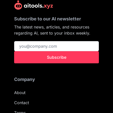
Subscribe to our AI newsletter
The latest news, articles, and resources
regarding AI, sent to your inbox weekly.
Subscribe
Company
About
Contact
Terms