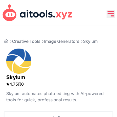
Creative Tools
Image Generators
Skylum
Skylum
4.75
0
Skylum automates photo editing with AI-powered
tools for quick, professional results.