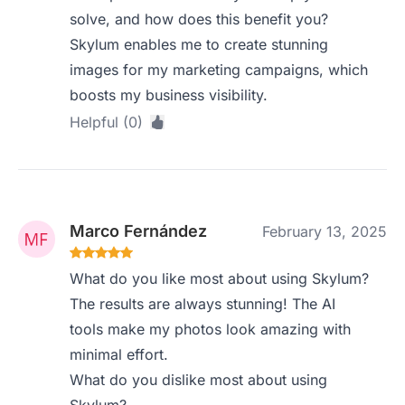
solve, and how does this benefit you?
Skylum enables me to create stunning
images for my marketing campaigns, which
boosts my business visibility.
Helpful (0)
Marco Fernández
February 13, 2025
What do you like most about using Skylum?
The results are always stunning! The AI
tools make my photos look amazing with
minimal effort.
What do you dislike most about using