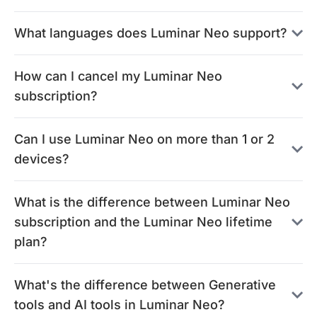
What languages does Luminar Neo support?
How can I cancel my Luminar Neo
subscription?
Can I use Luminar Neo on more than 1 or 2
devices?
What is the difference between Luminar Neo
subscription and the Luminar Neo lifetime
plan?
What's the difference between Generative
tools and AI tools in Luminar Neo?