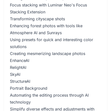
Focus stacking with Luminar Neo's Focus
Stacking Extension
Transforming cityscape shots
Enhancing forest photos with tools like
Atmosphere AI and Sunrays
Using presets for quick and interesting color
solutions
Creating mesmerizing landscape photos
EnhanceAI
RelightAI
SkyAI
StructureAI
Portrait Background
Automating the editing process through AI
technology
Simplify diverse effects and adjustments with