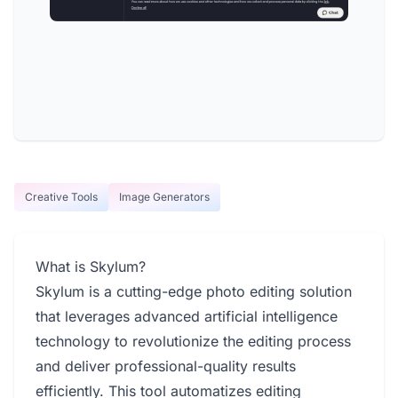
Creative Tools
Image Generators
What is Skylum?
Skylum is a cutting-edge photo editing solution
that leverages advanced artificial intelligence
technology to revolutionize the editing process
and deliver professional-quality results
efficiently. This tool automatizes editing