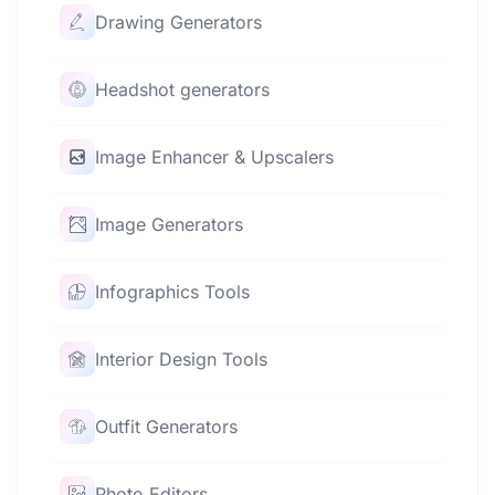
Drawing Generators
Headshot generators
Image Enhancer & Upscalers
Image Generators
Infographics Tools
Interior Design Tools
Outfit Generators
Photo Editors