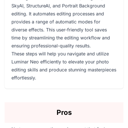
SkyAI, StructureAI, and Portrait Background
editing. It automates editing processes and
provides a range of automatic modes for
diverse effects. This user-friendly tool saves
time by streamlining the editing workflow and
ensuring professional-quality results.
These steps will help you navigate and utilize
Luminar Neo efficiently to elevate your photo
editing skills and produce stunning masterpieces
effortlessly.
Pros