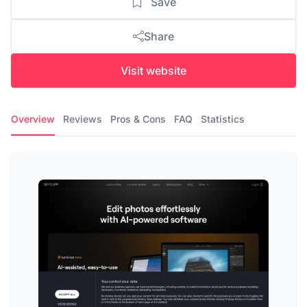
Save
Share
Visit website
Overview
Reviews
Pros & Cons
FAQ
Statistics