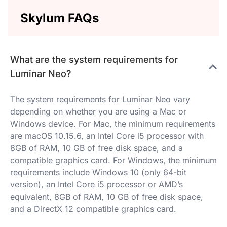
Skylum FAQs
What are the system requirements for
Luminar Neo?
The system requirements for Luminar Neo vary
depending on whether you are using a Mac or
Windows device. For Mac, the minimum requirements
are macOS 10.15.6, an Intel Core i5 processor with
8GB of RAM, 10 GB of free disk space, and a
compatible graphics card. For Windows, the minimum
requirements include Windows 10 (only 64-bit
version), an Intel Core i5 processor or AMD’s
equivalent, 8GB of RAM, 10 GB of free disk space,
and a DirectX 12 compatible graphics card.