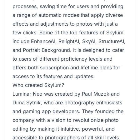
processes, saving time for users and providing
a range of automatic modes that apply diverse
effects and adjustments to photos with just a
few clicks. Some of the top features of Skylum
include EnhanceAI, RelightAI, SkyAI, StructureAI,
and Portrait Background. It is designed to cater
to users of different proficiency levels and
offers both subscription and lifetime plans for
access to its features and updates.
Who created Skylum?
Luminar Neo was created by Paul Muzok and
Dima Sytnik, who are photography enthusiasts
and gaming app developers. They founded the
company with a vision to revolutionize photo
editing by making it intuitive, powerful, and
accessible to photographers of all skill levels.