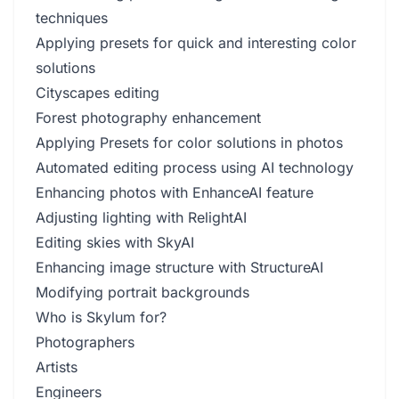
techniques
Applying presets for quick and interesting color
solutions
Cityscapes editing
Forest photography enhancement
Applying Presets for color solutions in photos
Automated editing process using AI technology
Enhancing photos with EnhanceAI feature
Adjusting lighting with RelightAI
Editing skies with SkyAI
Enhancing image structure with StructureAI
Modifying portrait backgrounds
Who is Skylum for?
Photographers
Artists
Engineers