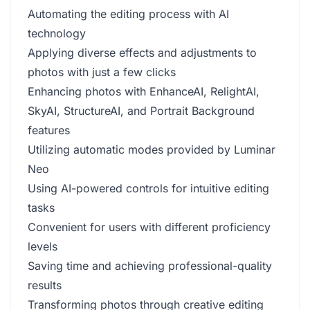
Automating the editing process with AI
technology
Applying diverse effects and adjustments to
photos with just a few clicks
Enhancing photos with EnhanceAI, RelightAI,
SkyAI, StructureAI, and Portrait Background
features
Utilizing automatic modes provided by Luminar
Neo
Using AI-powered controls for intuitive editing
tasks
Convenient for users with different proficiency
levels
Saving time and achieving professional-quality
results
Transforming photos through creative editing