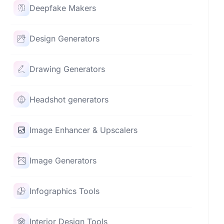
Deepfake Makers
Design Generators
Drawing Generators
Headshot generators
Image Enhancer & Upscalers
Image Generators
Infographics Tools
Interior Design Tools