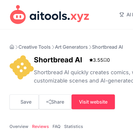
AI
Creative Tools
Art Generators
Shortbread AI
Shortbread AI
3.55
0
Shortbread AI quickly creates comics
customizable scenes and AI-generate
Save
Share
Visit website
Overview
Reviews
FAQ
Statistics