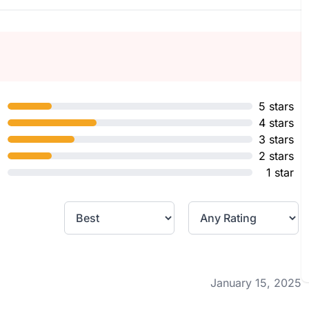
5 stars
4 stars
3 stars
2 stars
1 star
January 15, 2025