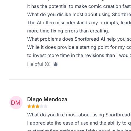
It has the potential to make comic creation fas
What do you dislike most about using Shortbre
The AI often misunderstands my prompts, leadin
more time fixing errors than creating.
What problems does Shortbread AI help you so
While it does provide a starting point for my co
to invest more time in the revisions than I would
Helpful (0)
Diego Mendoza
What do you like most about using Shortbread
I appreciate the ease of use and the ability to 