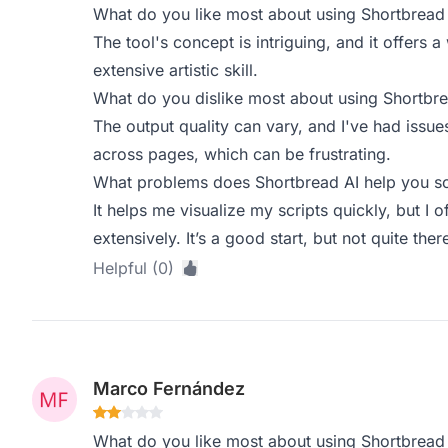
What do you like most about using Shortbread
The tool's concept is intriguing, and it offers a
extensive artistic skill.
What do you dislike most about using Shortbre
The output quality can vary, and I've had issue
across pages, which can be frustrating.
What problems does Shortbread AI help you so
It helps me visualize my scripts quickly, but I 
extensively. It’s a good start, but not quite ther
Helpful (0)
Marco Fernández
What do you like most about using Shortbread