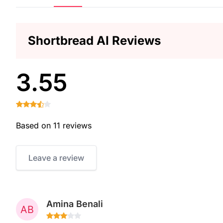
Shortbread AI Reviews
3.55
Based on 11 reviews
Leave a review
Amina Benali