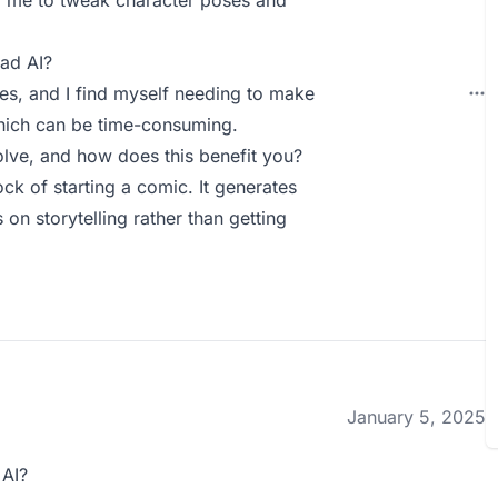
ng me to tweak character poses and
ad AI?
s, and I find myself needing to make
which can be time-consuming.
lve, and how does this benefit you?
ck of starting a comic. It generates
on storytelling rather than getting
January 5, 2025
 AI?