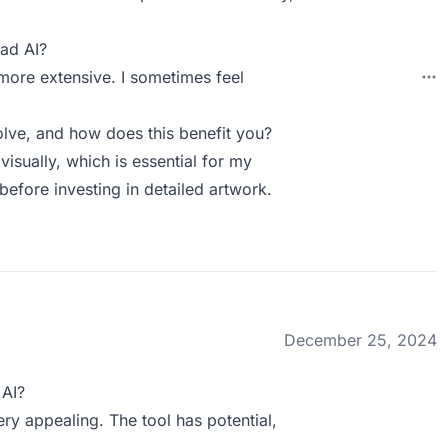
ad AI?
more extensive. I sometimes feel
lve, and how does this benefit you?
isually, which is essential for my
before investing in detailed artwork.
December 25, 2024
 AI?
ry appealing. The tool has potential,