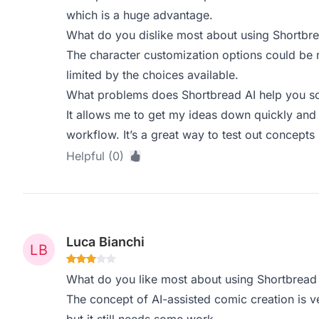
which is a huge advantage.
What do you dislike most about using Shortbre
The character customization options could be 
limited by the choices available.
What problems does Shortbread AI help you so
It allows me to get my ideas down quickly and v
workflow. It’s a great way to test out concepts 
Helpful (0)
Luca Bianchi
What do you like most about using Shortbread
The concept of AI-assisted comic creation is ve