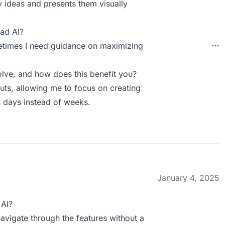
y ideas and presents them visually
ad AI?
metimes I need guidance on maximizing
lve, and how does this benefit you?
outs, allowing me to focus on creating
n days instead of weeks.
January 4, 2025
 AI?
y navigate through the features without a