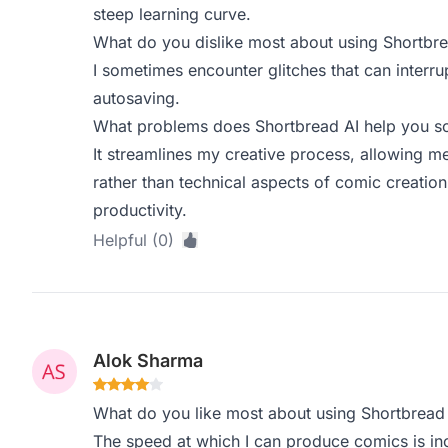
steep learning curve.
What do you dislike most about using Shortbre
I sometimes encounter glitches that can interr
autosaving.
What problems does Shortbread AI help you so
It streamlines my creative process, allowing m
rather than technical aspects of comic creatio
productivity.
Helpful (0)
Alok Sharma
What do you like most about using Shortbread
The speed at which I can produce comics is incr