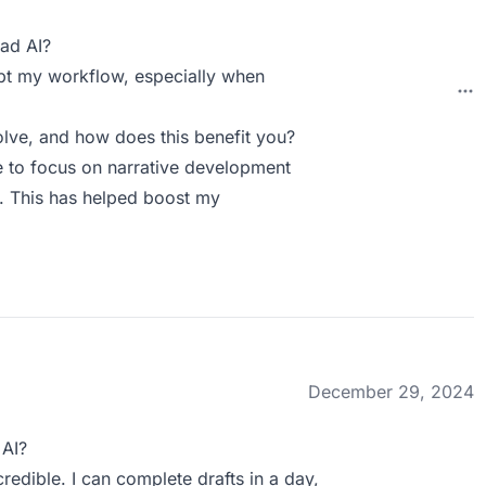
ad AI?
upt my workflow, especially when
lve, and how does this benefit you?
e to focus on narrative development
n. This has helped boost my
December 29, 2024
 AI?
edible. I can complete drafts in a day,