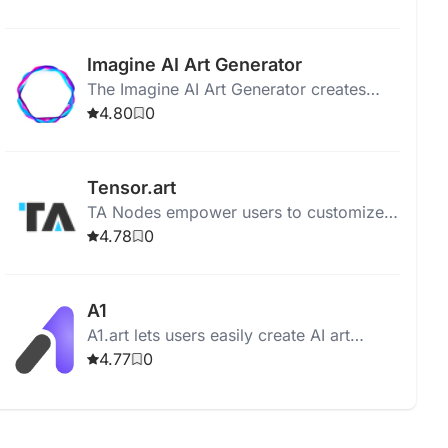
upscale quality with user-uploaded
photos.
Imagine AI Art Generator
The Imagine AI Art Generator creates
stunning artwork using AI, allowing users
4.80
0
to customize styles and techniques.
Tensor.art
TA Nodes empower users to customize
AI-driven art creation through a flexible,
4.78
0
node-based workflow.
A1
A1.art lets users easily create AI art
applications with a variety of styles and
4.77
0
tools.