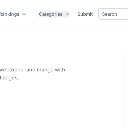
 Rankings
Categories
Submit
, webtoons, and manga with
d pages.