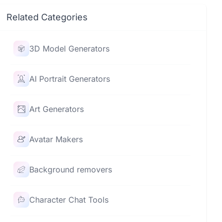
Related Categories
3D Model Generators
AI Portrait Generators
Art Generators
Avatar Makers
Background removers
Character Chat Tools