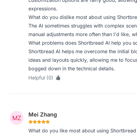
customization options are fairly good, allowi
expressions.
What do you dislike most about using Shortbre
The AI sometimes struggles with complex scene
manual adjustments more often than I'd like, 
What problems does Shortbread AI help you so
Shortbread AI helps me overcome the initial blo
ideas and layouts quickly, allowing me to focus 
bogged down in the technical details.
Helpful (0)
Mei Zhang
What do you like most about using Shortbread