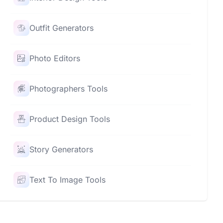
Outfit Generators
Photo Editors
Photographers Tools
Product Design Tools
Story Generators
Text To Image Tools