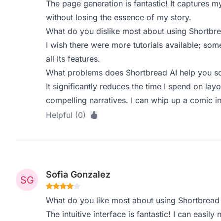
The page generation is fantastic! It captures m
without losing the essence of my story.
What do you dislike most about using Shortbre
I wish there were more tutorials available; so
all its features.
What problems does Shortbread AI help you so
It significantly reduces the time I spend on lay
compelling narratives. I can whip up a comic i
Helpful (0)
Sofia Gonzalez
What do you like most about using Shortbread
The intuitive interface is fantastic! I can easil