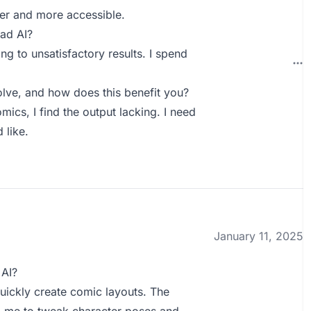
ter and more accessible.
ad AI?
g to unsatisfactory results. I spend
lve, and how does this benefit you?
mics, I find the output lacking. I need
 like.
January 11, 2025
 AI?
quickly create comic layouts. The