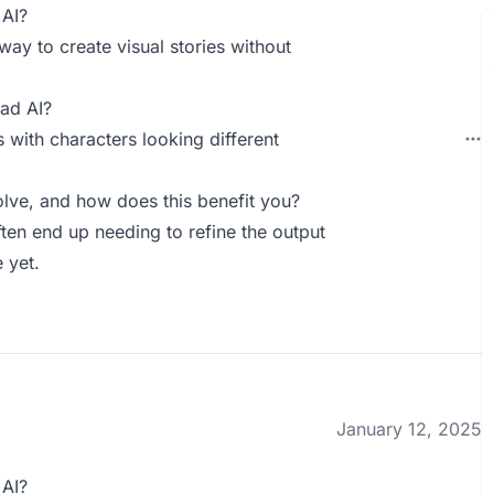
 AI?
 way to create visual stories without
ad AI?
s with characters looking different
lve, and how does this benefit you?
often end up needing to refine the output
e yet.
January 12, 2025
 AI?