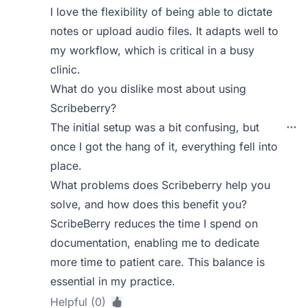
I love the flexibility of being able to dictate
notes or upload audio files. It adapts well to
my workflow, which is critical in a busy
clinic.
What do you dislike most about using
Scribeberry?
The initial setup was a bit confusing, but
once I got the hang of it, everything fell into
place.
What problems does Scribeberry help you
solve, and how does this benefit you?
ScribeBerry reduces the time I spend on
documentation, enabling me to dedicate
more time to patient care. This balance is
essential in my practice.
Helpful (0)