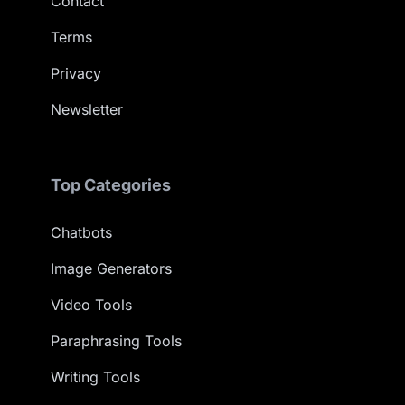
Contact
Terms
Privacy
Newsletter
Top Categories
Chatbots
Image Generators
Video Tools
Paraphrasing Tools
Writing Tools