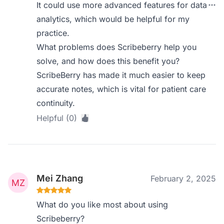
It could use more advanced features for data
analytics, which would be helpful for my
practice.
What problems does Scribeberry help you
solve, and how does this benefit you?
ScribeBerry has made it much easier to keep
accurate notes, which is vital for patient care
continuity.
Helpful (0)
Mei Zhang
February 2, 2025
What do you like most about using
Scribeberry?