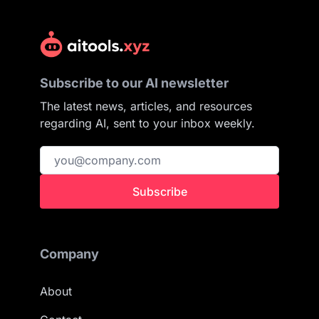
Subscribe to our AI newsletter
The latest news, articles, and resources
regarding AI, sent to your inbox weekly.
Subscribe
Company
About