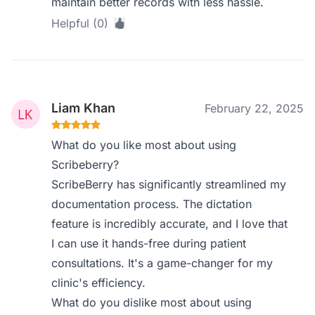
maintain better records with less hassle.
Helpful (0)
Liam Khan
February 22, 2025
What do you like most about using
Scribeberry?
ScribeBerry has significantly streamlined my
documentation process. The dictation
feature is incredibly accurate, and I love that
I can use it hands-free during patient
consultations. It's a game-changer for my
clinic's efficiency.
What do you dislike most about using