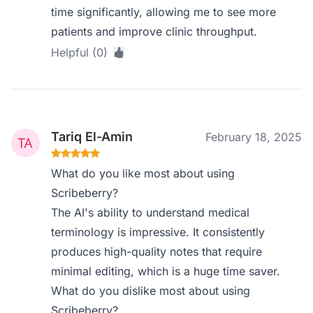
time significantly, allowing me to see more
patients and improve clinic throughput.
Helpful (0)
Tariq El-Amin
February 18, 2025
What do you like most about using
Scribeberry?
The AI's ability to understand medical
terminology is impressive. It consistently
produces high-quality notes that require
minimal editing, which is a huge time saver.
What do you dislike most about using
Scribeberry?