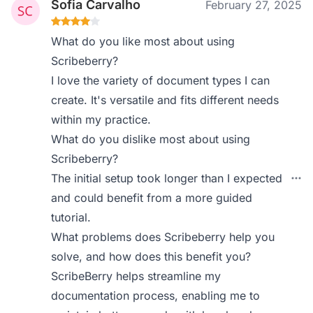
Sofia Carvalho
February 27, 2025
What do you like most about using
Scribeberry?
I love the variety of document types I can
create. It's versatile and fits different needs
within my practice.
What do you dislike most about using
Scribeberry?
The initial setup took longer than I expected
and could benefit from a more guided
tutorial.
What problems does Scribeberry help you
solve, and how does this benefit you?
ScribeBerry helps streamline my
documentation process, enabling me to