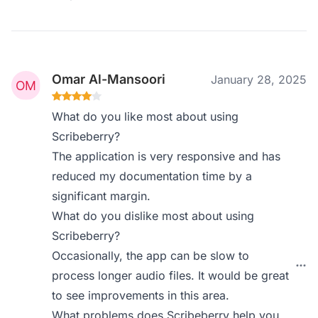
Omar Al-Mansoori
January 28, 2025
What do you like most about using
Scribeberry?
The application is very responsive and has
reduced my documentation time by a
significant margin.
What do you dislike most about using
Scribeberry?
Occasionally, the app can be slow to
process longer audio files. It would be great
to see improvements in this area.
What problems does Scribeberry help you