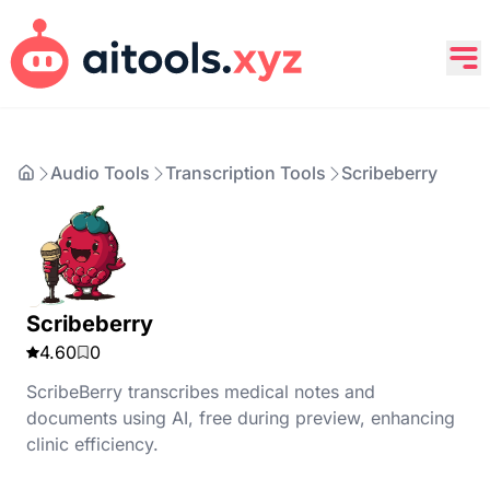
Audio Tools
Transcription Tools
Scribeberry
Scribeberry
4.60
0
ScribeBerry transcribes medical notes and
documents using AI, free during preview, enhancing
clinic efficiency.