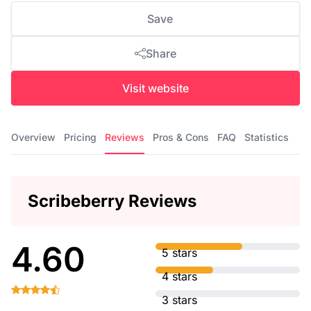
Save
Share
Visit website
Overview
Pricing
Reviews
Pros & Cons
FAQ
Statistics
Scribeberry Reviews
4.60
5 stars
4 stars
3 stars