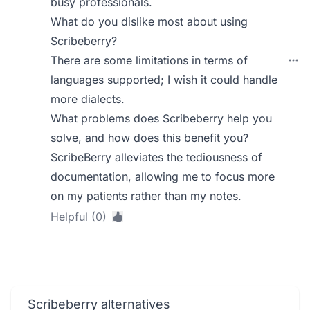
busy professionals.
What do you dislike most about using
Scribeberry?
There are some limitations in terms of
languages supported; I wish it could handle
more dialects.
What problems does Scribeberry help you
solve, and how does this benefit you?
ScribeBerry alleviates the tediousness of
documentation, allowing me to focus more
on my patients rather than my notes.
Helpful (0)
Scribeberry alternatives