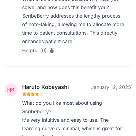
solve, and how does this benefit you?
ScribeBerry addresses the lengthy process
of note-taking, allowing me to allocate more
time to patient consultations. This directly
enhances patient care.
Helpful (0)
Haruto Kobayashi
January 12, 2025
What do you like most about using
Scribeberry?
It's very intuitive and easy to use. The
learning curve is minimal, which is great for