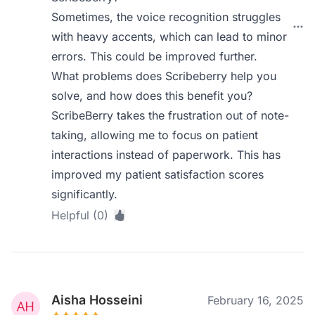
Sometimes, the voice recognition struggles
with heavy accents, which can lead to minor
errors. This could be improved further.
What problems does Scribeberry help you
solve, and how does this benefit you?
ScribeBerry takes the frustration out of note-
taking, allowing me to focus on patient
interactions instead of paperwork. This has
improved my patient satisfaction scores
significantly.
Helpful (0)
Aisha Hosseini
February 16, 2025