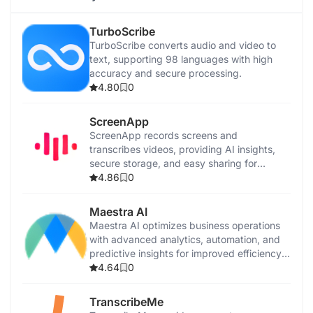
TurboScribe
TurboScribe converts audio and video to
text, supporting 98 languages with high
accuracy and secure processing.
4.80
0
ScreenApp
ScreenApp records screens and
transcribes videos, providing AI insights,
secure storage, and easy sharing for
productivity.
4.86
0
Maestra AI
Maestra AI optimizes business operations
with advanced analytics, automation, and
predictive insights for improved efficiency
and growth.
4.64
0
TranscribeMe