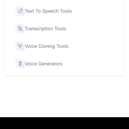
Text To Speech Tools
Transcription Tools
Voice Cloning Tools
Voice Generators