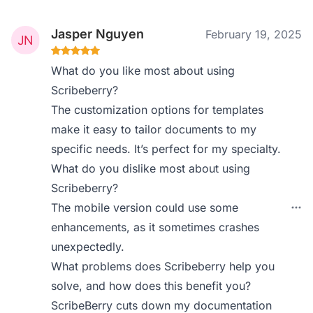
Jasper Nguyen
February 19, 2025
What do you like most about using
Scribeberry?
The customization options for templates
make it easy to tailor documents to my
specific needs. It’s perfect for my specialty.
What do you dislike most about using
Scribeberry?
The mobile version could use some
enhancements, as it sometimes crashes
unexpectedly.
What problems does Scribeberry help you
solve, and how does this benefit you?
ScribeBerry cuts down my documentation