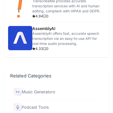
TranscribeMe provides accurate
transcription services with AI and human
editing, compliant with HIPAA and GDPR.
4.94
0
AssemblyAI
AssemblyAI offers fast, accurate speech
transcription via an easy-to-use API for
real-time audio processing.
4.33
0
Related Categories
Music Generators
Podcast Tools