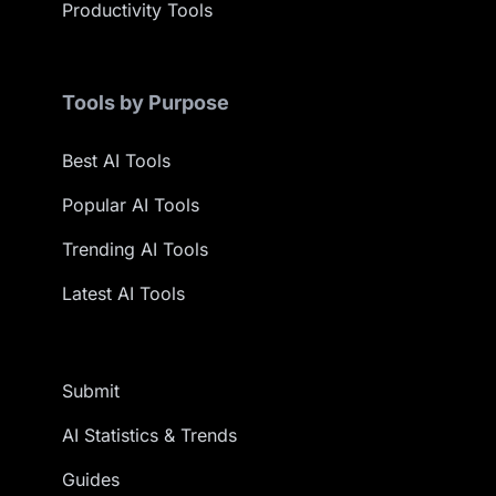
Productivity Tools
Tools by Purpose
Best AI Tools
Popular AI Tools
Trending AI Tools
Latest AI Tools
Submit
AI Statistics & Trends
Guides