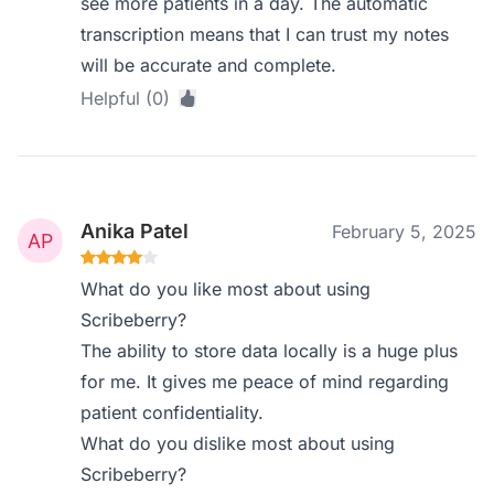
see more patients in a day. The automatic
transcription means that I can trust my notes
will be accurate and complete.
Helpful (0)
Anika Patel
February 5, 2025
What do you like most about using
Scribeberry?
The ability to store data locally is a huge plus
for me. It gives me peace of mind regarding
patient confidentiality.
What do you dislike most about using
Scribeberry?