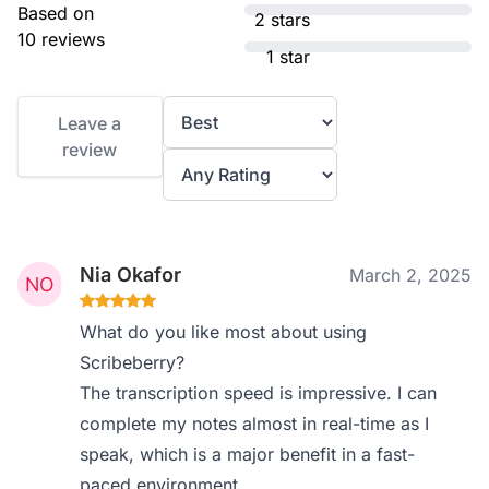
Based on
2 stars
10 reviews
1 star
Leave a
review
Nia Okafor
March 2, 2025
What do you like most about using
Scribeberry?
The transcription speed is impressive. I can
complete my notes almost in real-time as I
speak, which is a major benefit in a fast-
paced environment.