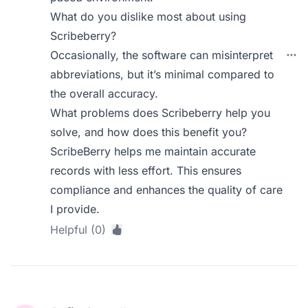
What do you dislike most about using
Scribeberry?
Occasionally, the software can misinterpret
abbreviations, but it’s minimal compared to
the overall accuracy.
What problems does Scribeberry help you
solve, and how does this benefit you?
ScribeBerry helps me maintain accurate
records with less effort. This ensures
compliance and enhances the quality of care
I provide.
Helpful (0)