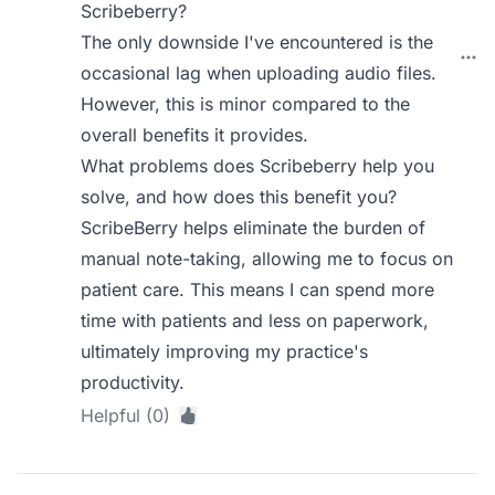
Scribeberry?
The only downside I've encountered is the
occasional lag when uploading audio files.
However, this is minor compared to the
overall benefits it provides.
What problems does Scribeberry help you
solve, and how does this benefit you?
ScribeBerry helps eliminate the burden of
manual note-taking, allowing me to focus on
patient care. This means I can spend more
time with patients and less on paperwork,
ultimately improving my practice's
productivity.
Helpful (0)