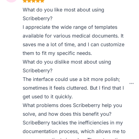
What do you like most about using
Scribeberry?
I appreciate the wide range of templates
available for various medical documents. It
saves me a lot of time, and I can customize
them to fit my specific needs.
What do you dislike most about using
Scribeberry?
The interface could use a bit more polish;
sometimes it feels cluttered. But I find that I
get used to it quickly.
What problems does Scribeberry help you
solve, and how does this benefit you?
ScribeBerry tackles the inefficiencies in my
documentation process, which allows me to