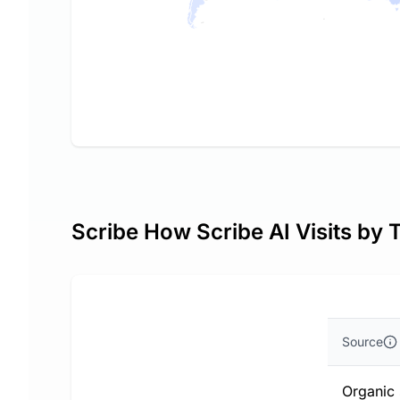
Scribe How Scribe AI Visits by 
Source
Organic