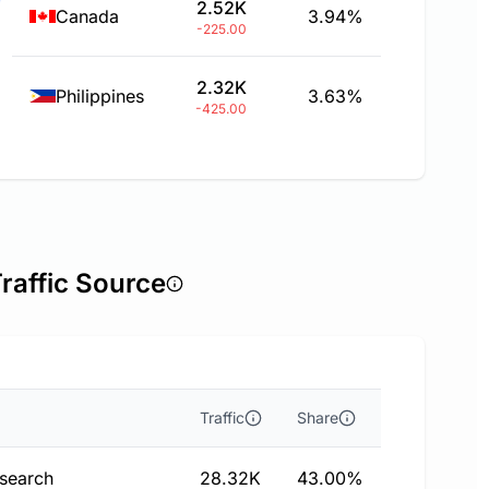
2.52K
Canada
3.94%
-225.00
2.32K
Philippines
3.63%
-425.00
Traffic Source
Traffic
Share
 search
28.32K
43.00%