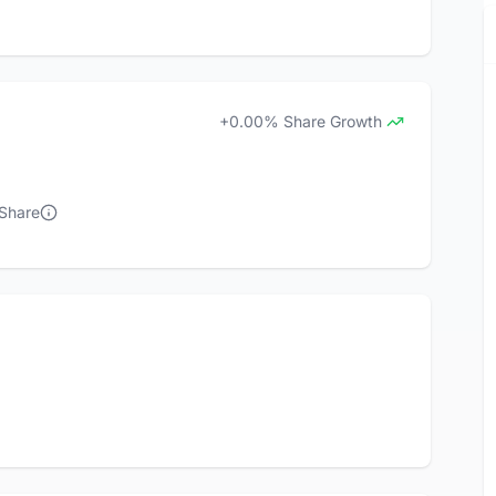
+0.00% Share Growth
 Share