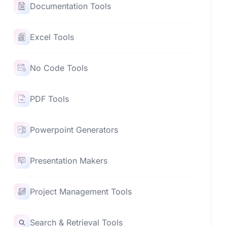
Documentation Tools
Excel Tools
No Code Tools
PDF Tools
Powerpoint Generators
Presentation Makers
Project Management Tools
Search & Retrieval Tools