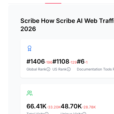
Scribe How Scribe AI Web Traffi
2026
#1406
#1108
#6
-196
-129
-1
Global Rank
US Rank
Documentation Tools 
66.41K
48.70K
-33.20K
-28.78K
Total Visits
Unique Visits