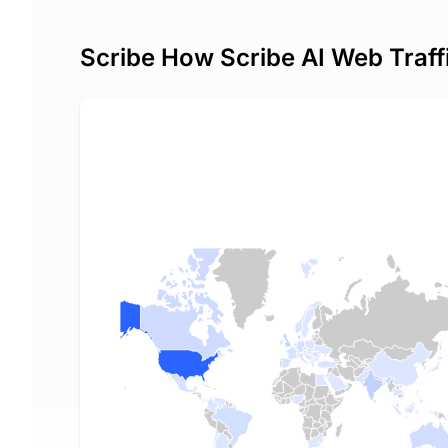
Scribe How Scribe AI Web Traff