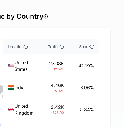
ic by Country
Location
Traffic
Share
United
27.03K
42.19%
States
-12.52K
4.46K
India
6.96%
-5.92K
United
3.42K
5.34%
Kingdom
-525.00