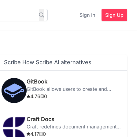
Sign In
Sign Up
Scribe How Scribe AI alternatives
GitBook
GitBook allows users to create and
publish online books and documentation
4.76
0
easily with collaboration tools.
Craft Docs
Craft redefines document management
with intuitive design, enhancing
4.17
0