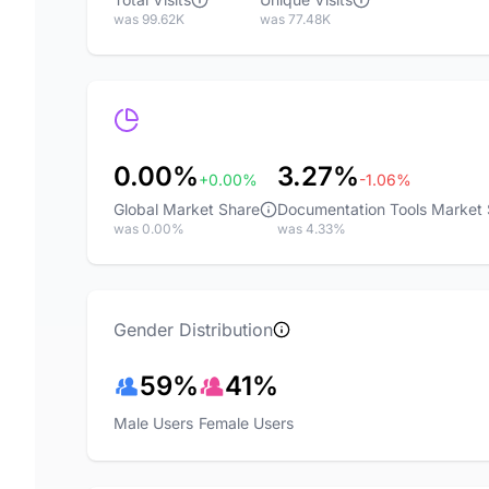
was 99.62K
was 77.48K
0.00%
3.27%
+0.00%
-1.06%
Global Market Share
Documentation Tools Market
was 0.00%
was 4.33%
Gender Distribution
59%
41%
Male Users
Female Users