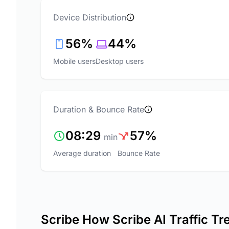
Device Distribution
56%
44%
Mobile users
Desktop users
Duration & Bounce Rate
08:29
57%
min
Average duration
Bounce Rate
Scribe How Scribe AI Traffic Tr