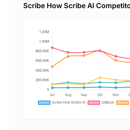
Scribe How Scribe AI Competit