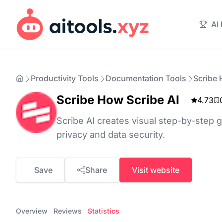
AI
Productivity Tools
Documentation Tools
Scribe 
Scribe How Scribe AI
4.73
Scribe AI creates visual step-by-step 
privacy and data security.
Save
Share
Visit website
Overview
Reviews
Statistics