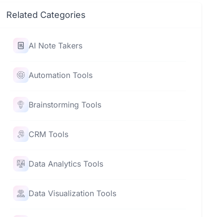
Related Categories
AI Note Takers
Automation Tools
Brainstorming Tools
CRM Tools
Data Analytics Tools
Data Visualization Tools