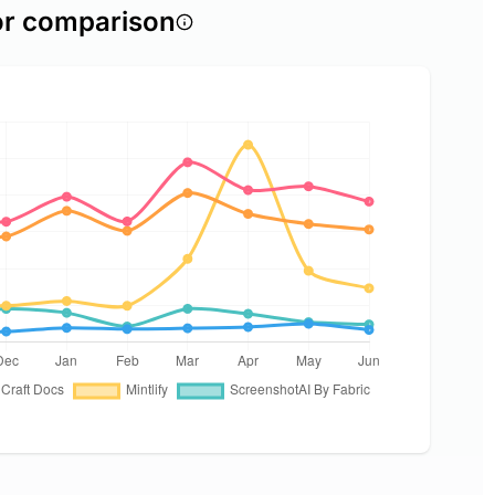
or comparison