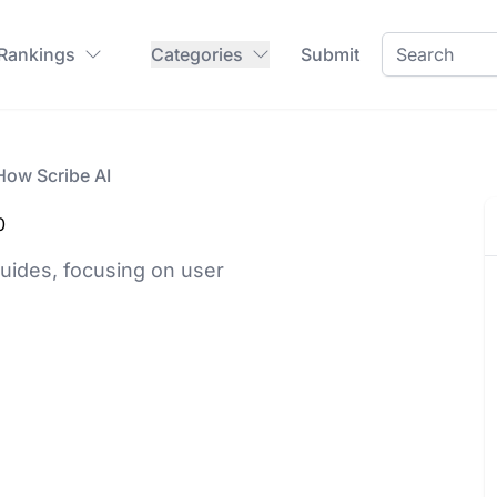
 Rankings
Categories
Submit
How Scribe AI
0
guides, focusing on user