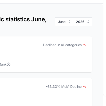
c statistics June,
June
2026
Declined in all categories
Rank
-33.33% MoM Decline