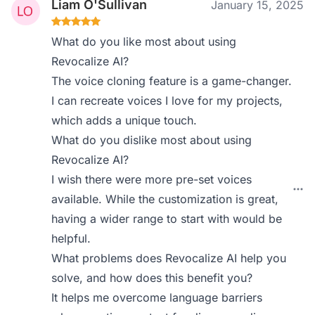
Liam O'Sullivan
January 15, 2025
What do you like most about using
Revocalize AI?
The voice cloning feature is a game-changer.
I can recreate voices I love for my projects,
which adds a unique touch.
What do you dislike most about using
Revocalize AI?
I wish there were more pre-set voices
available. While the customization is great,
having a wider range to start with would be
helpful.
What problems does Revocalize AI help you
solve, and how does this benefit you?
It helps me overcome language barriers