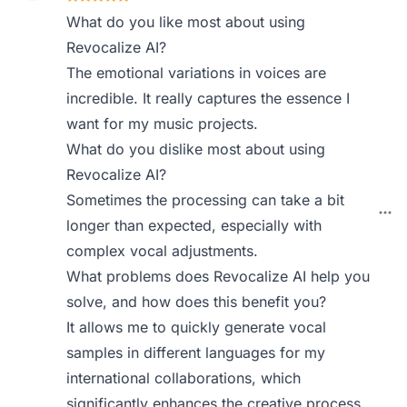
What do you like most about using
Revocalize AI?
The emotional variations in voices are
incredible. It really captures the essence I
want for my music projects.
What do you dislike most about using
Revocalize AI?
Sometimes the processing can take a bit
longer than expected, especially with
complex vocal adjustments.
What problems does Revocalize AI help you
solve, and how does this benefit you?
It allows me to quickly generate vocal
samples in different languages for my
international collaborations, which
significantly enhances the creative process.