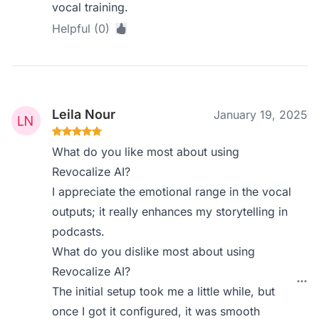
vocal training.
Helpful (0)
Leila Nour
January 19, 2025
What do you like most about using
Revocalize AI?
I appreciate the emotional range in the vocal
outputs; it really enhances my storytelling in
podcasts.
What do you dislike most about using
Revocalize AI?
The initial setup took me a little while, but
once I got it configured, it was smooth