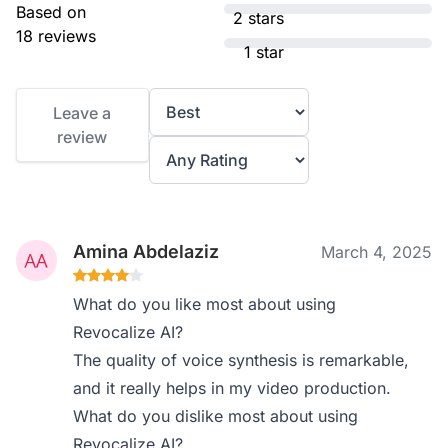
Based on
2 stars
18 reviews
1 star
Leave a
review
Amina Abdelaziz
March 4, 2025
What do you like most about using
Revocalize AI?
The quality of voice synthesis is remarkable,
and it really helps in my video production.
What do you dislike most about using
Revocalize AI?