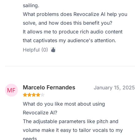
sailing.
What problems does Revocalize AI help you
solve, and how does this benefit you?
It allows me to produce rich audio content
that captivates my audience's attention.
Helpful (0)
Marcelo Fernandes
January 15, 2025
What do you like most about using
Revocalize AI?
The adjustable parameters like pitch and
volume make it easy to tailor vocals to my
needs.