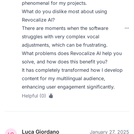
phenomenal for my projects.
What do you dislike most about using
Revocalize AI?
There are moments when the software
struggles with very complex vocal
adjustments, which can be frustrating.
What problems does Revocalize AI help you
solve, and how does this benefit you?
It has completely transformed how I develop
content for my multilingual audience,
enhancing user engagement significantly.
Helpful (0)
Luca Giordano
January 27, 2025