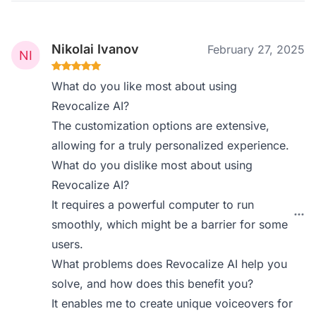
Nikolai Ivanov
February 27, 2025
What do you like most about using
Revocalize AI?
The customization options are extensive,
allowing for a truly personalized experience.
What do you dislike most about using
Revocalize AI?
It requires a powerful computer to run
smoothly, which might be a barrier for some
users.
What problems does Revocalize AI help you
solve, and how does this benefit you?
It enables me to create unique voiceovers for