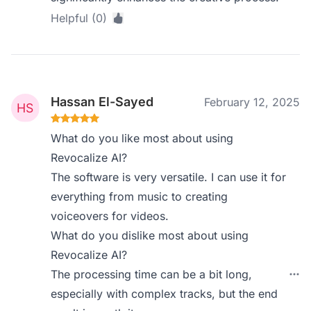
Helpful (0)
Hassan El-Sayed
February 12, 2025
What do you like most about using
Revocalize AI?
The software is very versatile. I can use it for
everything from music to creating
voiceovers for videos.
What do you dislike most about using
Revocalize AI?
The processing time can be a bit long,
especially with complex tracks, but the end