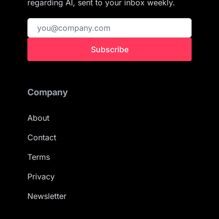
regarding AI, sent to your inbox weekly.
Subscribe
Company
About
Contact
Terms
Privacy
Newsletter