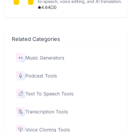
to-speech, voice editing, and AI translation.
4.64
0
Related Categories
Music Generators
Podcast Tools
Text To Speech Tools
Transcription Tools
Voice Cloning Tools