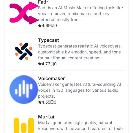
Fadr
Fadr is an AI Music Maker offering tools like
vocal remover, remix maker, and key
detector, mostly free.
4.69
0
Typecast
Typecast generates realistic AI voiceovers,
customizable by emotion, speed, and tone
for multilingual content creation.
4.73
0
Voicemaker
Voicemaker generates natural-sounding AI
voices in 130 languages for various audio
projects.
4.55
0
Murf.ai
Murf.ai generates high-quality, natural
voiceovers with advanced features for text-