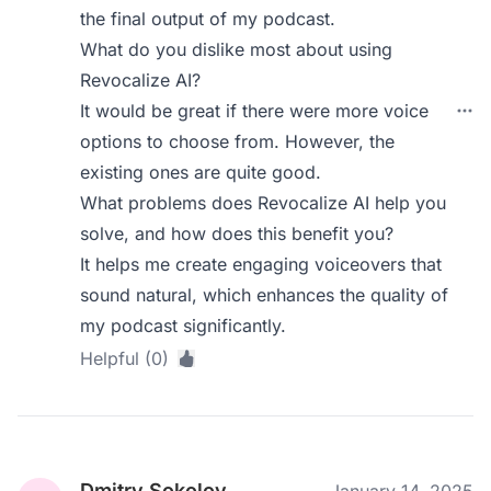
the final output of my podcast.
What do you dislike most about using
Revocalize AI?
It would be great if there were more voice
options to choose from. However, the
existing ones are quite good.
What problems does Revocalize AI help you
solve, and how does this benefit you?
It helps me create engaging voiceovers that
sound natural, which enhances the quality of
my podcast significantly.
Helpful (0)
Dmitry Sokolov