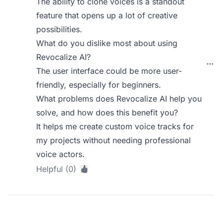
The ability to clone voices is a standout
feature that opens up a lot of creative
possibilities.
What do you dislike most about using
Revocalize AI?
The user interface could be more user-
friendly, especially for beginners.
What problems does Revocalize AI help you
solve, and how does this benefit you?
It helps me create custom voice tracks for
my projects without needing professional
voice actors.
Helpful (0)