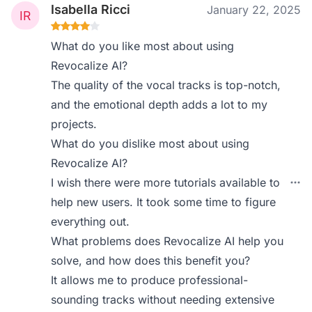
Isabella Ricci
January 22, 2025
What do you like most about using
Revocalize AI?
The quality of the vocal tracks is top-notch,
and the emotional depth adds a lot to my
projects.
What do you dislike most about using
Revocalize AI?
I wish there were more tutorials available to
help new users. It took some time to figure
everything out.
What problems does Revocalize AI help you
solve, and how does this benefit you?
It allows me to produce professional-
sounding tracks without needing extensive