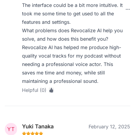
The interface could be a bit more intuitive. It
took me some time to get used to all the
features and settings.
What problems does Revocalize AI help you
solve, and how does this benefit you?
Revocalize AI has helped me produce high-
quality vocal tracks for my podcast without
needing a professional voice actor. This
saves me time and money, while still
maintaining a professional sound.
Helpful (0)
Yuki Tanaka
February 12, 2025