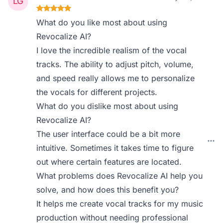
What do you like most about using
Revocalize AI?
I love the incredible realism of the vocal
tracks. The ability to adjust pitch, volume,
and speed really allows me to personalize
the vocals for different projects.
What do you dislike most about using
Revocalize AI?
The user interface could be a bit more
intuitive. Sometimes it takes time to figure
out where certain features are located.
What problems does Revocalize AI help you
solve, and how does this benefit you?
It helps me create vocal tracks for my music
production without needing professional