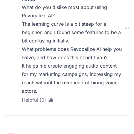
What do you dislike most about using
Revocalize AI?
The learning curve is a bit steep for a
beginner, and I found some features to be a
bit confusing initially.
What problems does Revocalize AI help you
solve, and how does this benefit you?
It helps me create engaging audio content
for my marketing campaigns, increasing my
reach without the overhead of hiring voice
actors.
Helpful (0)