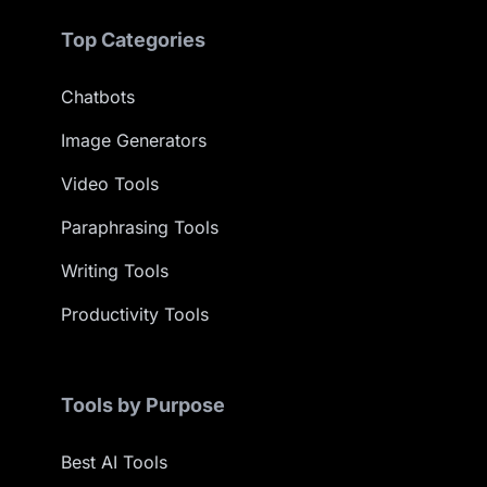
Top Categories
Chatbots
Image Generators
Video Tools
Paraphrasing Tools
Writing Tools
Productivity Tools
Tools by Purpose
Best AI Tools