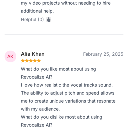
my video projects without needing to hire
additional help.
Helpful (0)
Alia Khan
February 25, 2025
What do you like most about using
Revocalize AI?
I love how realistic the vocal tracks sound.
The ability to adjust pitch and speed allows
me to create unique variations that resonate
with my audience.
What do you dislike most about using
Revocalize AI?