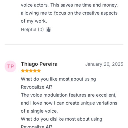
voice actors. This saves me time and money,
allowing me to focus on the creative aspects
of my work.
Helpful (0)
Thiago Pereira
January 26, 2025
What do you like most about using
Revocalize AI?
The voice modulation features are excellent,
and I love how I can create unique variations
of a single voice.
What do you dislike most about using
Revocalize AI?