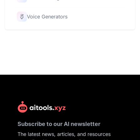
Voice Generators
Subscribe to our AI newsletter
The latest news, articles, and resources