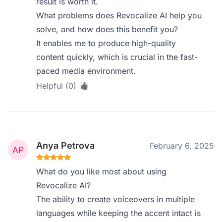
result is worth it.
What problems does Revocalize AI help you
solve, and how does this benefit you?
It enables me to produce high-quality
content quickly, which is crucial in the fast-
paced media environment.
Helpful (0)
Anya Petrova
February 6, 2025
What do you like most about using
Revocalize AI?
The ability to create voiceovers in multiple
languages while keeping the accent intact is