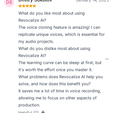
January 14, 2025
What do you like most about using
Revocalize AI?
The voice cloning feature is amazing! I can
replicate unique voices, which is essential for
my audio projects.
What do you dislike most about using
Revocalize AI?
The learning curve can be steep at first, but
it's worth the effort once you master it.
What problems does Revocalize AI help you
solve, and how does this benefit you?
It saves me a lot of time in voice recording,
allowing me to focus on other aspects of
production.
Helpful (0)