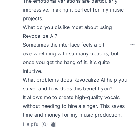
The emotional variations are particularly
impressive, making it perfect for my music
projects.
What do you dislike most about using
Revocalize AI?
Sometimes the interface feels a bit
overwhelming with so many options, but
once you get the hang of it, it's quite
intuitive.
What problems does Revocalize AI help you
solve, and how does this benefit you?
It allows me to create high-quality vocals
without needing to hire a singer. This saves
time and money for my music production.
Helpful (0)