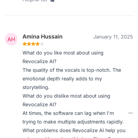
Amina Hussain
January 11, 2025
What do you like most about using
Revocalize AI?
The quality of the vocals is top-notch. The
emotional depth really adds to my
storytelling.
What do you dislike most about using
Revocalize AI?
At times, the software can lag when I'm
trying to make multiple adjustments rapidly.
What problems does Revocalize AI help you