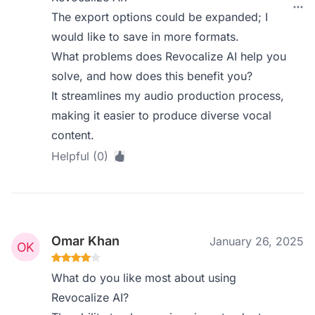
The export options could be expanded; I
would like to save in more formats.
What problems does Revocalize AI help you
solve, and how does this benefit you?
It streamlines my audio production process,
making it easier to produce diverse vocal
content.
Helpful (0)
Omar Khan
January 26, 2025
What do you like most about using
Revocalize AI?