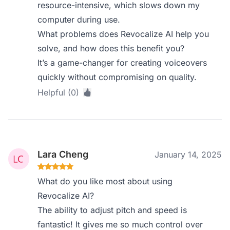
resource-intensive, which slows down my
computer during use.
What problems does Revocalize AI help you
solve, and how does this benefit you?
It’s a game-changer for creating voiceovers
quickly without compromising on quality.
Helpful (0)
Lara Cheng
January 14, 2025
What do you like most about using
Revocalize AI?
The ability to adjust pitch and speed is
fantastic! It gives me so much control over