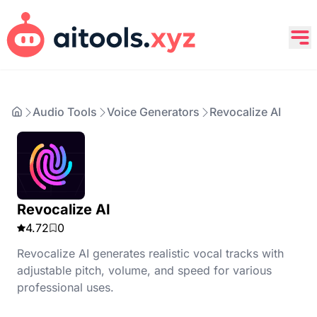
Audio Tools
Voice Generators
Revocalize AI
Revocalize AI
4.72
0
Revocalize AI generates realistic vocal tracks with
adjustable pitch, volume, and speed for various
professional uses.