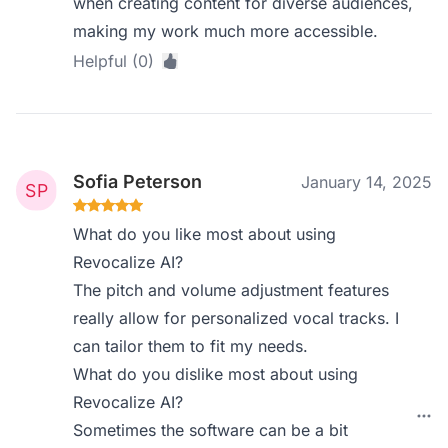
when creating content for diverse audiences,
making my work much more accessible.
Helpful (0)
Sofia Peterson
January 14, 2025
What do you like most about using
Revocalize AI?
The pitch and volume adjustment features
really allow for personalized vocal tracks. I
can tailor them to fit my needs.
What do you dislike most about using
Revocalize AI?
Sometimes the software can be a bit