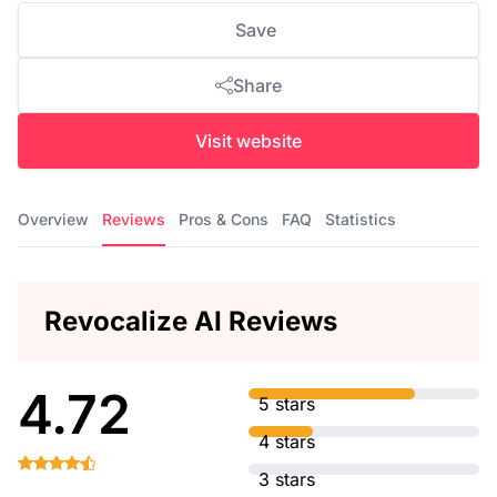
Save
Share
Visit website
Overview
Reviews
Pros & Cons
FAQ
Statistics
Revocalize AI Reviews
4.72
5 stars
4 stars
3 stars