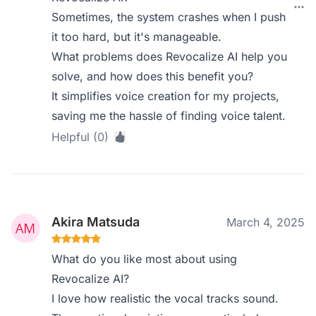
Sometimes, the system crashes when I push
it too hard, but it's manageable.
What problems does Revocalize AI help you
solve, and how does this benefit you?
It simplifies voice creation for my projects,
saving me the hassle of finding voice talent.
Helpful (0)
Akira Matsuda
March 4, 2025
What do you like most about using
Revocalize AI?
I love how realistic the vocal tracks sound.