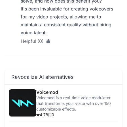
solve, and how does this benefit you?
It's been invaluable for creating voiceovers
for my video projects, allowing me to
maintain a consistent quality without hiring
voice talent.
Helpful (0)
Revocalize AI alternatives
Voicemod
Voicemod is a real-time voice modulator
that transforms your voice with over 150
customizable effects.
4.78
0