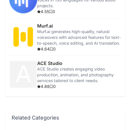
projects.
4.55
0
Murf.ai
Murf.ai generates high-quality, natural
voiceovers with advanced features for text-
to-speech, voice editing, and AI translation.
4.64
0
ACE Studio
ACE Studio creates engaging video
production, animation, and photography
services tailored to client needs.
4.88
0
Related Categories