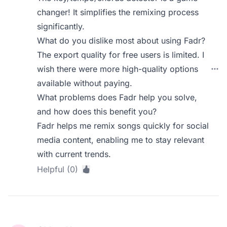
changer! It simplifies the remixing process
significantly.
What do you dislike most about using Fadr?
The export quality for free users is limited. I
wish there were more high-quality options
available without paying.
What problems does Fadr help you solve,
and how does this benefit you?
Fadr helps me remix songs quickly for social
media content, enabling me to stay relevant
with current trends.
Helpful (0)