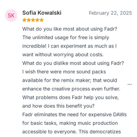
Sofia Kowalski
February 22, 2025
What do you like most about using Fadr?
The unlimited usage for free is simply
incredible! I can experiment as much as I
want without worrying about costs.
What do you dislike most about using Fadr?
I wish there were more sound packs
available for the remix maker; that would
enhance the creative process even further.
What problems does Fadr help you solve,
and how does this benefit you?
Fadr eliminates the need for expensive DAWs
for basic tasks, making music production
accessible to everyone. This democratizes