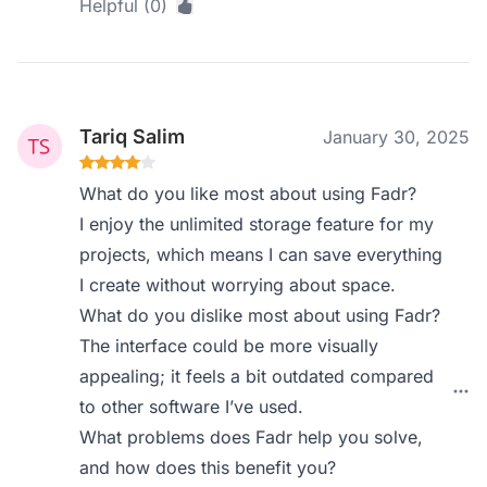
Helpful (0)
Tariq Salim
January 30, 2025
What do you like most about using Fadr?
I enjoy the unlimited storage feature for my
projects, which means I can save everything
I create without worrying about space.
What do you dislike most about using Fadr?
The interface could be more visually
appealing; it feels a bit outdated compared
to other software I’ve used.
What problems does Fadr help you solve,
and how does this benefit you?