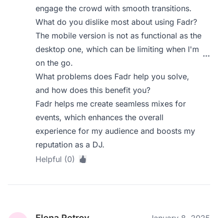
engage the crowd with smooth transitions.
What do you dislike most about using Fadr?
The mobile version is not as functional as the
desktop one, which can be limiting when I'm
on the go.
What problems does Fadr help you solve,
and how does this benefit you?
Fadr helps me create seamless mixes for
events, which enhances the overall
experience for my audience and boosts my
reputation as a DJ.
Helpful (0)
Elena Petrov