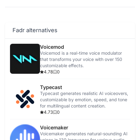
Fadr alternatives
Voicemod
Voicemod is a real-time voice modulator
that transforms your voice with over 150
customizable effects.
4.78
0
Typecast
Typecast generates realistic AI voiceovers,
customizable by emotion, speed, and tone
for multilingual content creation.
4.73
0
Voicemaker
Voicemaker generates natural-sounding AI
voices in 130 languages for various audio