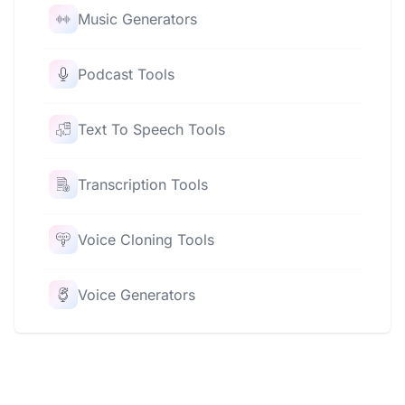
Music Generators
Podcast Tools
Text To Speech Tools
Transcription Tools
Voice Cloning Tools
Voice Generators