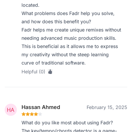
located.
What problems does Fadr help you solve,
and how does this benefit you?
Fadr helps me create unique remixes without
needing advanced music production skills.
This is beneficial as it allows me to express
my creativity without the steep learning
curve of traditional software.
Helpful (0)
Hassan Ahmed
February 15, 2025
What do you like most about using Fadr?
The key/tempo/chords detector is a game-