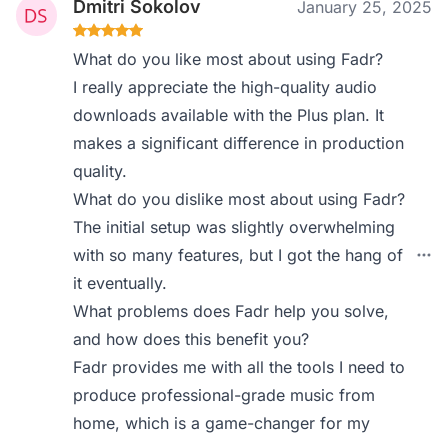
Dmitri Sokolov
January 25, 2025
What do you like most about using Fadr?
I really appreciate the high-quality audio
downloads available with the Plus plan. It
makes a significant difference in production
quality.
What do you dislike most about using Fadr?
The initial setup was slightly overwhelming
with so many features, but I got the hang of
it eventually.
What problems does Fadr help you solve,
and how does this benefit you?
Fadr provides me with all the tools I need to
produce professional-grade music from
home, which is a game-changer for my