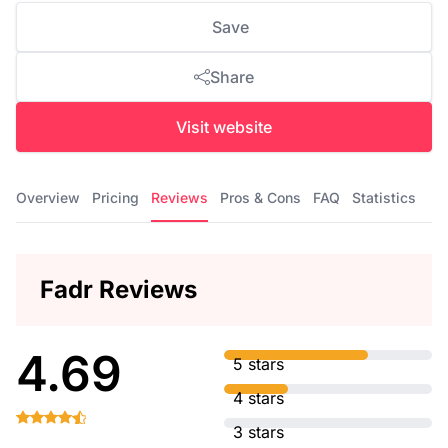
Save
Share
Visit website
Overview
Pricing
Reviews
Pros & Cons
FAQ
Statistics
Fadr Reviews
4.69
5 stars
4 stars
3 stars