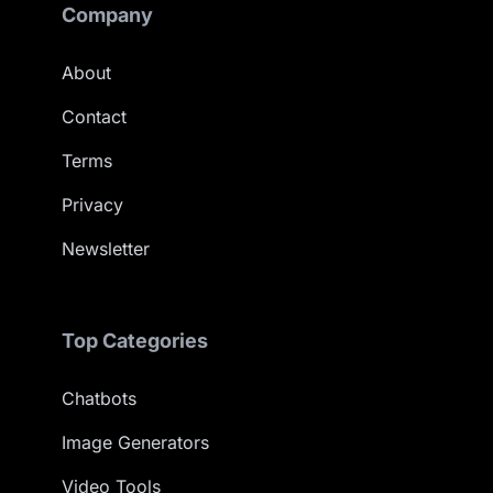
Company
About
Contact
Terms
Privacy
Newsletter
Top Categories
Chatbots
Image Generators
Video Tools