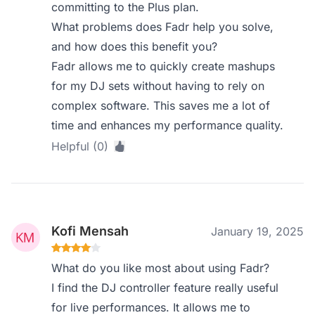
committing to the Plus plan.
What problems does Fadr help you solve,
and how does this benefit you?
Fadr allows me to quickly create mashups
for my DJ sets without having to rely on
complex software. This saves me a lot of
time and enhances my performance quality.
Helpful (0)
Kofi Mensah
January 19, 2025
What do you like most about using Fadr?
I find the DJ controller feature really useful
for live performances. It allows me to