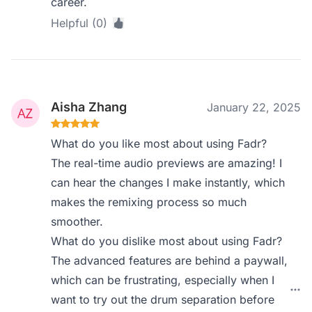
career.
Helpful (0)
Aisha Zhang
January 22, 2025
What do you like most about using Fadr?
The real-time audio previews are amazing! I
can hear the changes I make instantly, which
makes the remixing process so much
smoother.
What do you dislike most about using Fadr?
The advanced features are behind a paywall,
which can be frustrating, especially when I
want to try out the drum separation before