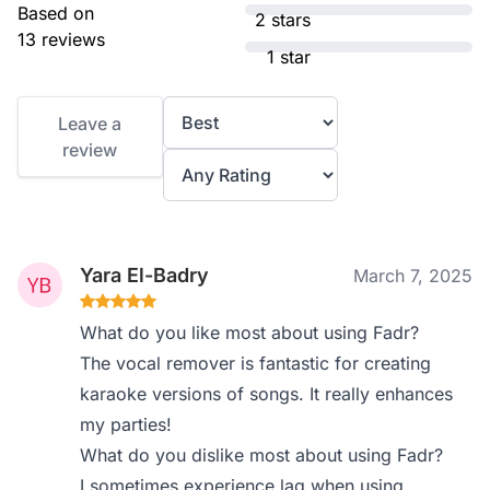
Based on
2 stars
13 reviews
1 star
Leave a
review
Yara El-Badry
March 7, 2025
What do you like most about using Fadr?
The vocal remover is fantastic for creating
karaoke versions of songs. It really enhances
my parties!
What do you dislike most about using Fadr?
I sometimes experience lag when using