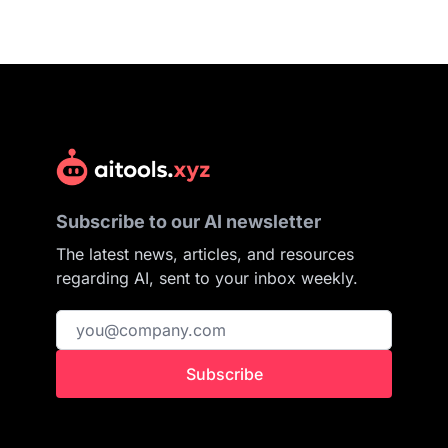
Subscribe to our AI newsletter
The latest news, articles, and resources
regarding AI, sent to your inbox weekly.
Subscribe