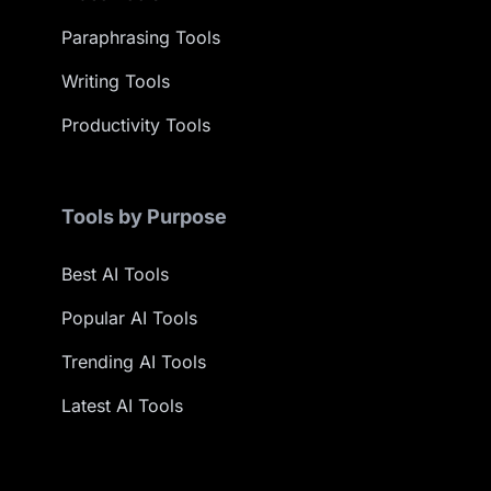
Paraphrasing Tools
Writing Tools
Productivity Tools
Tools by Purpose
Best AI Tools
Popular AI Tools
Trending AI Tools
Latest AI Tools