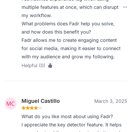
multiple features at once, which can disrupt
my workflow.
What problems does Fadr help you solve,
and how does this benefit you?
Fadr allows me to create engaging content
for social media, making it easier to connect
with my audience and grow my following.
Helpful (0)
Miguel Castillo
March 3, 2025
What do you like most about using Fadr?
I appreciate the key detector feature. It helps