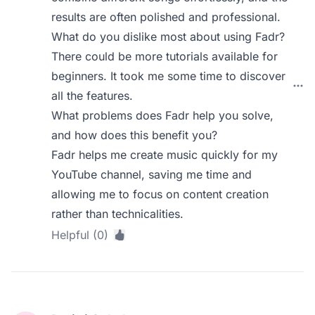
results are often polished and professional.
What do you dislike most about using Fadr?
There could be more tutorials available for
beginners. It took me some time to discover
all the features.
What problems does Fadr help you solve,
and how does this benefit you?
Fadr helps me create music quickly for my
YouTube channel, saving me time and
allowing me to focus on content creation
rather than technicalities.
Helpful (0)