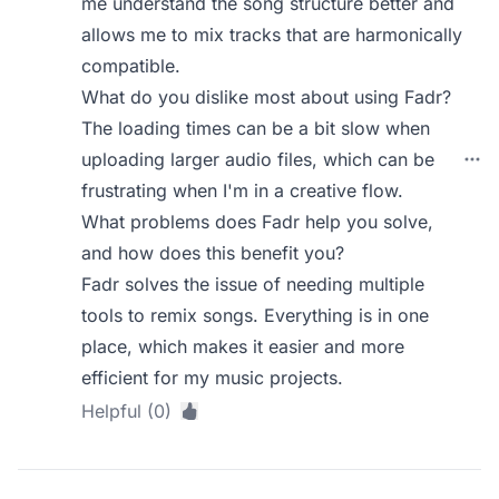
me understand the song structure better and
allows me to mix tracks that are harmonically
compatible.
What do you dislike most about using Fadr?
The loading times can be a bit slow when
uploading larger audio files, which can be
frustrating when I'm in a creative flow.
What problems does Fadr help you solve,
and how does this benefit you?
Fadr solves the issue of needing multiple
tools to remix songs. Everything is in one
place, which makes it easier and more
efficient for my music projects.
Helpful (0)