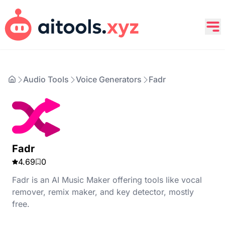
Audio Tools
Voice Generators
Fadr
Fadr
4.69
0
Fadr is an AI Music Maker offering tools like vocal
remover, remix maker, and key detector, mostly
free.