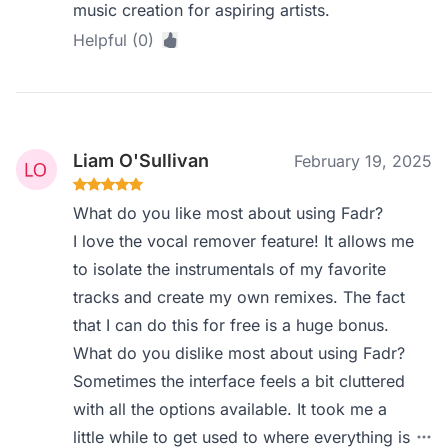
music creation for aspiring artists.
Helpful (0)
Liam O'Sullivan
February 19, 2025
What do you like most about using Fadr?
I love the vocal remover feature! It allows me
to isolate the instrumentals of my favorite
tracks and create my own remixes. The fact
that I can do this for free is a huge bonus.
What do you dislike most about using Fadr?
Sometimes the interface feels a bit cluttered
with all the options available. It took me a
little while to get used to where everything is