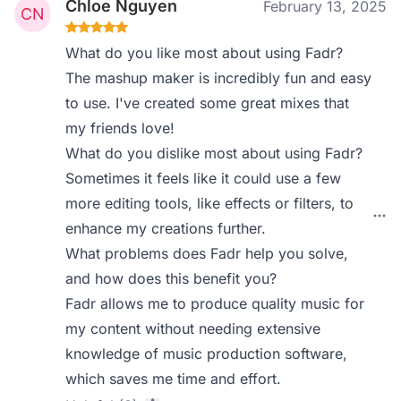
Chloe Nguyen
February 13, 2025
What do you like most about using Fadr?
The mashup maker is incredibly fun and easy
to use. I've created some great mixes that
my friends love!
What do you dislike most about using Fadr?
Sometimes it feels like it could use a few
more editing tools, like effects or filters, to
enhance my creations further.
What problems does Fadr help you solve,
and how does this benefit you?
Fadr allows me to produce quality music for
my content without needing extensive
knowledge of music production software,
which saves me time and effort.