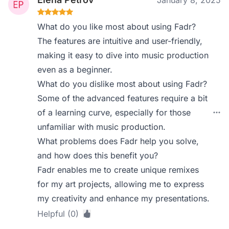
January 8, 2025
What do you like most about using Fadr?
The features are intuitive and user-friendly,
making it easy to dive into music production
even as a beginner.
What do you dislike most about using Fadr?
Some of the advanced features require a bit
of a learning curve, especially for those
unfamiliar with music production.
What problems does Fadr help you solve,
and how does this benefit you?
Fadr enables me to create unique remixes
for my art projects, allowing me to express
my creativity and enhance my presentations.
Helpful (0)