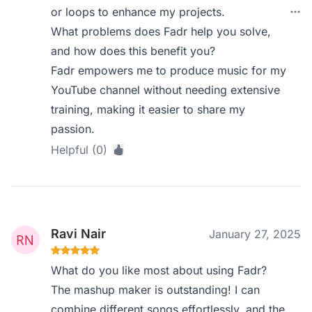
or loops to enhance my projects.
What problems does Fadr help you solve,
and how does this benefit you?
Fadr empowers me to produce music for my
YouTube channel without needing extensive
training, making it easier to share my
passion.
Helpful (0)
Ravi Nair
January 27, 2025
What do you like most about using Fadr?
The mashup maker is outstanding! I can
combine different songs effortlessly, and the