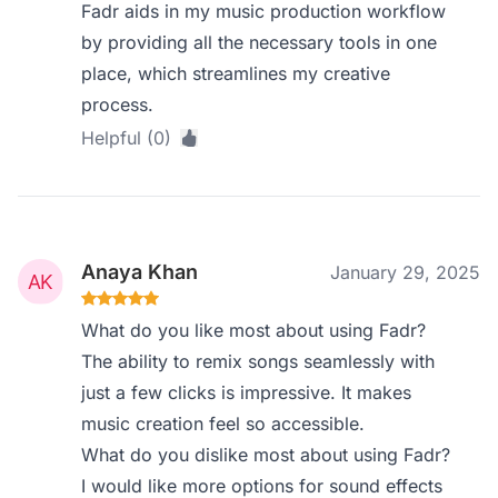
Fadr aids in my music production workflow
by providing all the necessary tools in one
place, which streamlines my creative
process.
Helpful (0)
Anaya Khan
January 29, 2025
What do you like most about using Fadr?
The ability to remix songs seamlessly with
just a few clicks is impressive. It makes
music creation feel so accessible.
What do you dislike most about using Fadr?
I would like more options for sound effects