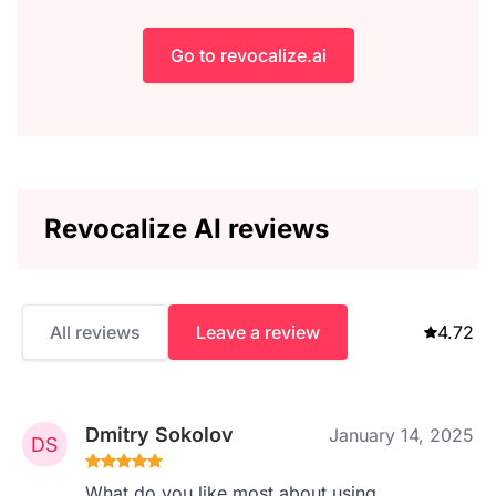
Go to revocalize.ai
Revocalize AI reviews
All reviews
Leave a review
4.72
Dmitry Sokolov
January 14, 2025
What do you like most about using