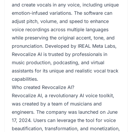
and create vocals in any voice, including unique
emotion-infused variations. The software can
adjust pitch, volume, and speed to enhance
voice recordings across multiple languages
while preserving the original accent, tone, and
pronunciation. Developed by IREAL Meta Labs,
Revocalize AI is trusted by professionals in
music production, podcasting, and virtual
assistants for its unique and realistic vocal track
capabilities.
Who created Revocalize AI?
Revocalize AI, a revolutionary AI voice toolkit,
was created by a team of musicians and
engineers. The company was launched on June
17, 2024. Users can leverage the tool for voice
beautification, transformation, and monetization,