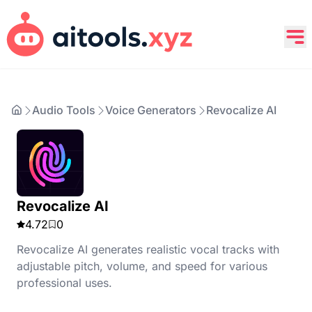
Audio Tools
Voice Generators
Revocalize AI
Revocalize AI
4.72
0
Revocalize AI generates realistic vocal tracks with
adjustable pitch, volume, and speed for various
professional uses.