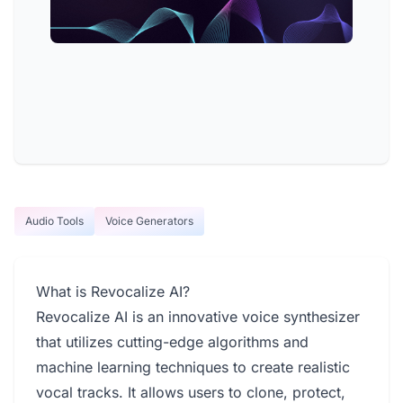
Audio Tools
Voice Generators
What is Revocalize AI?
Revocalize AI is an innovative voice synthesizer
that utilizes cutting-edge algorithms and
machine learning techniques to create realistic
vocal tracks. It allows users to clone, protect,