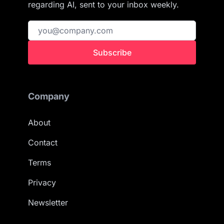
regarding AI, sent to your inbox weekly.
Subscribe
Company
About
Contact
Terms
Privacy
Newsletter