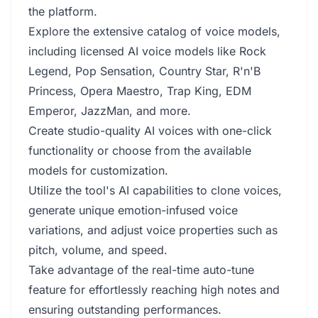
the platform.
Explore the extensive catalog of voice models,
including licensed AI voice models like Rock
Legend, Pop Sensation, Country Star, R'n'B
Princess, Opera Maestro, Trap King, EDM
Emperor, JazzMan, and more.
Create studio-quality AI voices with one-click
functionality or choose from the available
models for customization.
Utilize the tool's AI capabilities to clone voices,
generate unique emotion-infused voice
variations, and adjust voice properties such as
pitch, volume, and speed.
Take advantage of the real-time auto-tune
feature for effortlessly reaching high notes and
ensuring outstanding performances.