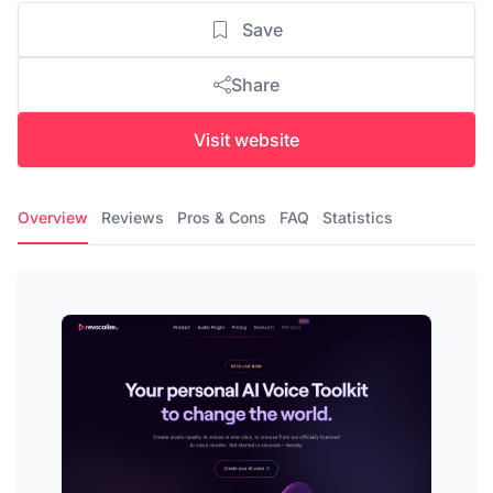
Save
Share
Visit website
Overview
Reviews
Pros & Cons
FAQ
Statistics