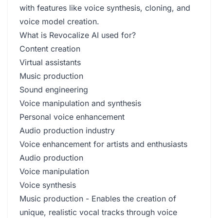
with features like voice synthesis, cloning, and
voice model creation.
What is Revocalize AI used for?
Content creation
Virtual assistants
Music production
Sound engineering
Voice manipulation and synthesis
Personal voice enhancement
Audio production industry
Voice enhancement for artists and enthusiasts
Audio production
Voice manipulation
Voice synthesis
Music production - Enables the creation of
unique, realistic vocal tracks through voice