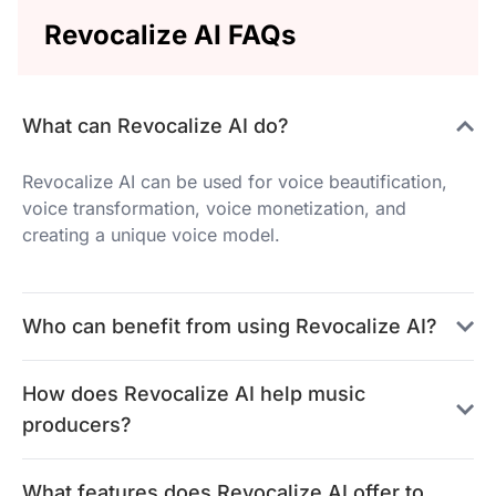
Revocalize AI FAQs
What can Revocalize AI do?
Revocalize AI can be used for voice beautification,
voice transformation, voice monetization, and
creating a unique voice model.
Who can benefit from using Revocalize AI?
How does Revocalize AI help music
producers?
What features does Revocalize AI offer to