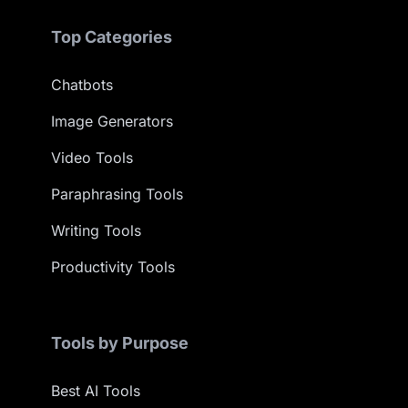
Top Categories
Chatbots
Image Generators
Video Tools
Paraphrasing Tools
Writing Tools
Productivity Tools
Tools by Purpose
Best AI Tools