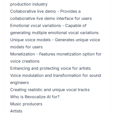
production industry
Collaborative live demo - Provides a
collaborative live demo interface for users
Emotional vocal variations - Capable of
generating multiple emotional vocal variations
Unique voice models - Generates unique voice
models for users
Monetization - Features monetization option for
voice creations
Enhancing and protecting voice for artists
Voice modulation and transformation for sound
engineers
Creating realistic and unique vocal tracks
Who is Revocalize AI for?
Music producers
Artists