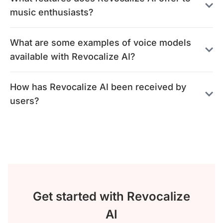
music enthusiasts?
What are some examples of voice models
available with Revocalize AI?
How has Revocalize AI been received by
users?
Get started with Revocalize
AI