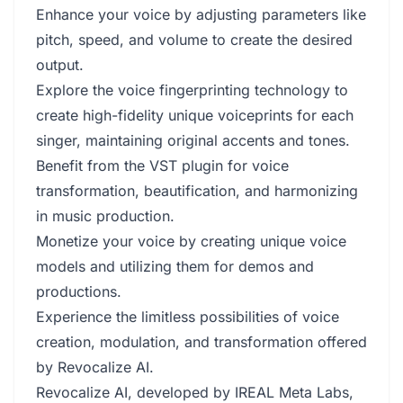
Enhance your voice by adjusting parameters like
pitch, speed, and volume to create the desired
output.
Explore the voice fingerprinting technology to
create high-fidelity unique voiceprints for each
singer, maintaining original accents and tones.
Benefit from the VST plugin for voice
transformation, beautification, and harmonizing
in music production.
Monetize your voice by creating unique voice
models and utilizing them for demos and
productions.
Experience the limitless possibilities of voice
creation, modulation, and transformation offered
by Revocalize AI.
Revocalize AI, developed by IREAL Meta Labs,