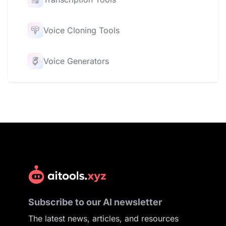
Voice Cloning Tools
Voice Generators
Subscribe to our AI newsletter
The latest news, articles, and resources