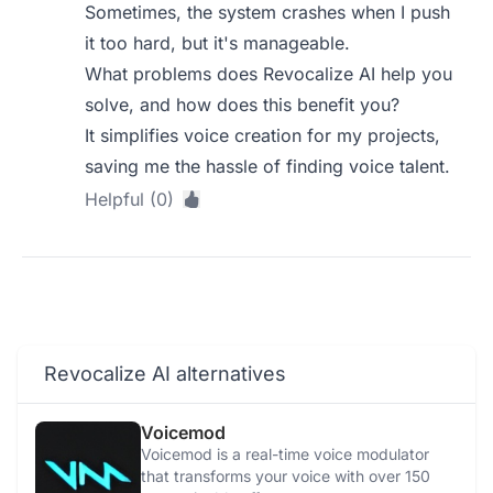
Sometimes, the system crashes when I push
it too hard, but it's manageable.
What problems does Revocalize AI help you
solve, and how does this benefit you?
It simplifies voice creation for my projects,
saving me the hassle of finding voice talent.
Helpful (0)
Revocalize AI alternatives
Voicemod
Voicemod is a real-time voice modulator
that transforms your voice with over 150