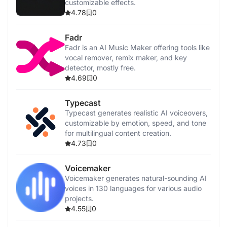
customizable effects.
4.78
0
Fadr
Fadr is an AI Music Maker offering tools like
vocal remover, remix maker, and key
detector, mostly free.
4.69
0
Typecast
Typecast generates realistic AI voiceovers,
customizable by emotion, speed, and tone
for multilingual content creation.
4.73
0
Voicemaker
Voicemaker generates natural-sounding AI
voices in 130 languages for various audio
projects.
4.55
0