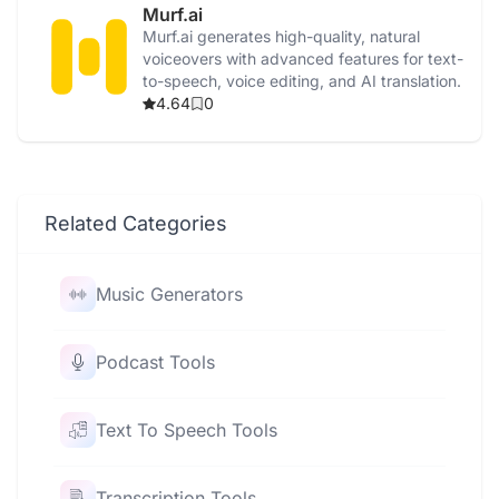
Murf.ai
Murf.ai generates high-quality, natural
voiceovers with advanced features for text-
to-speech, voice editing, and AI translation.
4.64
0
Related Categories
Music Generators
Podcast Tools
Text To Speech Tools
Transcription Tools