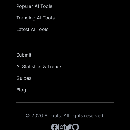
Popular AI Tools
Trending AI Tools
Latest AI Tools
Submit
AI Statistics & Trends
Guides
Blog
© 2026 AITools. All rights reserved.