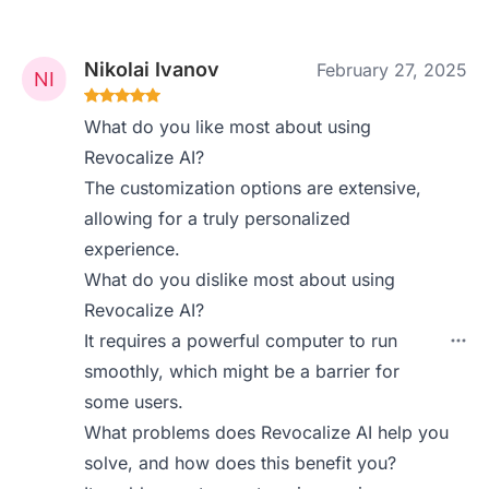
Nikolai Ivanov
February 27, 2025
What do you like most about using
Revocalize AI?
The customization options are extensive,
allowing for a truly personalized
experience.
What do you dislike most about using
Revocalize AI?
It requires a powerful computer to run
smoothly, which might be a barrier for
some users.
What problems does Revocalize AI help you
solve, and how does this benefit you?