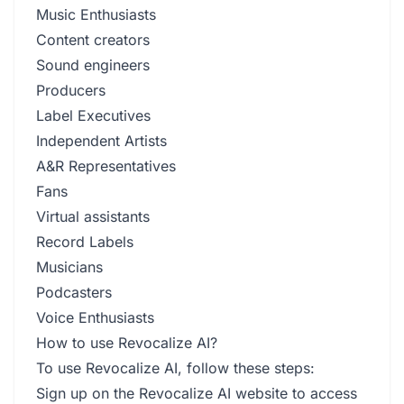
Music Enthusiasts
Content creators
Sound engineers
Producers
Label Executives
Independent Artists
A&R Representatives
Fans
Virtual assistants
Record Labels
Musicians
Podcasters
Voice Enthusiasts
How to use Revocalize AI?
To use Revocalize AI, follow these steps:
Sign up on the Revocalize AI website to access