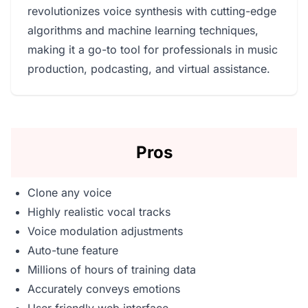
revolutionizes voice synthesis with cutting-edge
algorithms and machine learning techniques,
making it a go-to tool for professionals in music
production, podcasting, and virtual assistance.
Pros
Clone any voice
Highly realistic vocal tracks
Voice modulation adjustments
Auto-tune feature
Millions of hours of training data
Accurately conveys emotions