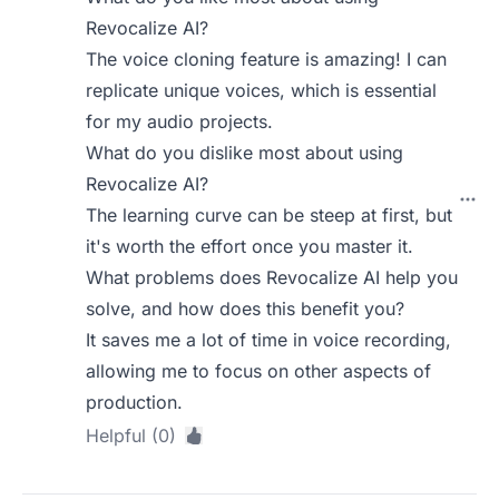
Revocalize AI?
The voice cloning feature is amazing! I can
replicate unique voices, which is essential
for my audio projects.
What do you dislike most about using
Revocalize AI?
The learning curve can be steep at first, but
it's worth the effort once you master it.
What problems does Revocalize AI help you
solve, and how does this benefit you?
It saves me a lot of time in voice recording,
allowing me to focus on other aspects of
production.
Helpful (0)