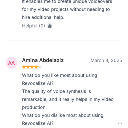
It enables me to create unique voiceovers
for my video projects without needing to
hire additional help.
Helpful (0)
Amina Abdelaziz
March 4, 2025
What do you like most about using
Revocalize AI?
The quality of voice synthesis is
remarkable, and it really helps in my video
production.
What do you dislike most about using
Revocalize AI?