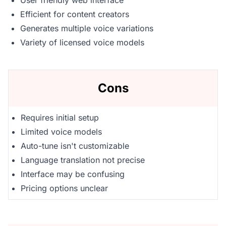
User friendly web interface
Efficient for content creators
Generates multiple voice variations
Variety of licensed voice models
Cons
Requires initial setup
Limited voice models
Auto-tune isn't customizable
Language translation not precise
Interface may be confusing
Pricing options unclear