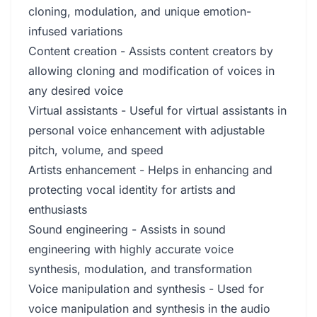
cloning, modulation, and unique emotion-
infused variations
Content creation - Assists content creators by
allowing cloning and modification of voices in
any desired voice
Virtual assistants - Useful for virtual assistants in
personal voice enhancement with adjustable
pitch, volume, and speed
Artists enhancement - Helps in enhancing and
protecting vocal identity for artists and
enthusiasts
Sound engineering - Assists in sound
engineering with highly accurate voice
synthesis, modulation, and transformation
Voice manipulation and synthesis - Used for
voice manipulation and synthesis in the audio