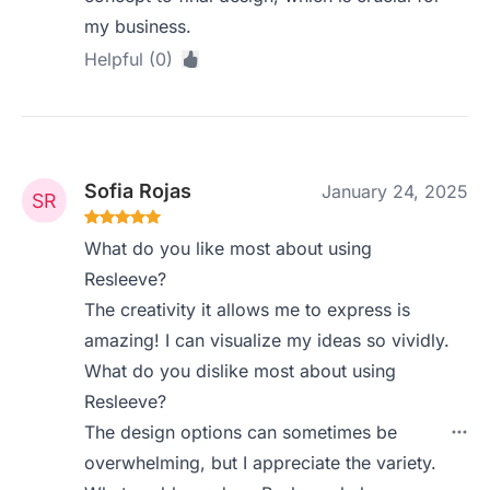
my business.
Helpful (0)
Sofia Rojas
January 24, 2025
What do you like most about using
Resleeve?
The creativity it allows me to express is
amazing! I can visualize my ideas so vividly.
What do you dislike most about using
Resleeve?
The design options can sometimes be
overwhelming, but I appreciate the variety.