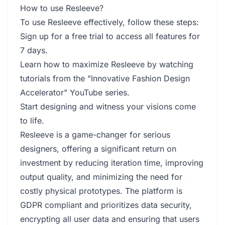
How to use Resleeve?
To use Resleeve effectively, follow these steps:
Sign up for a free trial to access all features for
7 days.
Learn how to maximize Resleeve by watching
tutorials from the "Innovative Fashion Design
Accelerator" YouTube series.
Start designing and witness your visions come
to life.
Resleeve is a game-changer for serious
designers, offering a significant return on
investment by reducing iteration time, improving
output quality, and minimizing the need for
costly physical prototypes. The platform is
GDPR compliant and prioritizes data security,
encrypting all user data and ensuring that users