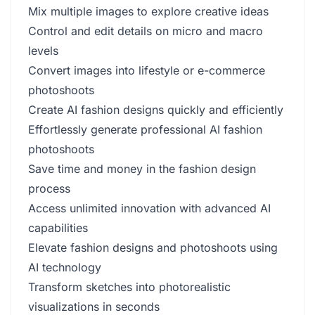
Mix multiple images to explore creative ideas
Control and edit details on micro and macro
levels
Convert images into lifestyle or e-commerce
photoshoots
Create AI fashion designs quickly and efficiently
Effortlessly generate professional AI fashion
photoshoots
Save time and money in the fashion design
process
Access unlimited innovation with advanced AI
capabilities
Elevate fashion designs and photoshoots using
AI technology
Transform sketches into photorealistic
visualizations in seconds