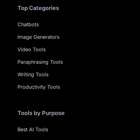
Top Categories
Chatbots
Image Generators
Video Tools
Paraphrasing Tools
Writing Tools
Productivity Tools
Tools by Purpose
Best AI Tools