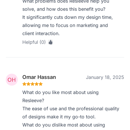
What problems does Resleeve help you
solve, and how does this benefit you?
It significantly cuts down my design time,
allowing me to focus on marketing and
client interaction.
Helpful (0)
Omar Hassan
January 18, 2025
What do you like most about using
Resleeve?
The ease of use and the professional quality
of designs make it my go-to tool.
What do you dislike most about using