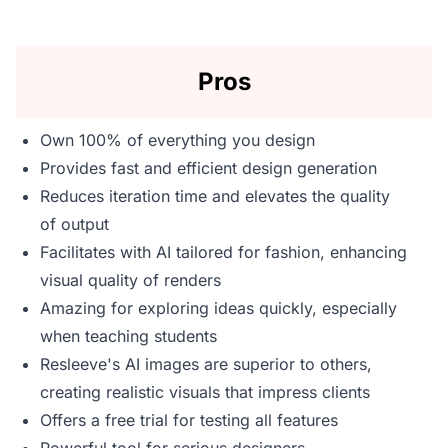
Pros
Own 100% of everything you design
Provides fast and efficient design generation
Reduces iteration time and elevates the quality
of output
Facilitates with AI tailored for fashion, enhancing
visual quality of renders
Amazing for exploring ideas quickly, especially
when teaching students
Resleeve's AI images are superior to others,
creating realistic visuals that impress clients
Offers a free trial for testing all features