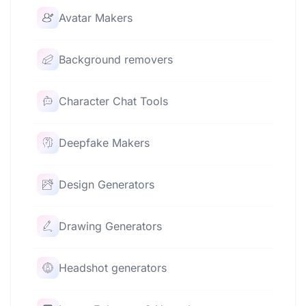
Avatar Makers
Background removers
Character Chat Tools
Deepfake Makers
Design Generators
Drawing Generators
Headshot generators