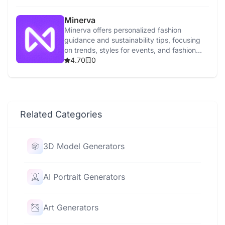
Minerva
Minerva offers personalized fashion
guidance and sustainability tips, focusing
on trends, styles for events, and fashion
news.
4.70
0
Related Categories
3D Model Generators
AI Portrait Generators
Art Generators