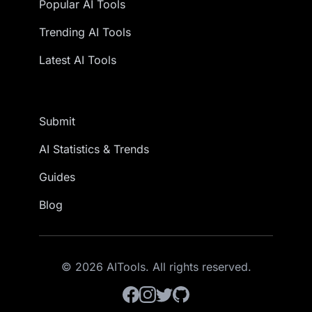
Popular AI Tools
Trending AI Tools
Latest AI Tools
Submit
AI Statistics & Trends
Guides
Blog
© 2026 AITools. All rights reserved.