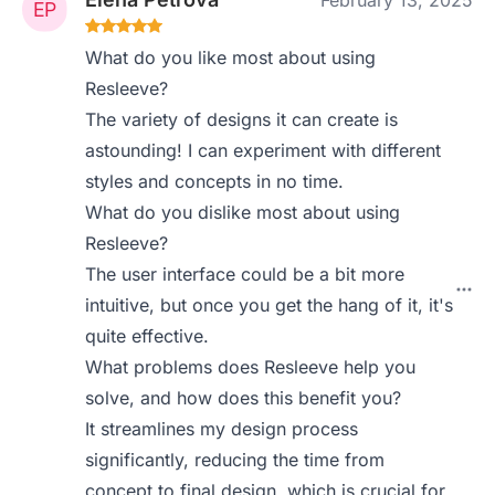
February 13, 2025
What do you like most about using
Resleeve?
The variety of designs it can create is
astounding! I can experiment with different
styles and concepts in no time.
What do you dislike most about using
Resleeve?
The user interface could be a bit more
intuitive, but once you get the hang of it, it's
quite effective.
What problems does Resleeve help you
solve, and how does this benefit you?
It streamlines my design process
significantly, reducing the time from
concept to final design, which is crucial for