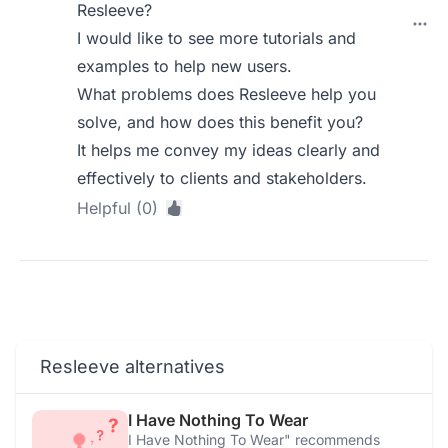
Resleeve?
I would like to see more tutorials and
examples to help new users.
What problems does Resleeve help you
solve, and how does this benefit you?
It helps me convey my ideas clearly and
effectively to clients and stakeholders.
Helpful (0)
Resleeve alternatives
I Have Nothing To Wear
I Have Nothing To Wear" recommends