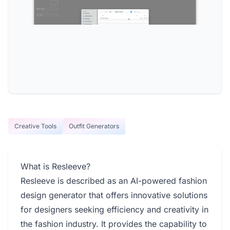
Creative Tools
Outfit Generators
What is Resleeve?
Resleeve is described as an AI-powered fashion
design generator that offers innovative solutions
for designers seeking efficiency and creativity in
the fashion industry. It provides the capability to