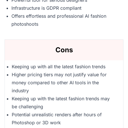
Powerful tool for serious designers
Infrastructure is GDPR compliant
Offers effortless and professional AI fashion
photoshoots
Cons
Keeping up with all the latest fashion trends
Higher pricing tiers may not justify value for
money compared to other AI tools in the
industry
Keeping up with the latest fashion trends may
be challenging
Potential unrealistic renders after hours of
Photoshop or 3D work