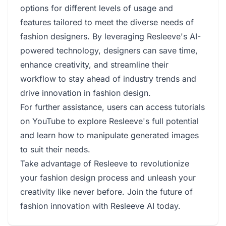
options for different levels of usage and
features tailored to meet the diverse needs of
fashion designers. By leveraging Resleeve's AI-
powered technology, designers can save time,
enhance creativity, and streamline their
workflow to stay ahead of industry trends and
drive innovation in fashion design.
For further assistance, users can access tutorials
on YouTube to explore Resleeve's full potential
and learn how to manipulate generated images
to suit their needs.
Take advantage of Resleeve to revolutionize
your fashion design process and unleash your
creativity like never before. Join the future of
fashion innovation with Resleeve AI today.