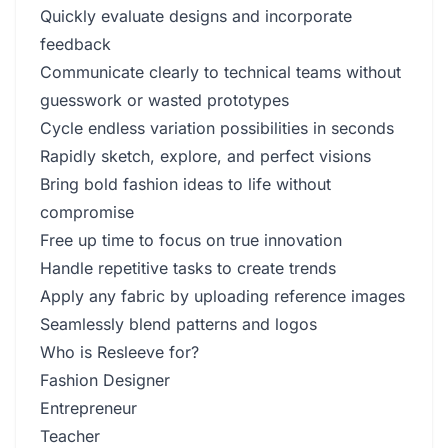
Quickly evaluate designs and incorporate
feedback
Communicate clearly to technical teams without
guesswork or wasted prototypes
Cycle endless variation possibilities in seconds
Rapidly sketch, explore, and perfect visions
Bring bold fashion ideas to life without
compromise
Free up time to focus on true innovation
Handle repetitive tasks to create trends
Apply any fabric by uploading reference images
Seamlessly blend patterns and logos
Who is Resleeve for?
Fashion Designer
Entrepreneur
Teacher