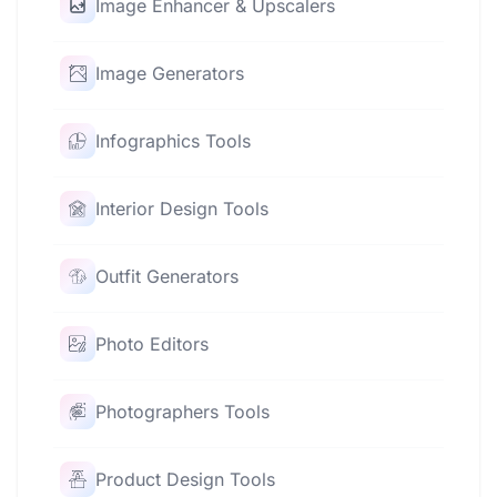
Image Enhancer & Upscalers
Image Generators
Infographics Tools
Interior Design Tools
Outfit Generators
Photo Editors
Photographers Tools
Product Design Tools