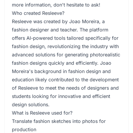
more information, don't hesitate to ask!
Who created Resleeve?
Resleeve was created by Joao Moreira, a
fashion designer and teacher. The platform
offers AI-powered tools tailored specifically for
fashion design, revolutionizing the industry with
advanced solutions for generating photorealistic
fashion designs quickly and efficiently. Joao
Moreira's background in fashion design and
education likely contributed to the development
of Resleeve to meet the needs of designers and
students looking for innovative and efficient
design solutions.
What is Resleeve used for?
Translate fashion sketches into photos for
production