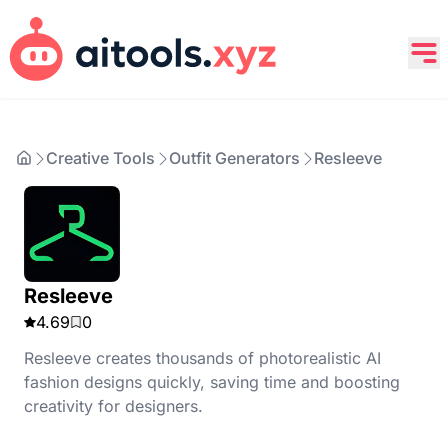
Creative Tools
Outfit Generators
Resleeve
Resleeve
4.69
0
Resleeve creates thousands of photorealistic AI
fashion designs quickly, saving time and boosting
creativity for designers.