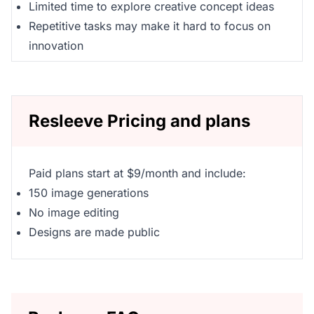
Limited time to explore creative concept ideas
Repetitive tasks may make it hard to focus on
innovation
Resleeve Pricing and plans
Paid plans start at $9/month and include:
150 image generations
No image editing
Designs are made public