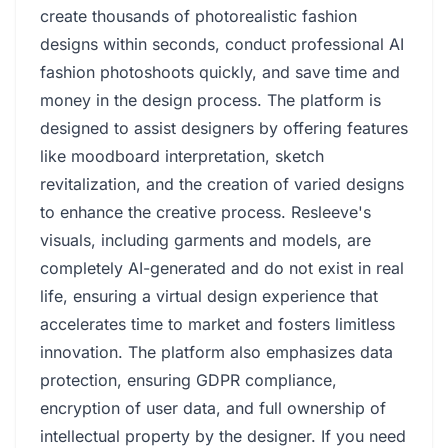
create thousands of photorealistic fashion
designs within seconds, conduct professional AI
fashion photoshoots quickly, and save time and
money in the design process. The platform is
designed to assist designers by offering features
like moodboard interpretation, sketch
revitalization, and the creation of varied designs
to enhance the creative process. Resleeve's
visuals, including garments and models, are
completely AI-generated and do not exist in real
life, ensuring a virtual design experience that
accelerates time to market and fosters limitless
innovation. The platform also emphasizes data
protection, ensuring GDPR compliance,
encryption of user data, and full ownership of
intellectual property by the designer. If you need