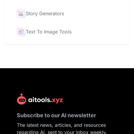
Story Generators
Text To Image Tools
Subscribe to our AI newsletter
The latest news, articles, and resources
regarding AI, sent to your inbox weekly.