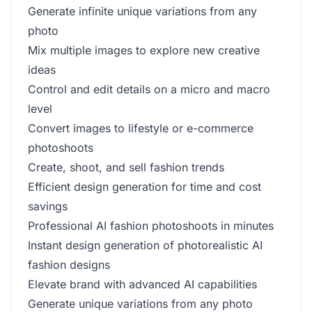
Generate infinite unique variations from any
photo
Mix multiple images to explore new creative
ideas
Control and edit details on a micro and macro
level
Convert images to lifestyle or e-commerce
photoshoots
Create, shoot, and sell fashion trends
Efficient design generation for time and cost
savings
Professional AI fashion photoshoots in minutes
Instant design generation of photorealistic AI
fashion designs
Elevate brand with advanced AI capabilities
Generate unique variations from any photo