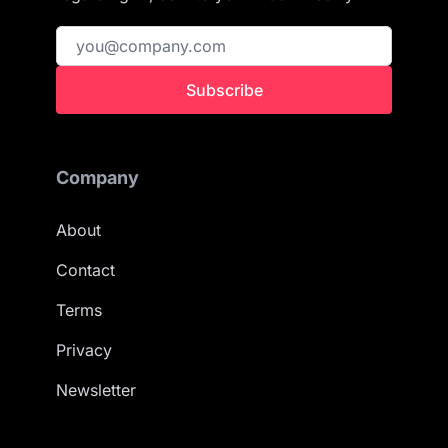
Subscribe
Company
About
Contact
Terms
Privacy
Newsletter