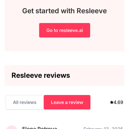
Get started with Resleeve
Go to resleeve.ai
Resleeve reviews
All reviews
Leave a review
4.69
Elena Petrova