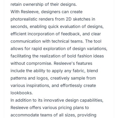
retain ownership of their designs.
With Resleeve, designers can create
photorealistic renders from 2D sketches in
seconds, enabling quick evaluation of designs,
efficient incorporation of feedback, and clear
communication with technical teams. The tool
allows for rapid exploration of design variations,
facilitating the realization of bold fashion ideas
without compromise. Resleeve's features
include the ability to apply any fabric, blend
patterns and logos, creatively sample from
various inspirations, and effortlessly create
lookbooks.
In addition to its innovative design capabilities,
Resleeve offers various pricing plans to
accommodate teams of all sizes, providing