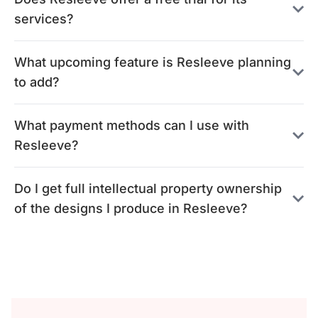
services?
What upcoming feature is Resleeve planning
to add?
What payment methods can I use with
Resleeve?
Do I get full intellectual property ownership
of the designs I produce in Resleeve?