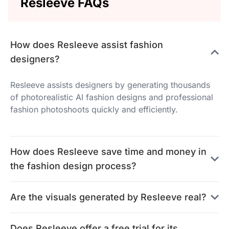
Resleeve FAQs
How does Resleeve assist fashion
designers?
Resleeve assists designers by generating thousands
of photorealistic AI fashion designs and professional
fashion photoshoots quickly and efficiently.
How does Resleeve save time and money in
the fashion design process?
Are the visuals generated by Resleeve real?
Does Resleeve offer a free trial for its