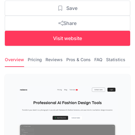
Save
Share
Visit website
Overview
Pricing
Reviews
Pros & Cons
FAQ
Statistics