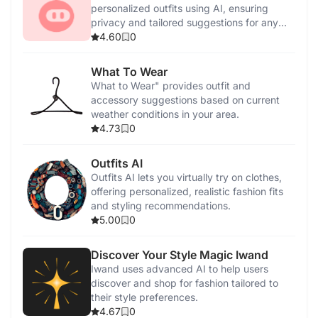
personalized outfits using AI, ensuring
privacy and tailored suggestions for any
occasion.
4.60
0
What To Wear
What to Wear" provides outfit and
accessory suggestions based on current
weather conditions in your area.
4.73
0
Outfits AI
Outfits AI lets you virtually try on clothes,
offering personalized, realistic fashion fits
and styling recommendations.
5.00
0
Discover Your Style Magic Iwand
Iwand uses advanced AI to help users
discover and shop for fashion tailored to
their style preferences.
4.67
0