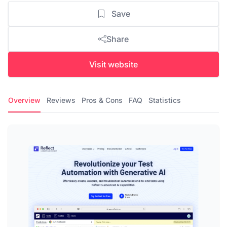
Save
Share
Visit website
Overview
Reviews
Pros & Cons
FAQ
Statistics