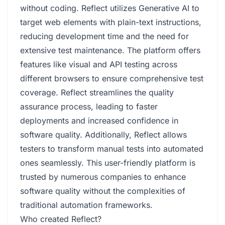
without coding. Reflect utilizes Generative AI to
target web elements with plain-text instructions,
reducing development time and the need for
extensive test maintenance. The platform offers
features like visual and API testing across
different browsers to ensure comprehensive test
coverage. Reflect streamlines the quality
assurance process, leading to faster
deployments and increased confidence in
software quality. Additionally, Reflect allows
testers to transform manual tests into automated
ones seamlessly. This user-friendly platform is
trusted by numerous companies to enhance
software quality without the complexities of
traditional automation frameworks.
Who created Reflect?