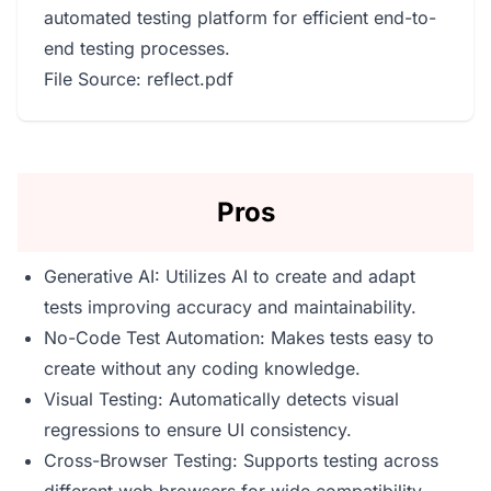
automated testing platform for efficient end-to-
end testing processes.
File Source: reflect.pdf
Pros
Generative AI: Utilizes AI to create and adapt
tests improving accuracy and maintainability.
No-Code Test Automation: Makes tests easy to
create without any coding knowledge.
Visual Testing: Automatically detects visual
regressions to ensure UI consistency.
Cross-Browser Testing: Supports testing across