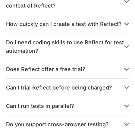
context of Reflect?
How quickly can I create a test with Reflect?
Do I need coding skills to use Reflect for test
automation?
Does Reflect offer a free trial?
Can I trial Reflect before being charged?
Can I run tests in parallel?
Do you support cross-browser testing?