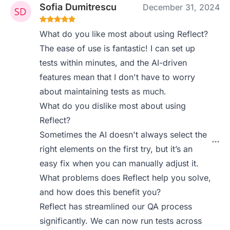
Sofia Dumitrescu
December 31, 2024
What do you like most about using Reflect?
The ease of use is fantastic! I can set up
tests within minutes, and the AI-driven
features mean that I don't have to worry
about maintaining tests as much.
What do you dislike most about using
Reflect?
Sometimes the AI doesn't always select the
right elements on the first try, but it’s an
easy fix when you can manually adjust it.
What problems does Reflect help you solve,
and how does this benefit you?
Reflect has streamlined our QA process
significantly. We can now run tests across