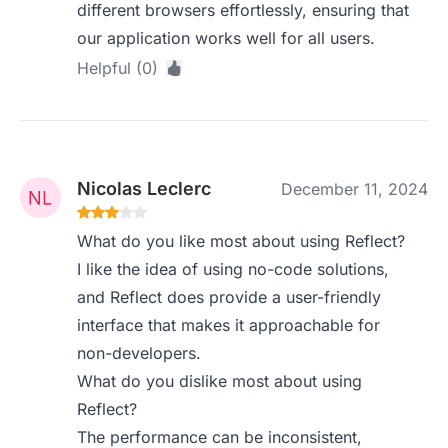
different browsers effortlessly, ensuring that
our application works well for all users.
Helpful (0)
Nicolas Leclerc
December 11, 2024
What do you like most about using Reflect?
I like the idea of using no-code solutions,
and Reflect does provide a user-friendly
interface that makes it approachable for
non-developers.
What do you dislike most about using
Reflect?
The performance can be inconsistent,