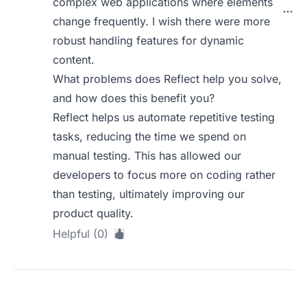
complex web applications where elements
change frequently. I wish there were more
robust handling features for dynamic
content.
What problems does Reflect help you solve,
and how does this benefit you?
Reflect helps us automate repetitive testing
tasks, reducing the time we spend on
manual testing. This has allowed our
developers to focus more on coding rather
than testing, ultimately improving our
product quality.
Helpful (0)