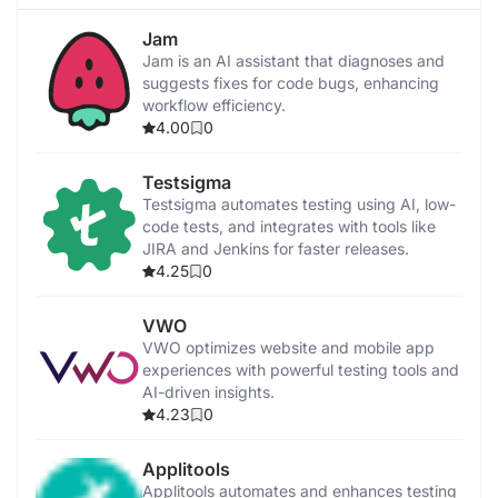
Jam
Jam is an AI assistant that diagnoses and
suggests fixes for code bugs, enhancing
workflow efficiency.
4.00
0
Testsigma
Testsigma automates testing using AI, low-
code tests, and integrates with tools like
JIRA and Jenkins for faster releases.
4.25
0
VWO
VWO optimizes website and mobile app
experiences with powerful testing tools and
AI-driven insights.
4.23
0
Applitools
Applitools automates and enhances testing