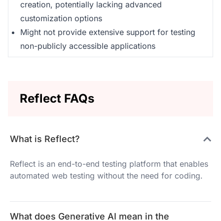
creation, potentially lacking advanced
customization options
Might not provide extensive support for testing
non-publicly accessible applications
Reflect FAQs
What is Reflect?
Reflect is an end-to-end testing platform that enables
automated web testing without the need for coding.
What does Generative AI mean in the