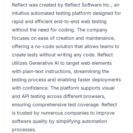
Reflect was created by Reflect Software Inc., an
intuitive automated testing platform designed for
rapid and efficient end-to-end web testing
without the need for coding. The company
focuses on ease of creation and maintenance,
offering a no-code solution that allows teams to
create tests without writing any code. Reflect
utilizes Generative AI to target web elements
with plain-text instructions, streamlining the
testing process and enabling faster deployments
with confidence. The platform supports visual
and API testing across different browsers,
ensuring comprehensive test coverage. Reflect
is trusted by numerous companies to improve
software quality by simplifying automation
processes.