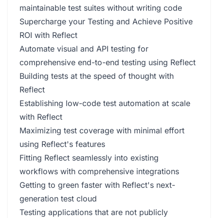
maintainable test suites without writing code
Supercharge your Testing and Achieve Positive
ROI with Reflect
Automate visual and API testing for
comprehensive end-to-end testing using Reflect
Building tests at the speed of thought with
Reflect
Establishing low-code test automation at scale
with Reflect
Maximizing test coverage with minimal effort
using Reflect's features
Fitting Reflect seamlessly into existing
workflows with comprehensive integrations
Getting to green faster with Reflect's next-
generation test cloud
Testing applications that are not publicly