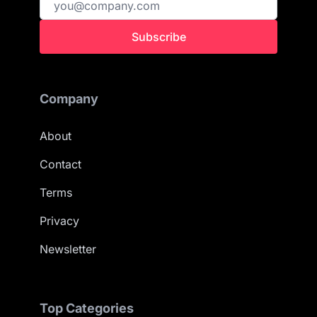
Subscribe
Company
About
Contact
Terms
Privacy
Newsletter
Top Categories