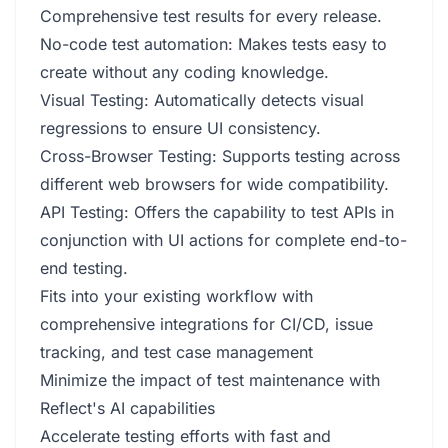
Comprehensive test results for every release.
No-code test automation: Makes tests easy to
create without any coding knowledge.
Visual Testing: Automatically detects visual
regressions to ensure UI consistency.
Cross-Browser Testing: Supports testing across
different web browsers for wide compatibility.
API Testing: Offers the capability to test APIs in
conjunction with UI actions for complete end-to-
end testing.
Fits into your existing workflow with
comprehensive integrations for CI/CD, issue
tracking, and test case management
Minimize the impact of test maintenance with
Reflect's AI capabilities
Accelerate testing efforts with fast and