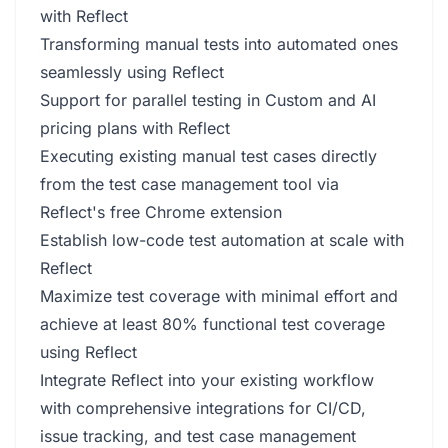
with Reflect
Transforming manual tests into automated ones
seamlessly using Reflect
Support for parallel testing in Custom and AI
pricing plans with Reflect
Executing existing manual test cases directly
from the test case management tool via
Reflect's free Chrome extension
Establish low-code test automation at scale with
Reflect
Maximize test coverage with minimal effort and
achieve at least 80% functional test coverage
using Reflect
Integrate Reflect into your existing workflow
with comprehensive integrations for CI/CD,
issue tracking, and test case management