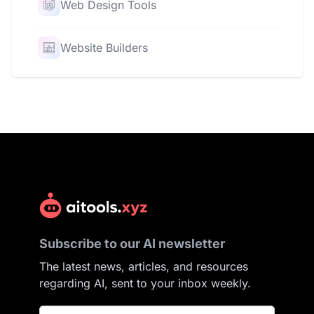
Web Design Tools
Website Builders
Subscribe to our AI newsletter
The latest news, articles, and resources
regarding AI, sent to your inbox weekly.