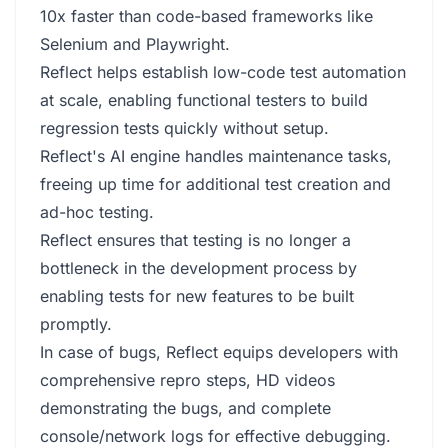
10x faster than code-based frameworks like
Selenium and Playwright.
Reflect helps establish low-code test automation
at scale, enabling functional testers to build
regression tests quickly without setup.
Reflect's AI engine handles maintenance tasks,
freeing up time for additional test creation and
ad-hoc testing.
Reflect ensures that testing is no longer a
bottleneck in the development process by
enabling tests for new features to be built
promptly.
In case of bugs, Reflect equips developers with
comprehensive repro steps, HD videos
demonstrating the bugs, and complete
console/network logs for effective debugging.