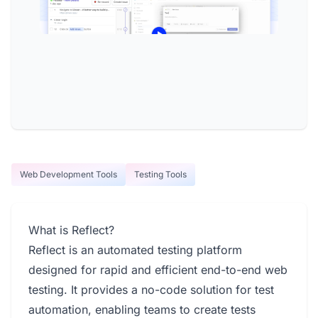
Web Development Tools
Testing Tools
What is Reflect?
Reflect is an automated testing platform
designed for rapid and efficient end-to-end web
testing. It provides a no-code solution for test
automation, enabling teams to create tests