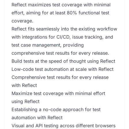
Reflect maximizes test coverage with minimal
effort, aiming for at least 80% functional test
coverage.
Reflect fits seamlessly into the existing workflow
with integrations for CI/CD, issue tracking, and
test case management, providing
comprehensive test results for every release.
Build tests at the speed of thought using Reflect
Low-code test automation at scale with Reflect
Comprehensive test results for every release
with Reflect
Maximize test coverage with minimal effort
using Reflect
Establishing a no-code approach for test
automation with Reflect
Visual and API testing across different browsers