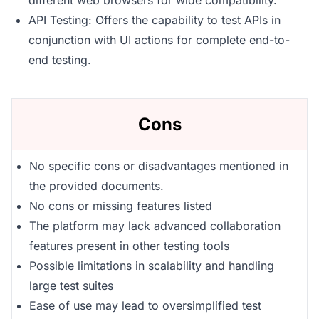
different web browsers for wide compatibility.
API Testing: Offers the capability to test APIs in
conjunction with UI actions for complete end-to-
end testing.
Cons
No specific cons or disadvantages mentioned in
the provided documents.
No cons or missing features listed
The platform may lack advanced collaboration
features present in other testing tools
Possible limitations in scalability and handling
large test suites
Ease of use may lead to oversimplified test