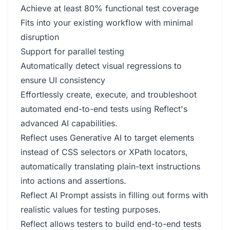
Achieve at least 80% functional test coverage
Fits into your existing workflow with minimal
disruption
Support for parallel testing
Automatically detect visual regressions to
ensure UI consistency
Effortlessly create, execute, and troubleshoot
automated end-to-end tests using Reflect's
advanced AI capabilities.
Reflect uses Generative AI to target elements
instead of CSS selectors or XPath locators,
automatically translating plain-text instructions
into actions and assertions.
Reflect AI Prompt assists in filling out forms with
realistic values for testing purposes.
Reflect allows testers to build end-to-end tests