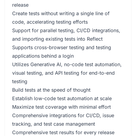
release
Create tests without writing a single line of
code, accelerating testing efforts
Support for parallel testing, CI/CD integrations,
and importing existing tests into Reflect
Supports cross-browser testing and testing
applications behind a login
Utilizes Generative AI, no-code test automation,
visual testing, and API testing for end-to-end
testing
Build tests at the speed of thought
Establish low-code test automation at scale
Maximize test coverage with minimal effort
Comprehensive integrations for CI/CD, issue
tracking, and test case management
Comprehensive test results for every release