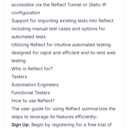
accessible via the Reflect Tunnel or Static IP
configuration
Support for importing existing tests into Reflect
including manual test cases and options for
automated tests
Utilizing Reflect for intuitive automated testing
designed for rapid and efficient end-to-end web
testing
Who is Reflect for?
Testers
Automation Engineers
Functional Testers
How to use Reflect?
The user guide for using Reflect summarizes the
steps to leverage its features efficiently:
Sign Up
: Begin by registering for a free trial of