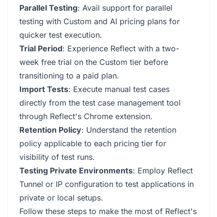
Parallel Testing
: Avail support for parallel
testing with Custom and AI pricing plans for
quicker test execution.
Trial Period
: Experience Reflect with a two-
week free trial on the Custom tier before
transitioning to a paid plan.
Import Tests
: Execute manual test cases
directly from the test case management tool
through Reflect's Chrome extension.
Retention Policy
: Understand the retention
policy applicable to each pricing tier for
visibility of test runs.
Testing Private Environments
: Employ Reflect
Tunnel or IP configuration to test applications in
private or local setups.
Follow these steps to make the most of Reflect's