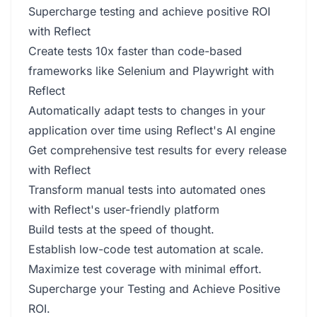
Supercharge testing and achieve positive ROI
with Reflect
Create tests 10x faster than code-based
frameworks like Selenium and Playwright with
Reflect
Automatically adapt tests to changes in your
application over time using Reflect's AI engine
Get comprehensive test results for every release
with Reflect
Transform manual tests into automated ones
with Reflect's user-friendly platform
Build tests at the speed of thought.
Establish low-code test automation at scale.
Maximize test coverage with minimal effort.
Supercharge your Testing and Achieve Positive
ROI.