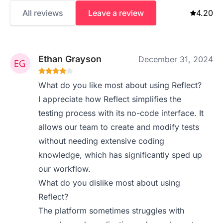
All reviews
Leave a review
4.20
Ethan Grayson
December 31, 2024
What do you like most about using Reflect?
I appreciate how Reflect simplifies the
testing process with its no-code interface. It
allows our team to create and modify tests
without needing extensive coding
knowledge, which has significantly sped up
our workflow.
What do you dislike most about using
Reflect?
The platform sometimes struggles with