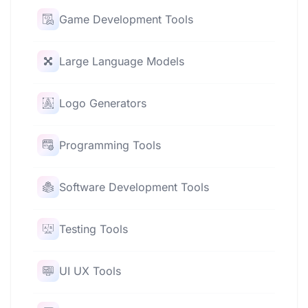
Game Development Tools
Large Language Models
Logo Generators
Programming Tools
Software Development Tools
Testing Tools
UI UX Tools