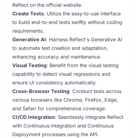
Reflect on the official website.
Create Tests
: Utilize the easy-to-use interface
to build end-to-end tests swiftly without coding
requirements.
Generative AI
: Harness Reflect's Generative AI
to automate test creation and adaptation,
enhancing accuracy and maintenance.
Visual Testing
: Benefit from the visual testing
capability to detect visual regressions and
ensure UI consistency automatically.
Cross-Browser Testing
: Conduct tests across
various browsers like Chrome, Firefox, Edge,
and Safari for comprehensive coverage.
CI/CD Integration
: Seamlessly integrate Reflect
with Continuous Integration and Continuous
Deployment processes using the API.