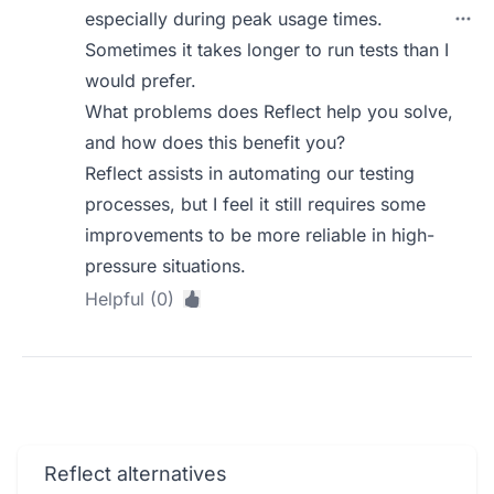
especially during peak usage times.
Sometimes it takes longer to run tests than I
would prefer.
What problems does Reflect help you solve,
and how does this benefit you?
Reflect assists in automating our testing
processes, but I feel it still requires some
improvements to be more reliable in high-
pressure situations.
Helpful (0)
Reflect alternatives