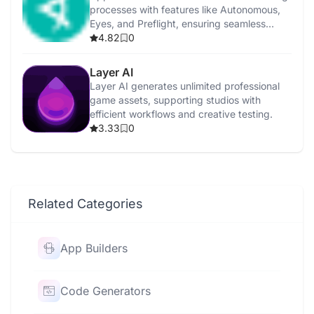
processes with features like Autonomous,
Eyes, and Preflight, ensuring seamless
integration.
4.82
0
Layer AI
Layer AI generates unlimited professional
game assets, supporting studios with
efficient workflows and creative testing.
3.33
0
Related Categories
App Builders
Code Generators