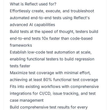
What is Reflect used for?
Effortlessly create, execute, and troubleshoot
automated end-to-end tests using Reflect's
advanced AI capabilities
Build tests at the speed of thought, testers build
end-to-end tests 10x faster than code-based
frameworks
Establish low-code test automation at scale,
enabling functional testers to build regression
tests faster
Maximize test coverage with minimal effort,
achieving at least 80% functional test coverage
Fits into existing workflows with comprehensive
integrations for CI/CD, issue tracking, and test
case management
Build comprehensive test results for every