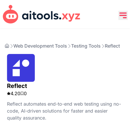
Web Development Tools
Testing Tools
Reflect
Reflect
4.20
0
Reflect automates end-to-end web testing using no-
code, AI-driven solutions for faster and easier
quality assurance.