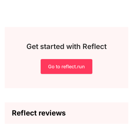
Get started with Reflect
Go to reflect.run
Reflect reviews