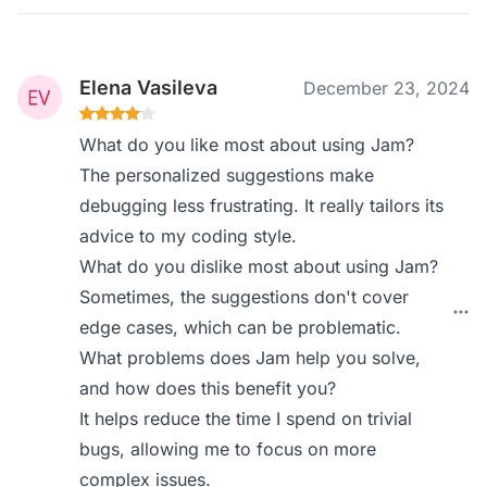
Elena Vasileva
December 23, 2024
What do you like most about using Jam?
The personalized suggestions make
debugging less frustrating. It really tailors its
advice to my coding style.
What do you dislike most about using Jam?
Sometimes, the suggestions don't cover
edge cases, which can be problematic.
What problems does Jam help you solve,
and how does this benefit you?
It helps reduce the time I spend on trivial
bugs, allowing me to focus on more
complex issues.