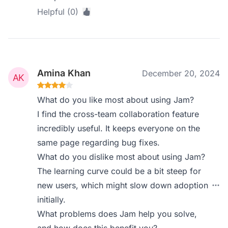
Helpful (0)
Amina Khan
December 20, 2024
What do you like most about using Jam?
I find the cross-team collaboration feature
incredibly useful. It keeps everyone on the
same page regarding bug fixes.
What do you dislike most about using Jam?
The learning curve could be a bit steep for
new users, which might slow down adoption
initially.
What problems does Jam help you solve,