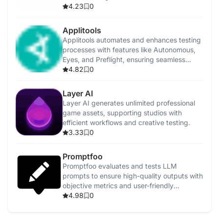
4.23
0
Applitools
Applitools automates and enhances testing
processes with features like Autonomous,
Eyes, and Preflight, ensuring seamless
integration.
4.82
0
Layer AI
Layer AI generates unlimited professional
game assets, supporting studios with
efficient workflows and creative testing.
3.33
0
Promptfoo
Promptfoo evaluates and tests LLM
prompts to ensure high-quality outputs with
objective metrics and user-friendly
interfaces.
4.98
0