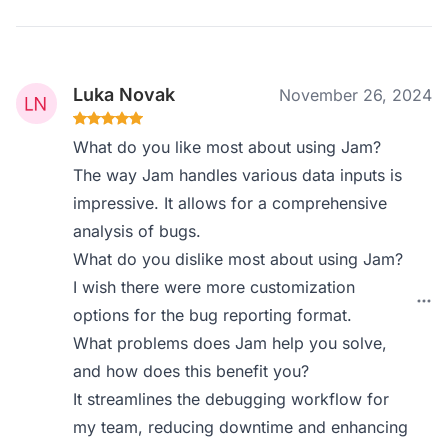
Luka Novak
November 26, 2024
What do you like most about using Jam?
The way Jam handles various data inputs is
impressive. It allows for a comprehensive
analysis of bugs.
What do you dislike most about using Jam?
I wish there were more customization
options for the bug reporting format.
What problems does Jam help you solve,
and how does this benefit you?
It streamlines the debugging workflow for
my team, reducing downtime and enhancing