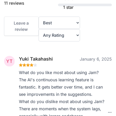
11 reviews
1 star
Leave a
review
Yuki Takahashi
January 6, 2025
What do you like most about using Jam?
The AI's continuous learning feature is
fantastic. It gets better over time, and I can
see improvements in the suggestions.
What do you dislike most about using Jam?
There are moments when the system lags,