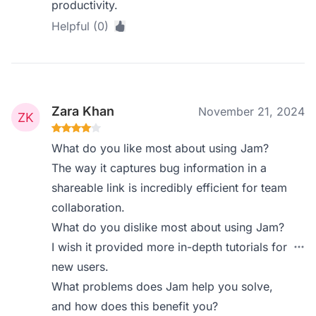
productivity.
Helpful (0)
Zara Khan
November 21, 2024
What do you like most about using Jam?
The way it captures bug information in a
shareable link is incredibly efficient for team
collaboration.
What do you dislike most about using Jam?
I wish it provided more in-depth tutorials for
new users.
What problems does Jam help you solve,
and how does this benefit you?