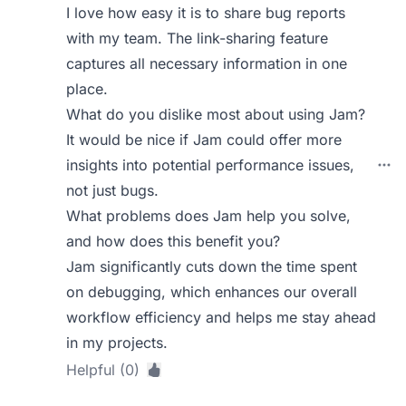
I love how easy it is to share bug reports
with my team. The link-sharing feature
captures all necessary information in one
place.
What do you dislike most about using Jam?
It would be nice if Jam could offer more
insights into potential performance issues,
not just bugs.
What problems does Jam help you solve,
and how does this benefit you?
Jam significantly cuts down the time spent
on debugging, which enhances our overall
workflow efficiency and helps me stay ahead
in my projects.
Helpful (0)