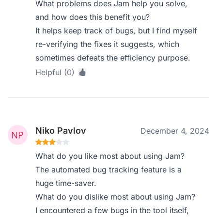
What problems does Jam help you solve,
and how does this benefit you?
It helps keep track of bugs, but I find myself
re-verifying the fixes it suggests, which
sometimes defeats the efficiency purpose.
Helpful (0)
Niko Pavlov
December 4, 2024
What do you like most about using Jam?
The automated bug tracking feature is a
huge time-saver.
What do you dislike most about using Jam?
I encountered a few bugs in the tool itself,