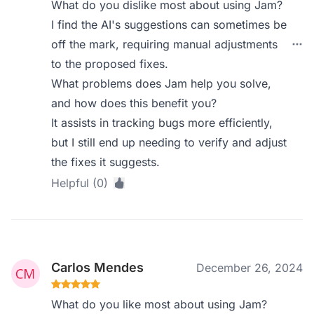
What do you dislike most about using Jam?
I find the AI's suggestions can sometimes be
off the mark, requiring manual adjustments
to the proposed fixes.
What problems does Jam help you solve,
and how does this benefit you?
It assists in tracking bugs more efficiently,
but I still end up needing to verify and adjust
the fixes it suggests.
Helpful (0)
Carlos Mendes
December 26, 2024
What do you like most about using Jam?