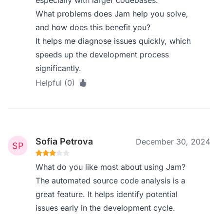
especially with larger codebases.
What problems does Jam help you solve,
and how does this benefit you?
It helps me diagnose issues quickly, which
speeds up the development process
significantly.
Helpful (0)
Sofia Petrova
December 30, 2024
What do you like most about using Jam?
The automated source code analysis is a
great feature. It helps identify potential
issues early in the development cycle.