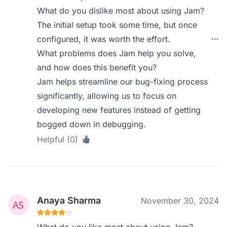
What do you dislike most about using Jam?
The initial setup took some time, but once
configured, it was worth the effort.
What problems does Jam help you solve,
and how does this benefit you?
Jam helps streamline our bug-fixing process
significantly, allowing us to focus on
developing new features instead of getting
bogged down in debugging.
Helpful (0)
Anaya Sharma
November 30, 2024