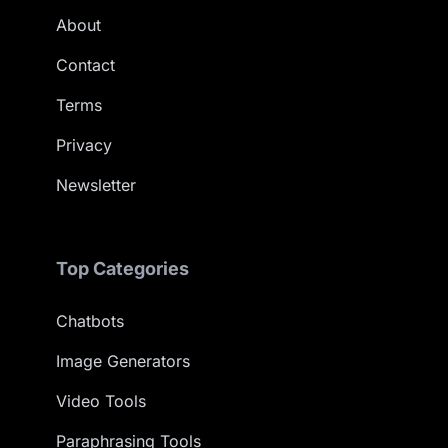
About
Contact
Terms
Privacy
Newsletter
Top Categories
Chatbots
Image Generators
Video Tools
Paraphrasing Tools