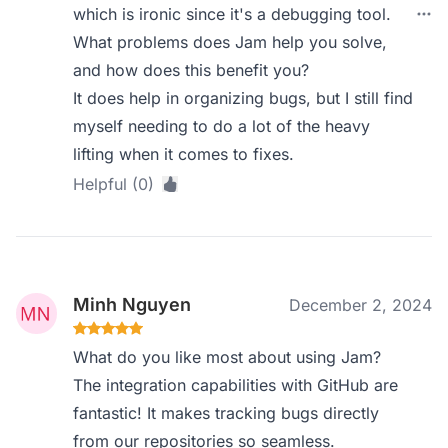
which is ironic since it's a debugging tool.
What problems does Jam help you solve,
and how does this benefit you?
It does help in organizing bugs, but I still find
myself needing to do a lot of the heavy
lifting when it comes to fixes.
Helpful (0)
Minh Nguyen
December 2, 2024
What do you like most about using Jam?
The integration capabilities with GitHub are
fantastic! It makes tracking bugs directly
from our repositories so seamless.