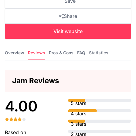
Save
Share
Visit website
Overview
Reviews
Pros & Cons
FAQ
Statistics
Jam Reviews
4.00
5 stars
4 stars
3 stars
Based on
2 stars