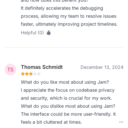
and how does this benefit you?
It definitely accelerates the debugging
process, allowing my team to resolve issues
faster, ultimately improving project timelines.
Helpful (0)
Thomas Schmidt
December 13, 2024
What do you like most about using Jam?
I appreciate the focus on codebase privacy
and security, which is crucial for my work.
What do you dislike most about using Jam?
The interface could be more user-friendly. It
feels a bit cluttered at times.