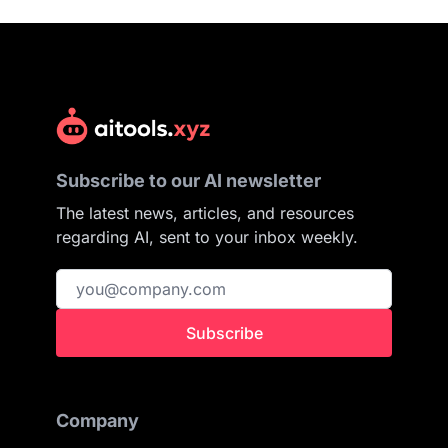
Subscribe to our AI newsletter
The latest news, articles, and resources
regarding AI, sent to your inbox weekly.
Subscribe
Company