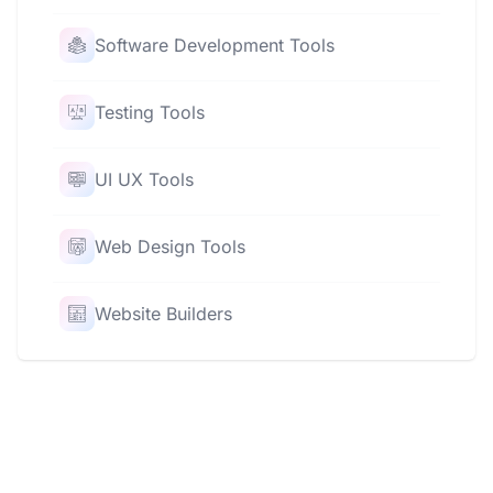
Software Development Tools
Testing Tools
UI UX Tools
Web Design Tools
Website Builders