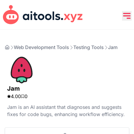
Web Development Tools
Testing Tools
Jam
Jam
4.00
0
Jam is an AI assistant that diagnoses and suggests
fixes for code bugs, enhancing workflow efficiency.