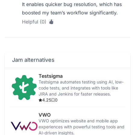
It enables quicker bug resolution, which has
boosted my team’s workflow significantly.
Helpful (0)
Jam alternatives
Testsigma
Testsigma automates testing using AI, low-
code tests, and integrates with tools like
JIRA and Jenkins for faster releases.
4.25
0
VWO
VWO optimizes website and mobile app
experiences with powerful testing tools and
AI-driven insights.