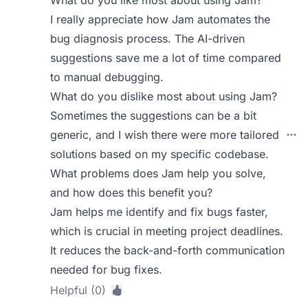
What do you like most about using Jam?
I really appreciate how Jam automates the
bug diagnosis process. The AI-driven
suggestions save me a lot of time compared
to manual debugging.
What do you dislike most about using Jam?
Sometimes the suggestions can be a bit
generic, and I wish there were more tailored
solutions based on my specific codebase.
What problems does Jam help you solve,
and how does this benefit you?
Jam helps me identify and fix bugs faster,
which is crucial in meeting project deadlines.
It reduces the back-and-forth communication
needed for bug fixes.
Helpful (0)