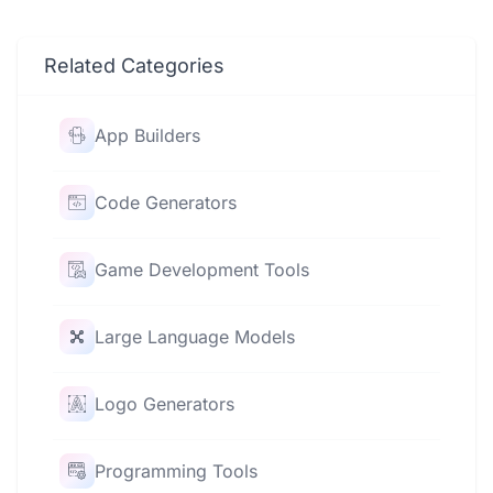
Related Categories
App Builders
Code Generators
Game Development Tools
Large Language Models
Logo Generators
Programming Tools