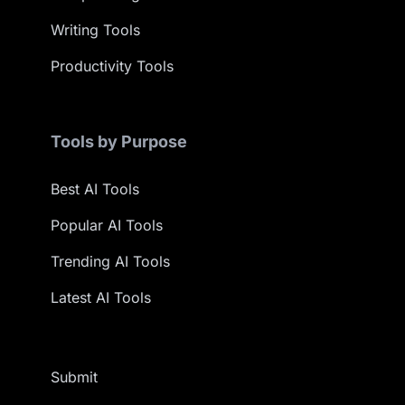
Writing Tools
Productivity Tools
Tools by Purpose
Best AI Tools
Popular AI Tools
Trending AI Tools
Latest AI Tools
Submit