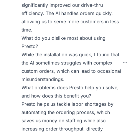
significantly improved our drive-thru
efficiency. The AI handles orders quickly,
allowing us to serve more customers in less
time.
What do you dislike most about using
Presto?
While the installation was quick, I found that
the AI sometimes struggles with complex
custom orders, which can lead to occasional
misunderstandings.
What problems does Presto help you solve,
and how does this benefit you?
Presto helps us tackle labor shortages by
automating the ordering process, which
saves us money on staffing while also
increasing order throughput, directly