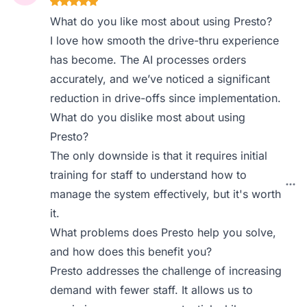
What do you like most about using Presto?
I love how smooth the drive-thru experience
has become. The AI processes orders
accurately, and we’ve noticed a significant
reduction in drive-offs since implementation.
What do you dislike most about using
Presto?
The only downside is that it requires initial
training for staff to understand how to
manage the system effectively, but it's worth
it.
What problems does Presto help you solve,
and how does this benefit you?
Presto addresses the challenge of increasing
demand with fewer staff. It allows us to