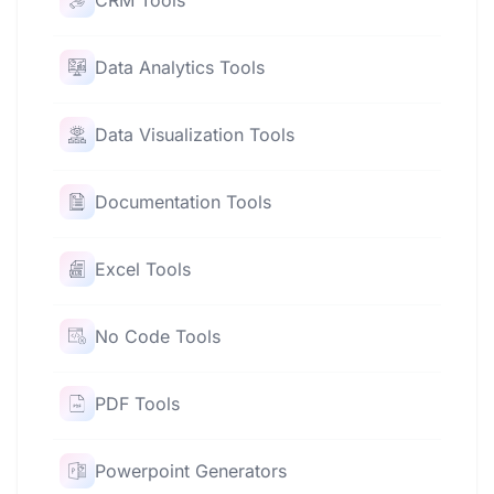
CRM Tools
Data Analytics Tools
Data Visualization Tools
Documentation Tools
Excel Tools
No Code Tools
PDF Tools
Powerpoint Generators