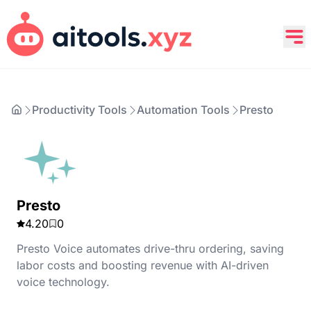
Productivity Tools
Automation Tools
Presto
Presto
4.20
0
Presto Voice automates drive-thru ordering, saving
labor costs and boosting revenue with AI-driven
voice technology.