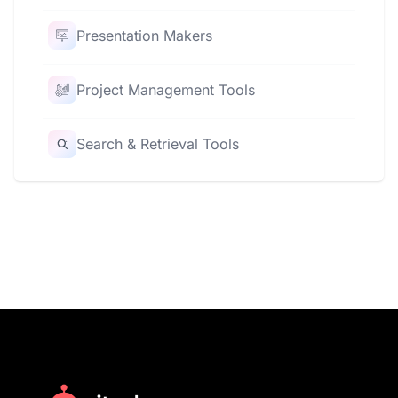
Presentation Makers
Project Management Tools
Search & Retrieval Tools