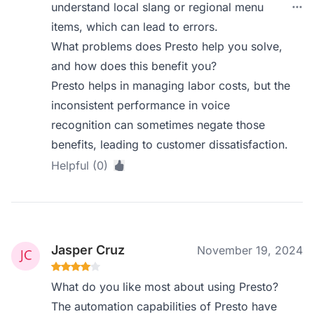
understand local slang or regional menu
items, which can lead to errors.
What problems does Presto help you solve,
and how does this benefit you?
Presto helps in managing labor costs, but the
inconsistent performance in voice
recognition can sometimes negate those
benefits, leading to customer dissatisfaction.
Helpful (0)
Jasper Cruz
November 19, 2024
What do you like most about using Presto?
The automation capabilities of Presto have