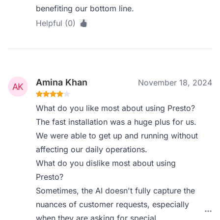
benefiting our bottom line.
Helpful (0)
Amina Khan
November 18, 2024
What do you like most about using Presto?
The fast installation was a huge plus for us.
We were able to get up and running without
affecting our daily operations.
What do you dislike most about using
Presto?
Sometimes, the AI doesn't fully capture the
nuances of customer requests, especially
when they are asking for special