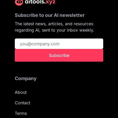
Subscribe to our AI newsletter
The latest news, articles, and resources
regarding AI, sent to your inbox weekly.
Subscribe
Company
About
Contact
Terms