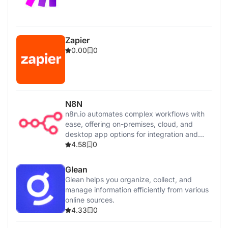
Zapier
0.00
0
N8N
n8n.io automates complex workflows with
ease, offering on-premises, cloud, and
desktop app options for integration and
control.
4.58
0
Glean
Glean helps you organize, collect, and
manage information efficiently from various
online sources.
4.33
0