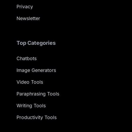
Privacy
Newsletter
Top Categories
Chatbots
Image Generators
Video Tools
Paraphrasing Tools
Writing Tools
Productivity Tools