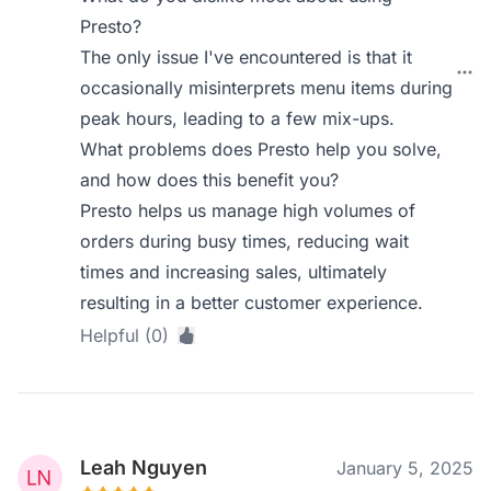
Presto?
The only issue I've encountered is that it
occasionally misinterprets menu items during
peak hours, leading to a few mix-ups.
What problems does Presto help you solve,
and how does this benefit you?
Presto helps us manage high volumes of
orders during busy times, reducing wait
times and increasing sales, ultimately
resulting in a better customer experience.
Helpful (0)
Leah Nguyen
January 5, 2025