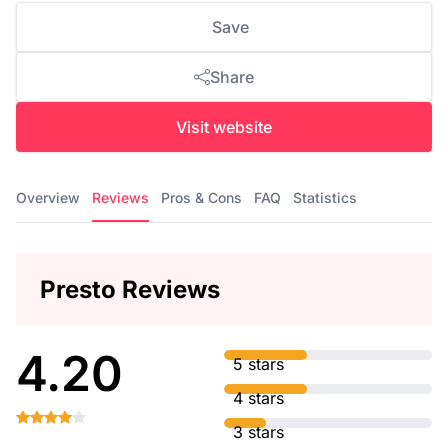
Save
Share
Visit website
Overview
Reviews
Pros & Cons
FAQ
Statistics
Presto Reviews
4.20
5 stars
4 stars
3 stars