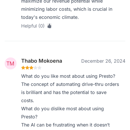
maximize our revenue potential while
minimizing labor costs, which is crucial in
today's economic climate.
Helpful (0)
Thabo Mokoena
December 26, 2024
What do you like most about using Presto?
The concept of automating drive-thru orders
is brilliant and has the potential to save
costs.
What do you dislike most about using
Presto?
The AI can be frustrating when it doesn’t