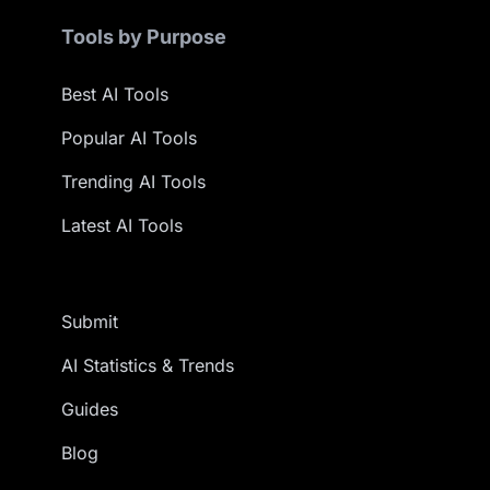
Tools by Purpose
Best AI Tools
Popular AI Tools
Trending AI Tools
Latest AI Tools
Submit
AI Statistics & Trends
Guides
Blog