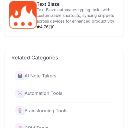
Text Blaze
Text Blaze automates typing tasks with
customizable shortcuts, syncing snippets
across devices for enhanced productivity
and efficiency.
4.76
0
Related Categories
AI Note Takers
Automation Tools
Brainstorming Tools