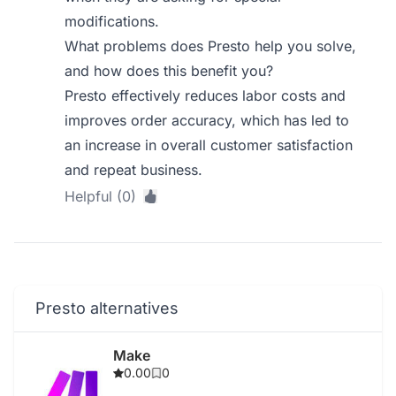
modifications.
What problems does Presto help you solve,
and how does this benefit you?
Presto effectively reduces labor costs and
improves order accuracy, which has led to
an increase in overall customer satisfaction
and repeat business.
Helpful (0)
Presto alternatives
Make
0.00
0