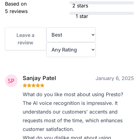
Based on
2 stars
5 reviews
1 star
Leave a
review
Sanjay Patel
January 6, 2025
What do you like most about using Presto?
The AI voice recognition is impressive. It
understands our customers' accents and
requests most of the time, which enhances
customer satisfaction.
What do you dislike most about using