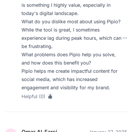
is something I highly value, especially in
today's digital landscape.
What do you dislike most about using Pipio?
While the tool is great, I sometimes
experience lag during peak hours, which can
be frustrating.
What problems does Pipio help you solve,
and how does this benefit you?
Pipio helps me create impactful content for
social media, which has increased
engagement and visibility for my brand.
Helpful (0)
Omar Al-Farsi