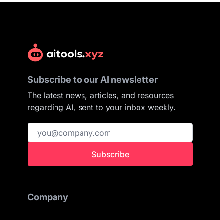
Subscribe to our AI newsletter
The latest news, articles, and resources
regarding AI, sent to your inbox weekly.
Subscribe
Company