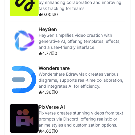
by enhancing collaboration and improving
task tracking for teams.
0.00
0
HeyGen
HeyGen simplifies video creation with
generative AI, offering templates, effects,
and a user-friendly interface.
4.77
0
Wondershare
Wondershare EdrawMax creates various
diagrams, supports real-time collaboration,
and integrates AI for efficiency.
4.36
0
PixVerse AI
PixVerse creates stunning videos from text
prompts via Discord, offering realistic or
anime styles and customization options.
4.82
0