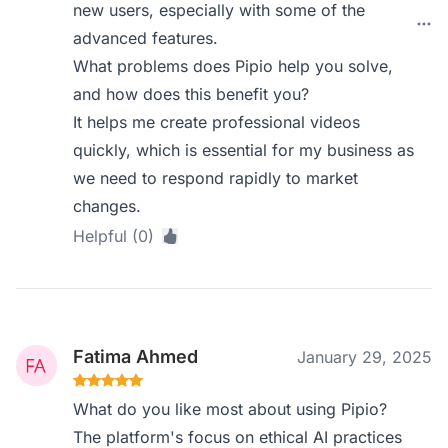
new users, especially with some of the
advanced features.
What problems does Pipio help you solve,
and how does this benefit you?
It helps me create professional videos
quickly, which is essential for my business as
we need to respond rapidly to market
changes.
Helpful (0)
Fatima Ahmed
January 29, 2025
What do you like most about using Pipio?
The platform's focus on ethical AI practices