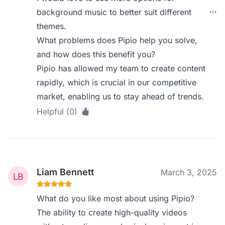
background music to better suit different
themes.
What problems does Pipio help you solve,
and how does this benefit you?
Pipio has allowed my team to create content
rapidly, which is crucial in our competitive
market, enabling us to stay ahead of trends.
Helpful (0)
Liam Bennett
March 3, 2025
What do you like most about using Pipio?
The ability to create high-quality videos