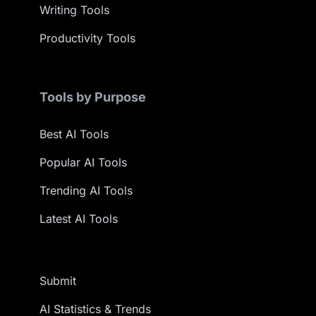
Writing Tools
Productivity Tools
Tools by Purpose
Best AI Tools
Popular AI Tools
Trending AI Tools
Latest AI Tools
Submit
AI Statistics & Trends