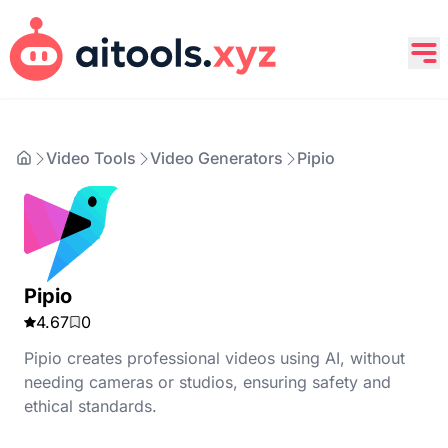
Video Tools
Video Generators
Pipio
Pipio
4.67
0
Pipio creates professional videos using AI, without
needing cameras or studios, ensuring safety and
ethical standards.