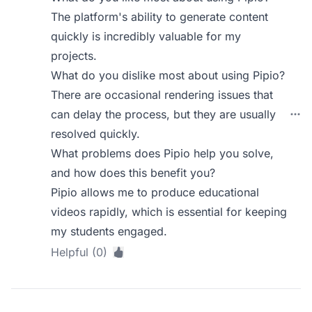
The platform's ability to generate content
quickly is incredibly valuable for my
projects.
What do you dislike most about using Pipio?
There are occasional rendering issues that
can delay the process, but they are usually
resolved quickly.
What problems does Pipio help you solve,
and how does this benefit you?
Pipio allows me to produce educational
videos rapidly, which is essential for keeping
my students engaged.
Helpful (0)