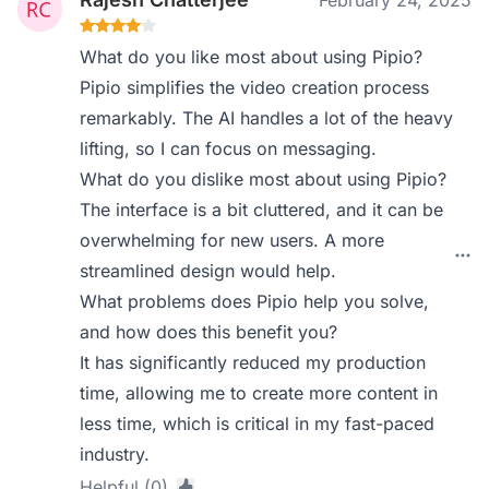
February 24, 2025
What do you like most about using Pipio?
Pipio simplifies the video creation process
remarkably. The AI handles a lot of the heavy
lifting, so I can focus on messaging.
What do you dislike most about using Pipio?
The interface is a bit cluttered, and it can be
overwhelming for new users. A more
streamlined design would help.
What problems does Pipio help you solve,
and how does this benefit you?
It has significantly reduced my production
time, allowing me to create more content in
less time, which is critical in my fast-paced
industry.
Helpful (0)