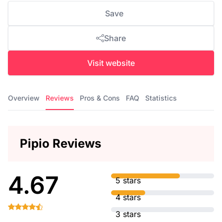
Save
Share
Visit website
Overview
Reviews
Pros & Cons
FAQ
Statistics
Pipio Reviews
4.67
5 stars
4 stars
3 stars