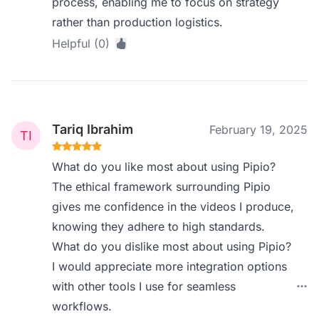
process, enabling me to focus on strategy
rather than production logistics.
Helpful (0)
Tariq Ibrahim
February 19, 2025
What do you like most about using Pipio?
The ethical framework surrounding Pipio
gives me confidence in the videos I produce,
knowing they adhere to high standards.
What do you dislike most about using Pipio?
I would appreciate more integration options
with other tools I use for seamless
workflows.