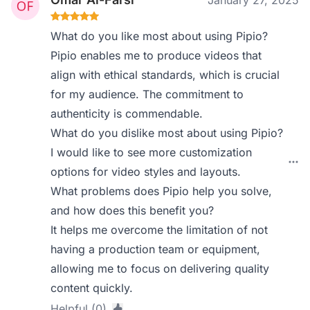
January 27, 2025
What do you like most about using Pipio?
Pipio enables me to produce videos that
align with ethical standards, which is crucial
for my audience. The commitment to
authenticity is commendable.
What do you dislike most about using Pipio?
I would like to see more customization
options for video styles and layouts.
What problems does Pipio help you solve,
and how does this benefit you?
It helps me overcome the limitation of not
having a production team or equipment,
allowing me to focus on delivering quality
content quickly.
Helpful (0)