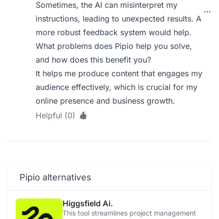
Sometimes, the AI can misinterpret my
instructions, leading to unexpected results. A
more robust feedback system would help.
What problems does Pipio help you solve,
and how does this benefit you?
It helps me produce content that engages my
audience effectively, which is crucial for my
online presence and business growth.
Helpful (0)
Pipio alternatives
Higgsfield Ai.
This tool streamlines project management