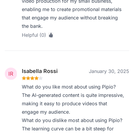
video production for my small business,
enabling me to create promotional materials
that engage my audience without breaking
the bank.
Helpful (0)
Isabella Rossi
January 30, 2025
What do you like most about using Pipio?
The AI-generated content is quite impressive,
making it easy to produce videos that
engage my audience.
What do you dislike most about using Pipio?
The learning curve can be a bit steep for