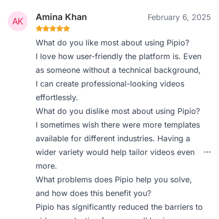
Amina Khan
February 6, 2025
What do you like most about using Pipio?
I love how user-friendly the platform is. Even
as someone without a technical background,
I can create professional-looking videos
effortlessly.
What do you dislike most about using Pipio?
I sometimes wish there were more templates
available for different industries. Having a
wider variety would help tailor videos even
more.
What problems does Pipio help you solve,
and how does this benefit you?
Pipio has significantly reduced the barriers to