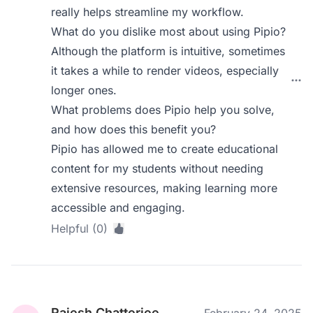
really helps streamline my workflow.
What do you dislike most about using Pipio?
Although the platform is intuitive, sometimes
it takes a while to render videos, especially
longer ones.
What problems does Pipio help you solve,
and how does this benefit you?
Pipio has allowed me to create educational
content for my students without needing
extensive resources, making learning more
accessible and engaging.
Helpful (0)
Rajesh Chatterjee