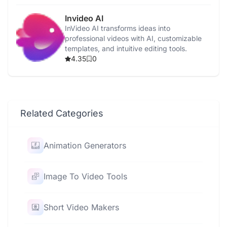
Invideo AI
InVideo AI transforms ideas into
professional videos with AI, customizable
templates, and intuitive editing tools.
4.35
0
Related Categories
Animation Generators
Image To Video Tools
Short Video Makers