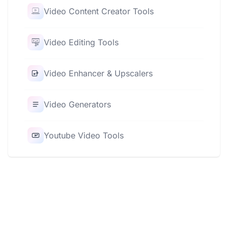
Video Content Creator Tools
Video Editing Tools
Video Enhancer & Upscalers
Video Generators
Youtube Video Tools