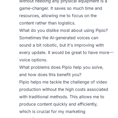
without needing any physical equipment is a
game-changer. It saves so much time and
resources, allowing me to focus on the
content rather than logistics.
What do you dislike most about using Pipio?
Sometimes the AI-generated voices can
sound a bit robotic, but it's improving with
every update. It would be great to have more
voice options.
What problems does Pipio help you solve,
and how does this benefit you?
Pipio helps me tackle the challenge of video
production without the high costs associated
with traditional methods. This allows me to
produce content quickly and efficiently,
which is crucial for my marketing