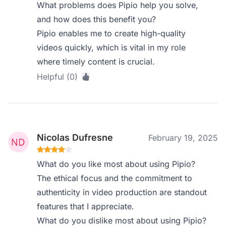
What problems does Pipio help you solve,
and how does this benefit you?
Pipio enables me to create high-quality
videos quickly, which is vital in my role
where timely content is crucial.
Helpful (0)
Nicolas Dufresne
February 19, 2025
What do you like most about using Pipio?
The ethical focus and the commitment to
authenticity in video production are standout
features that I appreciate.
What do you dislike most about using Pipio?