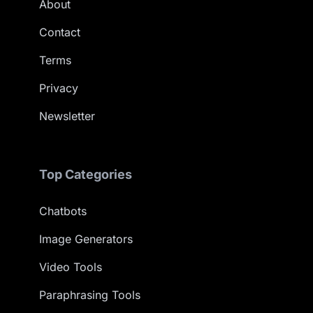
About
Contact
Terms
Privacy
Newsletter
Top Categories
Chatbots
Image Generators
Video Tools
Paraphrasing Tools