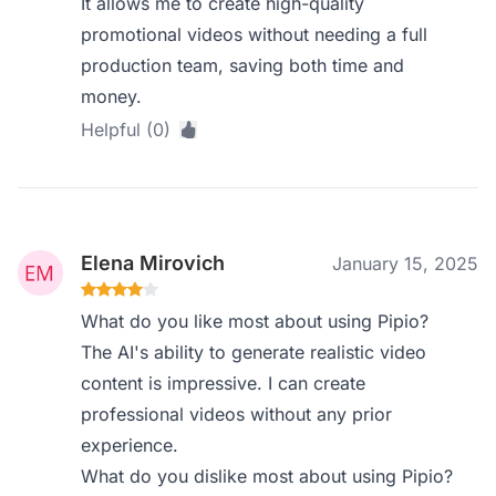
It allows me to create high-quality
promotional videos without needing a full
production team, saving both time and
money.
Helpful (0)
Elena Mirovich
January 15, 2025
What do you like most about using Pipio?
The AI's ability to generate realistic video
content is impressive. I can create
professional videos without any prior
experience.
What do you dislike most about using Pipio?