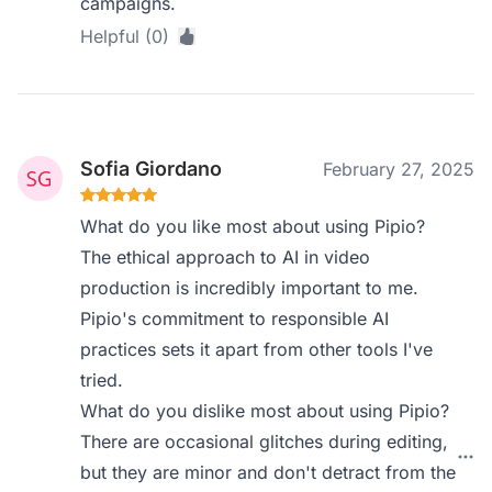
campaigns.
Helpful (0)
Sofia Giordano
February 27, 2025
What do you like most about using Pipio?
The ethical approach to AI in video
production is incredibly important to me.
Pipio's commitment to responsible AI
practices sets it apart from other tools I've
tried.
What do you dislike most about using Pipio?
There are occasional glitches during editing,
but they are minor and don't detract from the