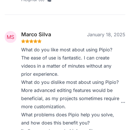
Marco Silva
January 18, 2025
What do you like most about using Pipio?
The ease of use is fantastic. I can create
videos in a matter of minutes without any
prior experience.
What do you dislike most about using Pipio?
More advanced editing features would be
beneficial, as my projects sometimes require
more customization.
What problems does Pipio help you solve,
and how does this benefit you?