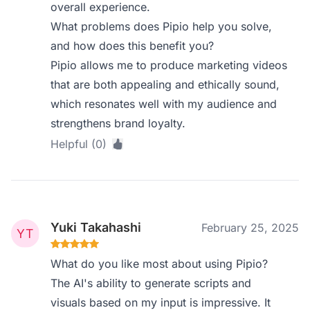
overall experience.
What problems does Pipio help you solve,
and how does this benefit you?
Pipio allows me to produce marketing videos
that are both appealing and ethically sound,
which resonates well with my audience and
strengthens brand loyalty.
Helpful (0)
Yuki Takahashi
February 25, 2025
What do you like most about using Pipio?
The AI's ability to generate scripts and
visuals based on my input is impressive. It