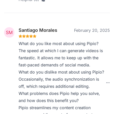
Santiago Morales
February 20, 2025
What do you like most about using Pipio?
The speed at which I can generate videos is
fantastic. It allows me to keep up with the
fast-paced demands of social media.
What do you dislike most about using Pipio?
Occasionally, the audio synchronization is
off, which requires additional editing.
What problems does Pipio help you solve,
and how does this benefit you?
Pipio streamlines my content creation