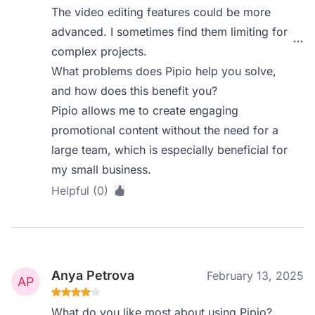
The video editing features could be more
advanced. I sometimes find them limiting for
complex projects.
What problems does Pipio help you solve,
and how does this benefit you?
Pipio allows me to create engaging
promotional content without the need for a
large team, which is especially beneficial for
my small business.
Helpful (0)
Anya Petrova
February 13, 2025
What do you like most about using Pipio?