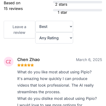
Based on
2 stars
15 reviews
1 star
Leave a
review
Chen Zhao
March 6, 2025
What do you like most about using Pipio?
It's amazing how quickly I can produce
videos that look professional. The AI really
streamlines the process.
What do you dislike most about using Pipio?
I would love to see more options for