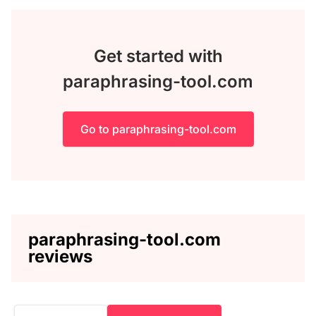
Get started with
paraphrasing-tool.com
Go to paraphrasing-tool.com
paraphrasing-tool.com
reviews