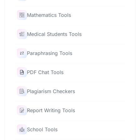
Mathematics Tools
Medical Students Tools
Paraphrasing Tools
PDF Chat Tools
Plagiarism Checkers
Report Writing Tools
School Tools