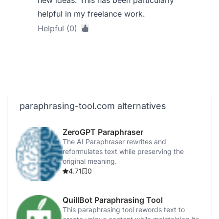
new ideas. This has been particularly
helpful in my freelance work.
Helpful (0)
paraphrasing-tool.com alternatives
ZeroGPT Paraphraser
The AI Paraphraser rewrites and
reformulates text while preserving the
original meaning.
4.71
0
QuillBot Paraphrasing Tool
This paraphrasing tool rewords text to