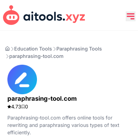
Education Tools
Paraphrasing Tools
paraphrasing-tool.com
paraphrasing-tool.com
4.73
0
Paraphrasing-tool.com offers online tools for
rewriting and paraphrasing various types of text
efficiently.