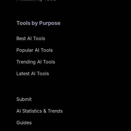
Tools by Purpose
Best AI Tools
Popular AI Tools
Trending AI Tools
Latest AI Tools
Submit
AI Statistics & Trends
Guides