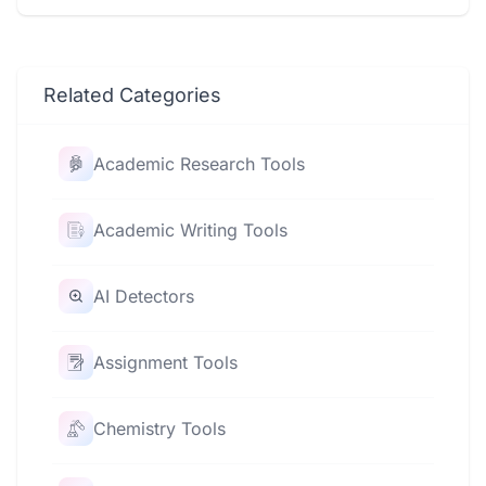
Related Categories
Academic Research Tools
Academic Writing Tools
AI Detectors
Assignment Tools
Chemistry Tools