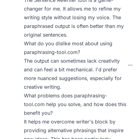
The Sentence Rewriter tool is a game-
changer for me. It allows me to refine my
writing style without losing my voice. The
paraphrased output is often better than my
original sentences.
What do you dislike most about using
paraphrasing-tool.com?
The output can sometimes lack creativity
and can feel a bit mechanical. I'd prefer
more nuanced suggestions, especially for
creative writing.
What problems does paraphrasing-
tool.com help you solve, and how does this
benefit you?
It helps me overcome writer's block by
providing alternative phrasings that inspire