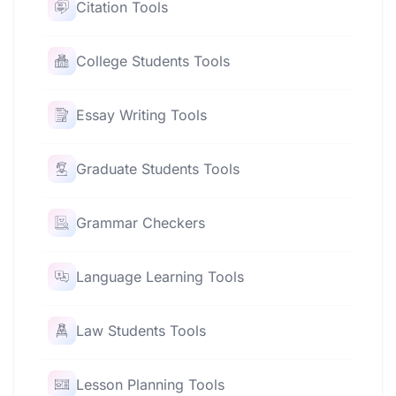
Citation Tools
College Students Tools
Essay Writing Tools
Graduate Students Tools
Grammar Checkers
Language Learning Tools
Law Students Tools
Lesson Planning Tools