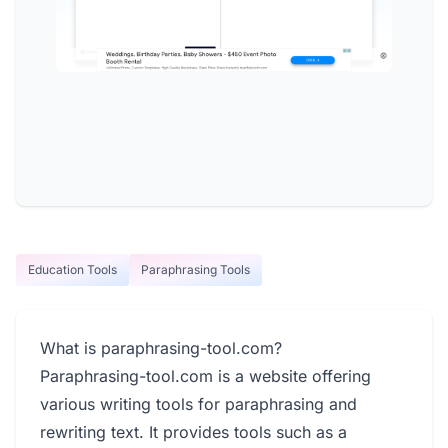
Education Tools
Paraphrasing Tools
What is paraphrasing-tool.com?
Paraphrasing-tool.com is a website offering
various writing tools for paraphrasing and
rewriting text. It provides tools such as a