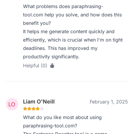
What problems does paraphrasing-
tool.com help you solve, and how does this
benefit you?
It helps me generate content quickly and
efficiently, which is crucial when I'm on tight
deadlines. This has improved my
productivity significantly.
Helpful (0)
Liam O'Neill
February 1, 2025
What do you like most about using
paraphrasing-tool.com?