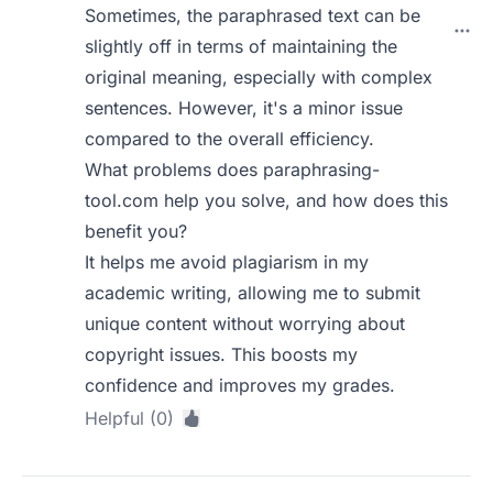
Sometimes, the paraphrased text can be
slightly off in terms of maintaining the
original meaning, especially with complex
sentences. However, it's a minor issue
compared to the overall efficiency.
What problems does paraphrasing-
tool.com help you solve, and how does this
benefit you?
It helps me avoid plagiarism in my
academic writing, allowing me to submit
unique content without worrying about
copyright issues. This boosts my
confidence and improves my grades.
Helpful (0)