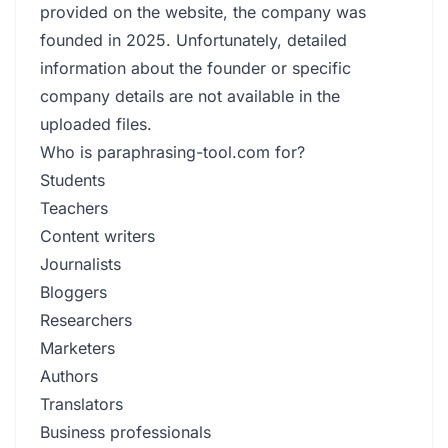
provided on the website, the company was
founded in 2025. Unfortunately, detailed
information about the founder or specific
company details are not available in the
uploaded files.
Who is paraphrasing-tool.com for?
Students
Teachers
Content writers
Journalists
Bloggers
Researchers
Marketers
Authors
Translators
Business professionals