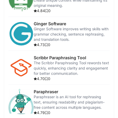
create unique content while maintaining its
original meaning.
4.84
0
Ginger Software
Ginger Software improves writing skills with
grammar checking, sentence rephrasing,
and translation tools.
4.73
0
Scribbr Paraphrasing Tool
The Scribbr Paraphrasing Tool rewords text
quickly, enhancing clarity and engagement
for better communication.
4.70
0
Paraphraser
Paraphraser is an AI tool for rephrasing
text, ensuring readability and plagiarism-
free content across multiple languages.
4.79
0