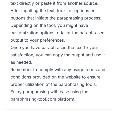
text directly or paste it from another source.
After inputting the text, look for options or
buttons that initiate the paraphrasing process.
Depending on the tool, you might have
customization options to tailor the paraphrased
output to your preferences.
Once you have paraphrased the text to your
satisfaction, you can copy the output and use it
as needed.
Remember to comply with any usage terms and
conditions provided on the website to ensure
proper utilization of the paraphrasing tools.
Enjoy paraphrasing with ease using the
paraphrasing-tool.com platform.