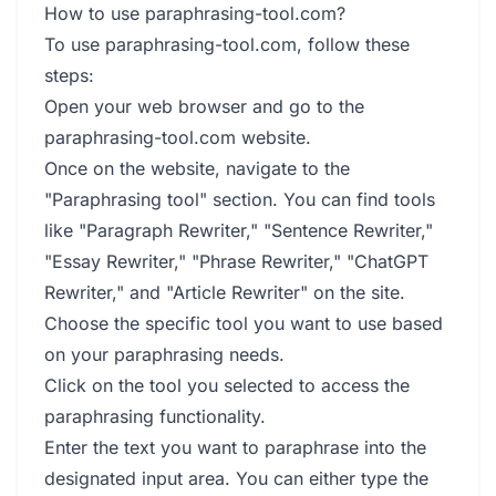
How to use paraphrasing-tool.com?
To use paraphrasing-tool.com, follow these
steps:
Open your web browser and go to the
paraphrasing-tool.com website.
Once on the website, navigate to the
"Paraphrasing tool" section. You can find tools
like "Paragraph Rewriter," "Sentence Rewriter,"
"Essay Rewriter," "Phrase Rewriter," "ChatGPT
Rewriter," and "Article Rewriter" on the site.
Choose the specific tool you want to use based
on your paraphrasing needs.
Click on the tool you selected to access the
paraphrasing functionality.
Enter the text you want to paraphrase into the
designated input area. You can either type the