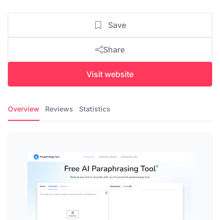
Save
Share
Visit website
Overview
Reviews
Statistics