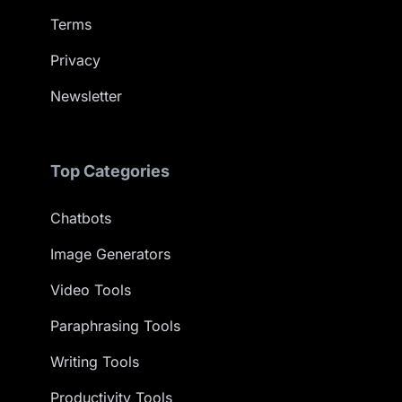
Terms
Privacy
Newsletter
Top Categories
Chatbots
Image Generators
Video Tools
Paraphrasing Tools
Writing Tools
Productivity Tools