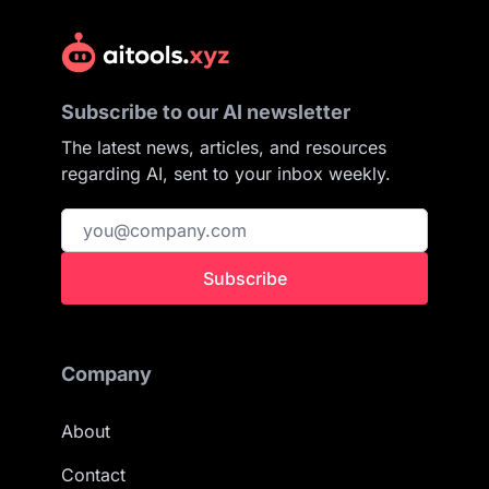
Subscribe to our AI newsletter
The latest news, articles, and resources
regarding AI, sent to your inbox weekly.
Subscribe
Company
About
Contact