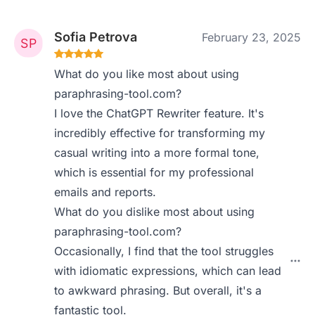
Sofia Petrova
February 23, 2025
What do you like most about using
paraphrasing-tool.com?
I love the ChatGPT Rewriter feature. It's
incredibly effective for transforming my
casual writing into a more formal tone,
which is essential for my professional
emails and reports.
What do you dislike most about using
paraphrasing-tool.com?
Occasionally, I find that the tool struggles
with idiomatic expressions, which can lead
to awkward phrasing. But overall, it's a
fantastic tool.