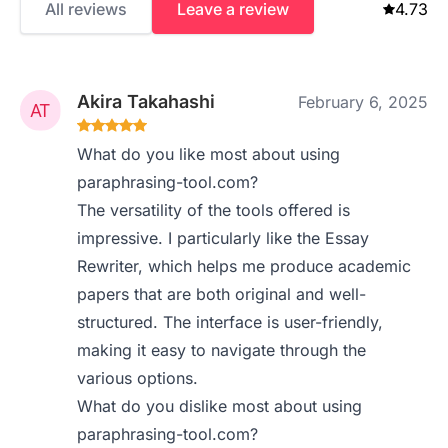
All reviews
Leave a review
4.73
Akira Takahashi
February 6, 2025
What do you like most about using
paraphrasing-tool.com?
The versatility of the tools offered is
impressive. I particularly like the Essay
Rewriter, which helps me produce academic
papers that are both original and well-
structured. The interface is user-friendly,
making it easy to navigate through the
various options.
What do you dislike most about using
paraphrasing-tool.com?