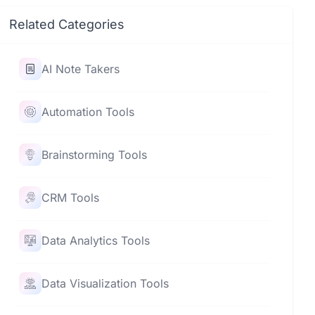
Related Categories
AI Note Takers
Automation Tools
Brainstorming Tools
CRM Tools
Data Analytics Tools
Data Visualization Tools