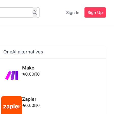
Sign In
Sign Up
OneAI alternatives
Make
0.00
0
Zapier
0.00
0