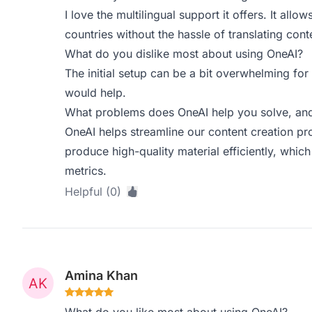
I love the multilingual support it offers. It allow
countries without the hassle of translating cont
What do you dislike most about using OneAI?
The initial setup can be a bit overwhelming for
would help.
What problems does OneAI help you solve, and
OneAI helps streamline our content creation pr
produce high-quality material efficiently, whi
metrics.
Helpful (0)
Amina Khan