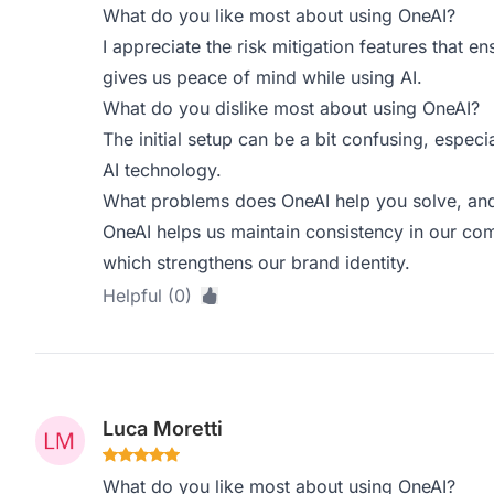
What do you like most about using OneAI?
I appreciate the risk mitigation features that e
gives us peace of mind while using AI.
What do you dislike most about using OneAI?
The initial setup can be a bit confusing, especi
AI technology.
What problems does OneAI help you solve, and
OneAI helps us maintain consistency in our co
which strengthens our brand identity.
Helpful (0)
Luca Moretti
What do you like most about using OneAI?