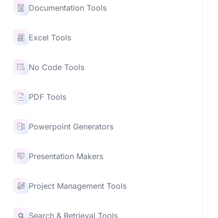
Documentation Tools
Excel Tools
No Code Tools
PDF Tools
Powerpoint Generators
Presentation Makers
Project Management Tools
Search & Retrieval Tools