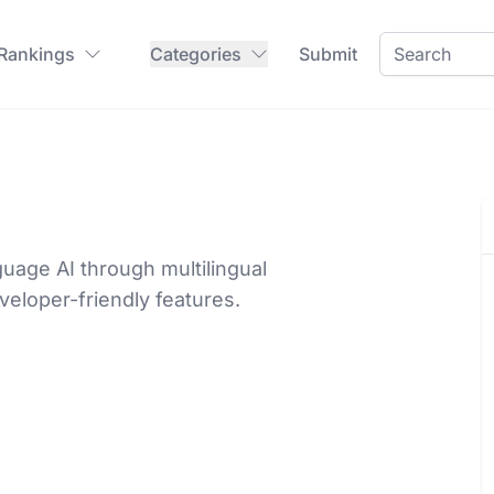
 Rankings
Categories
Submit
guage AI through multilingual
veloper-friendly features.