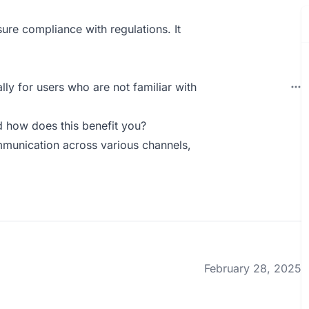
nsure compliance with regulations. It
ally for users who are not familiar with
 how does this benefit you?
mmunication across various channels,
February 28, 2025