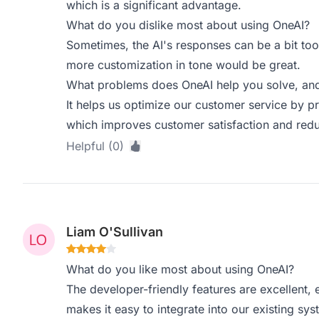
which is a significant advantage.
What do you dislike most about using OneAI?
Sometimes, the AI's responses can be a bit too 
more customization in tone would be great.
What problems does OneAI help you solve, and
It helps us optimize our customer service by p
which improves customer satisfaction and red
Helpful (0)
Liam O'Sullivan
What do you like most about using OneAI?
The developer-friendly features are excellent, 
makes it easy to integrate into our existing sys