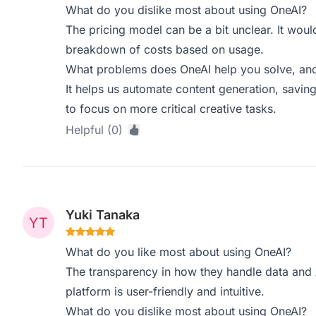
What do you dislike most about using OneAI?
The pricing model can be a bit unclear. It wou
breakdown of costs based on usage.
What problems does OneAI help you solve, and
It helps us automate content generation, saving
to focus on more critical creative tasks.
Helpful (0)
Yuki Tanaka
What do you like most about using OneAI?
The transparency in how they handle data and AI
platform is user-friendly and intuitive.
What do you dislike most about using OneAI?