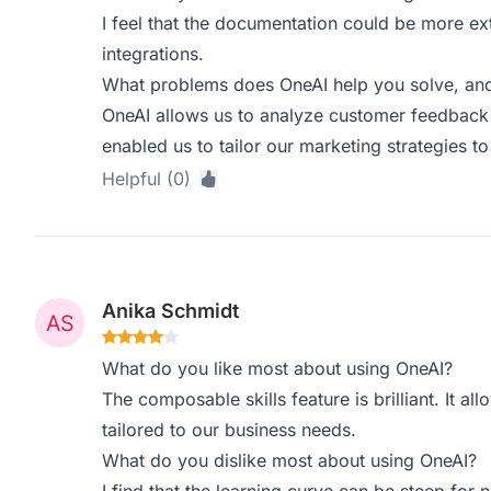
I feel that the documentation could be more ex
integrations.
What problems does OneAI help you solve, and
OneAI allows us to analyze customer feedback 
enabled us to tailor our marketing strategies to
Helpful (0)
Anika Schmidt
What do you like most about using OneAI?
The composable skills feature is brilliant. It al
tailored to our business needs.
What do you dislike most about using OneAI?