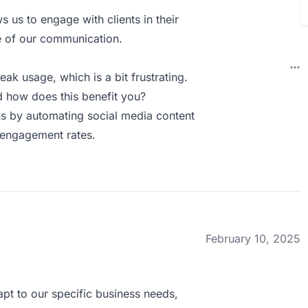
s us to engage with clients in their
e of our communication.
ak usage, which is a bit frustrating.
 how does this benefit you?
s by automating social media content
r engagement rates.
February 10, 2025
apt to our specific business needs,