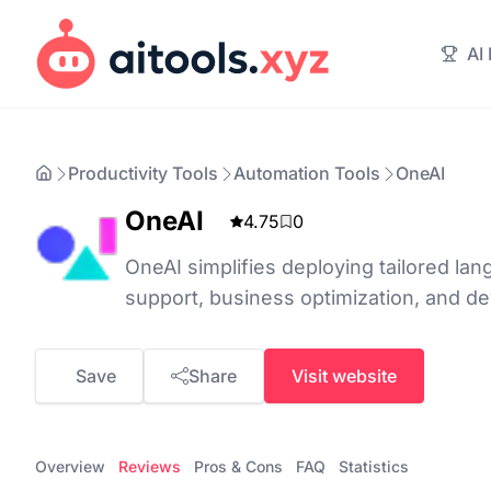
AI
Productivity Tools
Automation Tools
OneAI
OneAI
4.75
0
OneAI simplifies deploying tailored lan
support, business optimization, and de
Save
Share
Visit website
Overview
Reviews
Pros & Cons
FAQ
Statistics