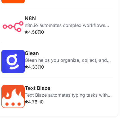
N8N
n8n.io automates complex workflows
with ease, offering on-premises, cloud,
4.58
0
and desktop app options for integration
and control.
Glean
Glean helps you organize, collect, and
manage information efficiently from
4.33
0
various online sources.
Text Blaze
Text Blaze automates typing tasks with
customizable shortcuts, syncing snippets
4.76
0
across devices for enhanced
productivity and efficiency.