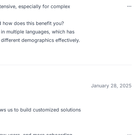
tensive, especially for complex
 how does this benefit you?
in multiple languages, which has
 different demographics effectively.
January 28, 2025
lows us to build customized solutions