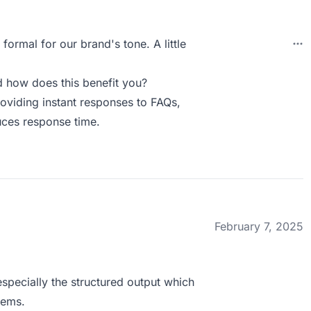
formal for our brand's tone. A little
 how does this benefit you?
roviding instant responses to FAQs,
uces response time.
February 7, 2025
especially the structured output which
tems.