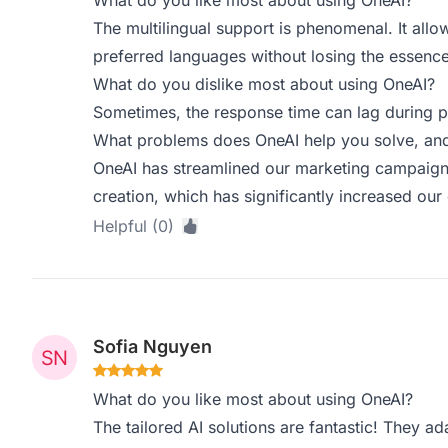
What do you like most about using OneAI?
The multilingual support is phenomenal. It allow
preferred languages without losing the essenc
What do you dislike most about using OneAI?
Sometimes, the response time can lag during pe
What problems does OneAI help you solve, and
OneAI has streamlined our marketing campaign
creation, which has significantly increased ou
Helpful (0)
Sofia Nguyen
What do you like most about using OneAI?
The tailored AI solutions are fantastic! They ad