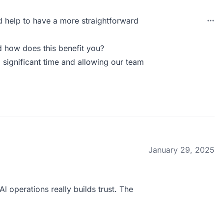
ld help to have a more straightforward
 how does this benefit you?
 significant time and allowing our team
January 29, 2025
 operations really builds trust. The