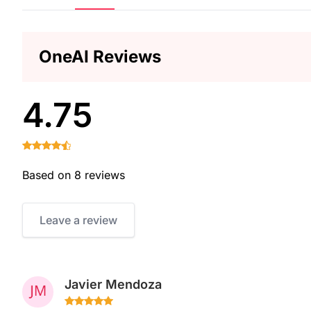
OneAI Reviews
4.75
Based on 8 reviews
Leave a review
Javier Mendoza