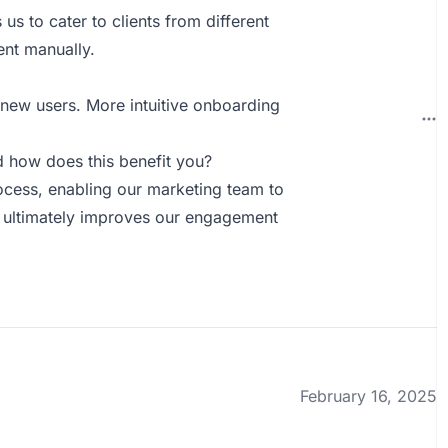
s us to cater to clients from different
ent manually.
 new users. More intuitive onboarding
 how does this benefit you?
ocess, enabling our marketing team to
ch ultimately improves our engagement
February 16, 2025