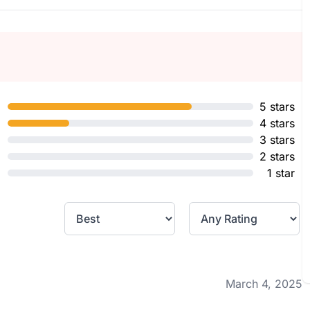
5 stars
4 stars
3 stars
2 stars
1 star
March 4, 2025