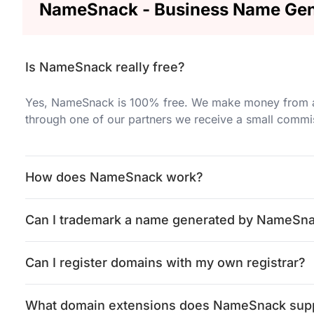
NameSnack - Business Name Gen
Is NameSnack really free?
Yes, NameSnack is 100% free. We make money from adv
through one of our partners we receive a small commi
How does NameSnack work?
Can I trademark a name generated by NameSn
Can I register domains with my own registrar?
What domain extensions does NameSnack sup