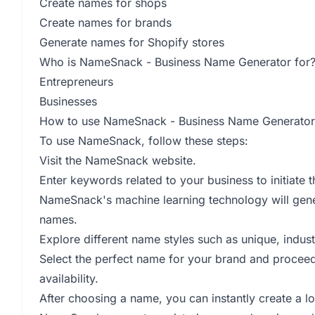
Create names for shops
Create names for brands
Generate names for Shopify stores
Who is NameSnack - Business Name Generator for
Entrepreneurs
Businesses
How to use NameSnack - Business Name Generator
To use NameSnack, follow these steps:
Visit the NameSnack website.
Enter keywords related to your business to initiate
NameSnack's machine learning technology will gene
names.
Explore different name styles such as unique, indust
Select the perfect name for your brand and proceed 
availability.
After choosing a name, you can instantly create a lo