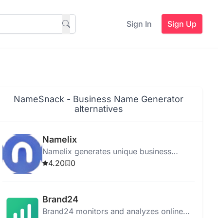
Sign In
Sign Up
NameSnack - Business Name Generator
alternatives
Namelix
Namelix generates unique business
names and logos, focusing on brevity
4.20
0
and brandability with personalized
recommendations.
Brand24
Brand24 monitors and analyzes online