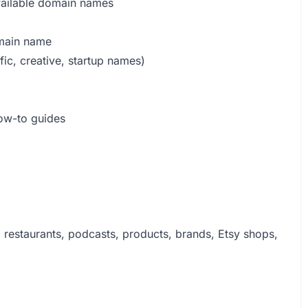
vailable domain names
omain name
fic, creative, startup names)
ow-to guides
, restaurants, podcasts, products, brands, Etsy shops,