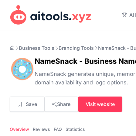
AI
Business Tools
Branding Tools
NameSnack - Bu
NameSnack - Business Nam
NameSnack generates unique, memora
domain availability and logo options.
Save
Share
Visit website
Overview
Reviews
FAQ
Statistics