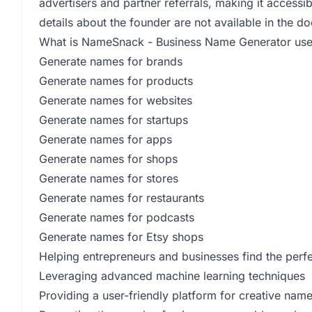
advertisers and partner referrals, making it accessib
details about the founder are not available in the 
What is NameSnack - Business Name Generator use
Generate names for brands
Generate names for products
Generate names for websites
Generate names for startups
Generate names for apps
Generate names for shops
Generate names for stores
Generate names for restaurants
Generate names for podcasts
Generate names for Etsy shops
Helping entrepreneurs and businesses find the perfe
Leveraging advanced machine learning techniques
Providing a user-friendly platform for creative nam