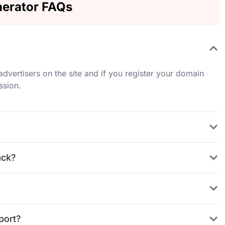
erator FAQs
ertisers on the site and if you register your domain
ssion.
ack?
port?