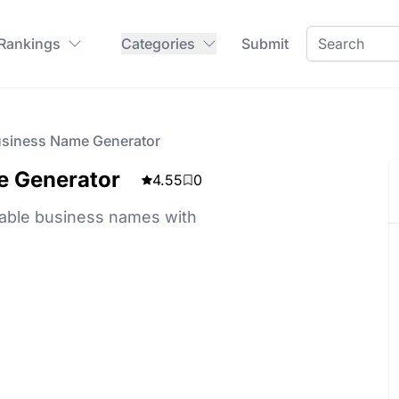
 Rankings
Categories
Submit
siness Name Generator
e Generator
4.55
0
ble business names with