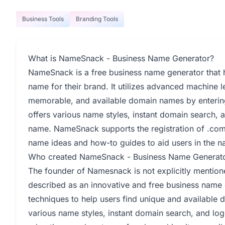
Business Tools
Branding Tools
What is NameSnack - Business Name Generator?
NameSnack is a free business name generator that h
name for their brand. It utilizes advanced machine l
memorable, and available domain names by entering
offers various name styles, instant domain search, 
name. NameSnack supports the registration of .co
name ideas and how-to guides to aid users in the 
Who created NameSnack - Business Name Generat
The founder of Namesnack is not explicitly mentio
described as an innovative and free business name 
techniques to help users find unique and available 
various name styles, instant domain search, and lo