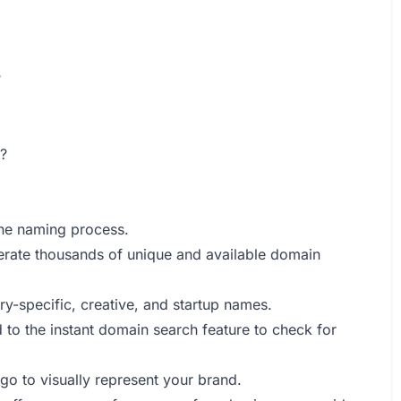
?
?
 the naming process.
rate thousands of unique and available domain
ry-specific, creative, and startup names.
to the instant domain search feature to check for
go to visually represent your brand.