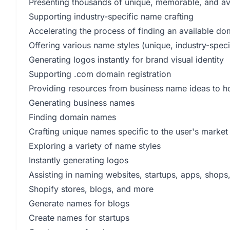
Presenting thousands of unique, memorable, and a
Supporting industry-specific name crafting
Accelerating the process of finding an available d
Offering various name styles (unique, industry-speci
Generating logos instantly for brand visual identity
Supporting .com domain registration
Providing resources from business name ideas to h
Generating business names
Finding domain names
Crafting unique names specific to the user's market
Exploring a variety of name styles
Instantly generating logos
Assisting in naming websites, startups, apps, shops
Shopify stores, blogs, and more
Generate names for blogs
Create names for startups