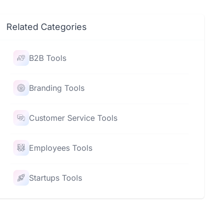
Related Categories
B2B Tools
Branding Tools
Customer Service Tools
Employees Tools
Startups Tools