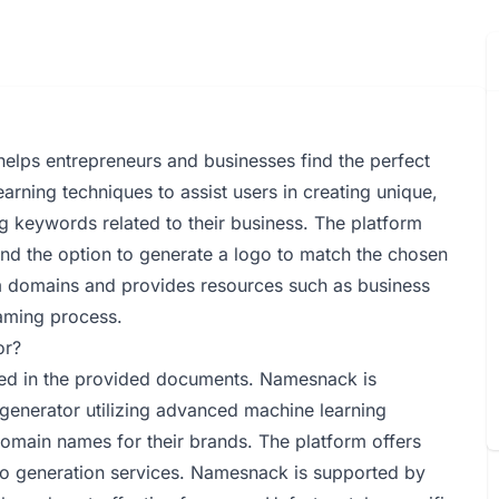
elps entrepreneurs and businesses find the perfect
earning techniques to assist users in creating unique,
 keywords related to their business. The platform
and the option to generate a logo to match the chosen
m domains and provides resources such as business
naming process.
or?
ned in the provided documents. Namesnack is
generator utilizing advanced machine learning
domain names for their brands. The platform offers
go generation services. Namesnack is supported by