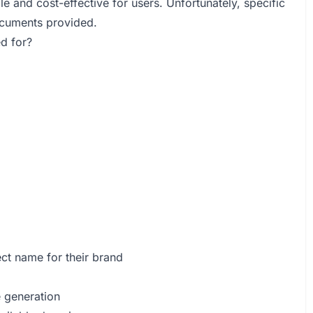
le and cost-effective for users. Unfortunately, specific
documents provided.
d for?
ct name for their brand
e generation