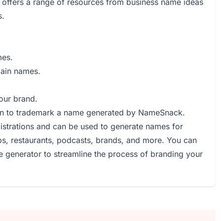
offers a range of resources from business name ideas
s.
mes.
main names.
your brand.
an to trademark a name generated by NameSnack.
strations and can be used to generate names for
ps, restaurants, podcasts, brands, and more. You can
e generator to streamline the process of branding your