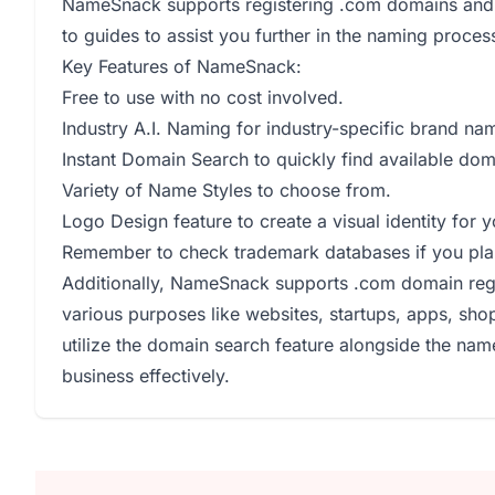
NameSnack supports registering .com domains and 
to guides to assist you further in the naming proces
Key Features of NameSnack:
Free to use with no cost involved.
Industry A.I. Naming for industry-specific brand na
Instant Domain Search to quickly find available do
Variety of Name Styles to choose from.
Logo Design feature to create a visual identity for 
Remember to check trademark databases if you pl
Additionally, NameSnack supports .com domain regi
various purposes like websites, startups, apps, sho
utilize the domain search feature alongside the nam
business effectively.