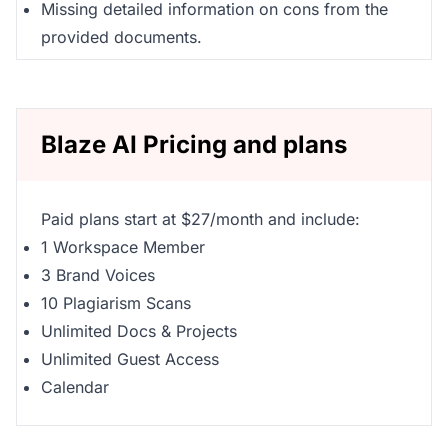
Missing detailed information on cons from the
provided documents.
Blaze AI Pricing and plans
Paid plans start at $27/month and include:
1 Workspace Member
3 Brand Voices
10 Plagiarism Scans
Unlimited Docs & Projects
Unlimited Guest Access
Calendar