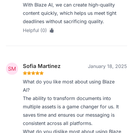
With Blaze AI, we can create high-quality
content quickly, which helps us meet tight
deadlines without sacrificing quality.
Helpful (0)
Sofia Martinez
January 18, 2025
What do you like most about using Blaze
AI?
The ability to transform documents into
multiple assets is a game changer for us. It
saves time and ensures our messaging is
consistent across all platforms.
What do you dislike most about using Blaze