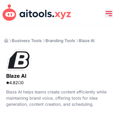
Business Tools
Branding Tools
Blaze AI
Blaze AI
4.82
0
Blaze AI helps teams create content efficiently while
maintaining brand voice, offering tools for idea
generation, content creation, and scheduling.