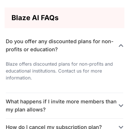
Blaze AI FAQs
Do you offer any discounted plans for non-
profits or education?
Blaze offers discounted plans for non-profits and
educational institutions. Contact us for more
information.
What happens if I invite more members than
my plan allows?
How do I cancel my subscription plan?