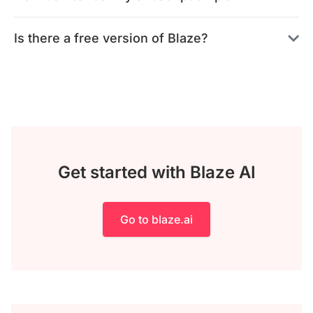
Is there a free version of Blaze?
Get started with Blaze AI
Go to blaze.ai