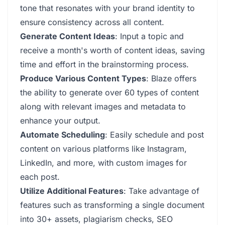
tone that resonates with your brand identity to
ensure consistency across all content.
Generate Content Ideas
: Input a topic and
receive a month's worth of content ideas, saving
time and effort in the brainstorming process.
Produce Various Content Types
: Blaze offers
the ability to generate over 60 types of content
along with relevant images and metadata to
enhance your output.
Automate Scheduling
: Easily schedule and post
content on various platforms like Instagram,
LinkedIn, and more, with custom images for
each post.
Utilize Additional Features
: Take advantage of
features such as transforming a single document
into 30+ assets, plagiarism checks, SEO