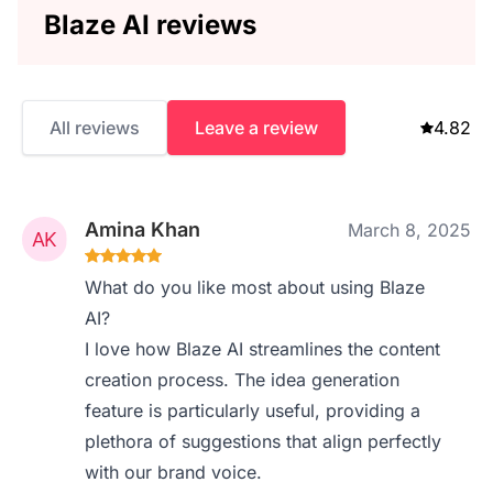
Blaze AI reviews
All reviews
Leave a review
4.82
Amina Khan
March 8, 2025
What do you like most about using Blaze
AI?
I love how Blaze AI streamlines the content
creation process. The idea generation
feature is particularly useful, providing a
plethora of suggestions that align perfectly
with our brand voice.