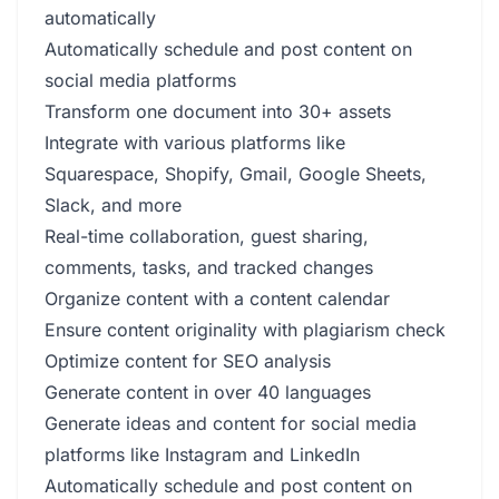
automatically
Automatically schedule and post content on
social media platforms
Transform one document into 30+ assets
Integrate with various platforms like
Squarespace, Shopify, Gmail, Google Sheets,
Slack, and more
Real-time collaboration, guest sharing,
comments, tasks, and tracked changes
Organize content with a content calendar
Ensure content originality with plagiarism check
Optimize content for SEO analysis
Generate content in over 40 languages
Generate ideas and content for social media
platforms like Instagram and LinkedIn
Automatically schedule and post content on