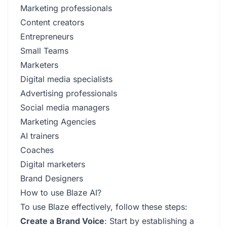
Marketing professionals
Content creators
Entrepreneurs
Small Teams
Marketers
Digital media specialists
Advertising professionals
Social media managers
Marketing Agencies
AI trainers
Coaches
Digital marketers
Brand Designers
How to use Blaze AI?
To use Blaze effectively, follow these steps:
Create a Brand Voice
: Start by establishing a