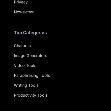
Privacy
Newsletter
Top Categories
Chatbots
Image Generators
Video Tools
Paraphrasing Tools
Writing Tools
Productivity Tools