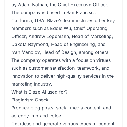
by Adam Nathan, the Chief Executive Officer.
The company is based in San Francisco,
California, USA. Blaze's team includes other key
members such as Eddie Wu, Chief Operating
Officer; Andrew Logemann, Head of Marketing;
Dakota Raymond, Head of Engineering; and
Ivan Manolov, Head of Design, among others.
The company operates with a focus on virtues
such as customer satisfaction, teamwork, and
innovation to deliver high-quality services in the
marketing industry.
What is Blaze AI used for?
Plagiarism Check
Produce blog posts, social media content, and
ad copy in brand voice
Get ideas and generate various types of content