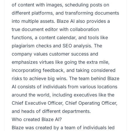
of content with images, scheduling posts on
different platforms, and transforming documents
into multiple assets. Blaze AI also provides a
true document editor with collaboration
functions, a content calendar, and tools like
plagiarism checks and SEO analysis. The
company values customer success and
emphasizes virtues like going the extra mile,
incorporating feedback, and taking considered
risks to achieve big wins. The team behind Blaze
AI consists of individuals from various locations
around the world, including executives like the
Chief Executive Officer, Chief Operating Officer,
and heads of different departments.
Who created Blaze AI?
Blaze was created by a team of individuals led