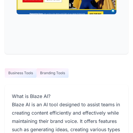
Business Tools
Branding Tools
What is Blaze AI?
Blaze AI is an AI tool designed to assist teams in
creating content efficiently and effectively while
maintaining their brand voice. It offers features
such as generating ideas, creating various types