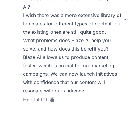
AI?
I wish there was a more extensive library of
templates for different types of content, but
the existing ones are still quite good.
What problems does Blaze AI help you
solve, and how does this benefit you?
Blaze AI allows us to produce content
faster, which is crucial for our marketing
campaigns. We can now launch initiatives
with confidence that our content will
resonate with our audience.
Helpful (0)