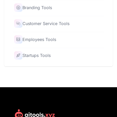
Branding Tools
Customer Service Tools
Employees Tools
Startups Tools