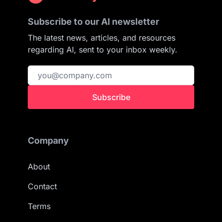
Subscribe to our AI newsletter
The latest news, articles, and resources
regarding AI, sent to your inbox weekly.
Subscribe
Company
About
Contact
Terms