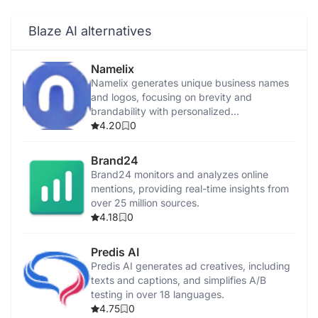
Blaze AI alternatives
Namelix
Namelix generates unique business names
and logos, focusing on brevity and
brandability with personalized
recommendations.
4.20
0
Brand24
Brand24 monitors and analyzes online
mentions, providing real-time insights from
over 25 million sources.
4.18
0
Predis AI
Predis AI generates ad creatives, including
texts and captions, and simplifies A/B
testing in over 18 languages.
4.75
0