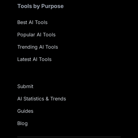
Tools by Purpose
Best AI Tools
Popular AI Tools
Trending AI Tools
Latest AI Tools
Submit
AI Statistics & Trends
Guides
Blog