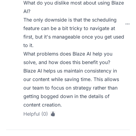
What do you dislike most about using Blaze
AI?
The only downside is that the scheduling
feature can be a bit tricky to navigate at
first, but it's manageable once you get used
to it.
What problems does Blaze AI help you
solve, and how does this benefit you?
Blaze AI helps us maintain consistency in
our content while saving time. This allows
our team to focus on strategy rather than
getting bogged down in the details of
content creation.
Helpful (0)