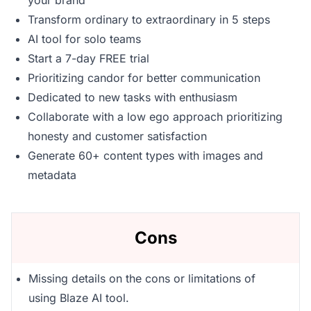
your brand
Transform ordinary to extraordinary in 5 steps
AI tool for solo teams
Start a 7-day FREE trial
Prioritizing candor for better communication
Dedicated to new tasks with enthusiasm
Collaborate with a low ego approach prioritizing
honesty and customer satisfaction
Generate 60+ content types with images and
metadata
Cons
Missing details on the cons or limitations of
using Blaze AI tool.