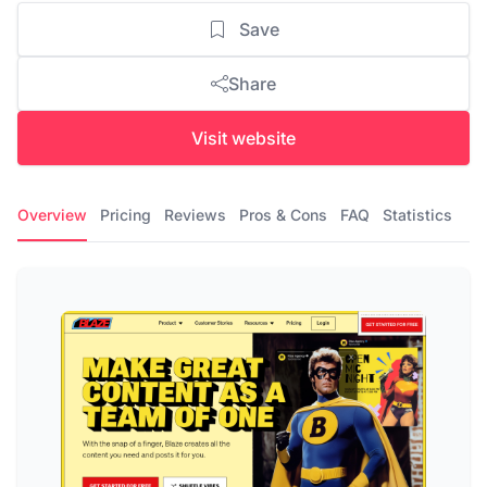
Save
Share
Visit website
Overview
Pricing
Reviews
Pros & Cons
FAQ
Statistics