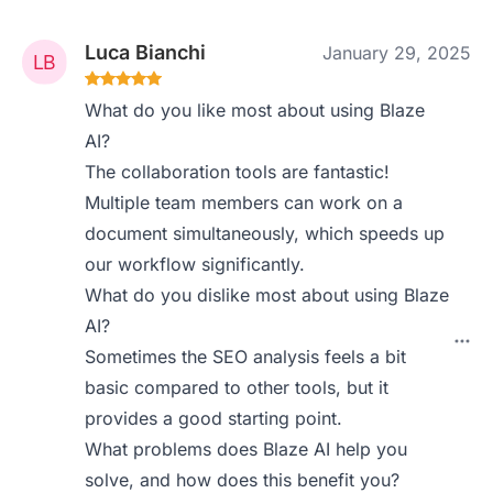
Luca Bianchi
January 29, 2025
What do you like most about using Blaze
AI?
The collaboration tools are fantastic!
Multiple team members can work on a
document simultaneously, which speeds up
our workflow significantly.
What do you dislike most about using Blaze
AI?
Sometimes the SEO analysis feels a bit
basic compared to other tools, but it
provides a good starting point.
What problems does Blaze AI help you
solve, and how does this benefit you?