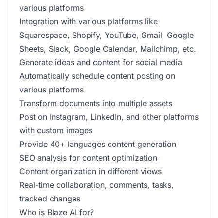
various platforms
Integration with various platforms like
Squarespace, Shopify, YouTube, Gmail, Google
Sheets, Slack, Google Calendar, Mailchimp, etc.
Generate ideas and content for social media
Automatically schedule content posting on
various platforms
Transform documents into multiple assets
Post on Instagram, LinkedIn, and other platforms
with custom images
Provide 40+ languages content generation
SEO analysis for content optimization
Content organization in different views
Real-time collaboration, comments, tasks,
tracked changes
Who is Blaze AI for?