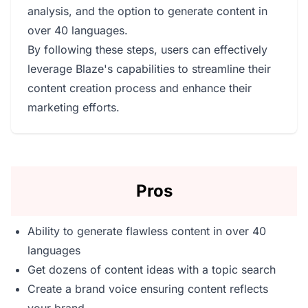
analysis, and the option to generate content in
over 40 languages.
By following these steps, users can effectively
leverage Blaze's capabilities to streamline their
content creation process and enhance their
marketing efforts.
Pros
Ability to generate flawless content in over 40
languages
Get dozens of content ideas with a topic search
Create a brand voice ensuring content reflects