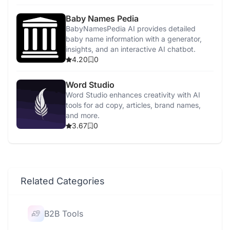
Baby Names Pedia
BabyNamesPedia AI provides detailed
baby name information with a generator,
insights, and an interactive AI chatbot.
4.20
0
Word Studio
Word Studio enhances creativity with AI
tools for ad copy, articles, brand names,
and more.
3.67
0
Related Categories
B2B Tools