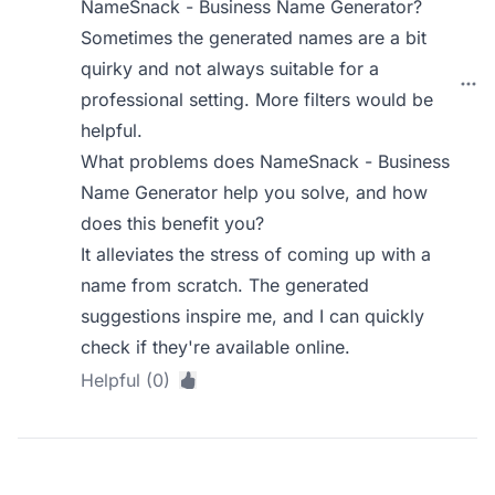
NameSnack - Business Name Generator?
Sometimes the generated names are a bit
quirky and not always suitable for a
professional setting. More filters would be
helpful.
What problems does NameSnack - Business
Name Generator help you solve, and how
does this benefit you?
It alleviates the stress of coming up with a
name from scratch. The generated
suggestions inspire me, and I can quickly
check if they're available online.
Helpful (0)