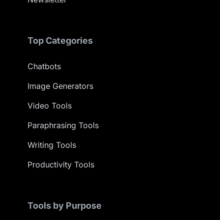
Top Categories
Chatbots
Image Generators
Video Tools
Paraphrasing Tools
Writing Tools
Productivity Tools
Tools by Purpose