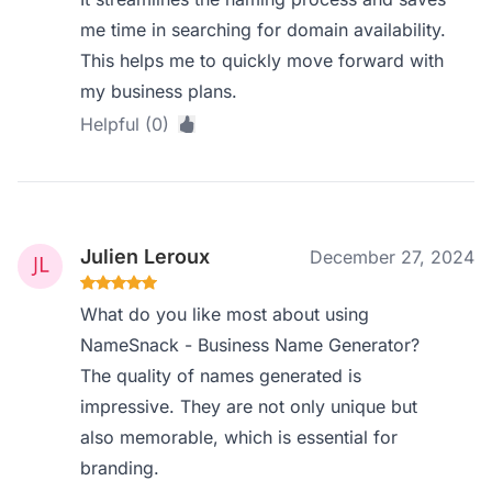
me time in searching for domain availability.
This helps me to quickly move forward with
my business plans.
Helpful (0)
Julien Leroux
December 27, 2024
What do you like most about using
NameSnack - Business Name Generator?
The quality of names generated is
impressive. They are not only unique but
also memorable, which is essential for
branding.