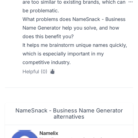
are too similar to existing brands, which can
be problematic.
What problems does NameSnack - Business
Name Generator help you solve, and how
does this benefit you?
It helps me brainstorm unique names quickly,
which is especially important in my
competitive industry.
Helpful (0)
NameSnack - Business Name Generator
alternatives
Namelix