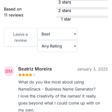
3 stars
Based on
2 stars
11 reviews
1 star
Leave a
review
Beatriz Moreira
January 3, 2025
What do you like most about using
NameSnack - Business Name Generator?
I love the creativity of the names! It really
goes beyond what I could come up with on
my own.