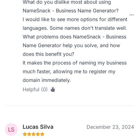
What do you dislike most about using
NameSnack - Business Name Generator?
I would like to see more options for different
languages. Some names don't translate well.
What problems does NameSnack - Business
Name Generator help you solve, and how
does this benefit you?
It makes the process of naming my business
much faster, allowing me to register my
domain immediately.
Helpful (0)
Lucas Silva
December 23, 2024