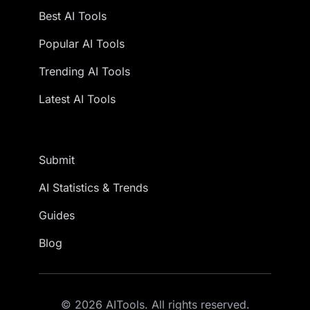
Best AI Tools
Popular AI Tools
Trending AI Tools
Latest AI Tools
Submit
AI Statistics & Trends
Guides
Blog
© 2026 AITools. All rights reserved.