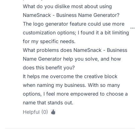
What do you dislike most about using
NameSnack - Business Name Generator?
The logo generator feature could use more
customization options; I found it a bit limiting
for my specific needs.
What problems does NameSnack - Business
Name Generator help you solve, and how
does this benefit you?
It helps me overcome the creative block
when naming my business. With so many
options, I feel more empowered to choose a
name that stands out.
Helpful (0)