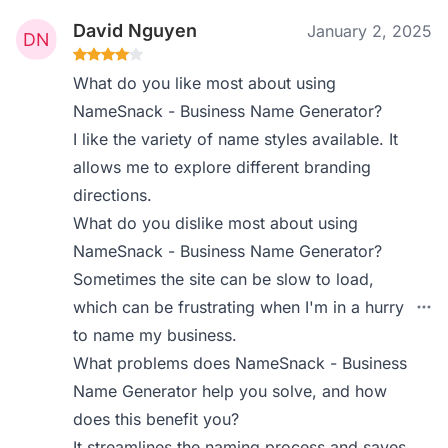
David Nguyen
January 2, 2025
What do you like most about using
NameSnack - Business Name Generator?
I like the variety of name styles available. It
allows me to explore different branding
directions.
What do you dislike most about using
NameSnack - Business Name Generator?
Sometimes the site can be slow to load,
which can be frustrating when I'm in a hurry
to name my business.
What problems does NameSnack - Business
Name Generator help you solve, and how
does this benefit you?
It streamlines the naming process and saves