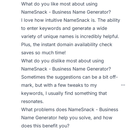
What do you like most about using
NameSnack - Business Name Generator?
I love how intuitive NameSnack is. The ability
to enter keywords and generate a wide
variety of unique names is incredibly helpful.
Plus, the instant domain availability check
saves so much time!
What do you dislike most about using
NameSnack - Business Name Generator?
Sometimes the suggestions can be a bit off-
mark, but with a few tweaks to my
keywords, I usually find something that
resonates.
What problems does NameSnack - Business
Name Generator help you solve, and how
does this benefit you?