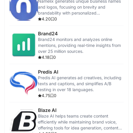
Namelix generates unique business names
and logos, focusing on brevity and
brandability with personalized
recommendations.
4.20
0
Brand24
Brand24 monitors and analyzes online
mentions, providing real-time insights from
over 25 million sources.
4.18
0
Predis AI
Predis AI generates ad creatives, including
texts and captions, and simplifies A/B
testing in over 18 languages.
4.75
0
Blaze AI
Blaze AI helps teams create content
efficiently while maintaining brand voice,
offering tools for idea generation, content