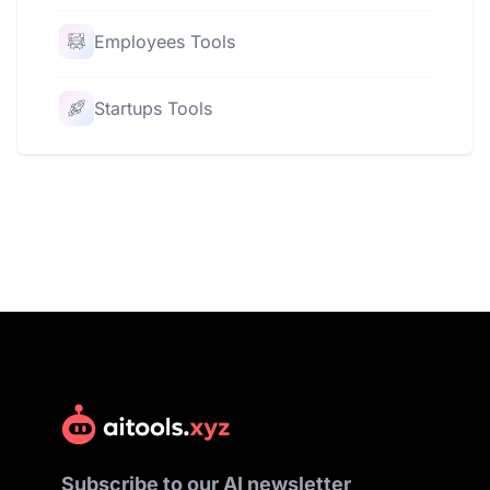
Employees Tools
Startups Tools
Subscribe to our AI newsletter