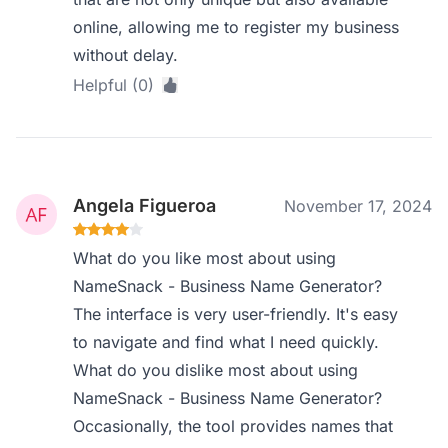
online, allowing me to register my business
without delay.
Helpful (0)
Angela Figueroa
November 17, 2024
What do you like most about using
NameSnack - Business Name Generator?
The interface is very user-friendly. It's easy
to navigate and find what I need quickly.
What do you dislike most about using
NameSnack - Business Name Generator?
Occasionally, the tool provides names that