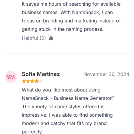
It saves me hours of searching for available
business names. With NameSnack, I can
focus on branding and marketing instead of
getting stuck in the naming process.
Helpful (0)
Sofia Martinez
November 26, 2024
What do you like most about using
NameSnack - Business Name Generator?
The variety of name styles offered is
impressive. I was able to find something
modern and catchy that fits my brand
perfectly.