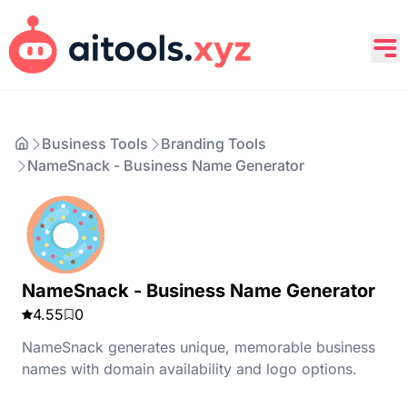
Business Tools
Branding Tools
NameSnack - Business Name Generator
NameSnack - Business Name Generator
4.55
0
NameSnack generates unique, memorable business
names with domain availability and logo options.