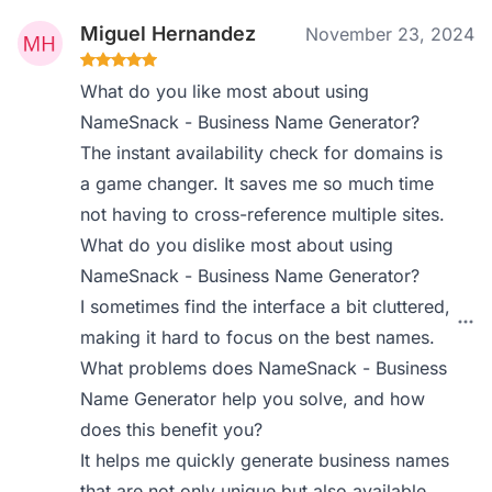
Miguel Hernandez
November 23, 2024
What do you like most about using
NameSnack - Business Name Generator?
The instant availability check for domains is
a game changer. It saves me so much time
not having to cross-reference multiple sites.
What do you dislike most about using
NameSnack - Business Name Generator?
I sometimes find the interface a bit cluttered,
making it hard to focus on the best names.
What problems does NameSnack - Business
Name Generator help you solve, and how
does this benefit you?
It helps me quickly generate business names
that are not only unique but also available