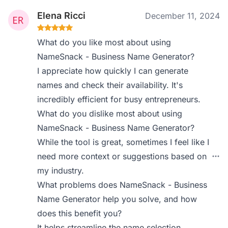
Elena Ricci
December 11, 2024
What do you like most about using
NameSnack - Business Name Generator?
I appreciate how quickly I can generate
names and check their availability. It's
incredibly efficient for busy entrepreneurs.
What do you dislike most about using
NameSnack - Business Name Generator?
While the tool is great, sometimes I feel like I
need more context or suggestions based on
my industry.
What problems does NameSnack - Business
Name Generator help you solve, and how
does this benefit you?
It helps streamline the name selection