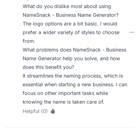
What do you dislike most about using
NameSnack - Business Name Generator?
The logo options are a bit basic. I would
prefer a wider variety of styles to choose
from.
What problems does NameSnack - Business
Name Generator help you solve, and how
does this benefit you?
It streamlines the naming process, which is
essential when starting a new business. I can
focus on other important tasks while
knowing the name is taken care of.
Helpful (0)