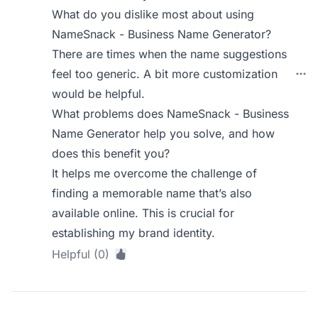
What do you dislike most about using
NameSnack - Business Name Generator?
There are times when the name suggestions
feel too generic. A bit more customization
would be helpful.
What problems does NameSnack - Business
Name Generator help you solve, and how
does this benefit you?
It helps me overcome the challenge of
finding a memorable name that’s also
available online. This is crucial for
establishing my brand identity.
Helpful (0)