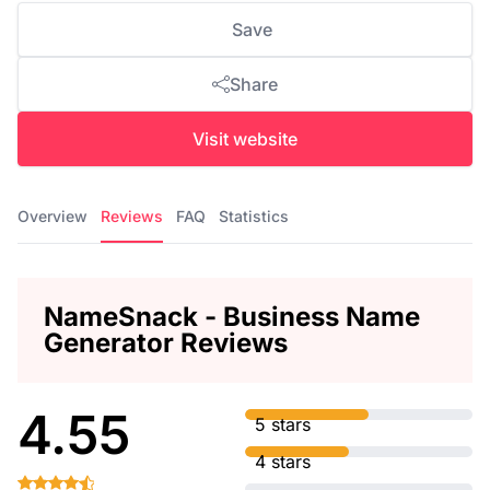
Save
Share
Visit website
Overview
Reviews
FAQ
Statistics
NameSnack - Business Name
Generator Reviews
4.55
5 stars
4 stars