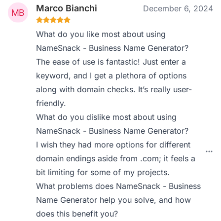
Marco Bianchi
December 6, 2024
What do you like most about using
NameSnack - Business Name Generator?
The ease of use is fantastic! Just enter a
keyword, and I get a plethora of options
along with domain checks. It’s really user-
friendly.
What do you dislike most about using
NameSnack - Business Name Generator?
I wish they had more options for different
domain endings aside from .com; it feels a
bit limiting for some of my projects.
What problems does NameSnack - Business
Name Generator help you solve, and how
does this benefit you?