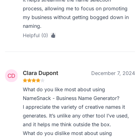
process, allowing me to focus on promoting
my business without getting bogged down in
naming.
Helpful (0)
Clara Dupont
December 7, 2024
What do you like most about using
NameSnack - Business Name Generator?
I appreciate the variety of creative names it
generates. It’s unlike any other tool I’ve used,
and it helps me think outside the box.
What do you dislike most about using