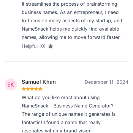
It streamlines the process of brainstorming
business names. As an entrepreneur, I need
to focus on many aspects of my startup, and
NameSnack helps me quickly find available
names, allowing me to move forward faster.
Helpful (0)
Samuel Khan
December 11, 2024
What do you like most about using
NameSnack - Business Name Generator?
The range of unique names it generates is
fantastic! I found a name that really
resonates with my brand vision.