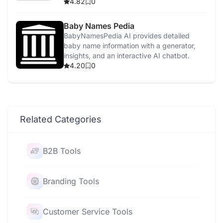
creation, and scheduling.
4.82
0
Baby Names Pedia
BabyNamesPedia AI provides detailed
baby name information with a generator,
insights, and an interactive AI chatbot.
4.20
0
Related Categories
B2B Tools
Branding Tools
Customer Service Tools