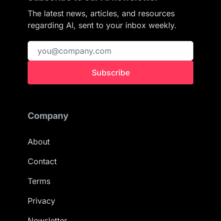
The latest news, articles, and resources
regarding AI, sent to your inbox weekly.
Subscribe
Company
About
Contact
Terms
Privacy
Newsletter