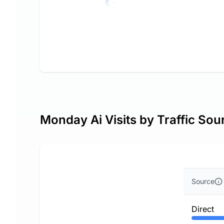
Monday Ai Visits by Traffic Sou
Source
Direct