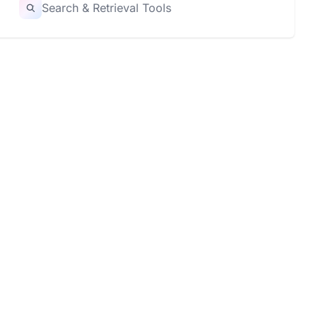
Search & Retrieval Tools