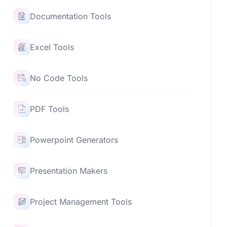
Documentation Tools
Excel Tools
No Code Tools
PDF Tools
Powerpoint Generators
Presentation Makers
Project Management Tools