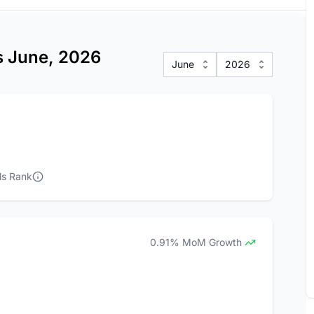
cs June, 2026
June
2026
ls Rank
0.91% MoM Growth