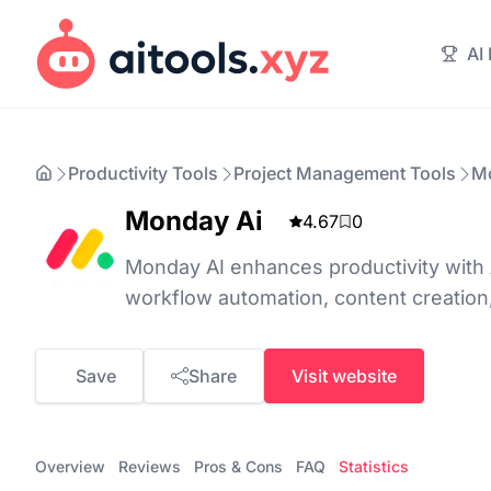
AI
Productivity Tools
Project Management Tools
M
Monday Ai
4.67
0
Monday AI enhances productivity with 
workflow automation, content creation,
Save
Share
Visit website
Overview
Reviews
Pros & Cons
FAQ
Statistics