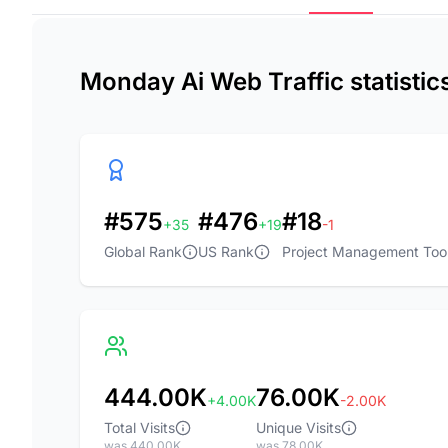
Monday Ai Web Traffic statisti
#575
#476
#18
+35
+19
-1
Global Rank
US Rank
Project Management Too
444.00K
76.00K
+4.00K
-2.00K
Total Visits
Unique Visits
was 440.00K
was 78.00K