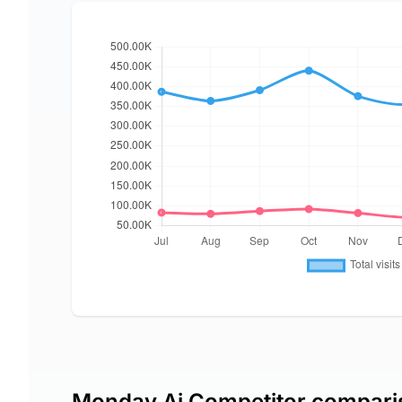
Monday Ai Competitor compari