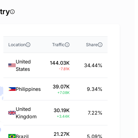
try
Location
Traffic
Share
United
144.03K
34.44%
States
-7.81K
39.07K
Philippines
9.34%
+7.08K
United
30.19K
7.22%
Kingdom
+3.44K
21.27K
Brazil
5.09%