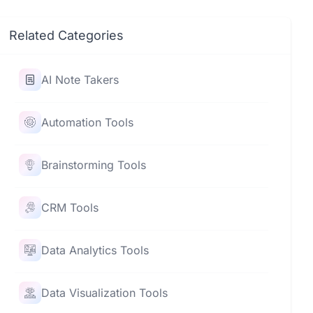
Related Categories
AI Note Takers
Automation Tools
Brainstorming Tools
CRM Tools
Data Analytics Tools
Data Visualization Tools