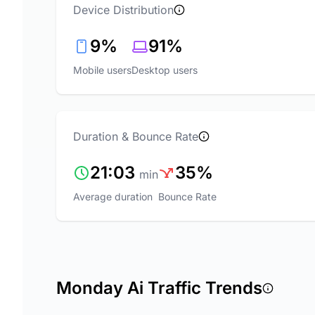
Device Distribution
9%
91%
Mobile users
Desktop users
Duration & Bounce Rate
21:03
35%
min
Average duration
Bounce Rate
Monday Ai Traffic Trends