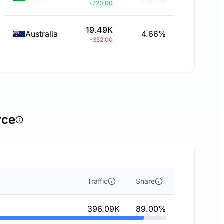
+720.00
19.49K
Australia
4.66%
-352.00
rce
Traffic
Share
396.09K
89.00%