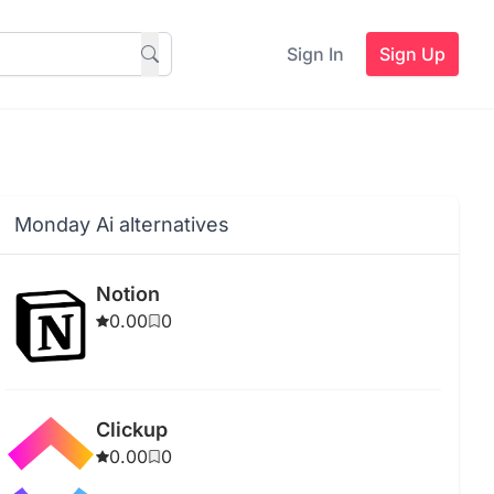
Sign In
Sign Up
Monday Ai alternatives
Notion
0.00
0
Clickup
0.00
0