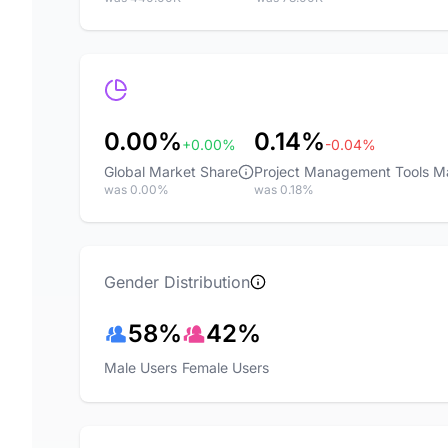
0.00%
0.14%
+0.00%
-0.04%
Global Market Share
Project Management Tools M
was 0.00%
was 0.18%
Gender Distribution
58%
42%
Male Users
Female Users