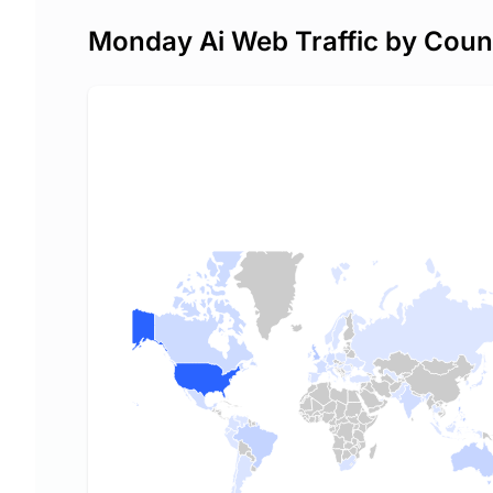
Monday Ai Web Traffic by Coun