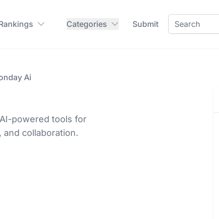
 Rankings
Categories
Submit
onday Ai
AI-powered tools for
 and collaboration.