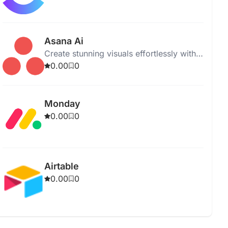
Asana Ai
Create stunning visuals effortlessly with
our intuitive graphic design software.
0.00
0
Perfect for professionals and beginners.
Monday
0.00
0
Airtable
0.00
0