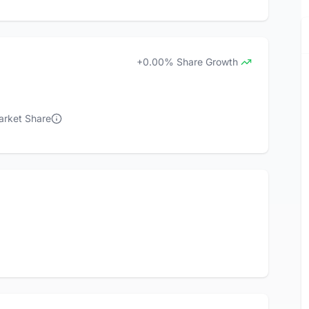
+0.00% Share Growth
arket Share